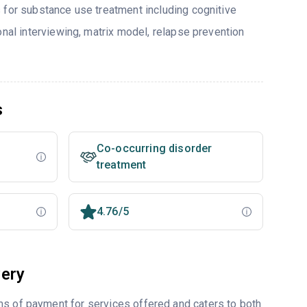
 for substance use treatment including cognitive
onal interviewing, matrix model, relapse prevention
s
Co-occurring disorder
treatment
4.76/5
ery
ms of payment for services offered and caters to both