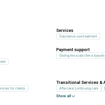
Services
Substance use treatment
Payment support
Sliding fee scale (fee is base
ment
Transitional Services & 
rvices for clients
Aftercare/continuing care
Show all