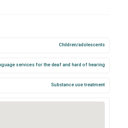
Children/adolescents
nguage services for the deaf and hard of hearing
Substance use treatment