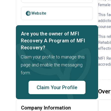
female 
Website
This fa
addicti
counsel
Are you the owner of MFI
This re
Recovery A Program of MFI
Rehabil
Recovery?
effecti
Claim your profile to manage this
MFI Re
accredi
page and enable the messaging
form.
Claim Your Profile
Over
Company Information