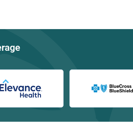
erage