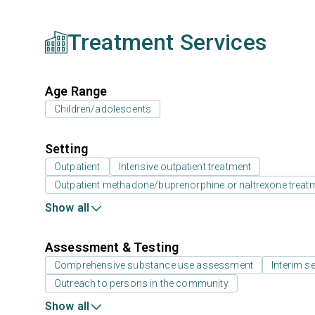
Treatment Services
Age Range
Children/adolescents
Setting
Outpatient
Intensive outpatient treatment
Outpatient methadone/buprenorphine or naltrexone treat
Show all
Assessment & Testing
Comprehensive substance use assessment
Interim se
Outreach to persons in the community
Show all