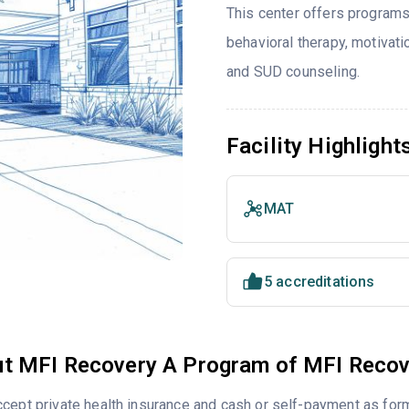
This center offers programs
behavioral therapy, motivati
and SUD counseling.
Facility Highlight
MAT
5 accreditations
t MFI Recovery A Program of MFI Recov
cept private health insurance and cash or self-payment as for