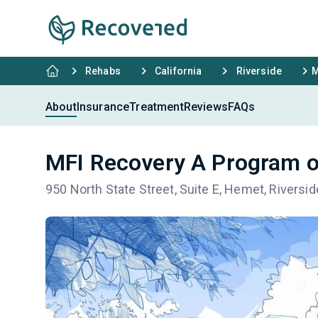
Rehabs
California
Riverside
M
About
Insurance
Treatment
Reviews
FAQs
MFI Recovery A Program o
950 North State Street, Suite E, Hemet, Riversi