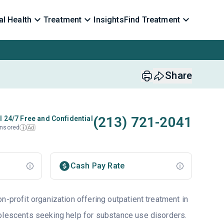
l Health
Treatment
Insights
Find Treatment
Share
(213) 721-2041
l 24/7 Free and Confidential
nsored
Ad
i
Cash Pay Rate
n-profit organization offering outpatient treatment in
olescents seeking help for substance use disorders.