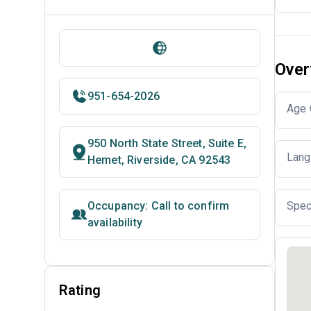
Over
951-654-2026
Age 
950 North State Street, Suite E,
Lang
Hemet, Riverside, CA 92543
Occupancy: Call to confirm
Spec
availability
Rating