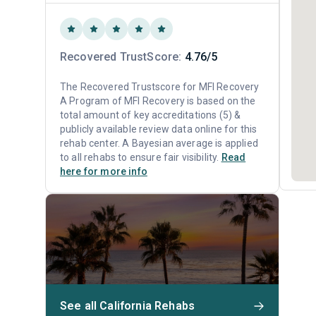
Recovered TrustScore:
4.76/5
The Recovered Trustscore for MFI Recovery
A Program of MFI Recovery is based on the
total amount of key accreditations (5) &
publicly available review data online for this
rehab center. A Bayesian average is applied
to all rehabs to ensure fair visibility.
Read
here for more info
See all California Rehabs