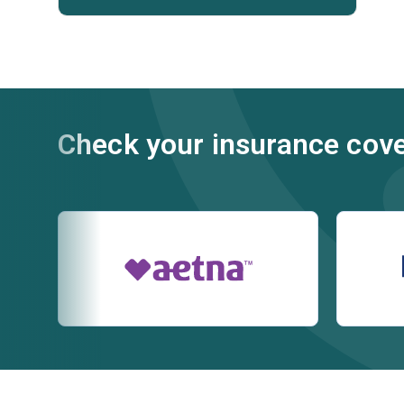
Check your insurance cov