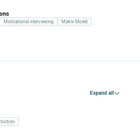
ions
Motivational interviewing
Matrix Model
Expand all
triction