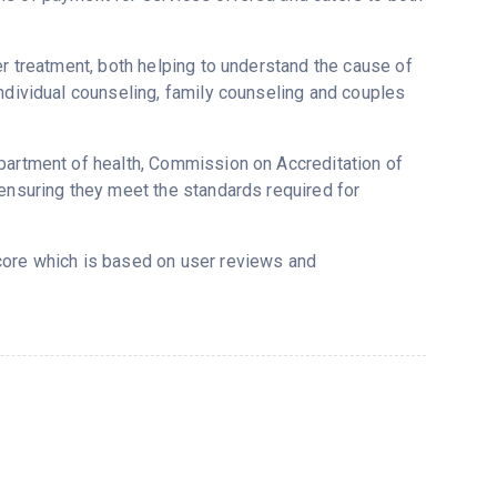
er treatment, both helping to understand the cause of
individual counseling, family counseling and couples
epartment of health, Commission on Accreditation of
 ensuring they meet the standards required for
score which is based on user reviews and