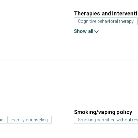
Therapies and Intervent
Cognitive behavioral therapy
Show all
Smoking/vaping policy
ng
Family counseling
Smoking permitted without res