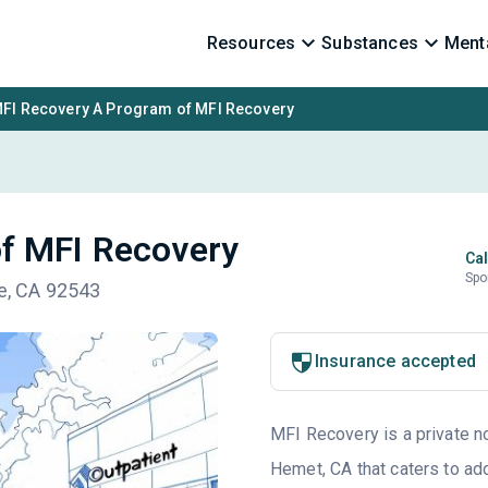
Resources
Substances
Menta
FI Recovery A Program of MFI Recovery
f MFI Recovery
Cal
Spo
de, CA 92543
Insurance accepted
MFI Recovery is a private no
Hemet, CA that caters to ad