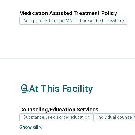
Medication Assisted Treatment Policy
Accepts clients using MAT but prescribed elsewhere
At This Facility
Counseling/Education Services
Substance use disorder education
Individual counseli
Show all