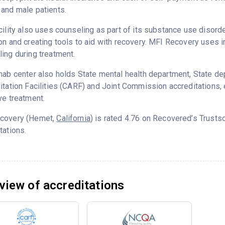
and male patients.
cility also uses counseling as part of its substance use disord
on and creating tools to aid with recovery. MFI Recovery uses 
ing during treatment.
hab center also holds State mental health department, State d
itation Facilities (CARF) and Joint Commission accreditations,
ve treatment.
covery (Hemet,
California
) is rated 4.76 on Recovered’s Trust
tations.
view of accreditations