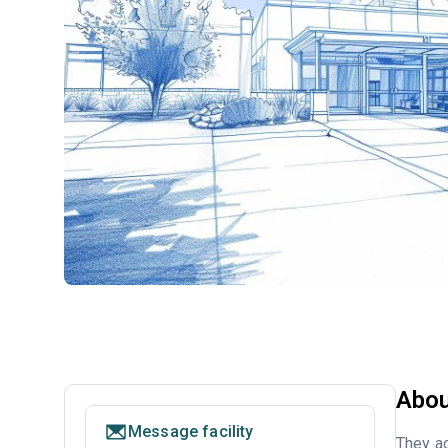
Abou
Message facility
They ac