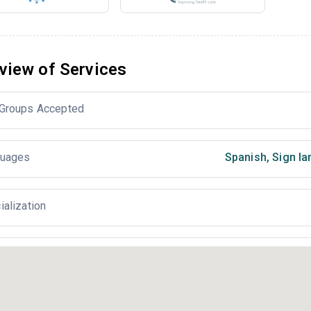
view of Services
Groups Accepted
uages
Spanish
,
Sign la
ialization