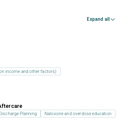
Expand all
d on income and other factors)
Aftercare
Discharge Planning
Naloxone and overdose education