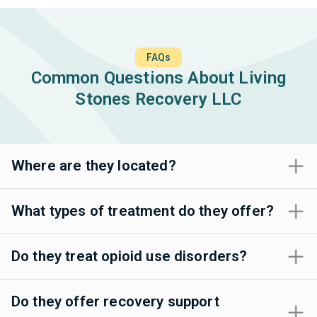
FAQs
Common Questions About Living
Stones Recovery LLC
Where are they located?
What types of treatment do they offer?
Do they treat opioid use disorders?
Do they offer recovery support