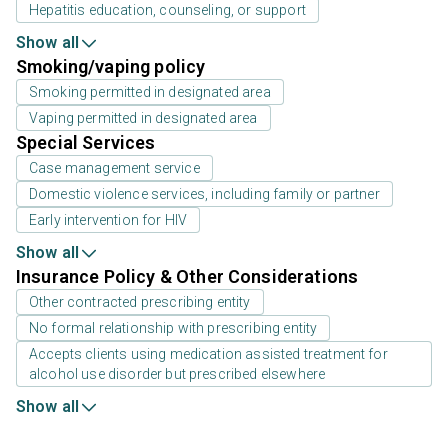
Hepatitis education, counseling, or support
Show all
Smoking/vaping policy
Smoking permitted in designated area
Vaping permitted in designated area
Special Services
Case management service
Domestic violence services, including family or partner
Early intervention for HIV
Show all
Insurance Policy & Other Considerations
Other contracted prescribing entity
No formal relationship with prescribing entity
Accepts clients using medication assisted treatment for
alcohol use disorder but prescribed elsewhere
Show all