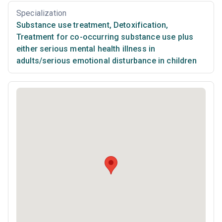
Specialization
Substance use treatment
,
Detoxification
,
Treatment for co-occurring substance use plus
either serious mental health illness in
adults/serious emotional disturbance in children