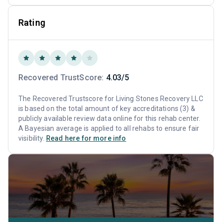
Rating
Recovered TrustScore:
4.03/5
The Recovered Trustscore for Living Stones Recovery LLC
is based on the total amount of key accreditations (3) &
publicly available review data online for this rehab center.
A Bayesian average is applied to all rehabs to ensure fair
visibility.
Read here for more info