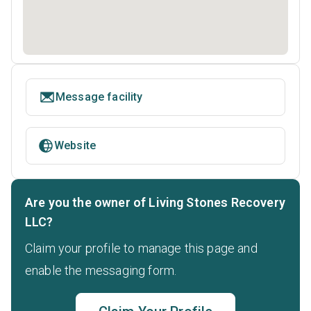
Message facility
Website
Are you the owner of Living Stones Recovery
LLC?
Claim your profile to manage this page and
enable the messaging form.