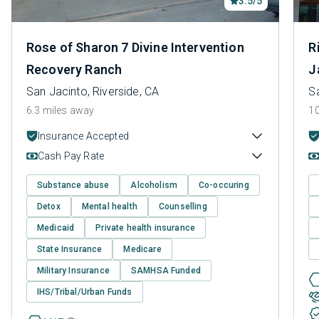
3.5/5
Rose of Sharon 7 Divine Intervention
R
Recovery Ranch
J
San Jacinto, Riverside, CA
Sa
6.3 miles away
10
Insurance Accepted
Cash Pay Rate
Substance abuse
Alcoholism
Co-occuring
Detox
Mental health
Counselling
Medicaid
Private health insurance
State Insurance
Medicare
Military Insurance
SAMHSA Funded
IHS/Tribal/Urban Funds