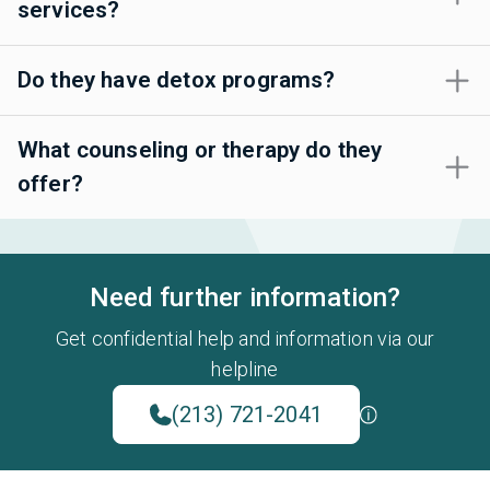
services?
Do they have detox programs?
What counseling or therapy do they
offer?
Need further information?
Get confidential help and information via our
helpline
(213) 721-2041