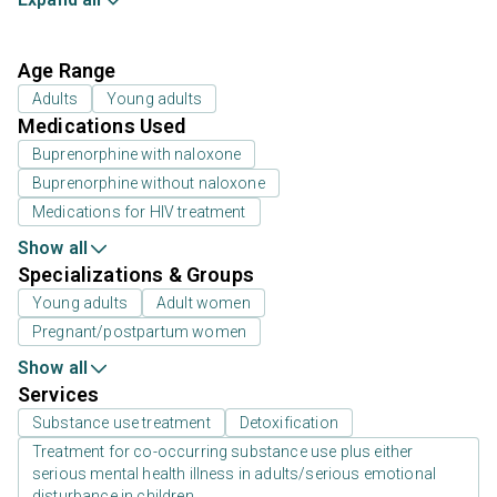
Age Range
Adults
Young adults
Medications Used
Buprenorphine with naloxone
Buprenorphine without naloxone
Medications for HIV treatment
Show all
Specializations & Groups
Young adults
Adult women
Pregnant/postpartum women
Show all
Services
Substance use treatment
Detoxification
Treatment for co-occurring substance use plus either
serious mental health illness in adults/serious emotional
disturbance in children