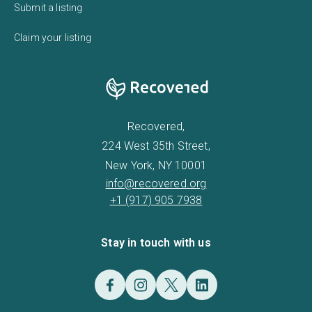
Submit a listing
Claim your listing
Recovered,
224 West 35th Street,
New York, NY 10001
info@recovered.org
+1 (917) 905 7938
Stay in touch with us