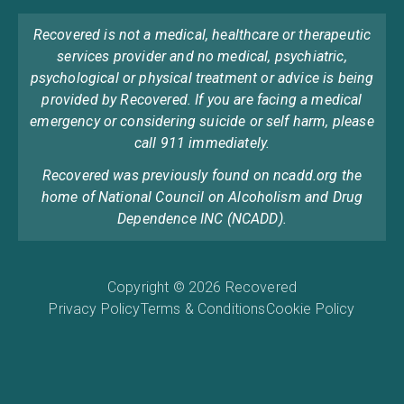
Recovered is not a medical, healthcare or therapeutic
services provider and no medical, psychiatric,
psychological or physical treatment or advice is being
provided by Recovered. If you are facing a medical
emergency or considering suicide or self harm, please
call 911 immediately.
Recovered was previously found on ncadd.org the
home of National Council on Alcoholism and Drug
Dependence INC (NCADD).
Copyright © 2026 Recovered
Privacy Policy
Terms & Conditions
Cookie Policy