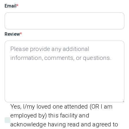
Email
Review
Yes, I/my loved one attended (OR I am
employed by) this facility and
acknowledge having read and agreed to