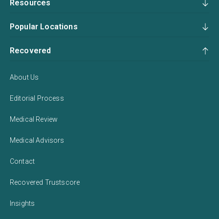
Resources
Popular Locations
Recovered
About Us
Editorial Process
Medical Review
Medical Advisors
Contact
Recovered Trustscore
Insights