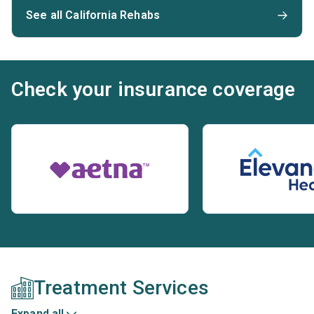
See all California Rehabs
Check your insurance coverage
Treatment Services
Expand all