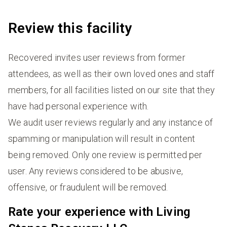
Review this facility
Recovered invites user reviews from former
attendees, as well as their own loved ones and staff
members, for all facilities listed on our site that they
have had personal experience with.
We audit user reviews regularly and any instance of
spamming or manipulation will result in content
being removed. Only one review is permitted per
user. Any reviews considered to be abusive,
offensive, or fraudulent will be removed.
Rate your experience with Living