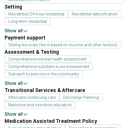
Setting
Residential/24-hour residential
Residential detoxification
Long-term residential
Show all
Payment support
Sliding fee scale (fee is based on income and other factors)
Assessment & Testing
Comprehensive mental health assessment
Comprehensive substance use assessment
Outreach to persons in the community
Show all
Transitional Services & Aftercare
Aftercare/continuing care
Discharge Planning
Naloxone and overdose education
Show all
Medication Assisted Treatment Policy