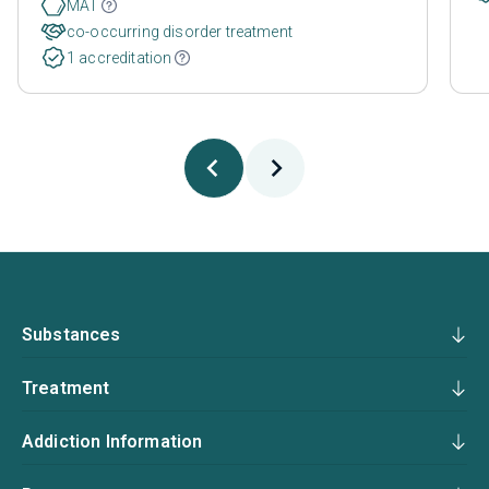
MAT
co-occurring disorder treatment
1 accreditation
Substances
Treatment
Addiction Information