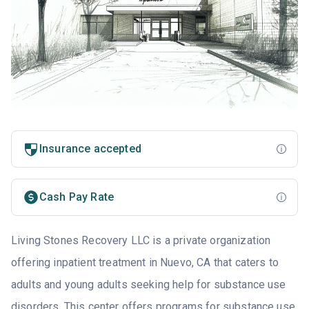
Insurance accepted
Cash Pay Rate
Living Stones Recovery LLC is a private organization
offering inpatient treatment in Nuevo, CA that caters to
adults and young adults seeking help for substance use
disorders. This center offers programs for substance use