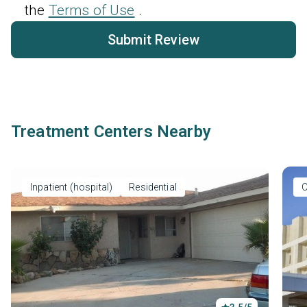
the
Terms of Use
.
Submit Review
Treatment Centers Nearby
Inpatient (hospital)
Residential
O