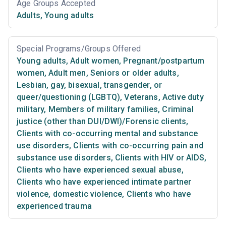
Age Groups Accepted
Adults
,
Young adults
Special Programs/Groups Offered
Young adults
,
Adult women
,
Pregnant/postpartum
women
,
Adult men
,
Seniors or older adults
,
Lesbian, gay, bisexual, transgender, or
queer/questioning (LGBTQ)
,
Veterans
,
Active duty
military
,
Members of military families
,
Criminal
justice (other than DUI/DWI)/Forensic clients
,
Clients with co-occurring mental and substance
use disorders
,
Clients with co-occurring pain and
substance use disorders
,
Clients with HIV or AIDS
,
Clients who have experienced sexual abuse
,
Clients who have experienced intimate partner
violence, domestic violence
,
Clients who have
experienced trauma