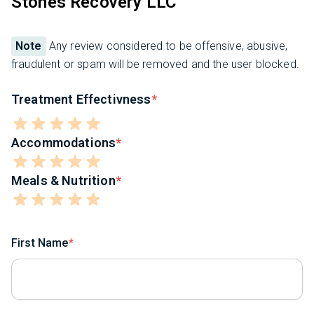
Stones Recovery LLC
Note
Any review considered to be offensive, abusive,
fraudulent or spam will be removed and the user blocked.
Treatment Effectivness
Accommodations
Meals & Nutrition
First Name