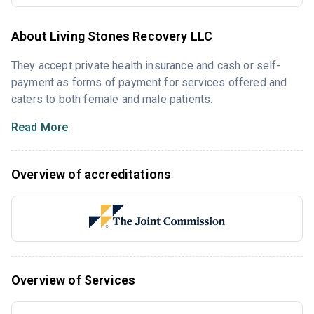
About Living Stones Recovery LLC
They accept private health insurance and cash or self-
payment as forms of payment for services offered and
caters to both female and male patients.
Read More
Overview of accreditations
Overview of Services