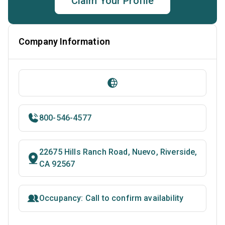
Claim Your Profile
Company Information
800-546-4577
22675 Hills Ranch Road, Nuevo, Riverside,
CA 92567
Occupancy: Call to confirm availability