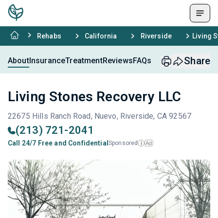
Rehabs
California
Riverside
Living 
Share
About
Insurance
Treatment
Reviews
FAQs
Living Stones Recovery LLC
22675 Hills Ranch Road, Nuevo, Riverside, CA 92567
(213) 721-2041
Call 24/7 Free and Confidential
Sponsored
Ad
i