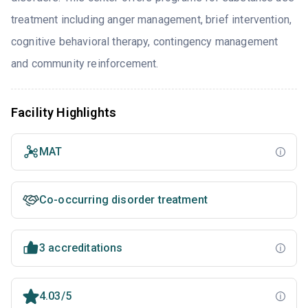
treatment including anger management, brief intervention,
cognitive behavioral therapy, contingency management
and community reinforcement.
Facility Highlights
MAT
Co-occurring disorder treatment
3 accreditations
4.03/5