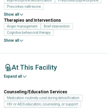
Buprenorphine detoxification
Prescribes buprenorphine
Prescribes naltrexone
Show all
Therapies and Interventions
Anger management
Brief intervention
Cognitive behavioral therapy
Show all
At This Facility
Expand all
Counseling/Education Services
Medication routinely used during detoxification
HIV or AIDS education, counseling, or support