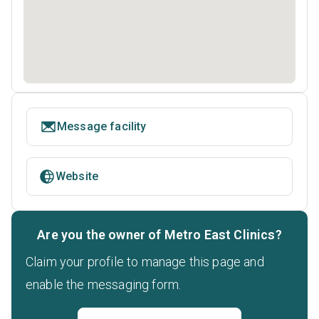
Message facility
Website
Are you the owner of Metro East Clinics?
Claim your profile to manage this page and
enable the messaging form.