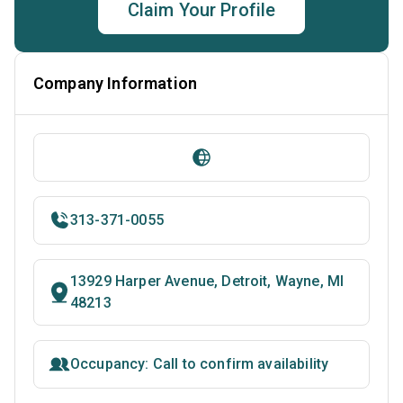
Claim Your Profile
Company Information
313-371-0055
13929 Harper Avenue, Detroit, Wayne, MI
48213
Occupancy: Call to confirm availability