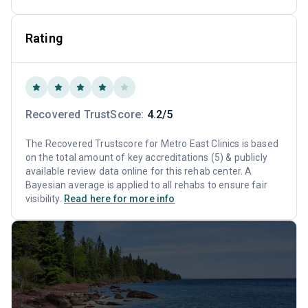
Rating
Recovered TrustScore:
4.2/5
The Recovered Trustscore for Metro East Clinics is based
on the total amount of key accreditations (5) & publicly
available review data online for this rehab center. A
Bayesian average is applied to all rehabs to ensure fair
visibility.
Read here for more info