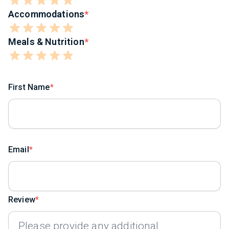
Accommodations
Meals & Nutrition
First Name
Email
Review