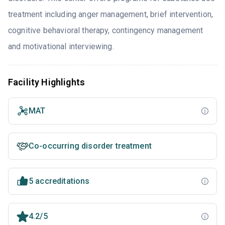
treatment including anger management, brief intervention,
cognitive behavioral therapy, contingency management
and motivational interviewing.
Facility Highlights
MAT
Co-occurring disorder treatment
5 accreditations
4.2/5