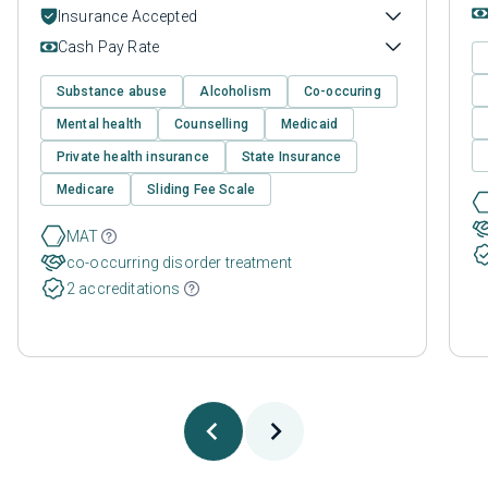
Insurance Accepted
Cash Pay Rate
Substance abuse
Alcoholism
Co-occuring
Mental health
Counselling
Medicaid
Private health insurance
State Insurance
Medicare
Sliding Fee Scale
MAT
co-occurring disorder treatment
2 accreditations