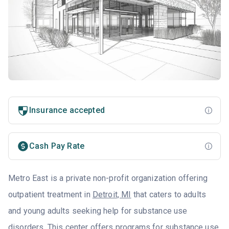
Insurance accepted
Cash Pay Rate
Metro East is a private non-profit organization offering
outpatient treatment in
Detroit, MI
that caters to adults
and young adults seeking help for substance use
disorders. This center offers programs for substance use