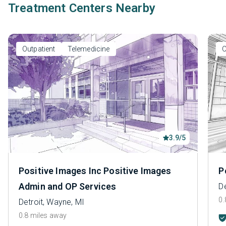
Treatment Centers Nearby
Outpatient
Telemedicine
O
3.9/5
Positive Images Inc Positive Images
P
Admin and OP Services
De
0.
Detroit, Wayne, MI
0.8 miles away