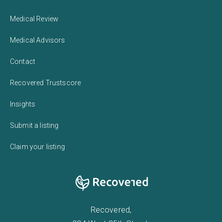
Medical Review
Medical Advisors
Contact
Recovered Trustscore
Insights
Submit a listing
Claim your listing
Recovered,