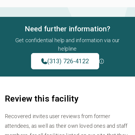
Need further information?
Get confidential help and information via our
helpline
(313) 726-4122
Review this facility
Recovered invites user reviews from former
attendees, as well as their own loved ones and staff