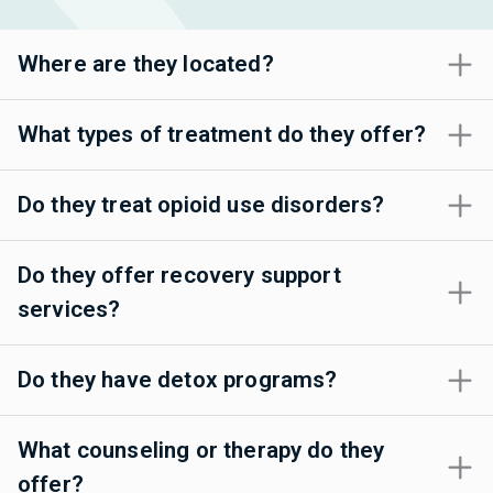
Where are they located?
What types of treatment do they offer?
Do they treat opioid use disorders?
Do they offer recovery support
services?
Do they have detox programs?
What counseling or therapy do they
offer?