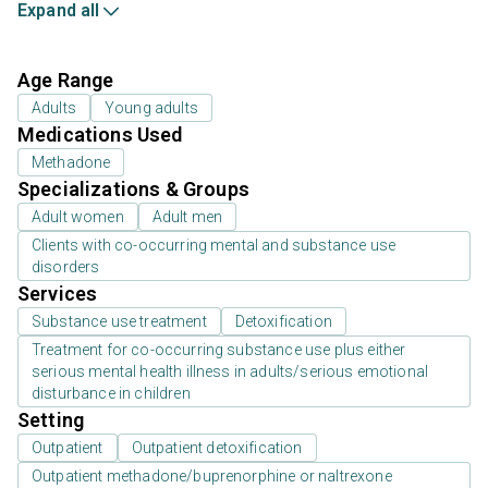
Expand all
Age Range
Adults
Young adults
Medications Used
Methadone
Specializations & Groups
Adult women
Adult men
Clients with co-occurring mental and substance use
disorders
Services
Substance use treatment
Detoxification
Treatment for co-occurring substance use plus either
serious mental health illness in adults/serious emotional
disturbance in children
Setting
Outpatient
Outpatient detoxification
Outpatient methadone/buprenorphine or naltrexone