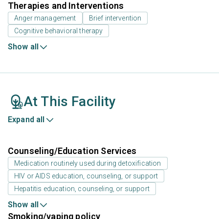
Therapies and Interventions
Anger management
Brief intervention
Cognitive behavioral therapy
Show all
At This Facility
Expand all
Counseling/Education Services
Medication routinely used during detoxification
HIV or AIDS education, counseling, or support
Hepatitis education, counseling, or support
Show all
Smoking/vaping policy