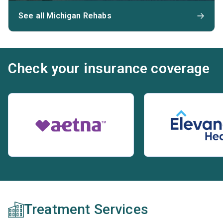
See all Michigan Rehabs
Check your insurance coverage
Treatment Services