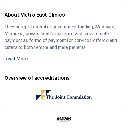
About Metro East Clinics
They accept Federal or government funding, Medicare,
Medicaid, private health insurance and cash or self-
payment as forms of payment for services offered and
caters to both female and male patients.
Read More
Overview of accreditations