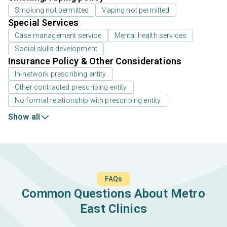
Smoking not permitted
Vaping not permitted
Special Services
Case management service
Mental health services
Social skills development
Insurance Policy & Other Considerations
In-network prescribing entity
Other contracted prescribing entity
No formal relationship with prescribing entity
Show all
FAQs
Common Questions About Metro
East Clinics