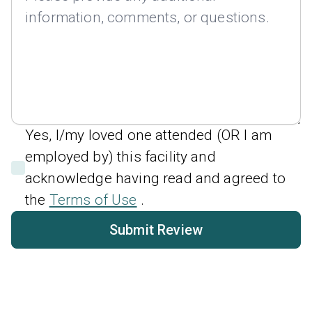
Yes, I/my loved one attended (OR I am
employed by) this facility and
acknowledge having read and agreed to
the
Terms of Use
.
Submit Review