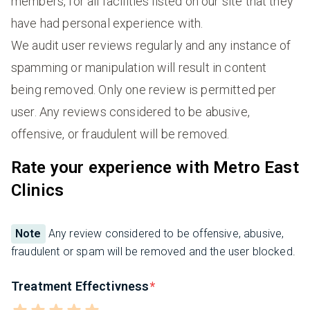
members, for all facilities listed on our site that they
have had personal experience with.
We audit user reviews regularly and any instance of
spamming or manipulation will result in content
being removed. Only one review is permitted per
user. Any reviews considered to be abusive,
offensive, or fraudulent will be removed.
Rate your experience with Metro East
Clinics
Note
Any review considered to be offensive, abusive,
fraudulent or spam will be removed and the user blocked.
Treatment Effectivness