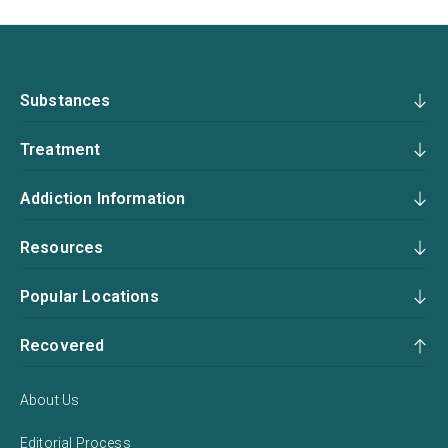
Substances
Treatment
Addiction Information
Resources
Popular Locations
Recovered
About Us
Editorial Process