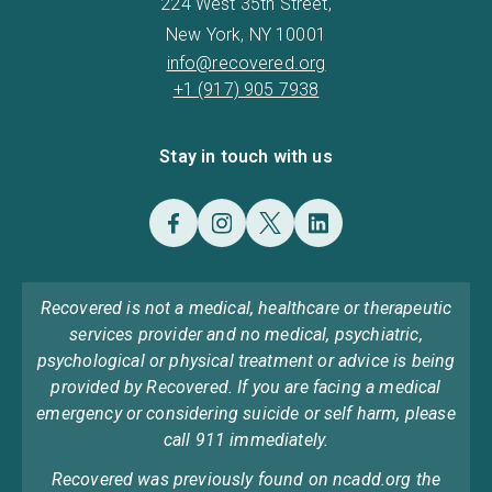
224 West 35th Street,
New York, NY 10001
info@recovered.org
+1 (917) 905 7938
Stay in touch with us
Recovered is not a medical, healthcare or therapeutic
services provider and no medical, psychiatric,
psychological or physical treatment or advice is being
provided by Recovered. If you are facing a medical
emergency or considering suicide or self harm, please
call 911 immediately.
Recovered was previously found on ncadd.org the