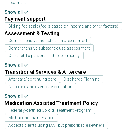
treatment
Show all
Payment support
Sliding fee scale (fee is based on income and other factors)
Assessment & Testing
Comprehensive mental health assessment
Comprehensive substance use assessment
Outreach to persons in the community
Show all
Transitional Services & Aftercare
Aftercare/continuing care
Discharge Planning
Naloxone and overdose education
Show all
Medication Assisted Treatment Policy
Federally-certified Opioid Treatment Program
Methadone maintenance
Accepts clients using MAT but prescribed elsewhere