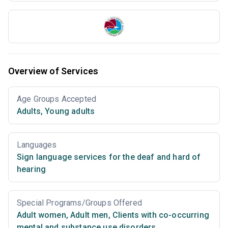
Overview of Services
Age Groups Accepted
Adults
,
Young adults
Languages
Sign language services for the deaf and hard of
hearing
Special Programs/Groups Offered
Adult women
,
Adult men
,
Clients with co-occurring
mental and substance use disorders