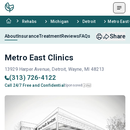
Rehabs
Michigan
Detroit
Metro East 
Share
About
Insurance
Treatment
Reviews
FAQs
Metro East Clinics
13929 Harper Avenue, Detroit, Wayne, MI 48213
(313) 726-4122
Call 24/7 Free and Confidential
Sponsored
Ad
i