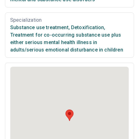
Specialization
Substance use treatment
,
Detoxification
,
Treatment for co-occurring substance use plus
either serious mental health illness in
adults/serious emotional disturbance in children