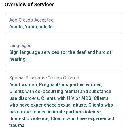
Overview of Services
Age Groups Accepted
Adults
,
Young adults
Languages
Sign language services for the deaf and hard of
hearing
Special Programs/Groups Offered
Adult women
,
Pregnant/postpartum women
,
Clients with co-occurring mental and substance
use disorders
,
Clients with HIV or AIDS
,
Clients
who have experienced sexual abuse
,
Clients who
have experienced intimate partner violence,
domestic violence
,
Clients who have experienced
trauma