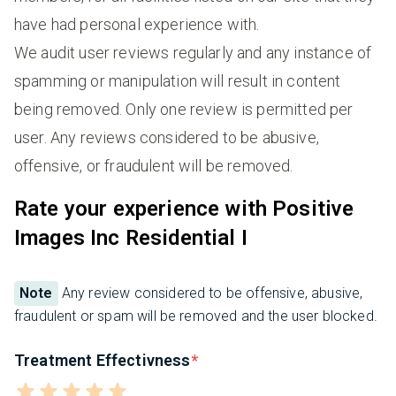
have had personal experience with.
We audit user reviews regularly and any instance of
spamming or manipulation will result in content
being removed. Only one review is permitted per
user. Any reviews considered to be abusive,
offensive, or fraudulent will be removed.
Rate your experience with Positive
Images Inc Residential I
Note
Any review considered to be offensive, abusive,
fraudulent or spam will be removed and the user blocked.
Treatment Effectivness