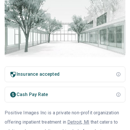
Insurance accepted
Cash Pay Rate
Positive Images Inc is a private non-profit organization
offering inpatient treatment in
Detroit, MI
that caters to