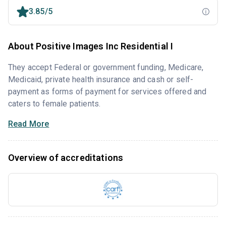
3.85/5
About Positive Images Inc Residential I
They accept Federal or government funding, Medicare,
Medicaid, private health insurance and cash or self-
payment as forms of payment for services offered and
caters to female patients.
Read More
Overview of accreditations