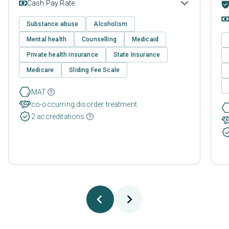
Cash Pay Rate
Substance abuse
Alcoholism
Mental health
Counselling
Medicaid
Private health insurance
State Insurance
Medicare
Sliding Fee Scale
MAT
co-occurring disorder treatment
2 accreditations