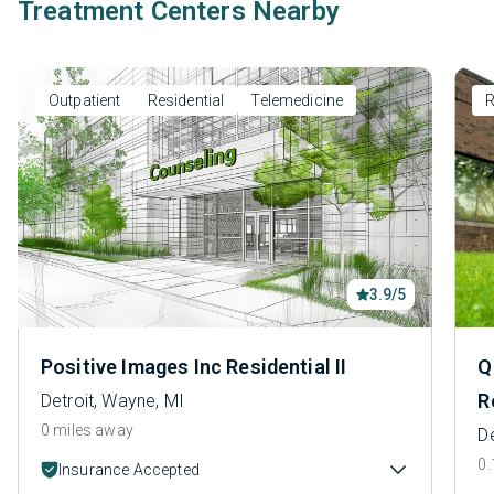
Treatment Centers Nearby
Outpatient
Residential
Telemedicine
R
3.9/5
Positive Images Inc Residential II
Q
R
Detroit, Wayne, MI
0 miles away
De
0.
Insurance Accepted