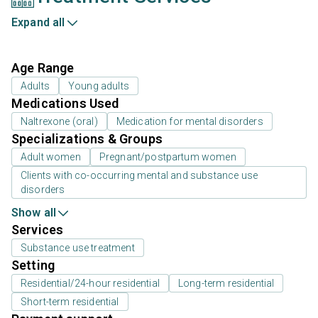
Expand all
Age Range
Adults
Young adults
Medications Used
Naltrexone (oral)
Medication for mental disorders
Specializations & Groups
Adult women
Pregnant/postpartum women
Clients with co-occurring mental and substance use
disorders
Show all
Services
Substance use treatment
Setting
Residential/24-hour residential
Long-term residential
Short-term residential