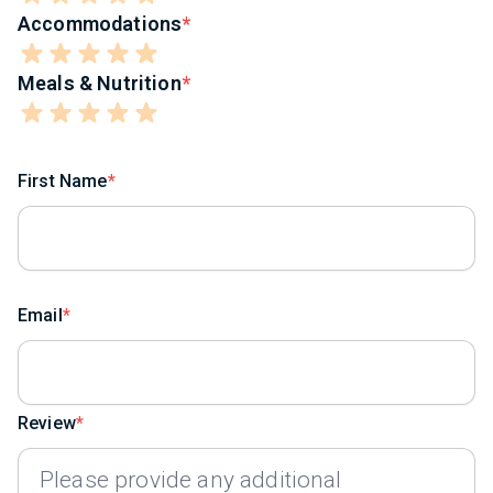
Accommodations
Meals & Nutrition
First Name
Email
Review