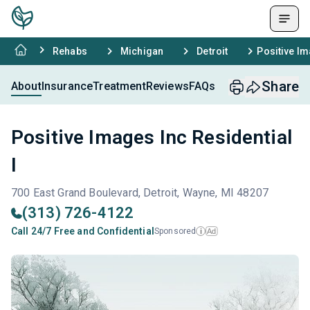
Rehabs
Michigan
Detroit
Positive Im
Share
About
Insurance
Treatment
Reviews
FAQs
Positive Images Inc Residential
I
700 East Grand Boulevard, Detroit, Wayne, MI 48207
(313) 726-4122
Call 24/7 Free and Confidential
Sponsored
Ad
i