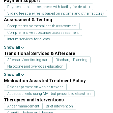
Payment support
Payment assistance (check with facility for details)
Sliding fee scale (fee is based on income and other factors)
Assessment & Testing
Comprehensive mental health assessment
Comprehensive substance use assessment
Interim services for clients
Show all
Transitional Services & Aftercare
Aftercare/continuing care
Discharge Planning
Naloxone and overdose education
Show all
Medication Assisted Treatment Policy
Relapse prevention with naltrexone
Accepts clients using MAT but prescribed elsewhere
Therapies and Interventions
Anger management
Brief intervention
Cognitive behavioral therapy