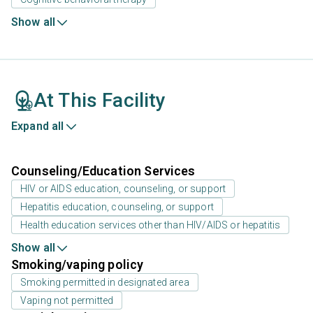
Show all
At This Facility
Expand all
Counseling/Education Services
HIV or AIDS education, counseling, or support
Hepatitis education, counseling, or support
Health education services other than HIV/AIDS or hepatitis
Show all
Smoking/vaping policy
Smoking permitted in designated area
Vaping not permitted