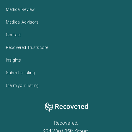
Medical Review
Medical Advisors
Contact
Recovered Trustscore
Insights
Submit a listing
Claim your listing
Recovered,
224 West 35th Street,