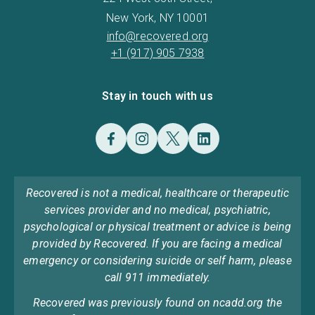
New York, NY 10001
info@recovered.org
+1 (917) 905 7938
Stay in touch with us
Recovered is not a medical, healthcare or therapeutic
services provider and no medical, psychiatric,
psychological or physical treatment or advice is being
provided by Recovered. If you are facing a medical
emergency or considering suicide or self harm, please
call 911 immediately.
Recovered was previously found on ncadd.org the