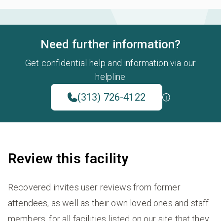
Need further information?
Get confidential help and information via our
helpline
(313) 726-4122
Review this facility
Recovered invites user reviews from former
attendees, as well as their own loved ones and staff
members, for all facilities listed on our site that they