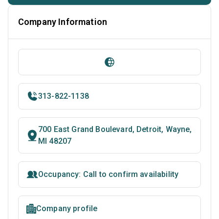
Company Information
313-822-1138
700 East Grand Boulevard, Detroit, Wayne,
MI 48207
Occupancy: Call to confirm availability
Company profile