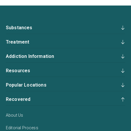
Substances
Treatment
Addiction Information
Resources
Popular Locations
Recovered
About Us
Editorial Process