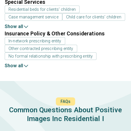
Special Services
Residential beds for clients' children
Case management service
Child care for clients' children
Show all
Insurance Policy & Other Considerations
In-network prescribing entity
Other contracted prescribing entity
No formal relationship with prescribing entity
Show all
FAQs
Common Questions About Positive
Images Inc Residential I