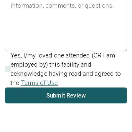
Yes, I/my loved one attended (OR I am
employed by) this facility and
acknowledge having read and agreed to
the
Terms of Use
.
Submit Review