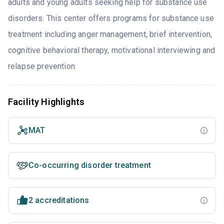
adults and young adults seeking help for substance use
disorders. This center offers programs for substance use
treatment including anger management, brief intervention,
cognitive behavioral therapy, motivational interviewing and
relapse prevention.
Facility Highlights
MAT
Co-occurring disorder treatment
2 accreditations