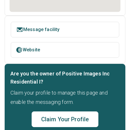
Message facility
Website
Are you the owner of Positive Images Inc
Residential I?
Claim your profile to manage this page and
enable the messaging form.
Claim Your Profile