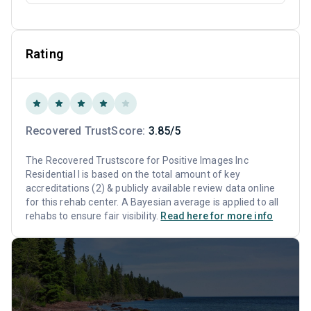
Rating
Recovered TrustScore:
3.85/5
The Recovered Trustscore for Positive Images Inc
Residential I is based on the total amount of key
accreditations (2) & publicly available review data online
for this rehab center. A Bayesian average is applied to all
rehabs to ensure fair visibility.
Read here for more info