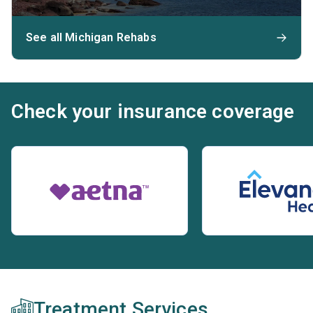
See all Michigan Rehabs
Check your insurance coverage
Treatment Services