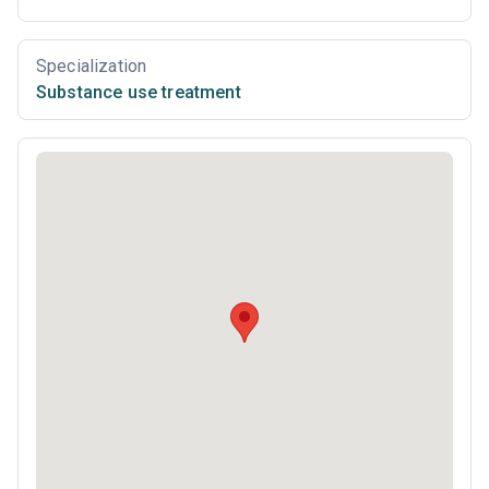
Specialization
Substance use treatment