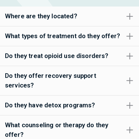
Where are they located?
What types of treatment do they offer?
Do they treat opioid use disorders?
Do they offer recovery support
services?
Do they have detox programs?
What counseling or therapy do they
offer?