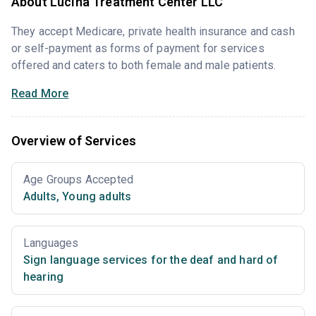
About Lucina Treatment Center LLC
They accept Medicare, private health insurance and cash
or self-payment as forms of payment for services
offered and caters to both female and male patients.
Read More
Overview of Services
Age Groups Accepted
Adults
,
Young adults
Languages
Sign language services for the deaf and hard of
hearing