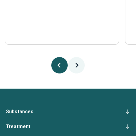
Substances
Treatment