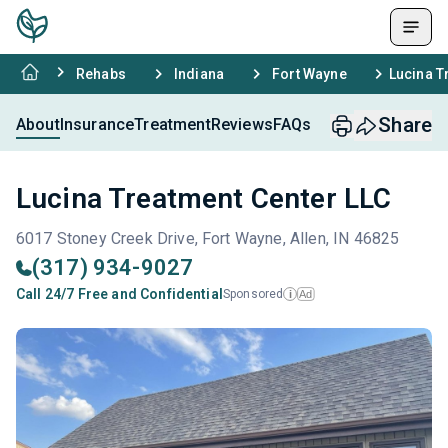
Rehabs
Indiana
Fort Wayne
Lucina T
Share
About
Insurance
Treatment
Reviews
FAQs
Lucina Treatment Center LLC
6017 Stoney Creek Drive, Fort Wayne, Allen, IN 46825
(317) 934-9027
Call 24/7 Free and Confidential
Sponsored
Ad
i