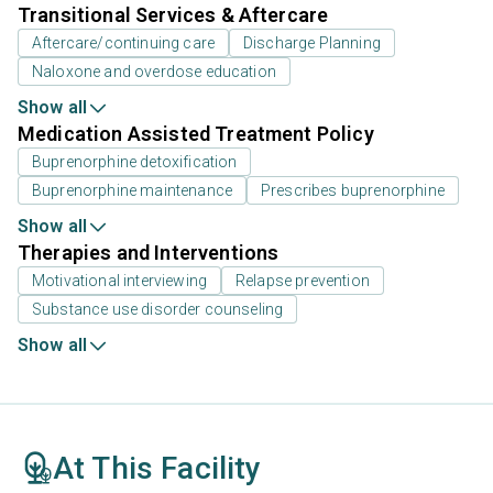
Transitional Services & Aftercare
Aftercare/continuing care
Discharge Planning
Naloxone and overdose education
Show all
Medication Assisted Treatment Policy
Buprenorphine detoxification
Buprenorphine maintenance
Prescribes buprenorphine
Show all
Therapies and Interventions
Motivational interviewing
Relapse prevention
Substance use disorder counseling
Show all
At This Facility