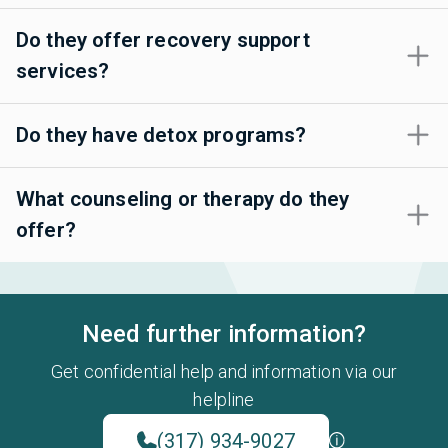
Do they offer recovery support
services?
Do they have detox programs?
What counseling or therapy do they
offer?
Need further information?
Get confidential help and information via our
helpline
(317) 934-9027