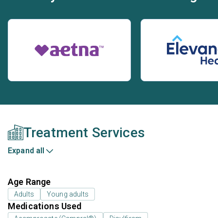
Treatment Services
Expand all
Age Range
Adults
Young adults
Medications Used