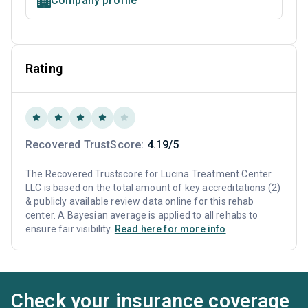
Company profile
Rating
Recovered TrustScore:
4.19/5
The Recovered Trustscore for Lucina Treatment Center
LLC is based on the total amount of key accreditations (2)
& publicly available review data online for this rehab
center. A Bayesian average is applied to all rehabs to
ensure fair visibility.
Read here for more info
Check your insurance coverage