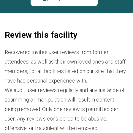
Review this facility
Recovered invites user reviews from former
attendees, as well as their own loved ones and staff
members, for all facilities listed on our site that they
have had personal experience with.
We audit user reviews regularly and any instance of
spamming or manipulation will result in content
being removed. Only one review is permitted per
user. Any reviews considered to be abusive,
offensive, or fraudulent will be removed.