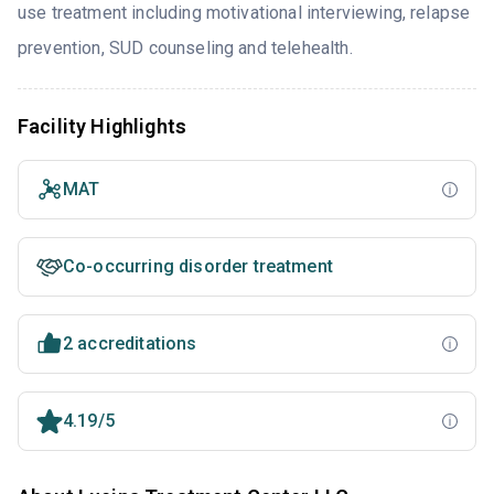
use treatment including motivational interviewing, relapse
prevention, SUD counseling and telehealth.
Facility Highlights
MAT
Co-occurring disorder treatment
2 accreditations
4.19/5