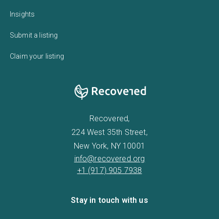
Insights
Submit a listing
Claim your listing
Recovered,
224 West 35th Street,
New York, NY 10001
info@recovered.org
+1 (917) 905 7938
Stay in touch with us