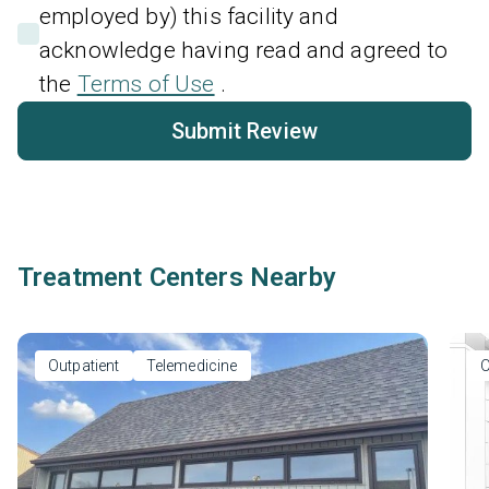
employed by) this facility and
acknowledge having read and agreed to
the
Terms of Use
.
Submit Review
Treatment Centers Nearby
Outpatient
Telemedicine
O