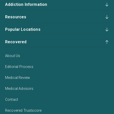
Addiction Information
Resources
Popular Locations
Recovered
About Us
Editorial Process
Medical Review
Medical Advisors
Contact
Recovered Trustscore