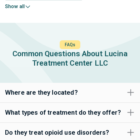
Show all
FAQs
Common Questions About Lucina
Treatment Center LLC
Where are they located?
What types of treatment do they offer?
Do they treat opioid use disorders?