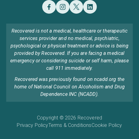
Recovered is not a medical, healthcare or therapeutic
services provider and no medical, psychiatric,
psychological or physical treatment or advice is being
provided by Recovered. If you are facing a medical
emergency or considering suicide or self harm, please
call 911 immediately.
Recovered was previously found on ncadd.org the
home of National Council on Alcoholism and Drug
Dependence INC (NCADD).
Copyright © 2026 Recovered
Privacy Policy
Terms & Conditions
Cookie Policy