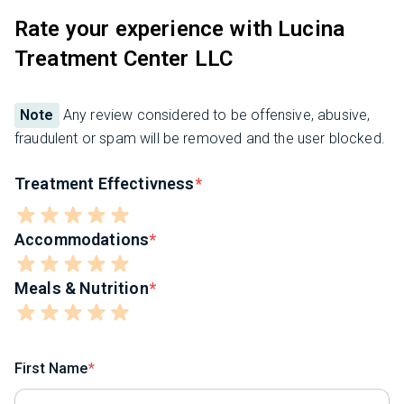
Rate your experience with Lucina
Treatment Center LLC
Note
Any review considered to be offensive, abusive,
fraudulent or spam will be removed and the user blocked.
Treatment Effectivness
Accommodations
Meals & Nutrition
First Name