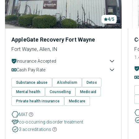
4/5
AppleGate Recovery Fort Wayne
C
Fort Wayne, Allen, IN
Fo
1.
Insurance Accepted
Cash Pay Rate
Substance abuse
Alcoholism
Detox
Mental health
Counselling
Medicaid
Private health insurance
Medicare
MAT
co-occurring disorder treatment
3 accreditations