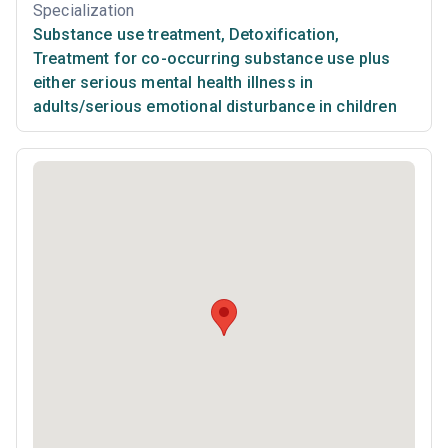
Specialization
Substance use treatment
,
Detoxification
,
Treatment for co-occurring substance use plus
either serious mental health illness in
adults/serious emotional disturbance in children