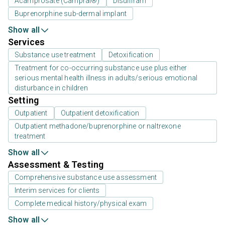
Acamprosate (Campral®)
Disulfiram
Buprenorphine sub-dermal implant
Show all
Services
Substance use treatment
Detoxification
Treatment for co-occurring substance use plus either
serious mental health illness in adults/serious emotional
disturbance in children
Setting
Outpatient
Outpatient detoxification
Outpatient methadone/buprenorphine or naltrexone
treatment
Show all
Assessment & Testing
Comprehensive substance use assessment
Interim services for clients
Complete medical history/physical exam
Show all