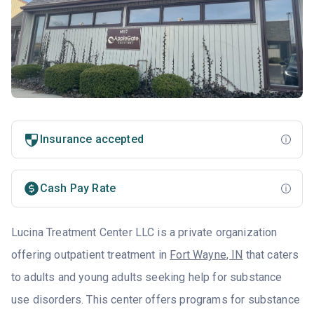
Insurance accepted
Cash Pay Rate
Lucina Treatment Center LLC is a private organization
offering outpatient treatment in
Fort Wayne, IN
that caters
to adults and young adults seeking help for substance
use disorders. This center offers programs for substance