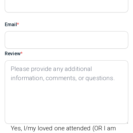
Email
Review
Yes, I/my loved one attended (OR I am