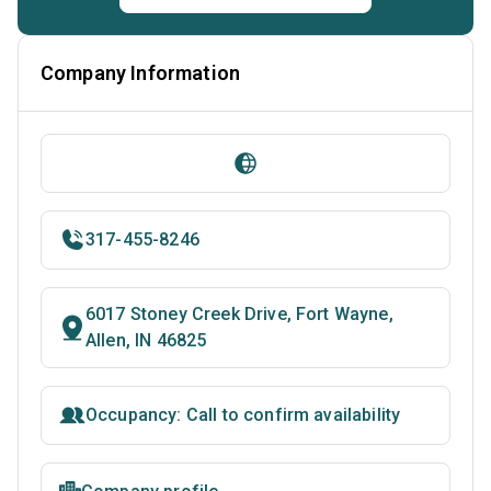
Company Information
317-455-8246
6017 Stoney Creek Drive, Fort Wayne,
Allen, IN 46825
Occupancy: Call to confirm availability