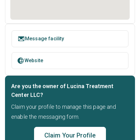
Message facility
Website
Are you the owner of Lucina Treatment
Center LLC?
Claim your profile to manage this page and
enable the messaging form.
Claim Your Profile