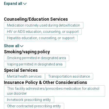
Expand all
Counseling/Education Services
Medication routinely used during detoxification
HIV or AIDS education, counseling, or support
Hepatitis education, counseling, or support
Show all
Smoking/vaping policy
Smoking permitted in designated area
Vaping permitted in designated area
Special Services
Mental health services
Transportation assistance
Insurance Policy & Other Considerations
This facility administers/prescribes medication for alcohol
use disorder
In-network prescribing entity
Other contracted prescribing entity