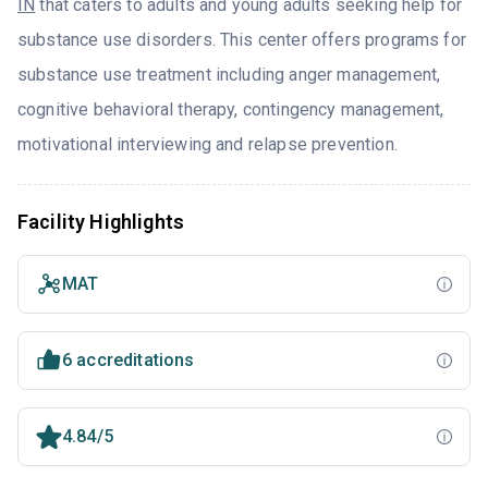
IN
that caters to adults and young adults seeking help for
substance use disorders. This center offers programs for
substance use treatment including anger management,
cognitive behavioral therapy, contingency management,
motivational interviewing and relapse prevention.
Facility Highlights
MAT
6 accreditations
4.84/5