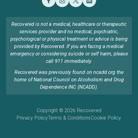
Recovered is not a medical, healthcare or therapeutic
services provider and no medical, psychiatric,
psychological or physical treatment or advice is being
provided by Recovered. If you are facing a medical
emergency or considering suicide or self harm, please
call 911 immediately.
Recovered was previously found on ncadd.org the
home of National Council on Alcoholism and Drug
Dependence INC (NCADD).
Copyright © 2026 Recovered
Privacy Policy
Terms & Conditions
Cookie Policy