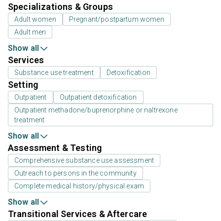
Specializations & Groups
Adult women
Pregnant/postpartum women
Adult men
Show all
Services
Substance use treatment
Detoxification
Setting
Outpatient
Outpatient detoxification
Outpatient methadone/buprenorphine or naltrexone
treatment
Show all
Assessment & Testing
Comprehensive substance use assessment
Outreach to persons in the community
Complete medical history/physical exam
Show all
Transitional Services & Aftercare