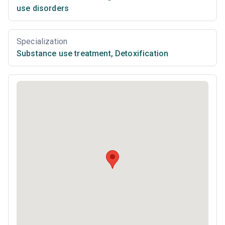
use disorders
Specialization
Substance use treatment
,
Detoxification