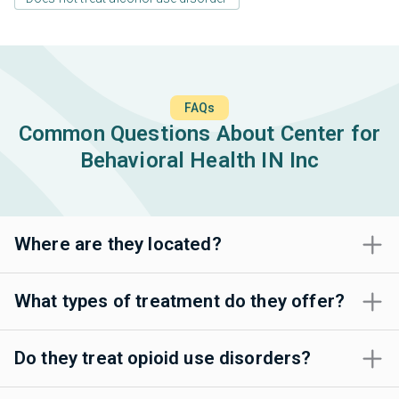
FAQs
Common Questions About Center for
Behavioral Health IN Inc
Where are they located?
What types of treatment do they offer?
Do they treat opioid use disorders?