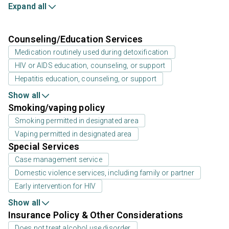
Expand all
Counseling/Education Services
Medication routinely used during detoxification
HIV or AIDS education, counseling, or support
Hepatitis education, counseling, or support
Show all
Smoking/vaping policy
Smoking permitted in designated area
Vaping permitted in designated area
Special Services
Case management service
Domestic violence services, including family or partner
Early intervention for HIV
Show all
Insurance Policy & Other Considerations
Does not treat alcohol use disorder