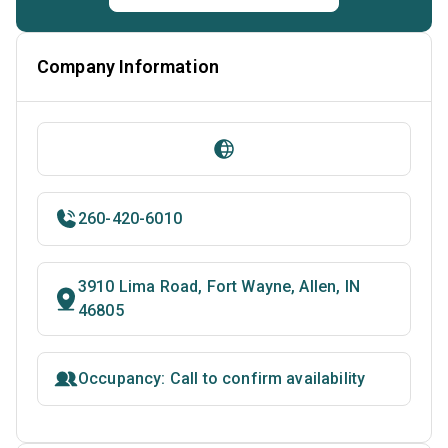
Company Information
260-420-6010
3910 Lima Road, Fort Wayne, Allen, IN
46805
Occupancy: Call to confirm availability