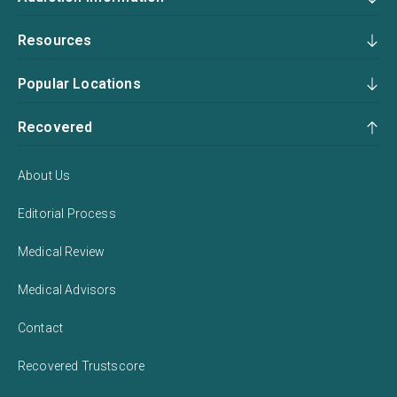
Resources
Popular Locations
Recovered
About Us
Editorial Process
Medical Review
Medical Advisors
Contact
Recovered Trustscore