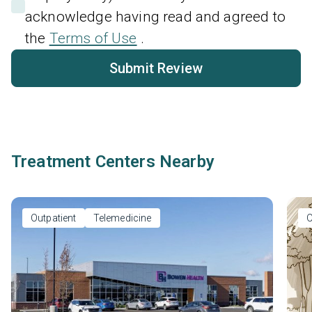
acknowledge having read and agreed to
the
Terms of Use
.
Submit Review
Treatment Centers Nearby
Outpatient
Telemedicine
O