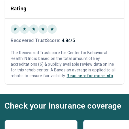
Rating
Recovered TrustScore:
4.84/5
The Recovered Trustscore for Center for Behavioral
Health IN Inc is based on the total amount of key
accreditations (6) & publicly available review data online
for this rehab center. A Bayesian average is applied to all
rehabs to ensure fair visibility.
Read here for more info
Check your insurance coverage