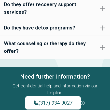
Do they offer recovery support
services?
Do they have detox programs?
What counseling or therapy do they
offer?
Need further information?
Get confidential help and information via our
helpline
(317) 934-9027