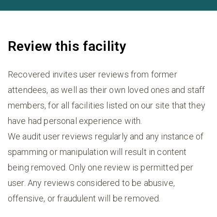
Review this facility
Recovered invites user reviews from former
attendees, as well as their own loved ones and staff
members, for all facilities listed on our site that they
have had personal experience with.
We audit user reviews regularly and any instance of
spamming or manipulation will result in content
being removed. Only one review is permitted per
user. Any reviews considered to be abusive,
offensive, or fraudulent will be removed.