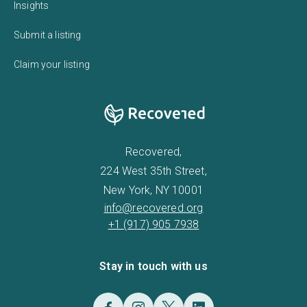
Insights
Submit a listing
Claim your listing
Recovered,
224 West 35th Street,
New York, NY 10001
info@recovered.org
+1 (917) 905 7938
Stay in touch with us