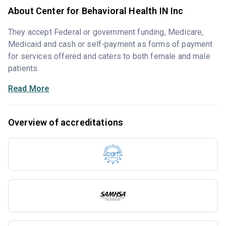
About Center for Behavioral Health IN Inc
They accept Federal or government funding, Medicare,
Medicaid and cash or self-payment as forms of payment
for services offered and caters to both female and male
patients.
Read More
Overview of accreditations