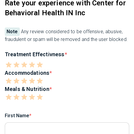
Rate your experience with Center for
Behavioral Health IN Inc
Note
Any review considered to be offensive, abusive,
fraudulent or spam will be removed and the user blocked.
Treatment Effectivness
Accommodations
Meals & Nutrition
First Name