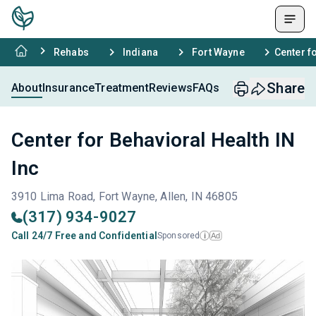
Rehabs
Indiana
Fort Wayne
Center f
Share
About
Insurance
Treatment
Reviews
FAQs
Center for Behavioral Health IN
Inc
3910 Lima Road, Fort Wayne, Allen, IN 46805
(317) 934-9027
Call 24/7 Free and Confidential
Sponsored
Ad
i