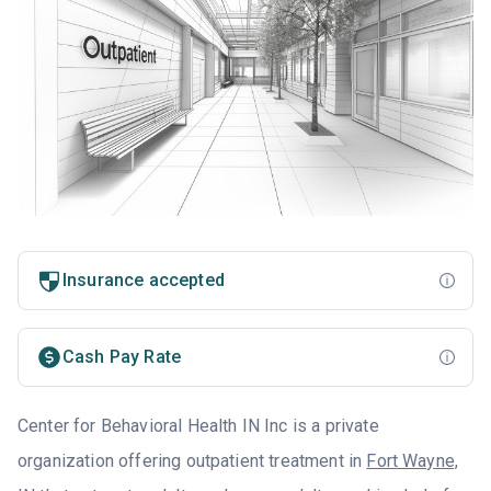
Insurance accepted
Cash Pay Rate
Center for Behavioral Health IN Inc is a private
organization offering outpatient treatment in
Fort Wayne,