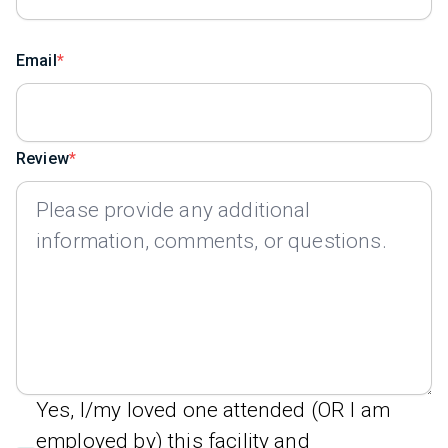
Email
Review
Yes, I/my loved one attended (OR I am
employed by) this facility and