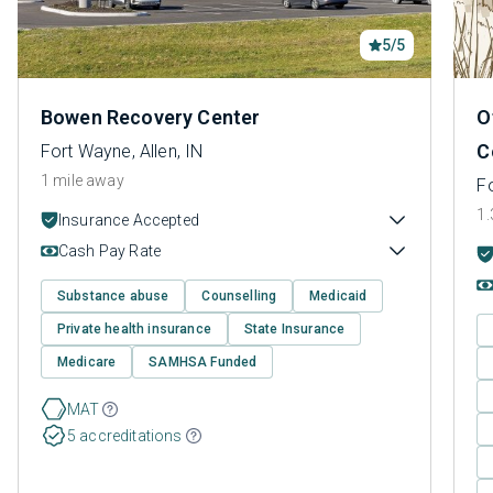
5/5
Bowen Recovery Center
O
C
Fort Wayne, Allen, IN
1 mile away
Fo
1.
Insurance Accepted
Cash Pay Rate
Substance abuse
Counselling
Medicaid
Private health insurance
State Insurance
Medicare
SAMHSA Funded
MAT
5 accreditations