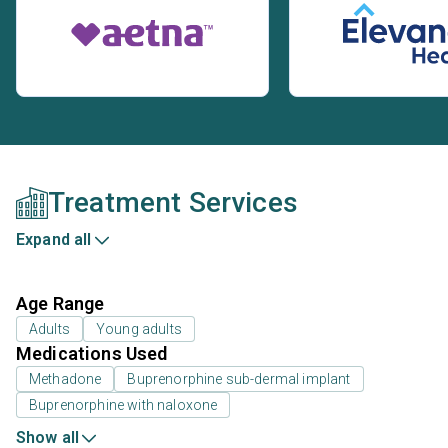
Treatment Services
Expand all
Age Range
Adults
Young adults
Medications Used
Methadone
Buprenorphine sub-dermal implant
Buprenorphine with naloxone
Show all