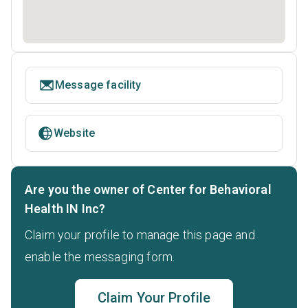
Message facility
Website
Are you the owner of Center for Behavioral
Health IN Inc?
Claim your profile to manage this page and
enable the messaging form.
Claim Your Profile