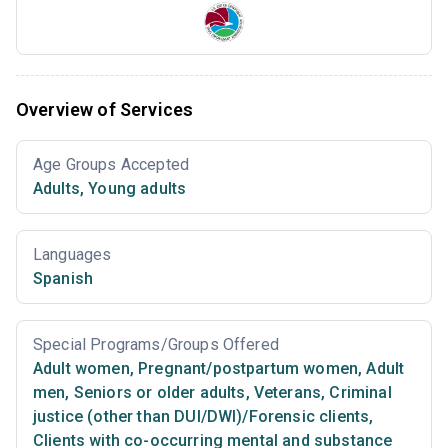
Overview of Services
Age Groups Accepted
Adults
,
Young adults
Languages
Spanish
Special Programs/Groups Offered
Adult women
,
Pregnant/postpartum women
,
Adult
men
,
Seniors or older adults
,
Veterans
,
Criminal
justice (other than DUI/DWI)/Forensic clients
,
Clients with co-occurring mental and substance