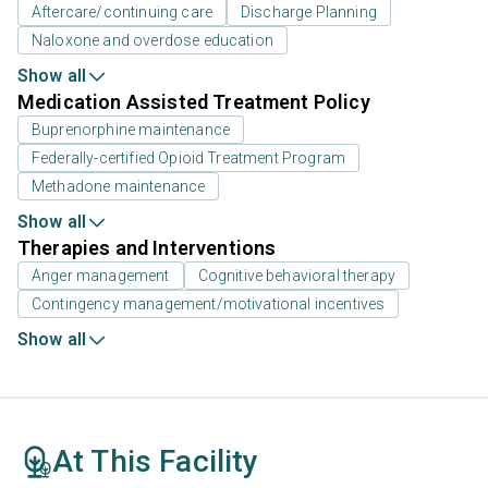
Aftercare/continuing care
Discharge Planning
Naloxone and overdose education
Show all
Medication Assisted Treatment Policy
Buprenorphine maintenance
Federally-certified Opioid Treatment Program
Methadone maintenance
Show all
Therapies and Interventions
Anger management
Cognitive behavioral therapy
Contingency management/motivational incentives
Show all
At This Facility