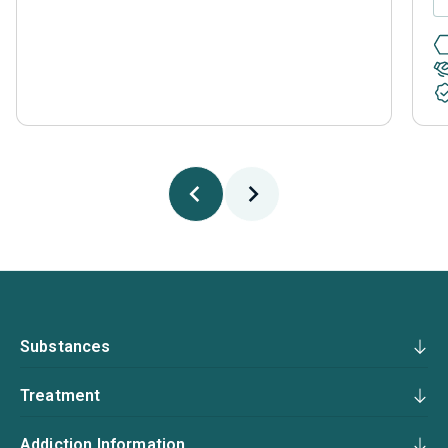
Substances
Treatment
Addiction Information