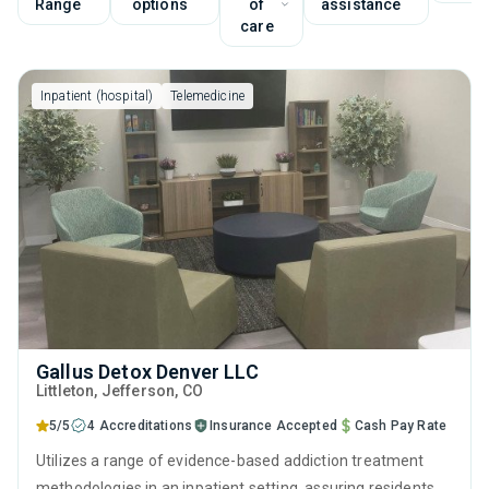
Range
options
of
assistance
care
Inpatient (hospital)
Telemedicine
Gallus Detox Denver LLC
Littleton
, Jefferson,
CO
5/5
4 Accreditations
Insurance Accepted
Cash Pay Rate
Utilizes a range of evidence-based addiction treatment
methodologies in an inpatient setting, assuring residents