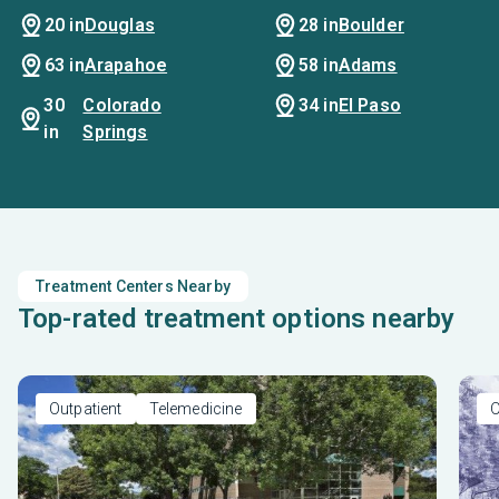
20 in
Douglas
28 in
Boulder
p
se
63 in
Arapahoe
58 in
Adams
30
Colorado
34 in
El Paso
in
Springs
Treatment Centers Nearby
Top-rated treatment options nearby
Outpatient
Telemedicine
O