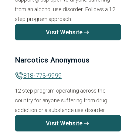
from an alcohol use disorder. Follows a 12
step program approach.
Visit Website
Narcotics Anonymous
818-773-9999
12 step program operating across the
country for anyone suffering from drug
addiction or a substance use disorder
Visit Website