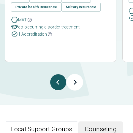
Private health insurance
Military Insurance
MAT
co-occurring disorder treatment
1 Accreditation
Local Support Groups
Counseling