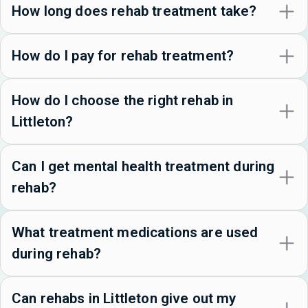
How long does rehab treatment take?
How do I pay for rehab treatment?
How do I choose the right rehab in
Littleton?
Can I get mental health treatment during
rehab?
What treatment medications are used
during rehab?
Can rehabs in Littleton give out my