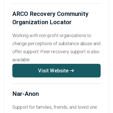
ARCO Recovery Community
Organization Locator
Working with non-profit organizations to
change perceptions of substance abuse and
offer support. Peer recovery support is also
available.
Visit Website
Nar-Anon
Support for families, friends, and loved one