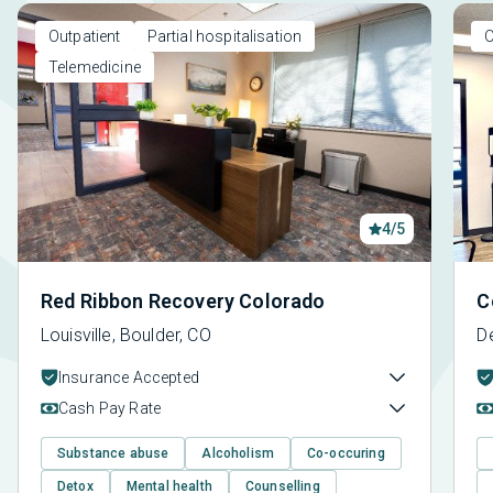
Outpatient
Partial hospitalisation
O
Telemedicine
4/5
Red Ribbon Recovery Colorado
C
Louisville, Boulder, CO
D
Insurance Accepted
Cash Pay Rate
Substance abuse
Alcoholism
Co-occuring
Detox
Mental health
Counselling