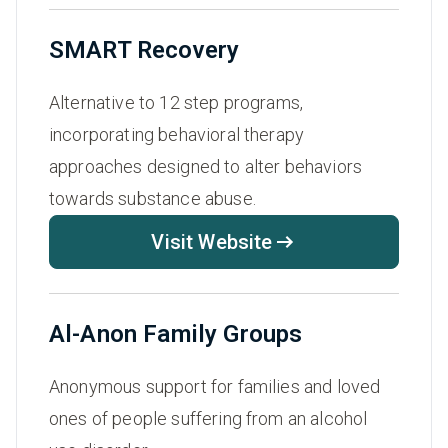
SMART Recovery
Alternative to 12 step programs,
incorporating behavioral therapy
approaches designed to alter behaviors
towards substance abuse.
Visit Website
Al-Anon Family Groups
Anonymous support for families and loved
ones of people suffering from an alcohol