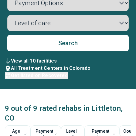
Search
View all 10 facilities
All Treatment Centers in Colorado
Get listed on Recovered
9 out of 9 rated rehabs in Littleton,
CO
Age
Payment
Level
Payment
Couns