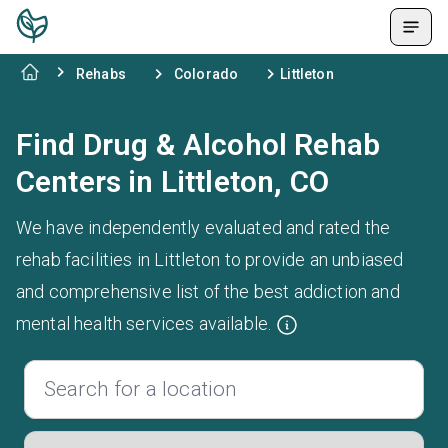
Rehabs
Colorado
Littleton
Find Drug & Alcohol Rehab
Centers in Littleton, CO
We have independently evaluated and rated the
rehab facilities in Littleton to provide an unbiased
and comprehensive list of the best addiction and
mental health services available.