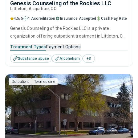
Genesis Counseling of the Rockies LLC
Littleton
, Arapahoe,
CO
4.5/5
1 Accreditation
Insurance Accepted
Cash Pay Rate
Genesis Counseling of the Rockies LLC is a private
organization offering outpatient treatment in Littleton, CO
that caters to adults and young adults seeking help for
Treatment Types
Payment Options
substance use disorders. This center offers programs for
Substance abuse
Alcoholism
+
3
substance use treatment including anger management,
brief intervention, cognitive behavioral therapy,
contingency management and community reinforcement.
Outpatient
Telemedicine