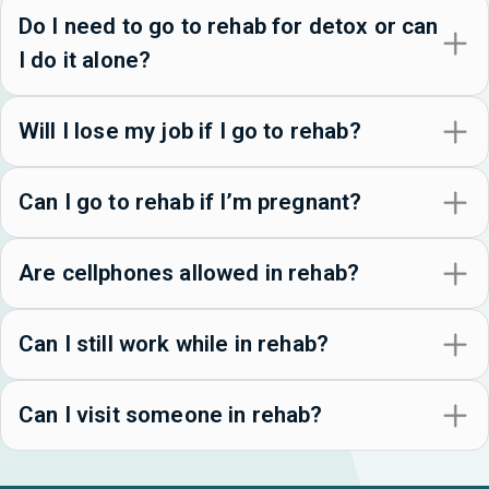
Do I need to go to rehab for detox or can
I do it alone?
Will I lose my job if I go to rehab?
Can I go to rehab if I’m pregnant?
Are cellphones allowed in rehab?
Can I still work while in rehab?
Can I visit someone in rehab?