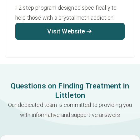
12 step program designed specifically to
help those with a crystal meth addiction.
Visit Website
Questions on Finding Treatment in
Littleton
Our dedicated team is committed to providing you
with informative and supportive answers