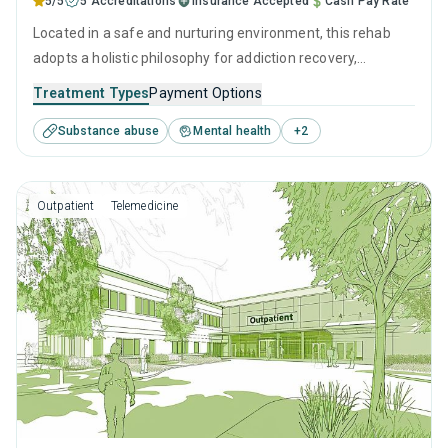
5/5
5 Accreditations
Insurance Accepted
Cash Pay Rate
Located in a safe and nurturing environment, this rehab
adopts a holistic philosophy for addiction recovery,
emphasizing both clinical treatment and compassionate
Treatment Types
Payment Options
care. It combines evidence-based therapies with personal
Substance abuse
Mental health
+
2
growth initiatives, fostering a clear path to healing and
self-reliance in overcoming substance use.
Outpatient
Telemedicine