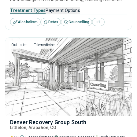
get the best care for their substance use disorders.
Treatment Types
Payment Options
Specialists are on hand to provide one-to-one support
Alcoholism
Detox
Counselling
+
1
through behavioral therapies like CBT, as well as preparing
for ongoing recovery with aftercare and relapse prevention
services.
Outpatient
Telemedicine
Denver Recovery Group South
Littleton
, Arapahoe,
CO