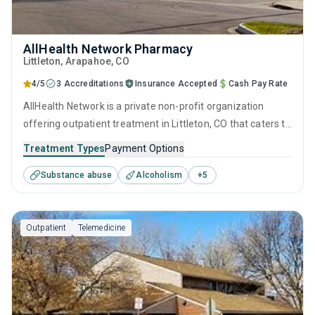
AllHealth Network Pharmacy
Littleton
, Arapahoe,
CO
4/5
3 Accreditations
Insurance Accepted
Cash Pay Rate
AllHealth Network is a private non-profit organization
offering outpatient treatment in Littleton, CO that caters to
adolescents seeking help for substance use disorders. This
Treatment Types
Payment Options
center offers programs for substance use treatment
Substance abuse
Alcoholism
+
5
including brief intervention, cognitive behavioral therapy,
contingency management, motivational interviewing and
relapse prevention.
Outpatient
Telemedicine