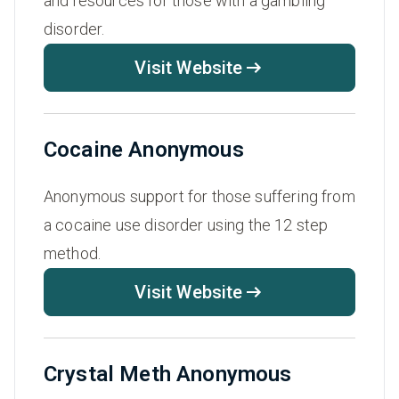
and resources for those with a gambling
disorder.
Visit Website
Cocaine Anonymous
Anonymous support for those suffering from
a cocaine use disorder using the 12 step
method.
Visit Website
Crystal Meth Anonymous