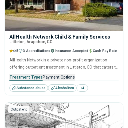
AllHealth Network Child & Family Services
Littleton
, Arapahoe,
CO
4/5
3 Accreditations
Insurance Accepted
Cash Pay Rate
AllHealth Network is a private non-profit organization
offering outpatient treatment in Littleton, CO that caters to
adults and young adults seeking help for substance use
Treatment Types
Payment Options
disorders. This center offers programs for substance use
Substance abuse
Alcoholism
+
4
treatment including brief intervention, cognitive behavioral
therapy, motivational interviewing, relapse prevention and
SUD counseling.
Outpatient