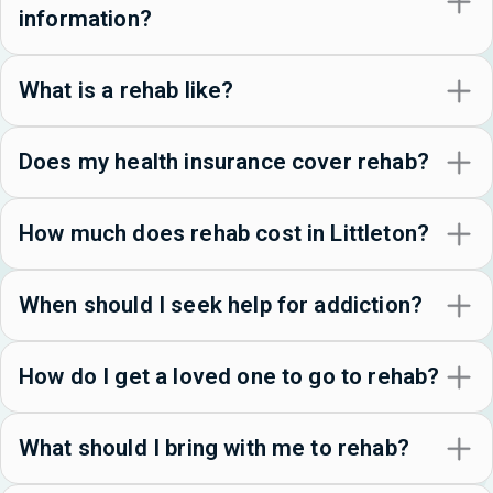
information?
What is a rehab like?
Does my health insurance cover rehab?
How much does rehab cost in Littleton?
When should I seek help for addiction?
How do I get a loved one to go to rehab?
What should I bring with me to rehab?