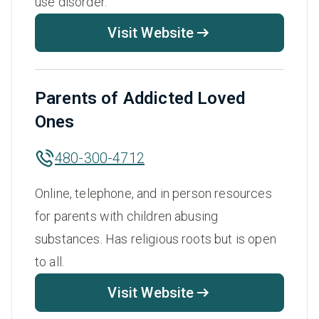
use disorder.
Visit Website
Parents of Addicted Loved
Ones
480-300-4712
Online, telephone, and in person resources
for parents with children abusing
substances. Has religious roots but is open
to all.
Visit Website