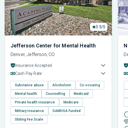
3.5/5
Jefferson Center for Mental Health
N
Denver, Jefferson, CO
D
Insurance Accepted
Cash Pay Rate
Substance abuse
Alcoholism
Co-occuring
Mental health
Counselling
Medicaid
Private health insurance
Medicare
Military Insurance
SAMHSA Funded
Sliding Fee Scale