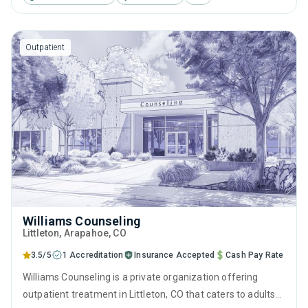
therapy, motivational interviewing, relapse prevention and
SUD counseling.
Outpatient
Williams Counseling
Littleton
, Arapahoe,
CO
3.5/5
1 Accreditation
Insurance Accepted
Cash Pay Rate
Williams Counseling is a private organization offering
outpatient treatment in Littleton, CO that caters to adults