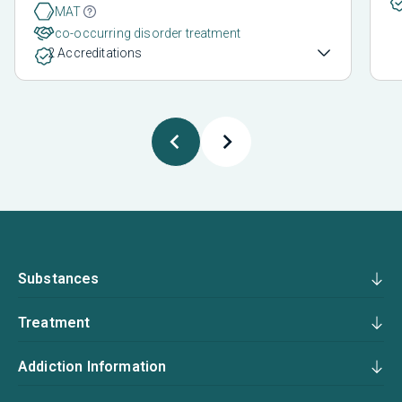
MAT
co-occurring disorder treatment
2 Accreditations
Substances
Treatment
Addiction Information