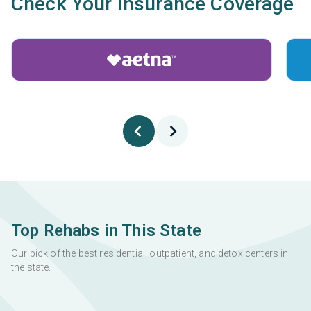
Check Your Insurance Coverage
Top Rehabs in This State
Our pick of the best residential, outpatient, and detox centers in
the state.