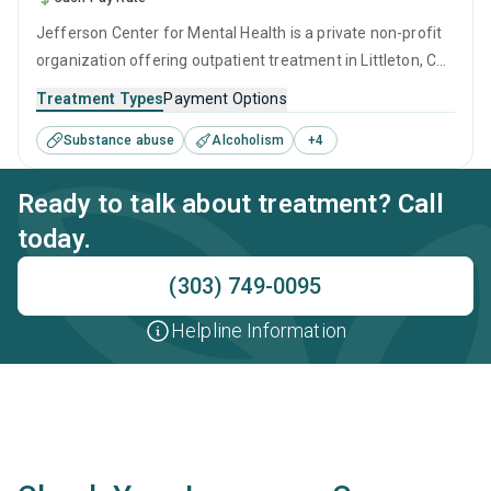
Jefferson Center for Mental Health is a private non-profit
organization offering outpatient treatment in Littleton, CO
that caters to people seeking help for substance use
Treatment Types
Payment Options
disorders. This center offers programs for substance use
Substance abuse
Alcoholism
+
4
treatment including anger management, brief intervention,
motivational interviewing, matrix model and relapse
Ready to talk about treatment? Call
prevention.
today.
(303) 749-0095
Helpline Information