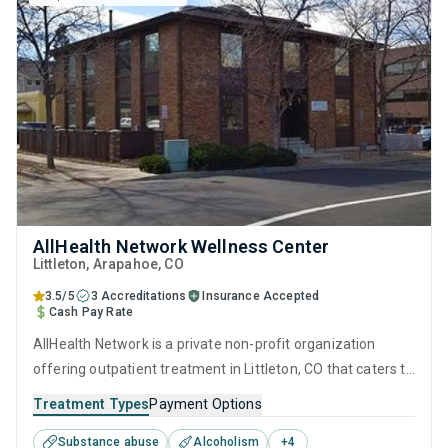
AllHealth Network Wellness Center
Littleton
, Arapahoe,
CO
3.5/5
3 Accreditations
Insurance Accepted
Cash Pay Rate
AllHealth Network is a private non-profit organization
offering outpatient treatment in Littleton, CO that caters to
adults and young adults seeking help for substance use
Treatment Types
Payment Options
disorders. This center offers programs for substance use
Substance abuse
Alcoholism
+
4
treatment including brief intervention, cognitive behavioral