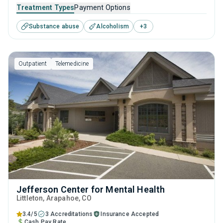
and young adults seeking help for substance use disorders.
Treatment Types
Payment Options
This center offers programs for substance use treatment
Substance abuse
Alcoholism
+
3
including anger management, cognitive behavioral therapy,
community reinforcement, motivational interviewing and
relapse prevention.
Outpatient
Telemedicine
Jefferson Center for Mental Health
Littleton
, Arapahoe,
CO
3.4/5
3 Accreditations
Insurance Accepted
Cash Pay Rate