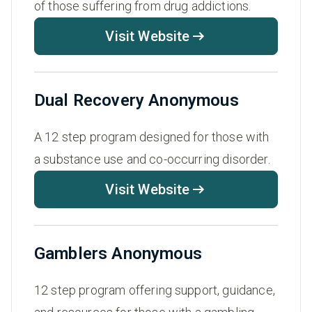
of those suffering from drug addictions.
Visit Website
Dual Recovery Anonymous
A 12 step program designed for those with
a substance use and co-occurring disorder.
Visit Website
Gamblers Anonymous
12 step program offering support, guidance,