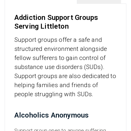
Addiction Support Groups
Serving Littleton
Support groups offer a safe and
structured environment alongside
fellow sufferers to gain control of
substance use disorders (SUDs).
Support groups are also dedicated to
helping families and friends of
people struggling with SUDs.
Alcoholics Anonymous
Support group open to anyone suffering