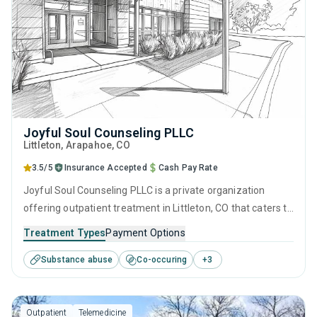
Joyful Soul Counseling PLLC
Littleton
, Arapahoe,
CO
3.5/5
Insurance Accepted
Cash Pay Rate
Joyful Soul Counseling PLLC is a private organization
offering outpatient treatment in Littleton, CO that caters to
adolescents seeking help for substance use disorders. This
Treatment Types
Payment Options
center offers programs for substance use treatment
Substance abuse
Co-occuring
+
3
including anger management, brief intervention, cognitive
behavioral therapy, motivational interviewing and matrix
model.
Outpatient
Telemedicine