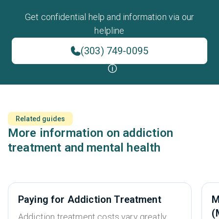
Get confidential help and information via our
helpline
(303) 749-0095
Related guides
More information on addiction
treatment and mental health
Paying for Addiction Treatment
M
(
Addiction treatment costs vary greatly