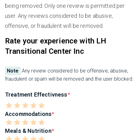
being removed. Only one review is permitted per
user. Any reviews considered to be abusive,
offensive, or fraudulent will be removed.
Rate your experience with LH
Transitional Center Inc
Note
Any review considered to be offensive, abusive,
fraudulent or spam will be removed and the user blocked.
Treatment Effectivness
Accommodations
Meals & Nutrition