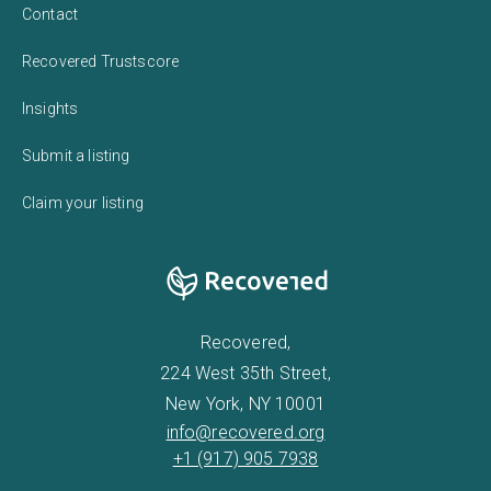
Contact
Recovered Trustscore
Insights
Submit a listing
Claim your listing
Recovered,
224 West 35th Street,
New York, NY 10001
info@recovered.org
+1 (917) 905 7938