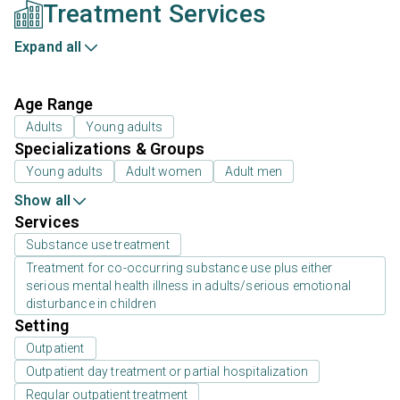
Treatment Services
Expand all
Age Range
Adults
Young adults
Specializations & Groups
Young adults
Adult women
Adult men
Show all
Services
Substance use treatment
Treatment for co-occurring substance use plus either
serious mental health illness in adults/serious emotional
disturbance in children
Setting
Outpatient
Outpatient day treatment or partial hospitalization
Regular outpatient treatment