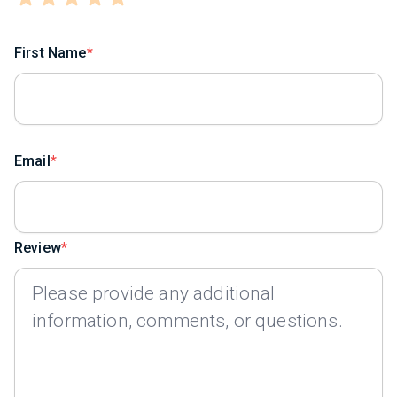
First Name
Email
Review