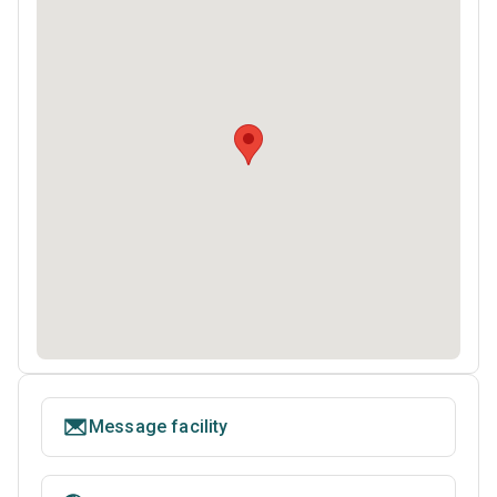
Message facility