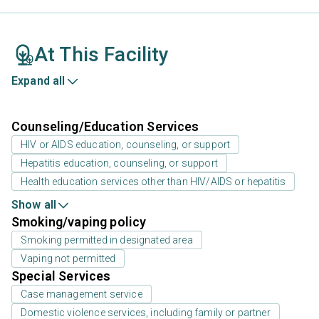
At This Facility
Expand all
Counseling/Education Services
HIV or AIDS education, counseling, or support
Hepatitis education, counseling, or support
Health education services other than HIV/AIDS or hepatitis
Show all
Smoking/vaping policy
Smoking permitted in designated area
Vaping not permitted
Special Services
Case management service
Domestic violence services, including family or partner