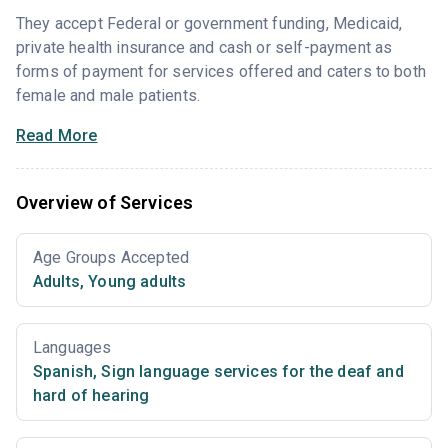
They accept Federal or government funding, Medicaid,
private health insurance and cash or self-payment as
forms of payment for services offered and caters to both
female and male patients.
Read More
Overview of Services
Age Groups Accepted
Adults
,
Young adults
Languages
Spanish
,
Sign language services for the deaf and
hard of hearing