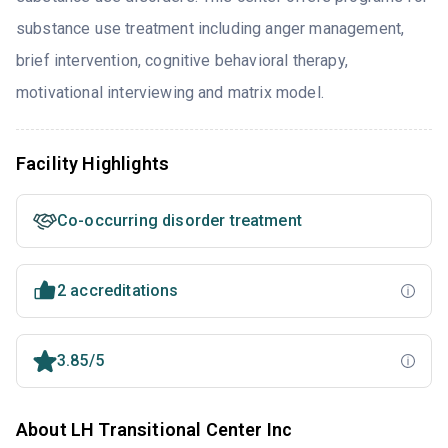
substance use treatment including anger management,
brief intervention, cognitive behavioral therapy,
motivational interviewing and matrix model.
Facility Highlights
Co-occurring disorder treatment
2 accreditations
3.85/5
About LH Transitional Center Inc