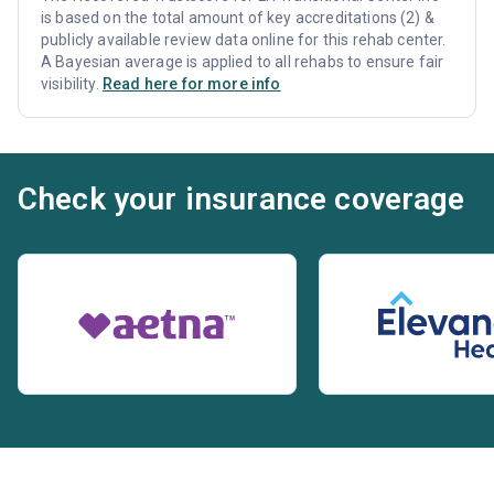
is based on the total amount of key accreditations (2) &
publicly available review data online for this rehab center.
A Bayesian average is applied to all rehabs to ensure fair
visibility.
Read here for more info
Check your insurance coverage