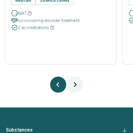
Medicare
SAMHSA Funded
MAT
co-occurring disorder treatment
2 accreditations
Substances