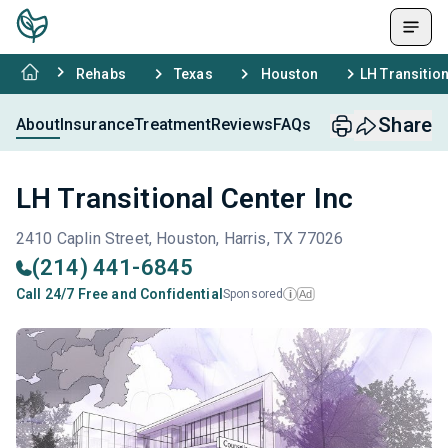
Rehabs
Texas
Houston
LH Transition
Share
About
Insurance
Treatment
Reviews
FAQs
LH Transitional Center Inc
2410 Caplin Street, Houston, Harris, TX 77026
(214) 441-6845
Call 24/7 Free and Confidential
Sponsored
Ad
i