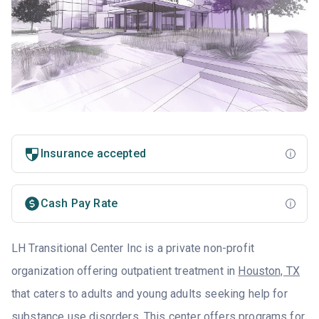
Insurance accepted
Cash Pay Rate
LH Transitional Center Inc is a private non-profit
organization offering outpatient treatment in
Houston, TX
that caters to adults and young adults seeking help for
substance use disorders. This center offers programs for