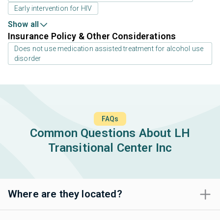
Early intervention for HIV
Show all
Insurance Policy & Other Considerations
Does not use medication assisted treatment for alcohol use
disorder
FAQs
Common Questions About LH
Transitional Center Inc
Where are they located?