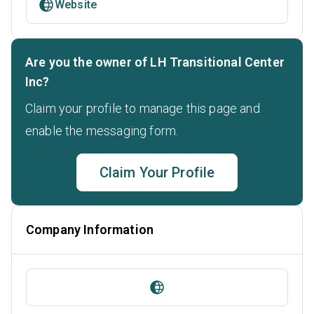
Website
Are you the owner of LH Transitional Center
Inc?
Claim your profile to manage this page and
enable the messaging form.
Claim Your Profile
Company Information