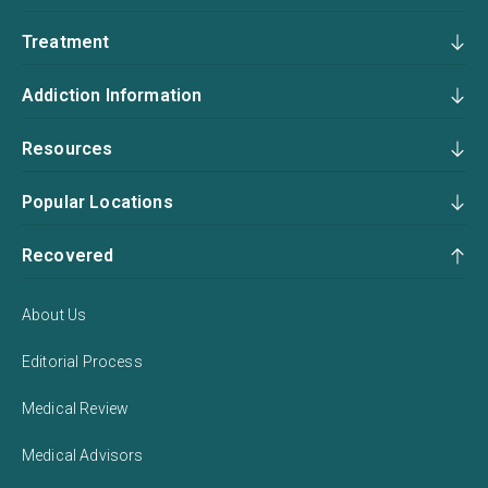
Treatment
Addiction Information
Resources
Popular Locations
Recovered
About Us
Editorial Process
Medical Review
Medical Advisors