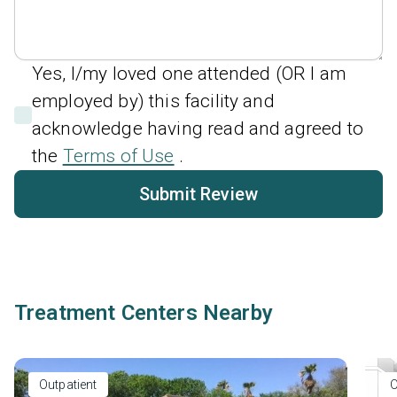
Yes, I/my loved one attended (OR I am
employed by) this facility and
acknowledge having read and agreed to
the
Terms of Use
.
Submit Review
Treatment Centers Nearby
Outpatient
O