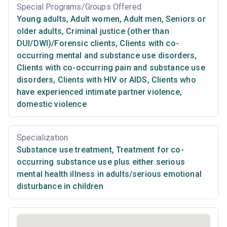
Special Programs/Groups Offered
Young adults
,
Adult women
,
Adult men
,
Seniors or
older adults
,
Criminal justice (other than
DUI/DWI)/Forensic clients
,
Clients with co-
occurring mental and substance use disorders
,
Clients with co-occurring pain and substance use
disorders
,
Clients with HIV or AIDS
,
Clients who
have experienced intimate partner violence,
domestic violence
Specialization
Substance use treatment
,
Treatment for co-
occurring substance use plus either serious
mental health illness in adults/serious emotional
disturbance in children