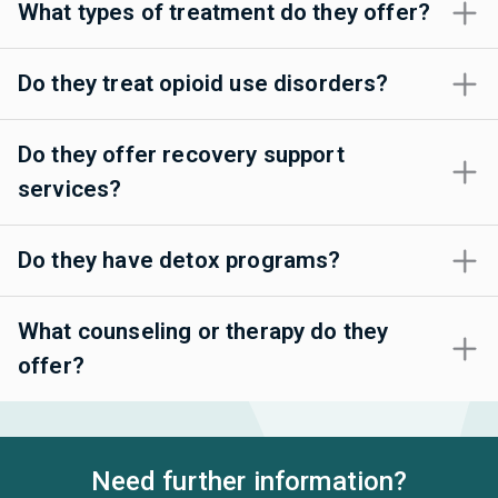
What types of treatment do they offer?
Do they treat opioid use disorders?
Do they offer recovery support
services?
Do they have detox programs?
What counseling or therapy do they
offer?
Need further information?