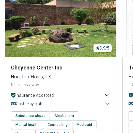
3.9/5
Cheyenne Center Inc
T
Houston, Harris, TX
Ho
0.9 miles away
1.
Insurance Accepted
Cash Pay Rate
Substance abuse
Alcoholism
Mental health
Counselling
Medicaid