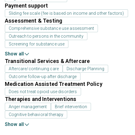
Payment support
Sliding fee scale (fee is based on income and other factors)
Assessment & Testing
Comprehensive substance use assessment
Outreach to persons in the community
Screening for substance use
Show all
Transitional Services & Aftercare
Aftercare/continuing care
Discharge Planning
Outcome follow-up after discharge
Medication Assisted Treatment Policy
Does not treat opioid use disorders
Therapies and Interventions
Anger management
Brief intervention
Cognitive behavioral therapy
Show all