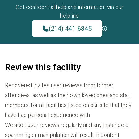
Get confidential help and information via our
helpline
(214) 441-6845
Review this facility
Recovered invites user reviews from former
attendees, as well as their own loved ones and staff
members, for all facilities listed on our site that they
have had personal experience with.
We audit user reviews regularly and any instance of
spamming or manipulation will result in content