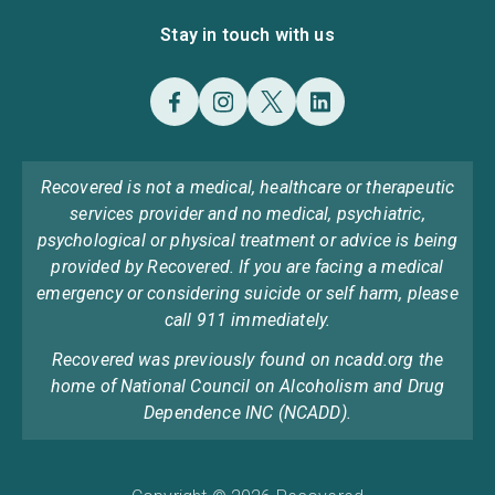
Stay in touch with us
Recovered is not a medical, healthcare or therapeutic
services provider and no medical, psychiatric,
psychological or physical treatment or advice is being
provided by Recovered. If you are facing a medical
emergency or considering suicide or self harm, please
call 911 immediately.
Recovered was previously found on ncadd.org the
home of National Council on Alcoholism and Drug
Dependence INC (NCADD).