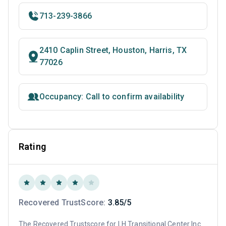
713-239-3866
2410 Caplin Street, Houston, Harris, TX
77026
Occupancy: Call to confirm availability
Rating
Recovered TrustScore:
3.85/5
The Recovered Trustscore for LH Transitional Center Inc