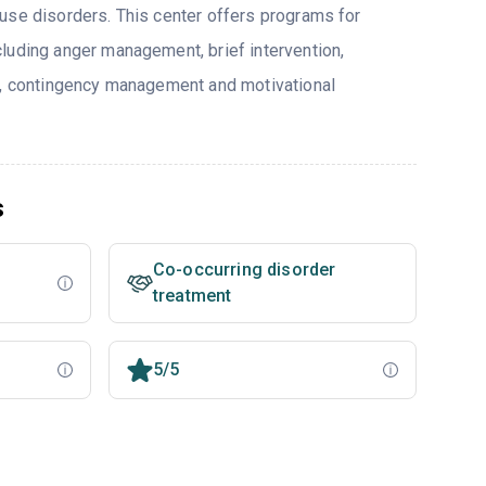
use disorders. This center offers programs for
luding anger management, brief intervention,
y, contingency management and motivational
s
Co-occurring disorder
treatment
5/5