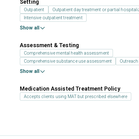
Setting
Outpatient
Outpatient day treatment or partial hospitali
Intensive outpatient treatment
Show all
Assessment & Testing
Comprehensive mental health assessment
Comprehensive substance use assessment
Outreach
Show all
Medication Assisted Treatment Policy
Accepts clients using MAT but prescribed elsewhere