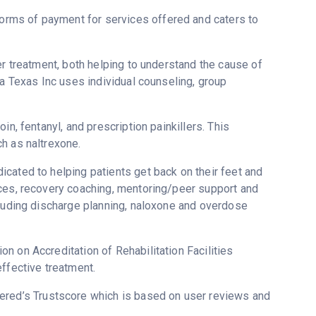
rms of payment for services offered and caters to
er treatment, both helping to understand the cause of
ca Texas Inc uses individual counseling, group
n, fentanyl, and prescription painkillers. This
h as naltrexone.
cated to helping patients get back on their feet and
ices, recovery coaching, mentoring/peer support and
cluding discharge planning, naloxone and overdose
n on Accreditation of Rehabilitation Facilities
ffective treatment.
vered’s Trustscore which is based on user reviews and