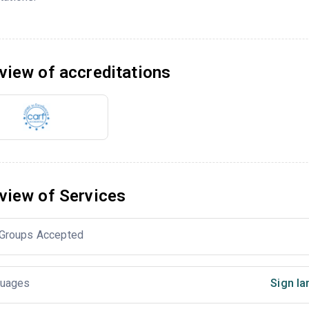
view of accreditations
view of Services
Groups Accepted
uages
Sign la