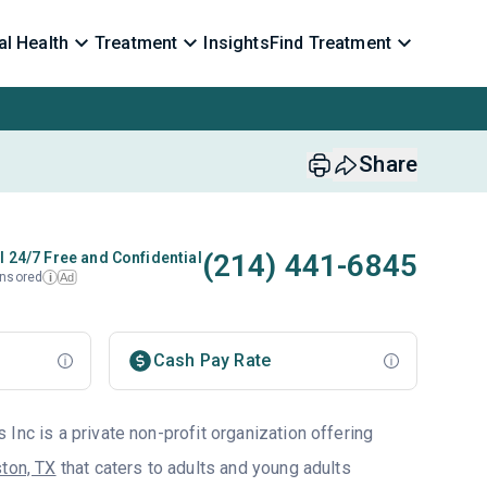
l Health
Treatment
Insights
Find Treatment
Share
(214) 441-6845
l 24/7 Free and Confidential
nsored
Ad
i
Cash Pay Rate
Inc is a private non-profit organization offering
ton, TX
that caters to adults and young adults