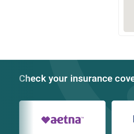
Check your insurance cov