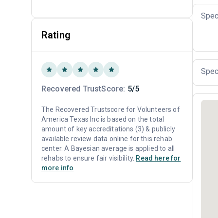
Spec
Rating
Spec
Recovered TrustScore:
5/5
The Recovered Trustscore for Volunteers of
America Texas Inc is based on the total
amount of key accreditations (3) & publicly
available review data online for this rehab
center. A Bayesian average is applied to all
rehabs to ensure fair visibility.
Read here for
more info