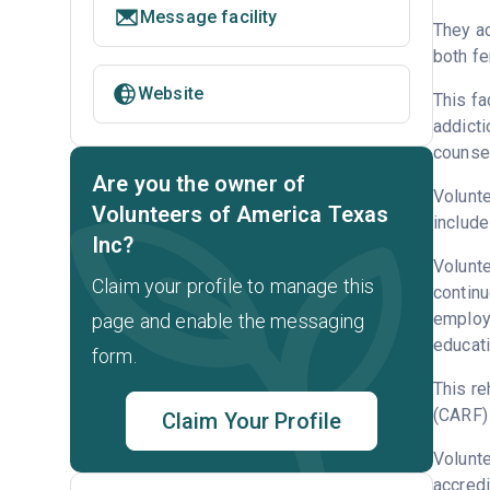
Message facility
They a
both fe
Website
This fa
addicti
counsel
Are you the owner of
Volunte
Volunteers of America Texas
include
Inc?
Volunte
Claim your profile to manage this
continu
employm
page and enable the messaging
educati
form.
This re
(CARF) 
Claim Your Profile
Volunt
accredi