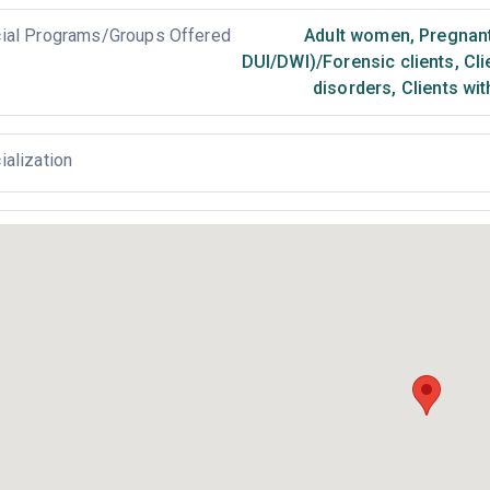
ial Programs/Groups Offered
Adult women
,
Pregnan
DUI/DWI)/Forensic clients
,
Cli
disorders
,
Clients wi
ialization