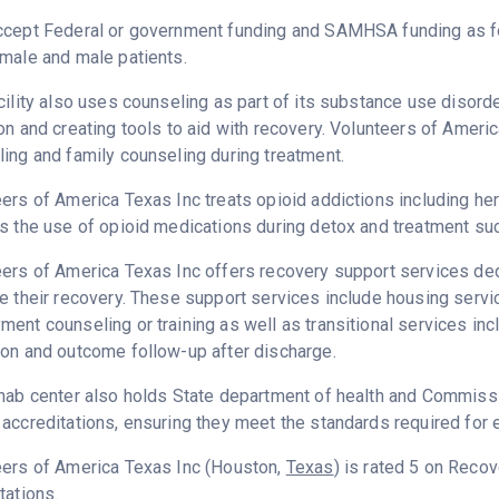
ccept Federal or government funding and SAMHSA funding as fo
male and male patients.
cility also uses counseling as part of its substance use disord
on and creating tools to aid with recovery. Volunteers of Ameri
ing and family counseling during treatment.
ers of America Texas Inc treats opioid addictions including heroi
s the use of opioid medications during detox and treatment suc
ers of America Texas Inc offers recovery support services dedi
e their recovery. These support services include housing serv
ent counseling or training as well as transitional services in
on and outcome follow-up after discharge.
hab center also holds State department of health and Commissio
accreditations, ensuring they meet the standards required for e
eers of America Texas Inc (Houston,
Texas
) is rated 5 on Reco
tations.