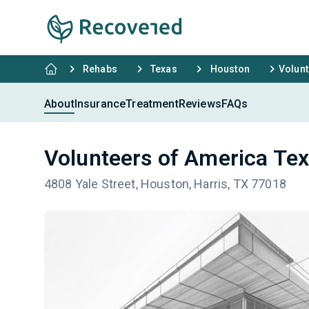
Rehabs
Texas
Houston
Volunt
About
Insurance
Treatment
Reviews
FAQs
Volunteers of America Tex
4808 Yale Street, Houston, Harris, TX 77018