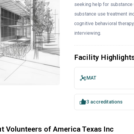
seeking help for substance 
substance use treatment inc
cognitive behavioral therap
interviewing.
Facility Highlight
MAT
3 accreditations
t Volunteers of America Texas Inc