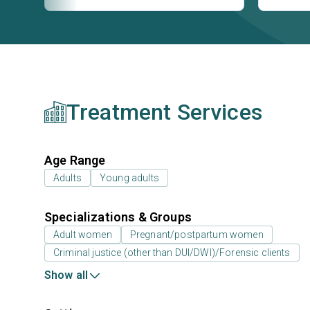
Treatment Services
Age Range
Adults
Young adults
Specializations & Groups
Adult women
Pregnant/postpartum women
Criminal justice (other than DUI/DWI)/Forensic clients
Show all