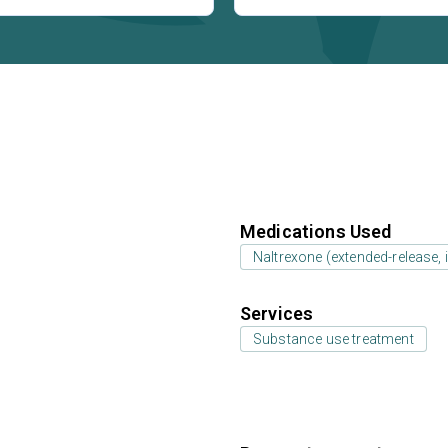
Medications Used
Naltrexone (extended-release, i
Services
Substance use treatment