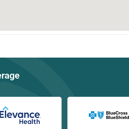
erage