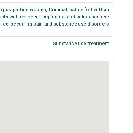
t/postpartum women
,
Criminal justice (other than
ents with co-occurring mental and substance use
th co-occurring pain and substance use disorders
Substance use treatment