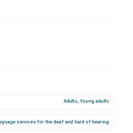
Adults
,
Young adults
nguage services for the deaf and hard of hearing