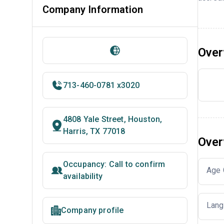
Company Information
Over
713-460-0781 x3020
4808 Yale Street, Houston,
Harris, TX 77018
Over
Occupancy: Call to confirm
Age 
availability
Lang
Company profile