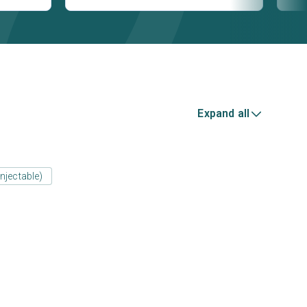
Expand all
njectable)