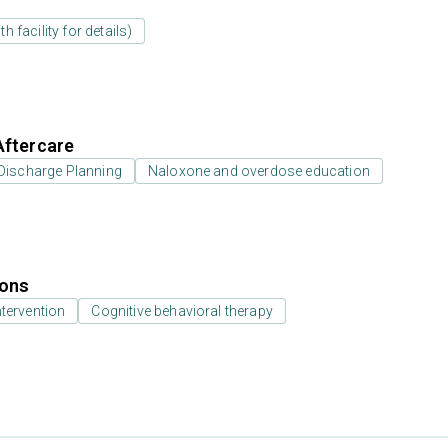
 facility for details)
Aftercare
Discharge Planning
Naloxone and overdose education
ions
ntervention
Cognitive behavioral therapy