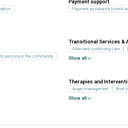
Payment support
zation
Payment assistance (check with
Transitional Services & 
Aftercare/continuing care
 to persons in the community
Show all
Therapies and Intervent
Anger management
Brief i
Show all