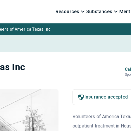
Resources
Substances
Menta
eers of America Texas Inc
as Inc
Cal
Spo
Insurance accepted
Volunteers of America Texas 
outpatient treatment in
Hous