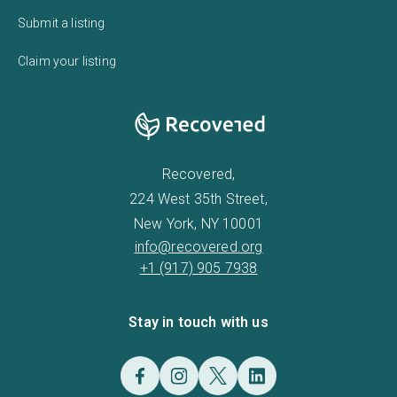
Submit a listing
Claim your listing
Recovered,
224 West 35th Street,
New York, NY 10001
info@recovered.org
+1 (917) 905 7938
Stay in touch with us