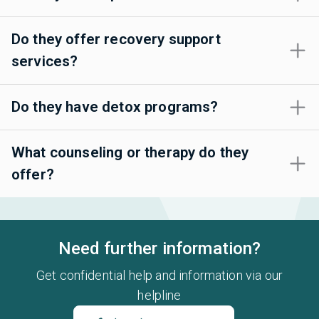
Do they offer recovery support
services?
Do they have detox programs?
What counseling or therapy do they
offer?
Need further information?
Get confidential help and information via our
helpline