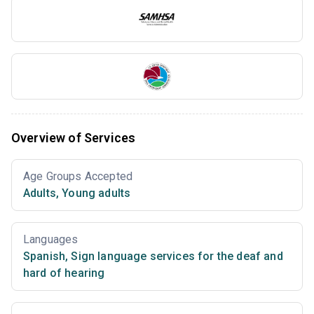
Overview of Services
Age Groups Accepted
Adults
,
Young adults
Languages
Spanish
,
Sign language services for the deaf and
hard of hearing