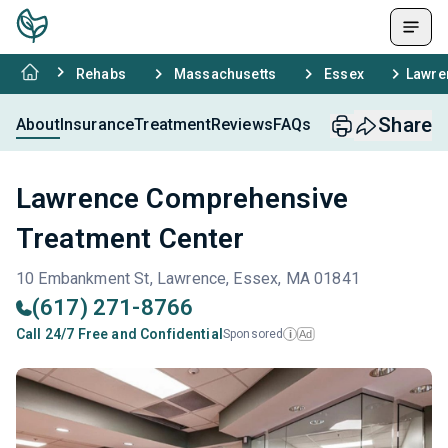
Rehabs
Massachusetts
Essex
Lawre
Share
About
Insurance
Treatment
Reviews
FAQs
Lawrence Comprehensive
Treatment Center
10 Embankment St, Lawrence, Essex, MA 01841
(617) 271-8766
Call 24/7 Free and Confidential
Sponsored
Ad
i