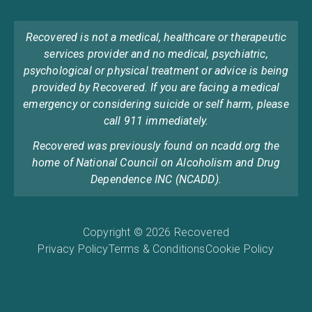
Recovered is not a medical, healthcare or therapeutic
services provider and no medical, psychiatric,
psychological or physical treatment or advice is being
provided by Recovered. If you are facing a medical
emergency or considering suicide or self harm, please
call 911 immediately.
Recovered was previously found on ncadd.org the
home of National Council on Alcoholism and Drug
Dependence INC (NCADD).
Copyright © 2026 Recovered
Privacy Policy
Terms & Conditions
Cookie Policy