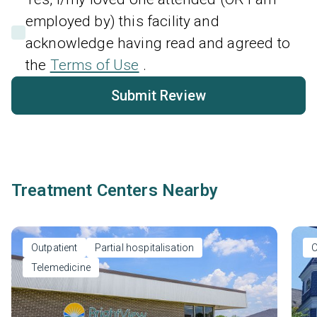
employed by) this facility and
acknowledge having read and agreed to
the
Terms of Use
.
Submit Review
Treatment Centers Nearby
Outpatient
Partial hospitalisation
O
Telemedicine