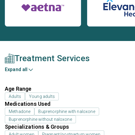
Treatment Services
Expand all
Age Range
Adults
Young adults
Medications Used
Methadone
Buprenorphine with naloxone
Buprenorphine without naloxone
Specializations & Groups
Adult women
Pregnant/postpartum women