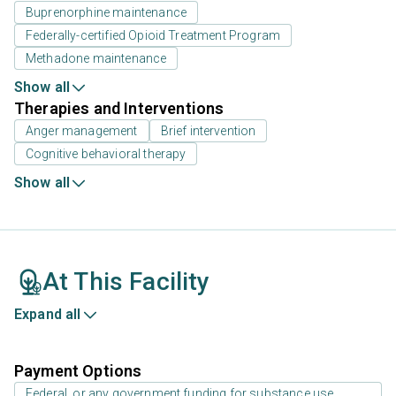
Buprenorphine maintenance
Federally-certified Opioid Treatment Program
Methadone maintenance
Show all
Therapies and Interventions
Anger management
Brief intervention
Cognitive behavioral therapy
Show all
At This Facility
Expand all
Payment Options
Federal, or any government funding for substance use