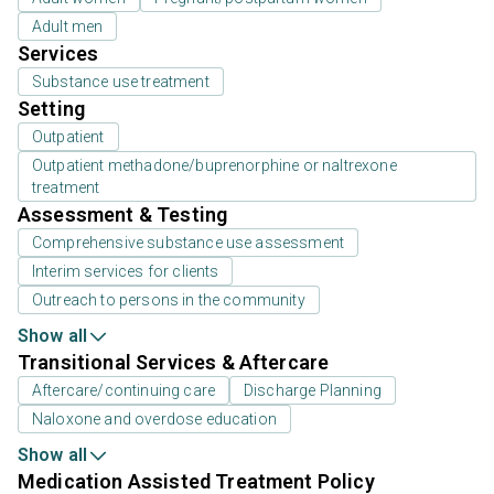
Adult men
Services
Substance use treatment
Setting
Outpatient
Outpatient methadone/buprenorphine or naltrexone
treatment
Assessment & Testing
Comprehensive substance use assessment
Interim services for clients
Outreach to persons in the community
Show all
Transitional Services & Aftercare
Aftercare/continuing care
Discharge Planning
Naloxone and overdose education
Show all
Medication Assisted Treatment Policy