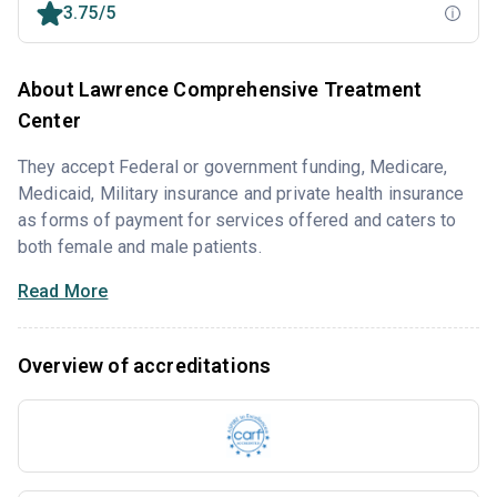
3.75/5
About Lawrence Comprehensive Treatment
Center
They accept Federal or government funding, Medicare,
Medicaid, Military insurance and private health insurance
as forms of payment for services offered and caters to
both female and male patients.
Read More
Overview of accreditations