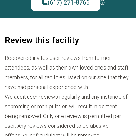
(617) 271-8766
Review this facility
Recovered invites user reviews from former
attendees, as well as their own loved ones and staff
members, for all facilities listed on our site that they
have had personal experience with.
We audit user reviews regularly and any instance of
spamming or manipulation will result in content
being removed. Only one review is permitted per
user. Any reviews considered to be abusive,
offensive, or fraudulent will be removed.