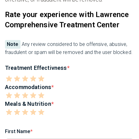
Rate your experience with Lawrence
Comprehensive Treatment Center
Note
Any review considered to be offensive, abusive,
fraudulent or spam will be removed and the user blocked.
Treatment Effectivness
Accommodations
Meals & Nutrition
First Name