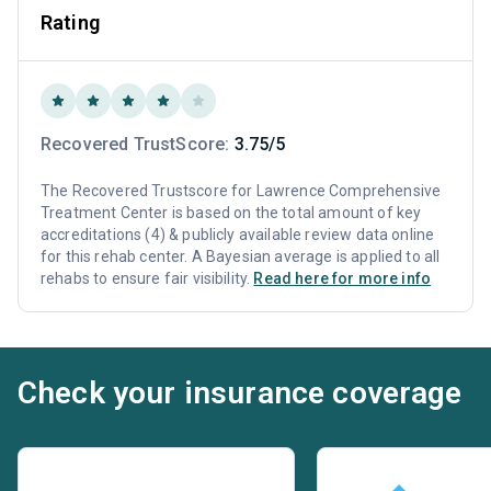
Rating
Recovered TrustScore:
3.75/5
The Recovered Trustscore for Lawrence Comprehensive
Treatment Center is based on the total amount of key
accreditations (4) & publicly available review data online
for this rehab center. A Bayesian average is applied to all
rehabs to ensure fair visibility.
Read here for more info
Check your insurance coverage