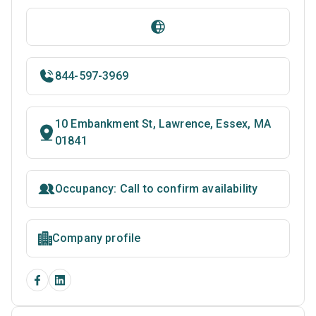
844-597-3969
10 Embankment St, Lawrence, Essex, MA
01841
Occupancy: Call to confirm availability
Company profile