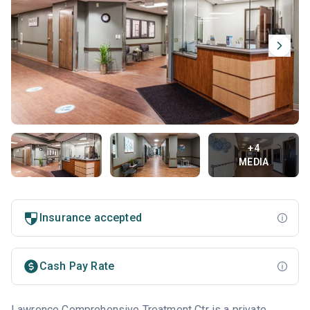
+4
MEDIA
Insurance accepted
Cash Pay Rate
Lawrence Comprehensive Treatment Ctr is a private