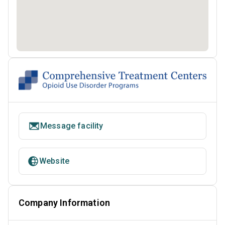
Message facility
Website
Company Information