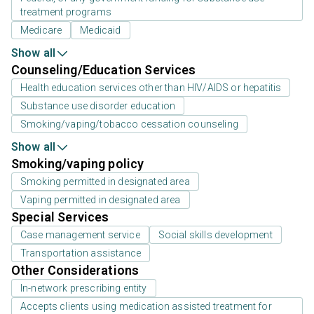
treatment programs
Medicare
Medicaid
Show all
Counseling/Education Services
Health education services other than HIV/AIDS or hepatitis
Substance use disorder education
Smoking/vaping/tobacco cessation counseling
Show all
Smoking/vaping policy
Smoking permitted in designated area
Vaping permitted in designated area
Special Services
Case management service
Social skills development
Transportation assistance
Other Considerations
In-network prescribing entity
Accepts clients using medication assisted treatment for