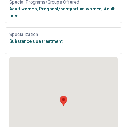
Special Programs/Groups Offered
Adult women
,
Pregnant/postpartum women
,
Adult
men
Specialization
Substance use treatment