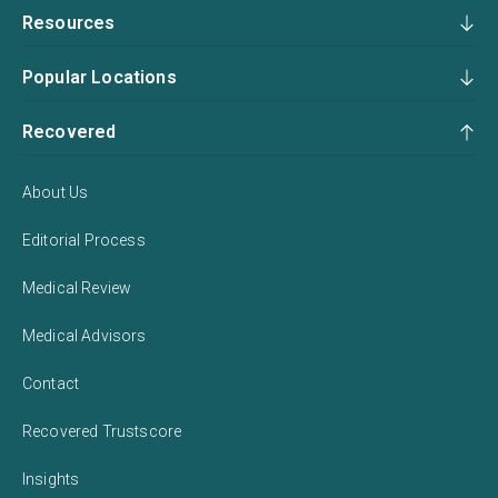
Resources
Popular Locations
Recovered
About Us
Editorial Process
Medical Review
Medical Advisors
Contact
Recovered Trustscore
Insights