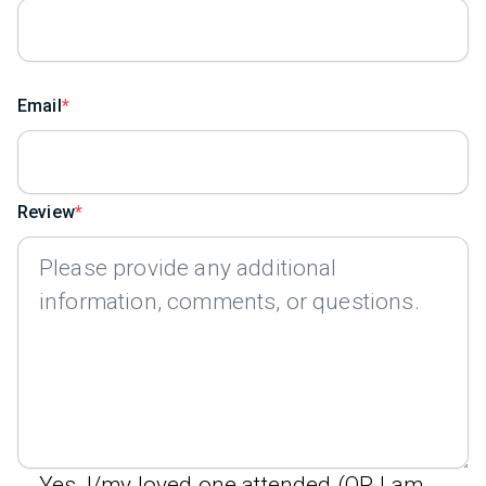
Email
Review
Yes, I/my loved one attended (OR I am