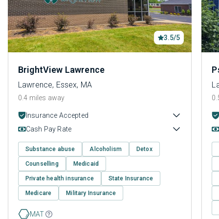
3.5/5
BrightView Lawrence
P
Lawrence, Essex, MA
L
0.4 miles away
0.
Insurance Accepted
Cash Pay Rate
Substance abuse
Alcoholism
Detox
Counselling
Medicaid
Private health insurance
State Insurance
Medicare
Military Insurance
MAT