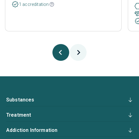
1 accreditation
Substances
Treatment
Addiction Information