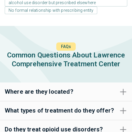
alcohol use disorder but prescribed elsewhere
No formal relationship with prescribing entity
FAQs
Common Questions About Lawrence
Comprehensive Treatment Center
Where are they located?
What types of treatment do they offer?
Do they treat opioid use disorders?