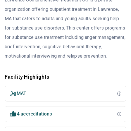
organization offering outpatient treatment in Lawrence,
MA that caters to adults and young adults seeking help
for substance use disorders. This center offers programs
for substance use treatment including anger management,
brief intervention, cognitive behavioral therapy,
motivational interviewing and relapse prevention.
Facility Highlights
MAT
4 accreditations