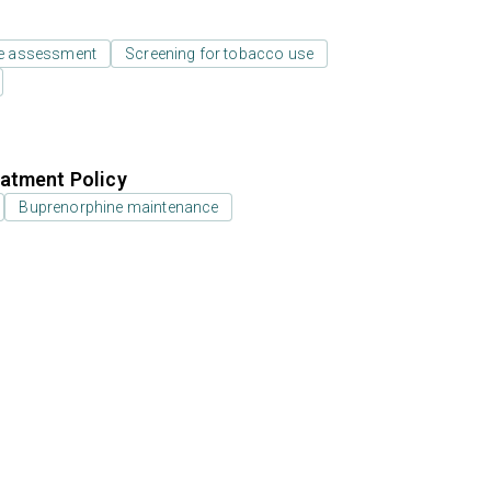
e assessment
Screening for tobacco use
atment Policy
Buprenorphine maintenance