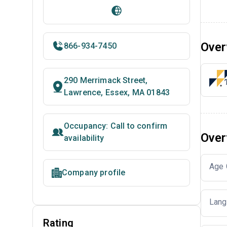
Over
866-934-7450
290 Merrimack Street,
Lawrence, Essex, MA 01843
Occupancy: Call to confirm
Over
availability
Age 
Company profile
Lang
Rating