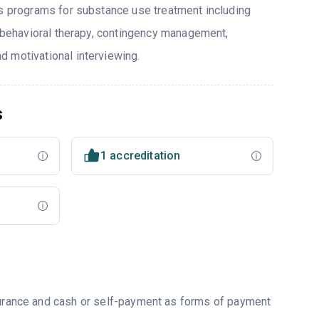
rs programs for substance use treatment including
e behavioral therapy, contingency management,
 motivational interviewing.
s
1 accreditation
nsurance and cash or self-payment as forms of payment