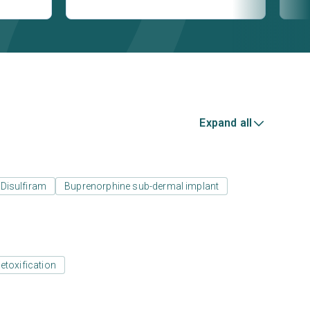
Expand all
Disulfiram
Buprenorphine sub-dermal implant
etoxification