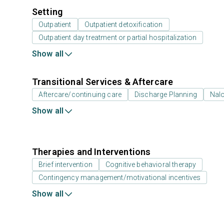
Setting
Outpatient
Outpatient detoxification
Outpatient day treatment or partial hospitalization
Show all
Transitional Services & Aftercare
Aftercare/continuing care
Discharge Planning
Nal
Show all
Therapies and Interventions
Brief intervention
Cognitive behavioral therapy
Contingency management/motivational incentives
Show all