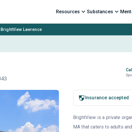
Resources
Substances
Menta
BrightView Lawrence
Cal
Spo
843
Insurance accepted
BrightView is a private orga
MA that caters to adults an