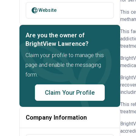
Website
This ce
metham
This fa
Are you the owner of
addicti
BrightView Lawrence?
treatme
Claim your profile to manage this
BrightV
page and enable the messaging
medicat
form.
BrightV
recover
Claim Your Profile
includi
This re
treatme
Company Information
Bright
accredi