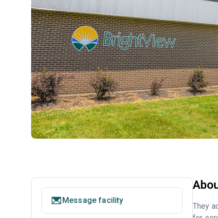
Abou
Message facility
They ac
for ser