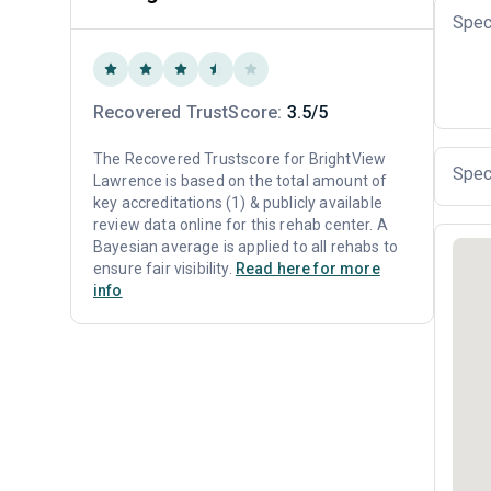
Spec
Recovered TrustScore:
3.5/5
The Recovered Trustscore for BrightView
Spec
Lawrence is based on the total amount of
key accreditations (1) & publicly available
review data online for this rehab center. A
Bayesian average is applied to all rehabs to
ensure fair visibility.
Read here for more
info