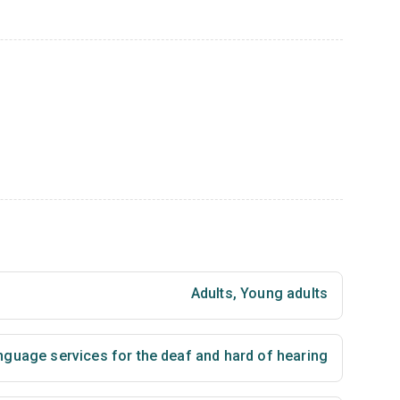
Adults
,
Young adults
nguage services for the deaf and hard of hearing