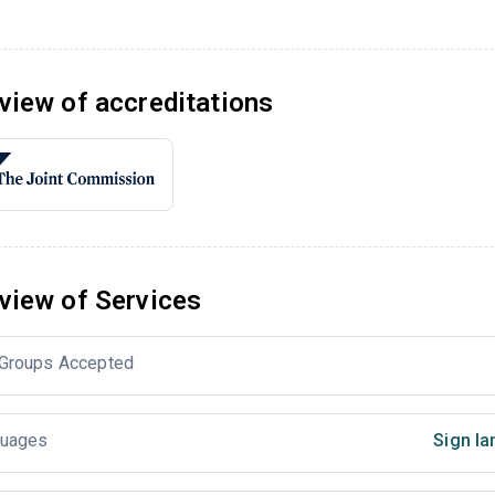
view of accreditations
view of Services
Groups Accepted
uages
Sign la