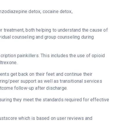
enzodiazepine detox, cocaine detox,
er treatment, both helping to understand the cause of
ividual counseling and group counseling during
cription painkillers. This includes the use of opioid
ltrexone.
nts get back on their feet and continue their
ing/peer support as well as transitional services
tcome follow-up after discharge.
uring they meet the standards required for effective
rustscore which is based on user reviews and