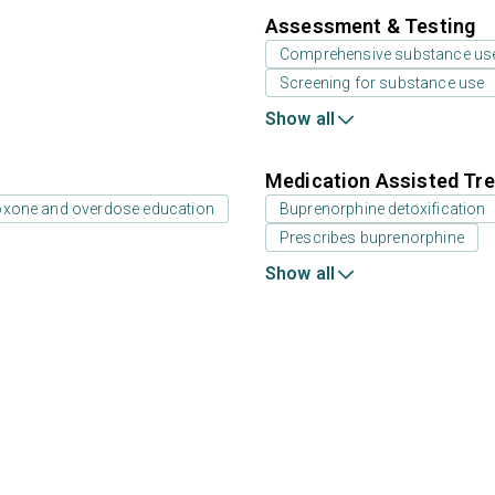
Assessment & Testing
Comprehensive substance us
Screening for substance use
Show all
Medication Assisted Tre
oxone and overdose education
Buprenorphine detoxification
Prescribes buprenorphine
Show all