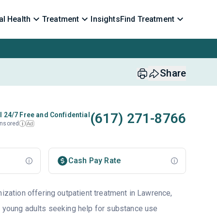
l Health
Treatment
Insights
Find Treatment
Share
(617) 271-8766
l 24/7 Free and Confidential
nsored
Ad
i
Cash Pay Rate
nization offering outpatient treatment in Lawrence,
d young adults seeking help for substance use