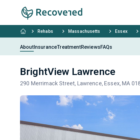
Rehabs
Massachusetts
Essex
About
Insurance
Treatment
Reviews
FAQs
BrightView Lawrence
290 Merrimack Street, Lawrence, Essex, MA 01