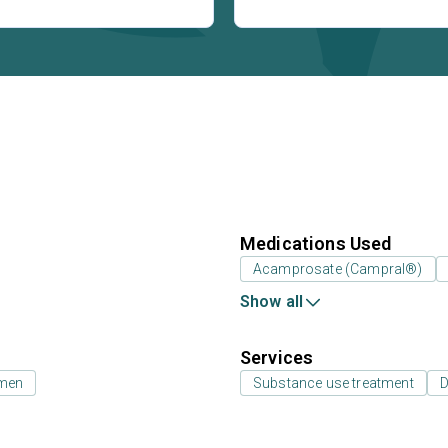
Medications Used
Acamprosate (Campral®)
Show all
Services
 men
Substance use treatment
D