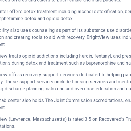
nter offers detox treatment including alcohol detoxification, b
phetamine detox and opioid detox.
cility also uses counseling as part of its substance use disord
on and creating tools to aid with recovery. BrightView uses ind
nt.
iew treats opioid addictions including heroin, fentanyl, and pres
ions during detox and treatment such as buprenorphine and na
iew offers recovery support services dedicated to helping patie
y. These support services include housing services and mentor
ng discharge planning, naloxone and overdose education and ou
hab center also holds The Joint Commission accreditations, ens
nt.
View (Lawrence,
Massachusetts
) is rated 3.5 on Recovered’s T
tations.