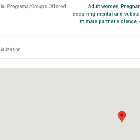
ial Programs/Groups Offered
Adult women
,
Pregnan
occurring mental and substa
intimate partner violence,
ialization