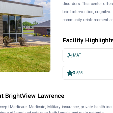
disorders. This center offe
brief intervention, cognitiv
community reinforcement and
Facility Highlight
MAT
3.5/5
t BrightView Lawrence
cept Medicare, Medicaid, Military insurance, private health i
vices offered and caters to both female and male patients.