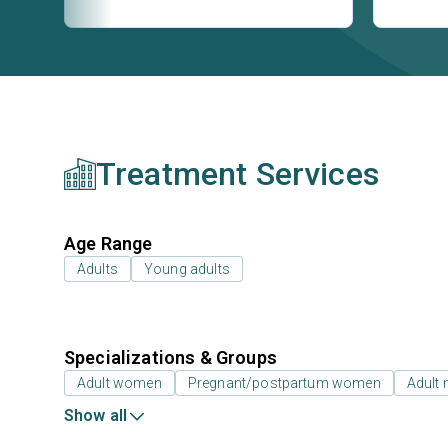
Treatment Services
Age Range
Adults
Young adults
Specializations & Groups
Adult women
Pregnant/postpartum women
Adult
Show all