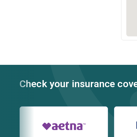
Check your insurance cov