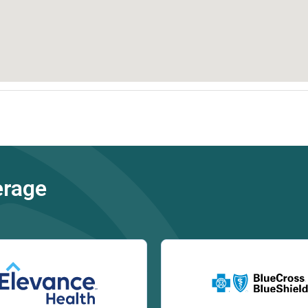
erage