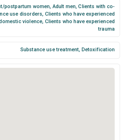
t/postpartum women
,
Adult men
,
Clients with co-
nce use disorders
,
Clients who have experienced
 domestic violence
,
Clients who have experienced
trauma
Substance use treatment
,
Detoxification