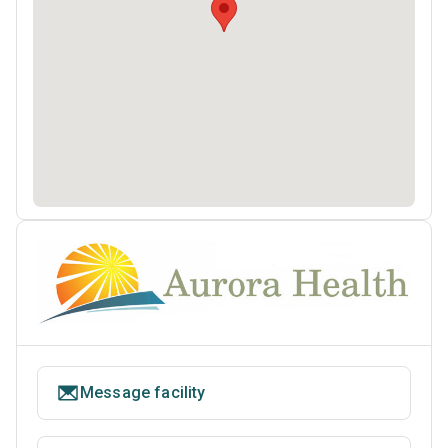
Message facility