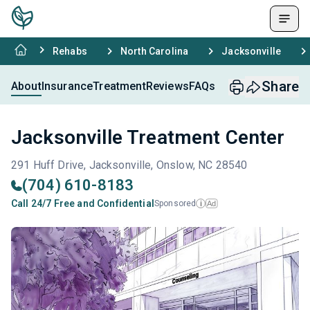
Rehabs
North Carolina
Jacksonville
Share
About
Insurance
Treatment
Reviews
FAQs
Jacksonville Treatment Center
291 Huff Drive, Jacksonville, Onslow, NC 28540
(704) 610-8183
Call 24/7 Free and Confidential
Sponsored
Ad
i