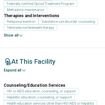
Federally-certified Opioid Treatment Program
Methadone maintenance
Therapies and Interventions
Relapse prevention
Substance use disorder counseling
Telemedicine/telehealth therapy
Show all
At This Facility
Expand all
Counseling/Education Services
HIV or AIDS education, counseling, or support
Hepatitis education, counseling, or support
Health education services other than HIV/AIDS or hepatitis