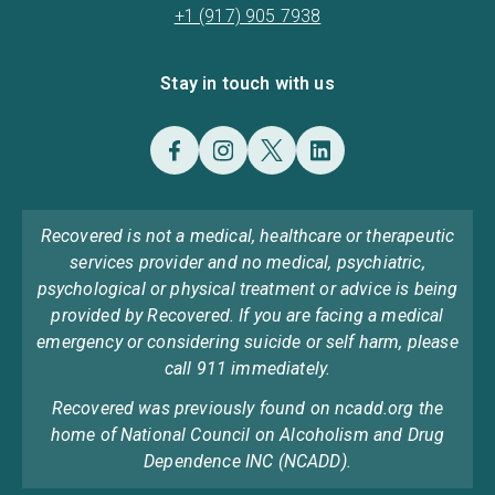
+1 (917) 905 7938
Stay in touch with us
Recovered is not a medical, healthcare or therapeutic
services provider and no medical, psychiatric,
psychological or physical treatment or advice is being
provided by Recovered. If you are facing a medical
emergency or considering suicide or self harm, please
call 911 immediately.
Recovered was previously found on ncadd.org the
home of National Council on Alcoholism and Drug
Dependence INC (NCADD).