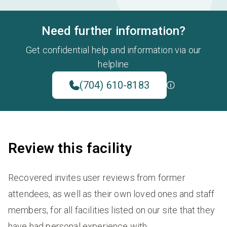
Need further information?
Get confidential help and information via our
helpline
(704) 610-8183
Review this facility
Recovered invites user reviews from former
attendees, as well as their own loved ones and staff
members, for all facilities listed on our site that they
have had personal experience with.