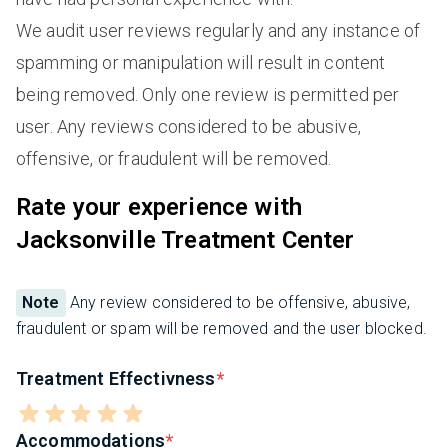
We audit user reviews regularly and any instance of
spamming or manipulation will result in content
being removed. Only one review is permitted per
user. Any reviews considered to be abusive,
offensive, or fraudulent will be removed.
Rate your experience with
Jacksonville Treatment Center
Note
Any review considered to be offensive, abusive,
fraudulent or spam will be removed and the user blocked.
Treatment Effectivness
Accommodations