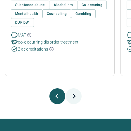
Substance abuse
Alcoholism
Co-occuring
Mental health
Counselling
Gambling
DUI/ DWI
MAT
co-occurring disorder treatment
2 accreditations