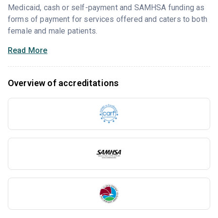
Medicaid, cash or self-payment and SAMHSA funding as
forms of payment for services offered and caters to both
female and male patients.
Read More
Overview of accreditations