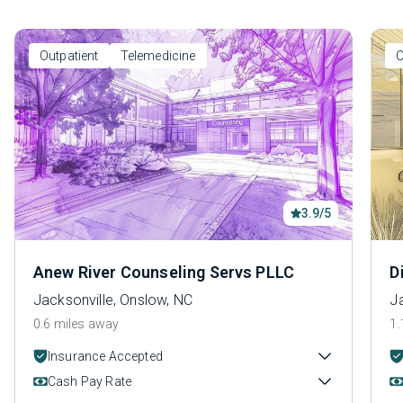
Outpatient
Telemedicine
O
3.9/5
Anew River Counseling Servs PLLC
D
Jacksonville, Onslow, NC
J
0.6 miles away
1.
Insurance Accepted
Cash Pay Rate