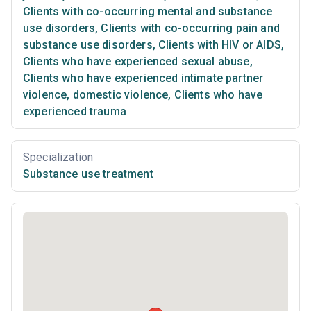
Clients with co-occurring mental and substance
use disorders
,
Clients with co-occurring pain and
substance use disorders
,
Clients with HIV or AIDS
,
Clients who have experienced sexual abuse
,
Clients who have experienced intimate partner
violence, domestic violence
,
Clients who have
experienced trauma
Specialization
Substance use treatment