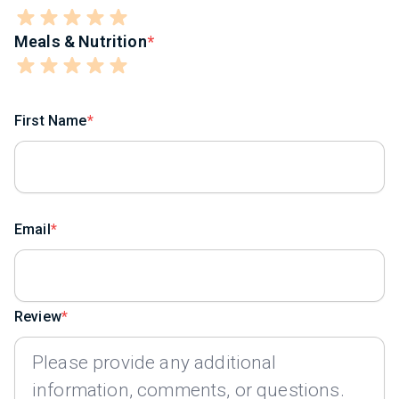
Meals & Nutrition
First Name
Email
Review