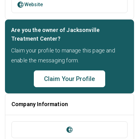
Website
Are you the owner of Jacksonville
Treatment Center?
Claim your profile to manage this page and
enable the messaging form.
Claim Your Profile
Company Information