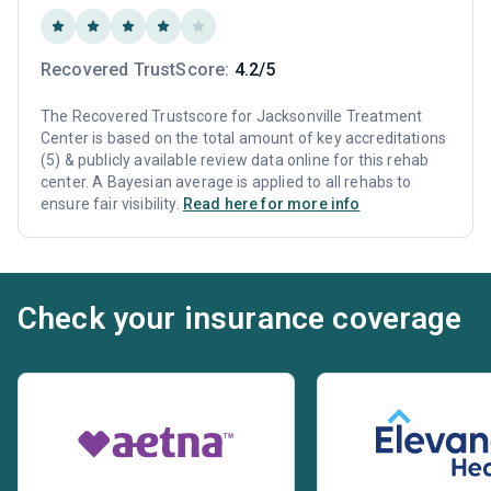
Recovered TrustScore:
4.2/5
The Recovered Trustscore for Jacksonville Treatment
Center is based on the total amount of key accreditations
(5) & publicly available review data online for this rehab
center. A Bayesian average is applied to all rehabs to
ensure fair visibility.
Read here for more info
Check your insurance coverage