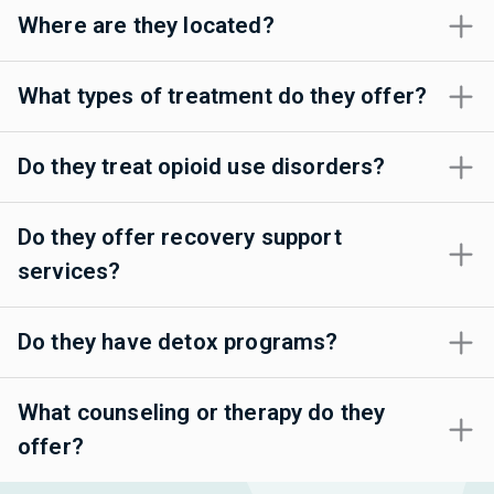
Where are they located?
What types of treatment do they offer?
Do they treat opioid use disorders?
Do they offer recovery support
services?
Do they have detox programs?
What counseling or therapy do they
offer?