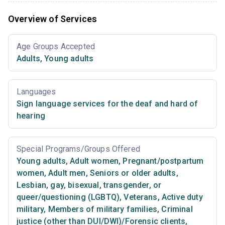
Overview of Services
Age Groups Accepted
Adults
,
Young adults
Languages
Sign language services for the deaf and hard of
hearing
Special Programs/Groups Offered
Young adults
,
Adult women
,
Pregnant/postpartum
women
,
Adult men
,
Seniors or older adults
,
Lesbian, gay, bisexual, transgender, or
queer/questioning (LGBTQ)
,
Veterans
,
Active duty
military
,
Members of military families
,
Criminal
justice (other than DUI/DWI)/Forensic clients
,