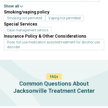
Show all
Smoking/vaping policy
Smoking not permitted
Vaping not permitted
Special Services
Case management service
Insurance Policy & Other Considerations
Does not use medication assisted treatment for alcohol use
disorder
FAQs
Common Questions About
Jacksonville Treatment Center