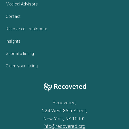
Medical Advisors
Contact
Recovered Trustscore
Insights
Submit a listing
Claim your listing
Recovered,
224 West 35th Street,
New York, NY 10001
info@recovered.org