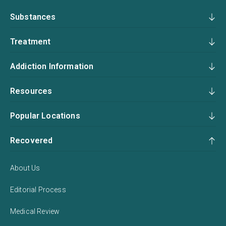
Substances
Treatment
Addiction Information
Resources
Popular Locations
Recovered
About Us
Editorial Process
Medical Review