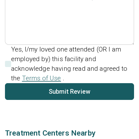
Yes, I/my loved one attended (OR I am
employed by) this facility and
acknowledge having read and agreed to
the
Terms of Use
.
Submit Review
Treatment Centers Nearby