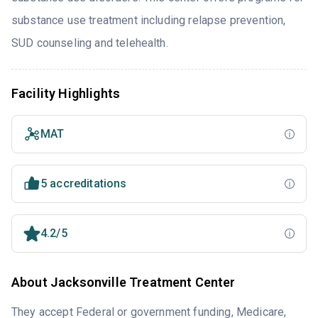
substance use treatment including relapse prevention,
SUD counseling and telehealth.
Facility Highlights
MAT
5 accreditations
4.2/5
About Jacksonville Treatment Center
They accept Federal or government funding, Medicare,