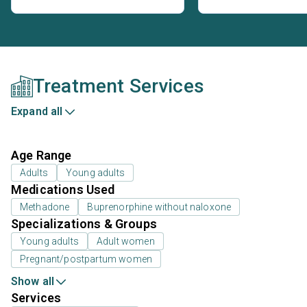
Treatment Services
Expand all
Age Range
Adults
Young adults
Medications Used
Methadone
Buprenorphine without naloxone
Specializations & Groups
Young adults
Adult women
Pregnant/postpartum women
Show all
Services