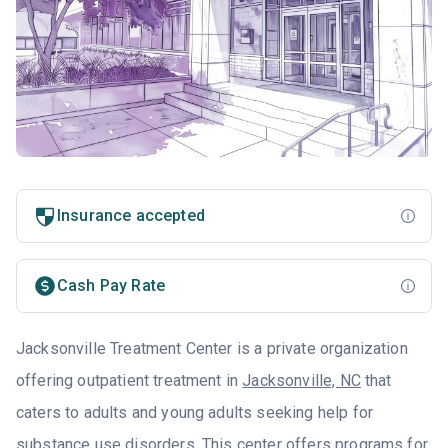
Insurance accepted
Cash Pay Rate
Jacksonville Treatment Center is a private organization
offering outpatient treatment in
Jacksonville, NC
that
caters to adults and young adults seeking help for
substance use disorders. This center offers programs for