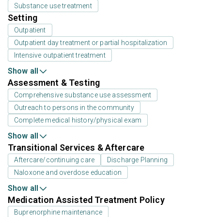
Substance use treatment
Setting
Outpatient
Outpatient day treatment or partial hospitalization
Intensive outpatient treatment
Show all
Assessment & Testing
Comprehensive substance use assessment
Outreach to persons in the community
Complete medical history/physical exam
Show all
Transitional Services & Aftercare
Aftercare/continuing care
Discharge Planning
Naloxone and overdose education
Show all
Medication Assisted Treatment Policy
Buprenorphine maintenance