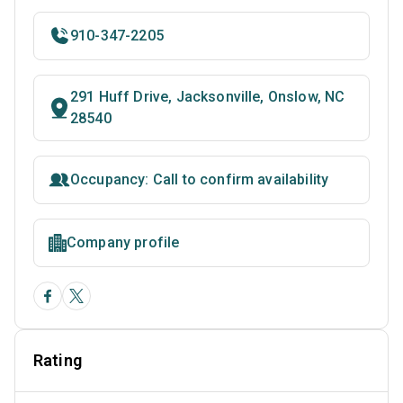
910-347-2205
291 Huff Drive, Jacksonville, Onslow, NC
28540
Occupancy: Call to confirm availability
Company profile
Rating