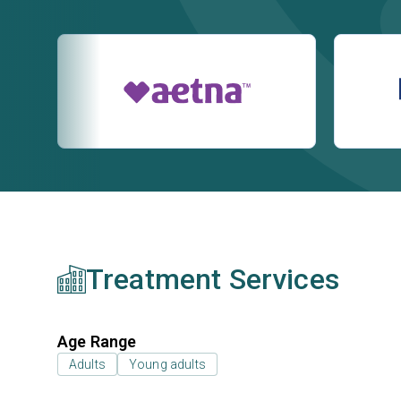
Treatment Services
Age Range
Adults
Young adults