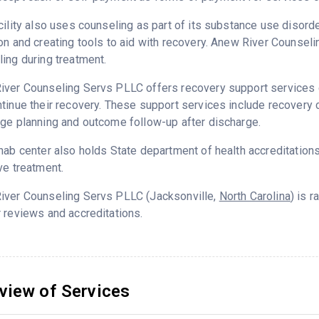
cility also uses counseling as part of its substance use disord
on and creating tools to aid with recovery. Anew River Counsel
ing during treatment.
ver Counseling Servs PLLC offers recovery support services de
tinue their recovery. These support services include recovery c
ge planning and outcome follow-up after discharge.
hab center also holds State department of health accreditation
ve treatment.
iver Counseling Servs PLLC (Jacksonville,
North Carolina
) is 
 reviews and accreditations.
view of Services