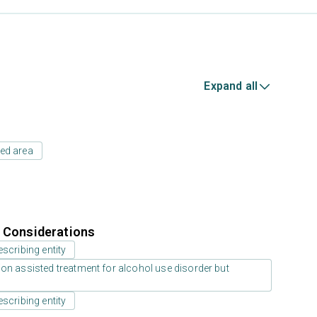
Expand all
ed area
r Considerations
scribing entity
on assisted treatment for alcohol use disorder but
scribing entity