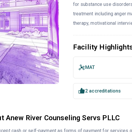
for substance use disorders
treatment including anger ma
therapy, motivational interv
Facility Highlight
MAT
2 accreditations
t Anew River Counseling Servs PLLC
cept cash or self-payment as forms of payment for services of