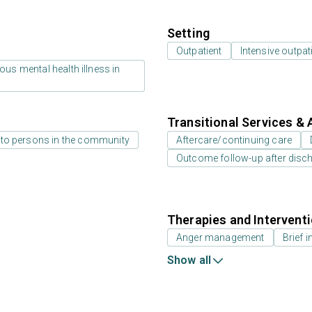
Setting
Outpatient
Intensive outpat
us mental health illness in
Transitional Services & 
 to persons in the community
Aftercare/continuing care
Outcome follow-up after disc
Therapies and Intervent
Anger management
Brief i
Show all