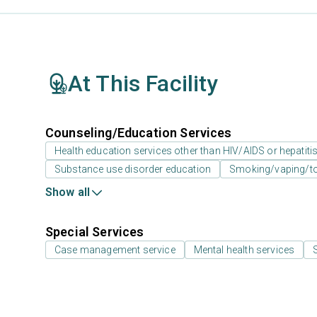
At This Facility
Counseling/Education Services
Health education services other than HIV/AIDS or hepatiti
Substance use disorder education
Smoking/vaping/to
Show all
Special Services
Case management service
Mental health services