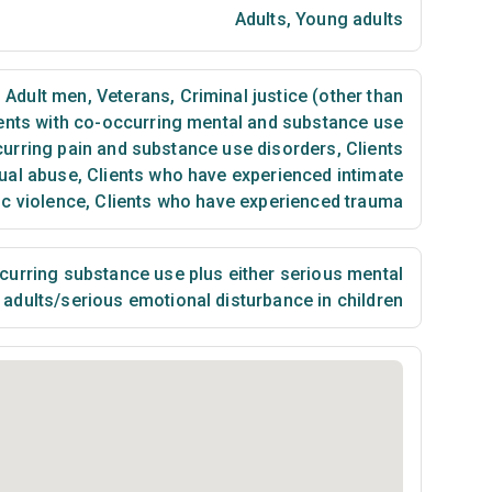
Adults
,
Young adults
,
Adult men
,
Veterans
,
Criminal justice (other than
ents with co-occurring mental and substance use
curring pain and substance use disorders
,
Clients
ual abuse
,
Clients who have experienced intimate
ic violence
,
Clients who have experienced trauma
urring substance use plus either serious mental
n adults/serious emotional disturbance in children