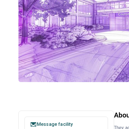
Abou
Message facility
They ac