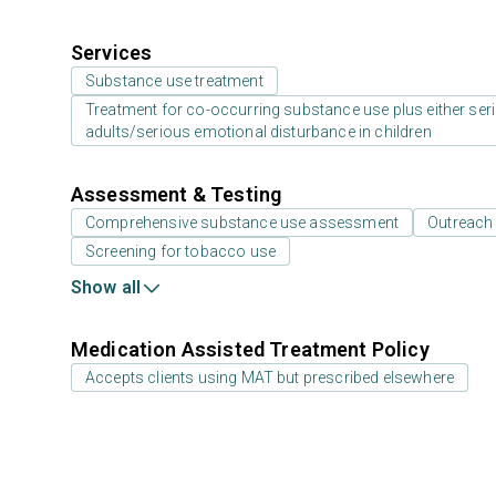
Services
Substance use treatment
Treatment for co-occurring substance use plus either serio
adults/serious emotional disturbance in children
Assessment & Testing
Comprehensive substance use assessment
Outreach
Screening for tobacco use
Show all
Medication Assisted Treatment Policy
Accepts clients using MAT but prescribed elsewhere