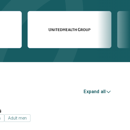
Expand all
s
n
Adult men