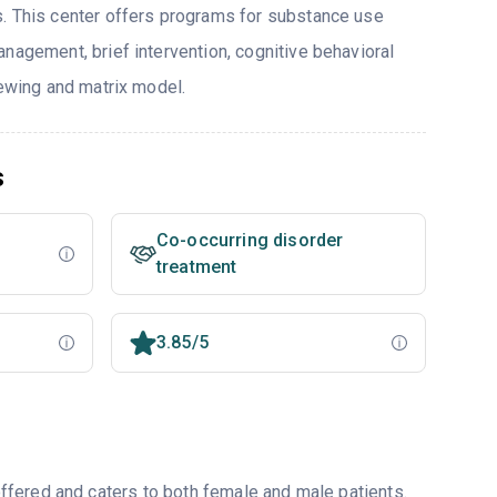
. This center offers programs for substance use
nagement, brief intervention, cognitive behavioral
iewing and matrix model.
s
Co-occurring disorder
treatment
3.85/5
fered and caters to both female and male patients.