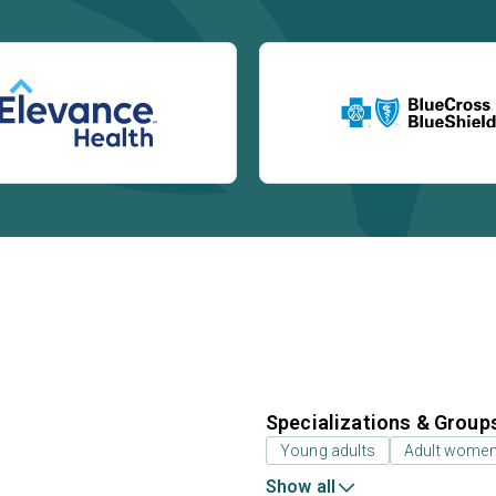
Specializations & Group
Young adults
Adult wome
Show all