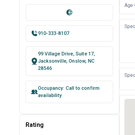
Age 
Spec
910-333-8107
99 Village Drive, Suite 17,
Jacksonville, Onslow, NC
28546
Spec
Occupancy: Call to confirm
availability
Rating