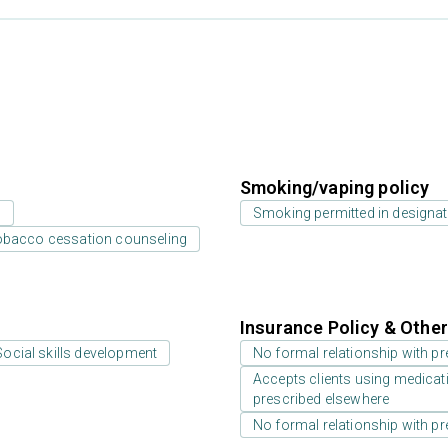
Smoking/vaping policy
s
Smoking permitted in designat
bacco cessation counseling
Insurance Policy & Othe
Social skills development
No formal relationship with pre
Accepts clients using medicati
prescribed elsewhere
No formal relationship with pre