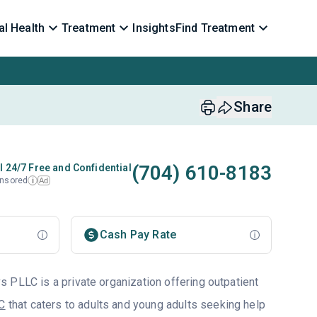
l Health
Treatment
Insights
Find Treatment
Share
(704) 610-8183
l 24/7 Free and Confidential
nsored
Ad
i
Cash Pay Rate
 PLLC is a private organization offering outpatient
NC
that caters to adults and young adults seeking help