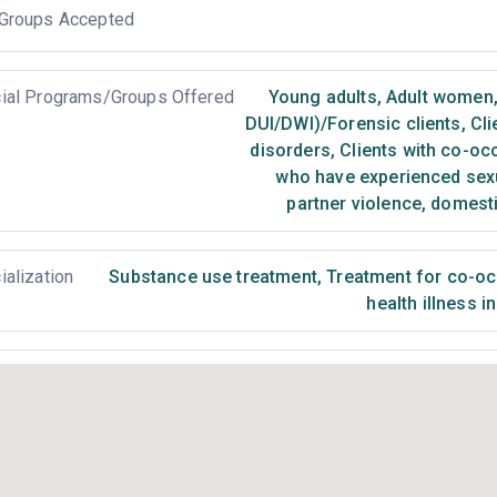
Groups Accepted
ial Programs/Groups Offered
Young adults
,
Adult women
DUI/DWI)/Forensic clients
,
Cli
disorders
,
Clients with co-oc
who have experienced sex
partner violence, domest
ialization
Substance use treatment
,
Treatment for co-occ
health illness i