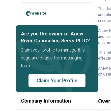
This fa
Website
addicti
counsel
Anew Ri
Are you the owner of Anew
and con
River Counseling Servs PLLC?
dischar
Claim your profile to manage this
This re
page and enable the messaging
effecti
form.
Anew R
on user
Claim Your Profile
Company Information
Over