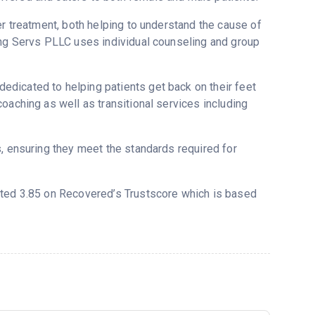
er treatment, both helping to understand the cause of
ing Servs PLLC uses individual counseling and group
dicated to helping patients get back on their feet
oaching as well as transitional services including
s, ensuring they meet the standards required for
rated 3.85 on Recovered’s Trustscore which is based