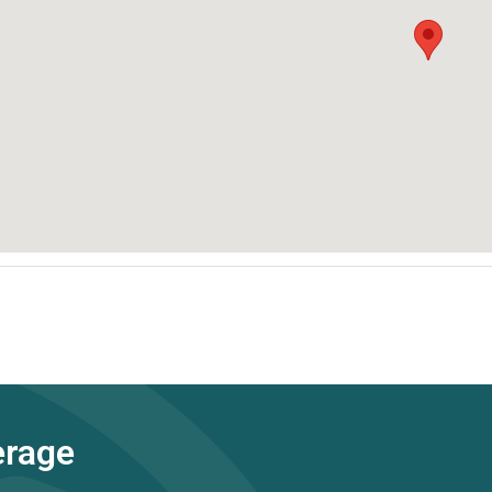
erage