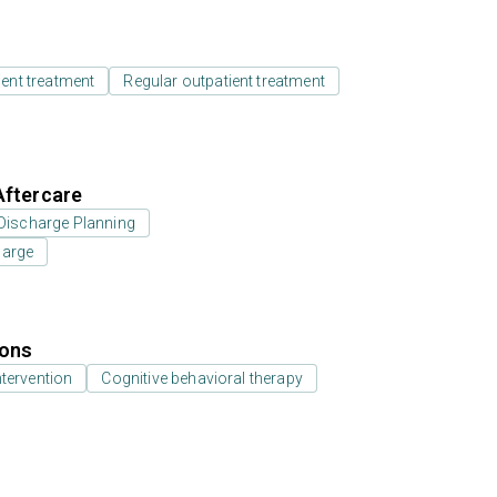
ient treatment
Regular outpatient treatment
Aftercare
Discharge Planning
harge
ions
ntervention
Cognitive behavioral therapy