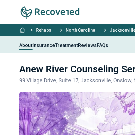
Rehabs
North Carolina
Jacksonvill
About
Insurance
Treatment
Reviews
FAQs
Anew River Counseling Se
99 Village Drive, Suite 17, Jacksonville, Onslow