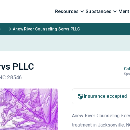
Resources
Substances
Menta
e
Anew River Counseling Servs PLLC
rvs PLLC
Cal
Spo
, NC 28546
Insurance accepted
Anew River Counseling Servs
treatment in
Jacksonville, 