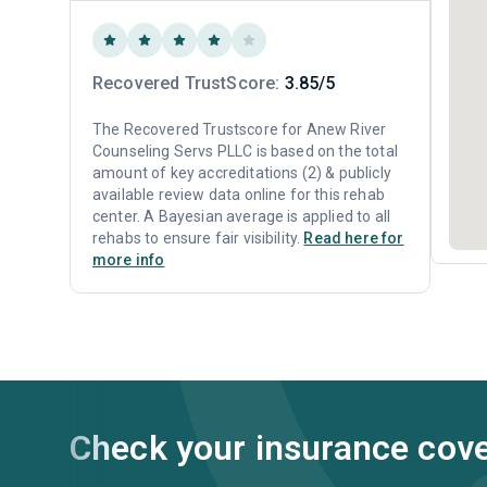
Recovered TrustScore:
3.85/5
The Recovered Trustscore for Anew River
Counseling Servs PLLC is based on the total
amount of key accreditations (2) & publicly
available review data online for this rehab
center. A Bayesian average is applied to all
rehabs to ensure fair visibility.
Read here for
more info
Check your insurance cov