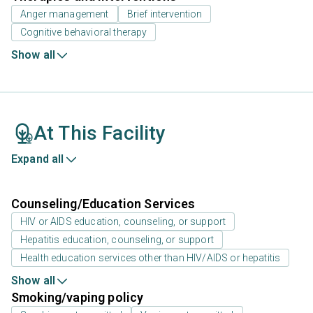
Anger management
Brief intervention
Cognitive behavioral therapy
Show all
At This Facility
Expand all
Counseling/Education Services
HIV or AIDS education, counseling, or support
Hepatitis education, counseling, or support
Health education services other than HIV/AIDS or hepatitis
Show all
Smoking/vaping policy