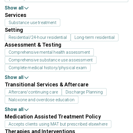
Show all
Services
Substance use treatment
Setting
Residential/24-hour residential
Long-term residential
Assessment & Testing
Comprehensive mental health assessment
Comprehensive substance use assessment
Complete medical history/physical exam
Show all
Transitional Services & Aftercare
Aftercare/continuing care
Discharge Planning
Naloxone and overdose education
Show all
Medication Assisted Treatment Policy
Accepts clients using MAT but prescribed elsewhere
Therapies and Interventions