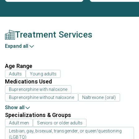
Treatment Services
Expand all
Age Range
Adults
Young adults
Medications Used
Buprenorphine with naloxone
Buprenorphine without naloxone
Naltrexone (oral)
Show all
Specializations & Groups
Adult men
Seniors or older adults
Lesbian, gay, bisexual, transgender, or queer/questioning
(LGBTQ)