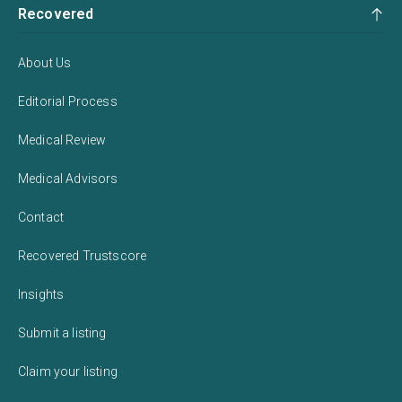
Recovered
About Us
Editorial Process
Medical Review
Medical Advisors
Contact
Recovered Trustscore
Insights
Submit a listing
Claim your listing