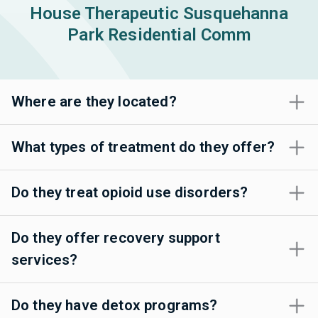
House Therapeutic Susquehanna
Park Residential Comm
Where are they located?
What types of treatment do they offer?
Do they treat opioid use disorders?
Do they offer recovery support
services?
Do they have detox programs?