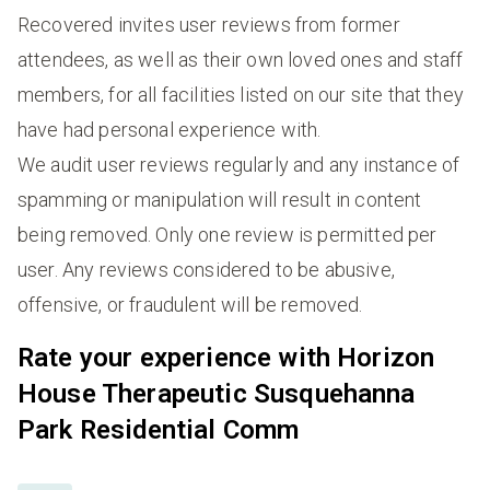
Recovered invites user reviews from former
attendees, as well as their own loved ones and staff
members, for all facilities listed on our site that they
have had personal experience with.
We audit user reviews regularly and any instance of
spamming or manipulation will result in content
being removed. Only one review is permitted per
user. Any reviews considered to be abusive,
offensive, or fraudulent will be removed.
Rate your experience with Horizon
House Therapeutic Susquehanna
Park Residential Comm