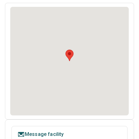
Message facility