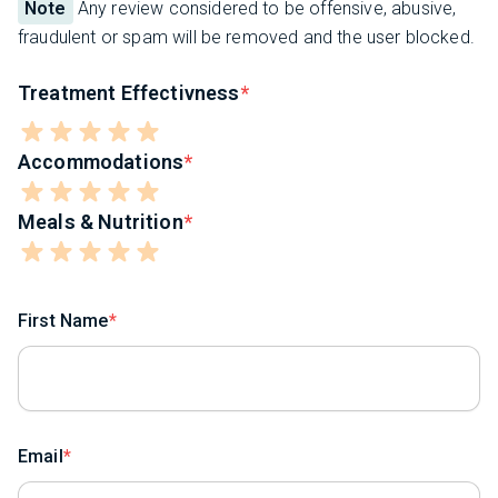
Note
Any review considered to be offensive, abusive,
fraudulent or spam will be removed and the user blocked.
Treatment Effectivness
Accommodations
Meals & Nutrition
First Name
Email