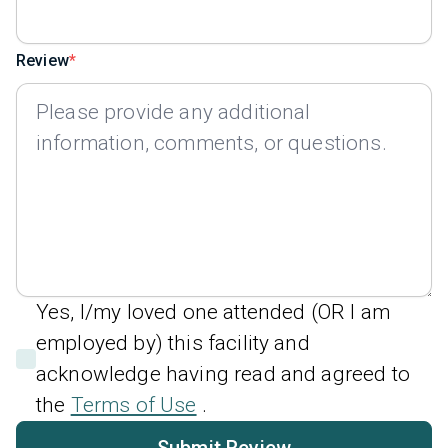
Review
Yes, I/my loved one attended (OR I am
employed by) this facility and
acknowledge having read and agreed to
the
Terms of Use
.