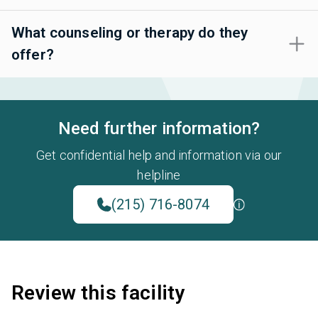
What counseling or therapy do they
offer?
Need further information?
Get confidential help and information via our
helpline
(215) 716-8074
Review this facility