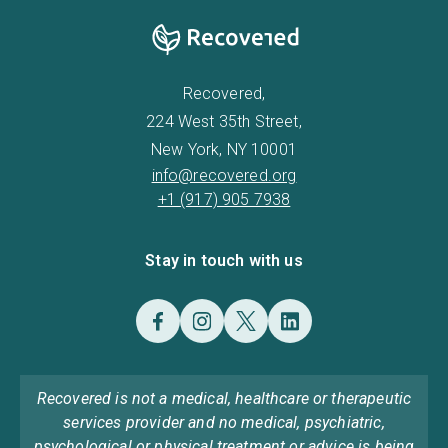
Recovered,
224 West 35th Street,
New York, NY 10001
info@recovered.org
+1 (917) 905 7938
Stay in touch with us
Recovered is not a medical, healthcare or therapeutic
services provider and no medical, psychiatric,
psychological or physical treatment or advice is being