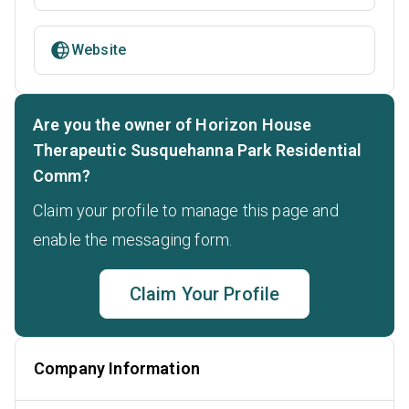
Website
Are you the owner of Horizon House
Therapeutic Susquehanna Park Residential
Comm?
Claim your profile to manage this page and
enable the messaging form.
Claim Your Profile
Company Information