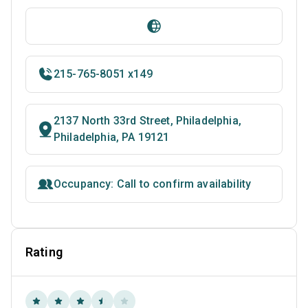
215-765-8051 x149
2137 North 33rd Street, Philadelphia,
Philadelphia, PA 19121
Occupancy: Call to confirm availability
Rating