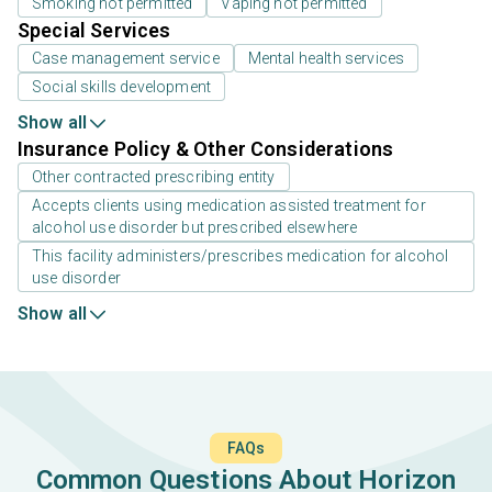
Smoking not permitted
Vaping not permitted
Special Services
Case management service
Mental health services
Social skills development
Show all
Insurance Policy & Other Considerations
Other contracted prescribing entity
Accepts clients using medication assisted treatment for
alcohol use disorder but prescribed elsewhere
This facility administers/prescribes medication for alcohol
use disorder
Show all
FAQs
Common Questions About Horizon