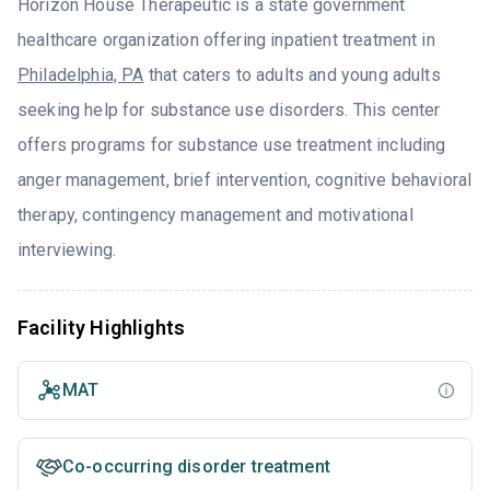
Horizon House Therapeutic is a state government
healthcare organization offering inpatient treatment in
Philadelphia, PA
that caters to adults and young adults
seeking help for substance use disorders. This center
offers programs for substance use treatment including
anger management, brief intervention, cognitive behavioral
therapy, contingency management and motivational
interviewing.
Facility Highlights
MAT
Co-occurring disorder treatment