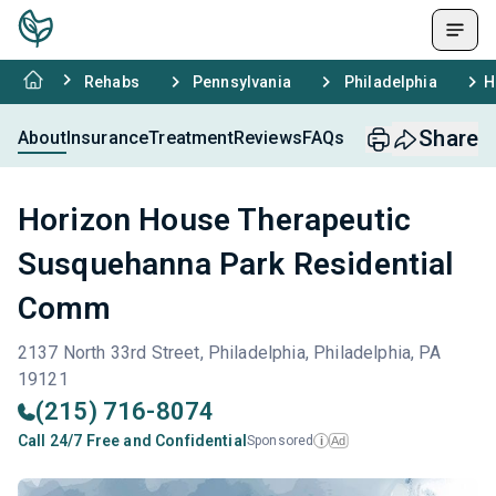
Rehabs
Pennsylvania
Philadelphia
H
Share
About
Insurance
Treatment
Reviews
FAQs
Horizon House Therapeutic
Susquehanna Park Residential
Comm
2137 North 33rd Street, Philadelphia, Philadelphia, PA
19121
(215) 716-8074
Call 24/7 Free and Confidential
Sponsored
Ad
i