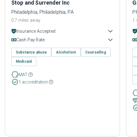
Stop and Surrender Inc
G
Philadelphia, Philadelphia, PA
Ph
0.7 miles away
1.
Insurance Accepted
Cash Pay Rate
Substance abuse
Alcoholism
Counselling
Medicaid
MAT
1 accreditation