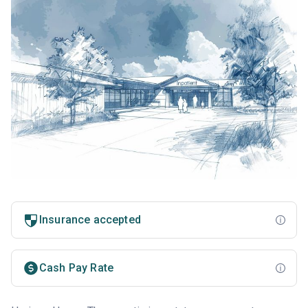
Insurance accepted
Cash Pay Rate