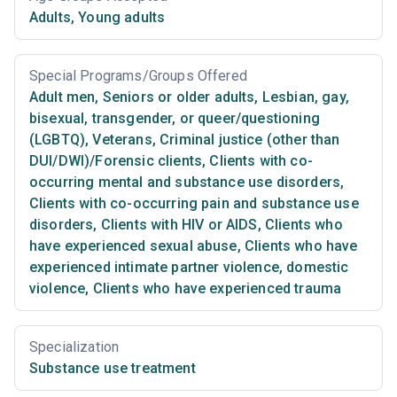
Adults
,
Young adults
Special Programs/Groups Offered
Adult men
,
Seniors or older adults
,
Lesbian, gay,
bisexual, transgender, or queer/questioning
(LGBTQ)
,
Veterans
,
Criminal justice (other than
DUI/DWI)/Forensic clients
,
Clients with co-
occurring mental and substance use disorders
,
Clients with co-occurring pain and substance use
disorders
,
Clients with HIV or AIDS
,
Clients who
have experienced sexual abuse
,
Clients who have
experienced intimate partner violence, domestic
violence
,
Clients who have experienced trauma
Specialization
Substance use treatment