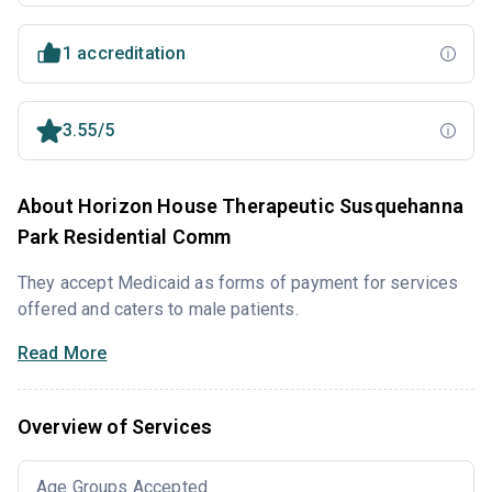
1 accreditation
3.55/5
About Horizon House Therapeutic Susquehanna
Park Residential Comm
They accept Medicaid as forms of payment for services
offered and caters to male patients.
Read More
Overview of Services
Age Groups Accepted