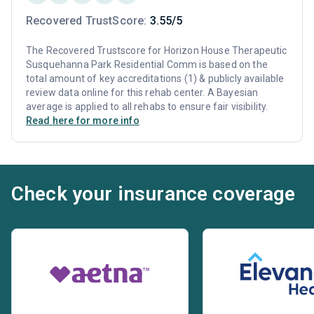
Recovered TrustScore:
3.55/5
The Recovered Trustscore for Horizon House Therapeutic
Susquehanna Park Residential Comm is based on the
total amount of key accreditations (1) & publicly available
review data online for this rehab center. A Bayesian
average is applied to all rehabs to ensure fair visibility.
Read here for more info
Check your insurance coverage