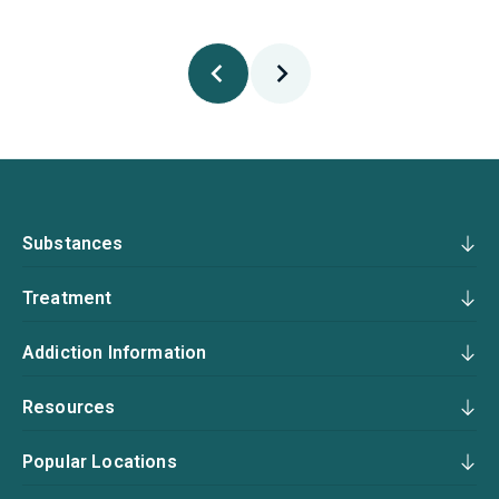
Substances
Treatment
Addiction Information
Resources
Popular Locations