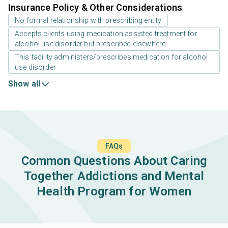
Insurance Policy & Other Considerations
No formal relationship with prescribing entity
Accepts clients using medication assisted treatment for
alcohol use disorder but prescribed elsewhere
This facility administers/prescribes medication for alcohol
use disorder
Show all
FAQs
Common Questions About Caring
Together Addictions and Mental
Health Program for Women