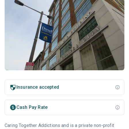
Insurance accepted
Cash Pay Rate
Caring Together Addictions and is a private non-profit