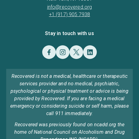
info@recovered.org
+1 (917) 905 7938
Stay in touch with us
Recovered is not a medical, healthcare or therapeutic
services provider and no medical, psychiatric,
psychological or physical treatment or advice is being
provided by Recovered. If you are facing a medical
emergency or considering suicide or self harm, please
call 911 immediately.
Recovered was previously found on ncadd.org the
home of National Council on Alcoholism and Drug