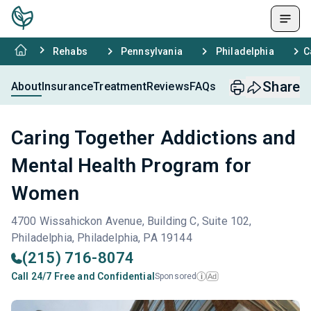
Rehabs
Pennsylvania
Philadelphia
C
Share
About
Insurance
Treatment
Reviews
FAQs
Caring Together Addictions and
Mental Health Program for
Women
4700 Wissahickon Avenue, Building C, Suite 102,
Philadelphia, Philadelphia, PA 19144
(215) 716-8074
Call 24/7 Free and Confidential
Sponsored
Ad
i