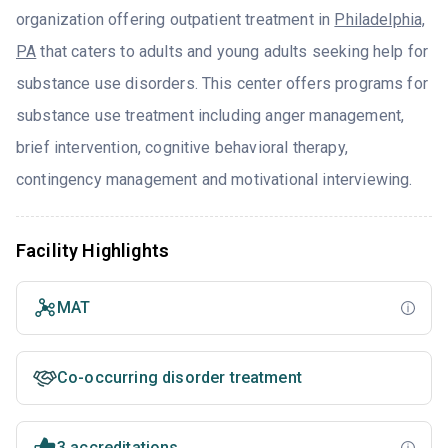
organization offering outpatient treatment in
Philadelphia,
PA
that caters to adults and young adults seeking help for
substance use disorders. This center offers programs for
substance use treatment including anger management,
brief intervention, cognitive behavioral therapy,
contingency management and motivational interviewing.
Facility Highlights
MAT
Co-occurring disorder treatment
3 accreditations