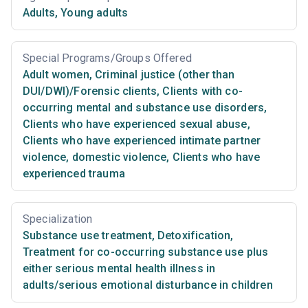
Adults
,
Young adults
Special Programs/Groups Offered
Adult women
,
Criminal justice (other than
DUI/DWI)/Forensic clients
,
Clients with co-
occurring mental and substance use disorders
,
Clients who have experienced sexual abuse
,
Clients who have experienced intimate partner
violence, domestic violence
,
Clients who have
experienced trauma
Specialization
Substance use treatment
,
Detoxification
,
Treatment for co-occurring substance use plus
either serious mental health illness in
adults/serious emotional disturbance in children