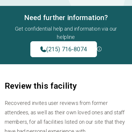
Need further information?
Get confidential help and information via our
helpline
(215) 716-8074
Review this facility
Recovered invites user reviews from former
attendees, as well as their own loved ones and staff
members, for all facilities listed on our site that they
have had personal experience with.