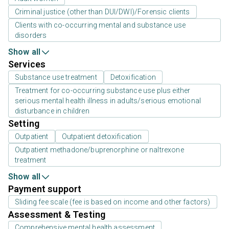
Criminal justice (other than DUI/DWI)/Forensic clients
Clients with co-occurring mental and substance use
disorders
Show all
Services
Substance use treatment
Detoxification
Treatment for co-occurring substance use plus either
serious mental health illness in adults/serious emotional
disturbance in children
Setting
Outpatient
Outpatient detoxification
Outpatient methadone/buprenorphine or naltrexone
treatment
Show all
Payment support
Sliding fee scale (fee is based on income and other factors)
Assessment & Testing
Comprehensive mental health assessment