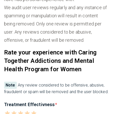
We audit user reviews regularly and any instance of
spamming or manipulation will result in content
being removed. Only one review is permitted per
user. Any reviews considered to be abusive,
offensive, or fraudulent will be removed.
Rate your experience with Caring
Together Addictions and Mental
Health Program for Women
Note
Any review considered to be offensive, abusive,
fraudulent or spam will be removed and the user blocked.
Treatment Effectivness