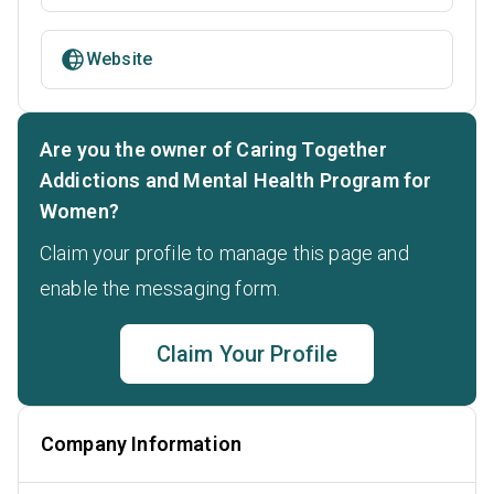
Website
Are you the owner of Caring Together
Addictions and Mental Health Program for
Women?
Claim your profile to manage this page and
enable the messaging form.
Claim Your Profile
Company Information