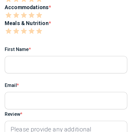
Accommodations
Meals & Nutrition
First Name
Email
Review