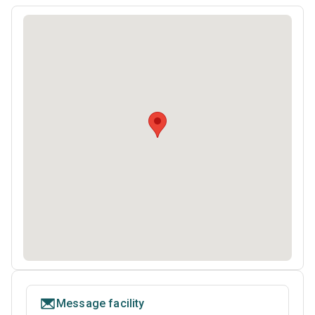
Message facility