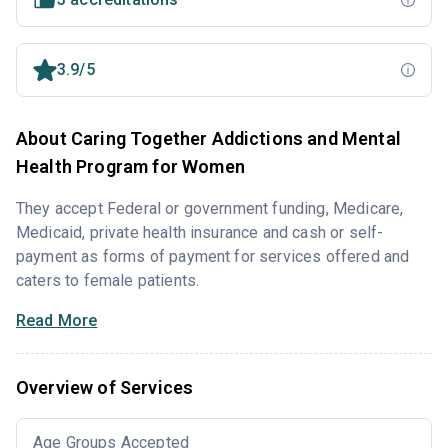
3.9/5
About Caring Together Addictions and Mental
Health Program for Women
They accept Federal or government funding, Medicare,
Medicaid, private health insurance and cash or self-
payment as forms of payment for services offered and
caters to female patients.
Read More
Overview of Services
Age Groups Accepted