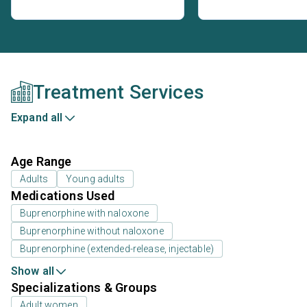
Treatment Services
Expand all
Age Range
Adults
Young adults
Medications Used
Buprenorphine with naloxone
Buprenorphine without naloxone
Buprenorphine (extended-release, injectable)
Show all
Specializations & Groups
Adult women