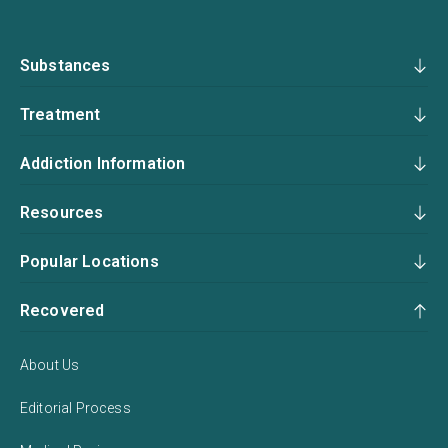
Substances
Treatment
Addiction Information
Resources
Popular Locations
Recovered
About Us
Editorial Process