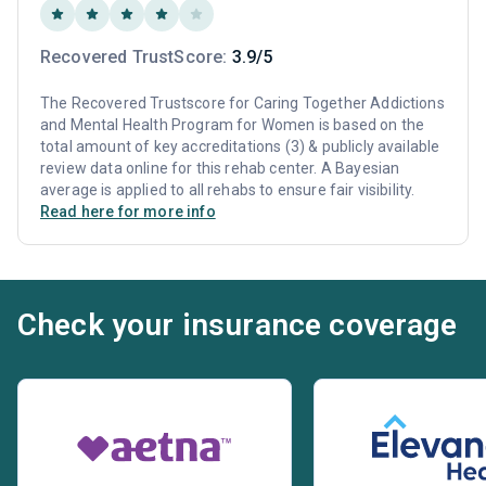
Recovered TrustScore:
3.9/5
The Recovered Trustscore for Caring Together Addictions
and Mental Health Program for Women is based on the
total amount of key accreditations (3) & publicly available
review data online for this rehab center. A Bayesian
average is applied to all rehabs to ensure fair visibility.
Read here for more info
Check your insurance coverage