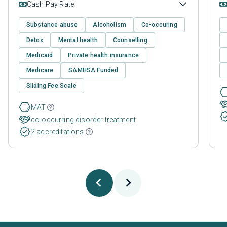
Cash Pay Rate
Substance abuse
Alcoholism
Co-occuring
Detox
Mental health
Counselling
Medicaid
Private health insurance
Medicare
SAMHSA Funded
Sliding Fee Scale
MAT
co-occurring disorder treatment
2 accreditations