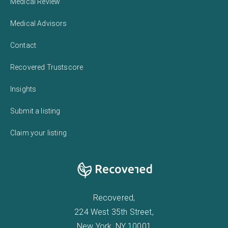
Medical Review
Medical Advisors
Contact
Recovered Trustscore
Insights
Submit a listing
Claim your listing
Recovered,
224 West 35th Street,
New York, NY 10001