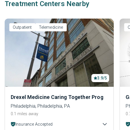
Treatment Centers Nearby
Outpatient
Telemedicine
O
3.9/5
Drexel Medicine Caring Together Prog
G
Philadelphia, Philadelphia, PA
Ph
0.1 miles away
0.
Insurance Accepted