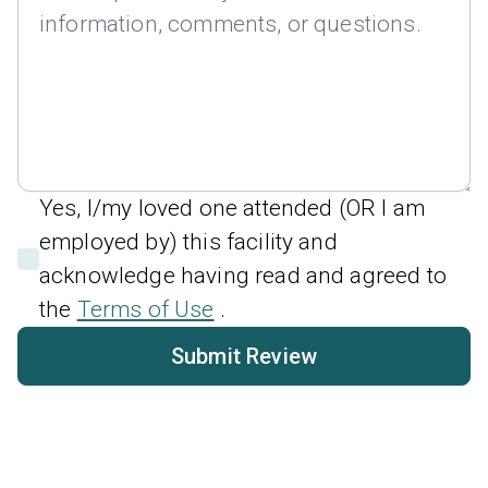
Yes, I/my loved one attended (OR I am
employed by) this facility and
acknowledge having read and agreed to
the
Terms of Use
.
Submit Review