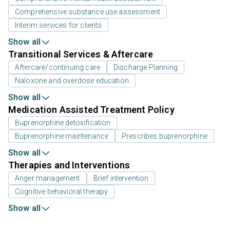
Comprehensive substance use assessment
Interim services for clients
Show all
Transitional Services & Aftercare
Aftercare/continuing care
Discharge Planning
Naloxone and overdose education
Show all
Medication Assisted Treatment Policy
Buprenorphine detoxification
Buprenorphine maintenance
Prescribes buprenorphine
Show all
Therapies and Interventions
Anger management
Brief intervention
Cognitive behavioral therapy
Show all