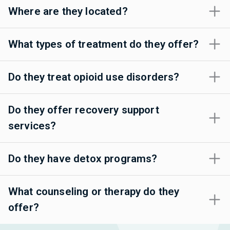
Where are they located?
What types of treatment do they offer?
Do they treat opioid use disorders?
Do they offer recovery support
services?
Do they have detox programs?
What counseling or therapy do they
offer?