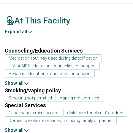
At This Facility
Expand all
Counseling/Education Services
Medication routinely used during detoxification
HIV or AIDS education, counseling, or support
Hepatitis education, counseling, or support
Show all
Smoking/vaping policy
Smoking not permitted
Vaping not permitted
Special Services
Case management service
Child care for clients' children
Domestic violence services, including family or partner
Show all