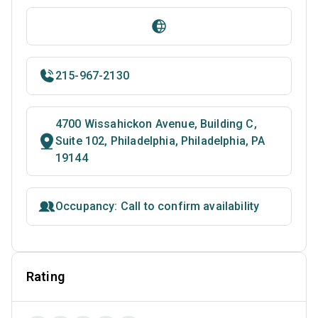
215-967-2130
4700 Wissahickon Avenue, Building C,
Suite 102, Philadelphia, Philadelphia, PA
19144
Occupancy: Call to confirm availability
Rating