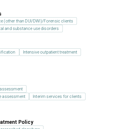
s
ice (other than DUI/DWI)/Forensic clients
tal and substance use disorders
ification
Intensive outpatient treatment
 assessment
e assessment
Interim services for clients
atment Policy