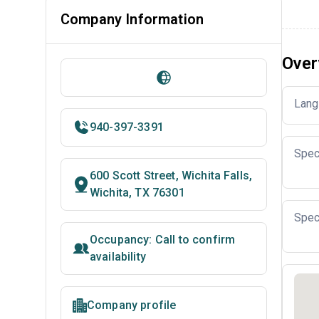
Company Information
Over
Lang
940-397-3391
Spec
600 Scott Street, Wichita Falls,
Wichita, TX 76301
Spec
Occupancy: Call to confirm
availability
Company profile