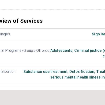
view of Services
uages
Sign la
ial Programs/Groups Offered
Adolescents
,
Criminal justice 
c
ialization
Substance use treatment
,
Detoxification
,
Treat
serious mental health illness i