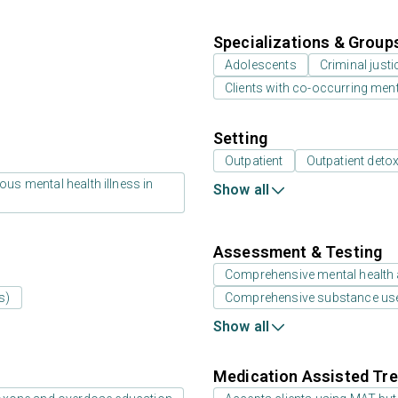
Specializations & Group
Adolescents
Criminal just
Clients with co-occurring men
Setting
Outpatient
Outpatient detox
us mental health illness in
Show all
Assessment & Testing
Comprehensive mental health
s)
Comprehensive substance us
Show all
Medication Assisted Tre