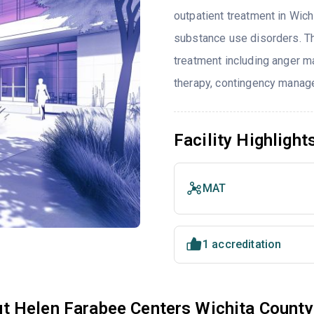
outpatient treatment in Wich
substance use disorders. T
treatment including anger ma
therapy, contingency manag
Facility Highlight
MAT
1 accreditation
t Helen Farabee Centers Wichita County