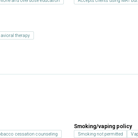
oxone and overdose education
Accepts clients using MAT but
avioral therapy
Smoking/vaping policy
bacco cessation counseling
Smoking not permitted
Vap