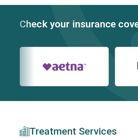
Check your insurance cov
Treatment Services