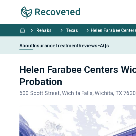
Rehabs
Texas
Helen Farabee Centers
About
Insurance
Treatment
Reviews
FAQs
Helen Farabee Centers Wic
Probation
600 Scott Street, Wichita Falls, Wichita, TX 763