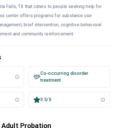
ita Falls, TX that caters to people seeking help for
his center offers programs for substance use
nagement, brief intervention, cognitive behavioral
ement and community reinforcement.
s
Co-occurring disorder
treatment
3.5/5
 Adult Probation