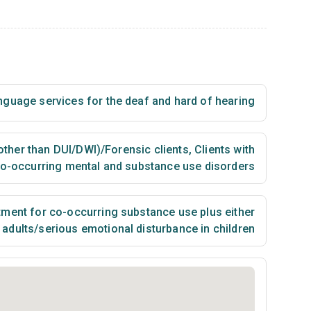
nguage services for the deaf and hard of hearing
(other than DUI/DWI)/Forensic clients
,
Clients with
o-occurring mental and substance use disorders
ment for co-occurring substance use plus either
n adults/serious emotional disturbance in children