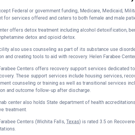
cept Federal or government funding, Medicare, Medicaid, Milita
 for services offered and caters to both female and male pati
nter offers detox treatment including alcohol detoxification, b
phetamine detox and opioid detox.
cility also uses counseling as part of its substance use disord
on and creating tools to aid with recovery. Helen Farabee Cente
arabee Centers offers recovery support services dedicated to h
ecovery. These support services include housing services, rec
ent counseling or training as well as transitional services in
on and outcome follow-up after discharge.
hab center also holds State department of health accreditation
ve treatment.
arabee Centers (Wichita Falls,
Texas
) is rated 3.5 on Recover
tations.