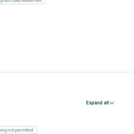
 prescribed elsewhere
Expand all
ing not permitted