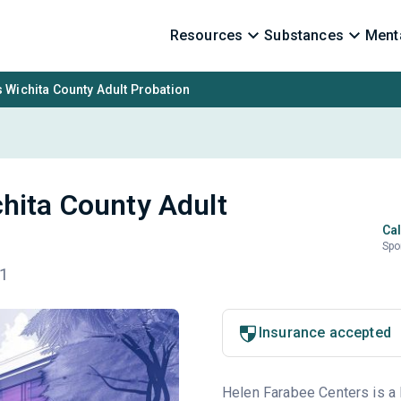
Resources
Substances
Menta
 Wichita County Adult Probation
hita County Adult
Cal
Spo
01
Insurance accepted
Helen Farabee Centers is a 