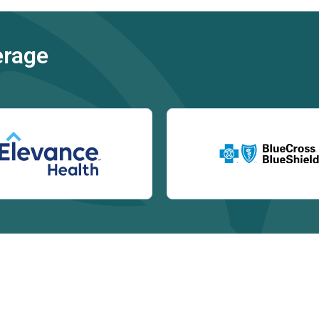
erage