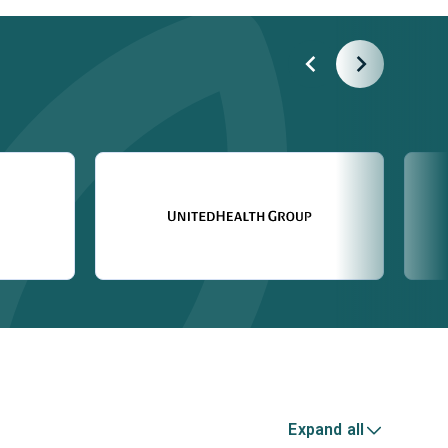
Expand all