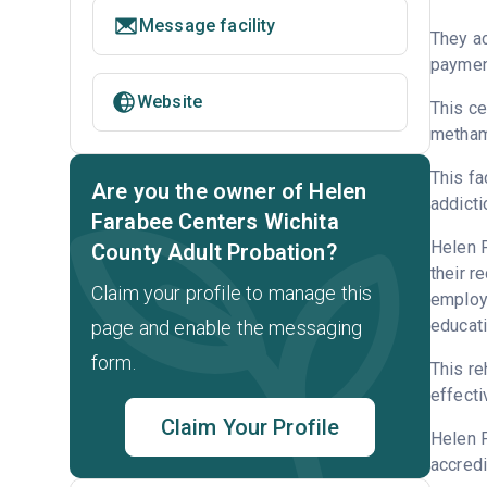
Message facility
They ac
payment
Website
This ce
metham
This fa
Are you the owner of Helen
addicti
Farabee Centers Wichita
Helen F
County Adult Probation?
their r
Claim your profile to manage this
employm
educati
page and enable the messaging
form.
This re
effecti
Claim Your Profile
Helen F
accredi