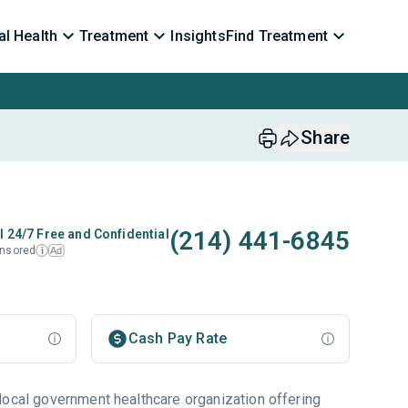
l Health
Treatment
Insights
Find Treatment
Share
(214) 441-6845
l 24/7 Free and Confidential
nsored
Ad
i
Cash Pay Rate
local government healthcare organization offering