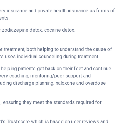
ry insurance and private health insurance as forms of
ents.
enzodiazepine detox, cocaine detox,
er treatment, both helping to understand the cause of
rs uses individual counseling during treatment.
elping patients get back on their feet and continue
overy coaching, mentoring/peer support and
cluding discharge planning, naloxone and overdose
s, ensuring they meet the standards required for
ed’s Trustscore which is based on user reviews and