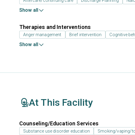
Aftercare/continuing care
Discharge Planning
Nal
Show all
Therapies and Interventions
Anger management
Brief intervention
Cognitive beh
Show all
At This Facility
Counseling/Education Services
Substance use disorder education
Smoking/vaping/to