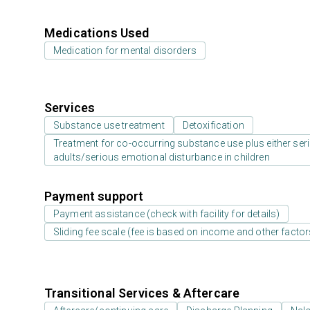
Medications Used
Medication for mental disorders
Services
Substance use treatment
Detoxification
Treatment for co-occurring substance use plus either serio
adults/serious emotional disturbance in children
Payment support
Payment assistance (check with facility for details)
Sliding fee scale (fee is based on income and other factor
Transitional Services & Aftercare