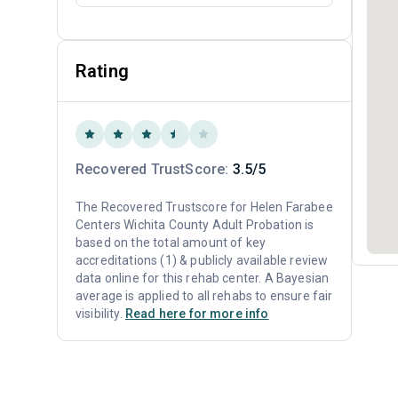
Rating
Recovered TrustScore:
3.5/5
The Recovered Trustscore for Helen Farabee
Centers Wichita County Adult Probation is
based on the total amount of key
accreditations (1) & publicly available review
data online for this rehab center. A Bayesian
average is applied to all rehabs to ensure fair
visibility.
Read here for more info