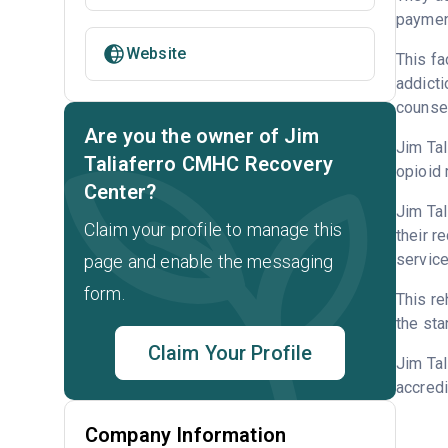
payment
Website
This fa
addicti
counsel
Are you the owner of Jim
Jim Tal
Taliaferro CMHC Recovery
opioid 
Center?
Jim Tal
Claim your profile to manage this
their r
service
page and enable the messaging
form.
This re
the sta
Claim Your Profile
Jim Ta
accredi
Company Information