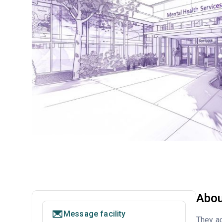
Abou
Message facility
They ac