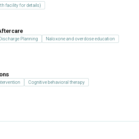
 facility for details)
Aftercare
Discharge Planning
Naloxone and overdose education
ions
ntervention
Cognitive behavioral therapy