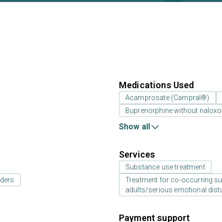
Medications Used
Acamprosate (Campral®)
Buprenorphine without nalox
Show all
Services
Substance use treatment
rders
Treatment for co-occurring sub
adults/serious emotional dist
Payment support