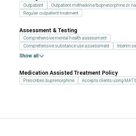
Outpatient
Outpatient methadone/buprenorphine or na
Regular outpatient treatment
Assessment & Testing
Comprehensive mental health assessment
Comprehensive substance use assessment
Interim se
Show all
Medication Assisted Treatment Policy
Prescribes buprenorphine
Accepts clients using MAT 