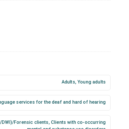
Adults
,
Young adults
nguage services for the deaf and hard of hearing
I/DWI)/Forensic clients
,
Clients with co-occurring