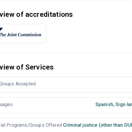
view of accreditations
view of Services
Groups Accepted
uages
Spanish
,
Sign la
ial Programs/Groups Offered
Criminal justice (other than DU