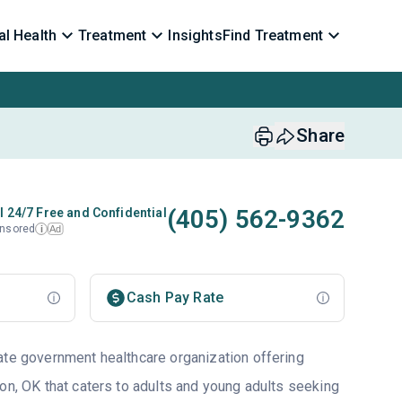
l Health
Treatment
Insights
Find Treatment
Share
(405) 562-9362
l 24/7 Free and Confidential
nsored
Ad
i
Cash Pay Rate
ate government healthcare organization offering
on, OK that caters to adults and young adults seeking