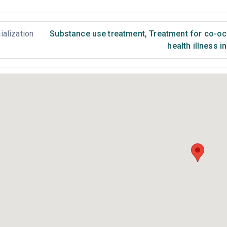
ialization
Substance use treatment
,
Treatment for co-occ
health illness i