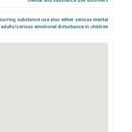
mental and substance use disorders
urring substance use plus either serious mental
n adults/serious emotional disturbance in children