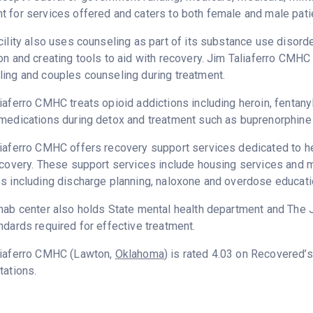
 for services offered and caters to both female and male pati
cility also uses counseling as part of its substance use disord
on and creating tools to aid with recovery. Jim Taliaferro CMHC
ing and couples counseling during treatment.
iaferro CMHC treats opioid addictions including heroin, fentanyl
medications during detox and treatment such as buprenorphine 
iaferro CMHC offers recovery support services dedicated to hel
ecovery. These support services include housing services and m
s including discharge planning, naloxone and overdose educati
hab center also holds State mental health department and The 
ndards required for effective treatment.
liaferro CMHC (Lawton,
Oklahoma
) is rated 4.03 on Recovered’
tations.