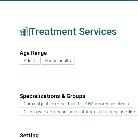
Treatment Services
Age Range
Adults
Young adults
Specializations & Groups
Criminal justice (other than DUI/DWI)/Forensic clients
Clients with co-occurring mental and substance use diso
Setting