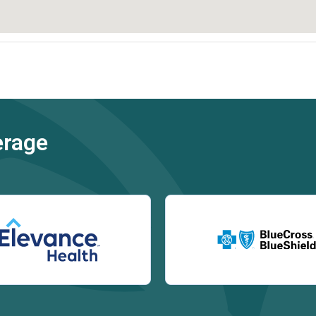
erage