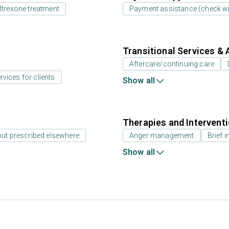
ltrexone treatment
Payment assistance (check with
Transitional Services & 
Aftercare/continuing care
rvices for clients
Show all
Therapies and Intervent
but prescribed elsewhere
Anger management
Brief i
Show all