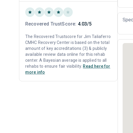
Spec
Recovered TrustScore:
4.03/5
The Recovered Trustscore for Jim Taliaferro
CMHC Recovery Center is based on the total
amount of key accreditations (3) & publicly
available review data online for this rehab
center. A Bayesian average is applied to all
rehabs to ensure fair visibility.
Read here for
more info