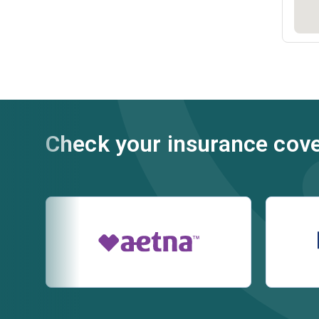
Check your insurance cov