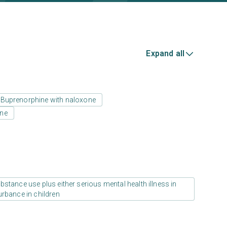
Expand all
Buprenorphine with naloxone
one
stance use plus either serious mental health illness in
urbance in children