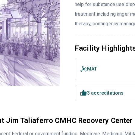
help for substance use diso
treatment including anger ma
therapy, contingency manage
Facility Highlight
MAT
3 accreditations
t Jim Taliaferro CMHC Recovery Center
cept Federal or government funding, Medicare, Medicaid, Milita