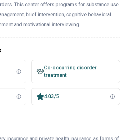
rders. This center offers programs for substance use
nagement, brief intervention, cognitive behavioral
ment and motivational interviewing.
s
Co-occurring disorder
treatment
4.03/5
ry insurance and private health insurance as forms of