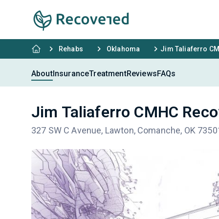
Rehabs
Oklahoma
Jim Taliaferro C
About
Insurance
Treatment
Reviews
FAQs
Jim Taliaferro CMHC Reco
327 SW C Avenue, Lawton, Comanche, OK 7350