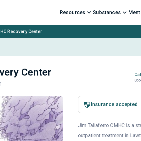
Resources
Substances
Menta
MHC Recovery Center
very Center
Cal
Spo
1
Insurance accepted
Jim Taliaferro CMHC is a st
outpatient treatment in Lawt