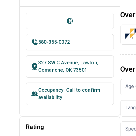
Over
580-355-0072
327 SW C Avenue, Lawton,
Over
Comanche, OK 73501
Age 
Occupancy: Call to confirm
availability
Lang
Rating
Spec