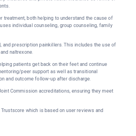
ents.
er treatment, both helping to understand the cause of
 uses individual counseling, group counseling, family
, and prescription painkillers. This includes the use of
and naltrexone.
ping patients get back on their feet and continue
entoring/peer support as well as transitional
on and outcome follow-up after discharge.
Joint Commission accreditations, ensuring they meet
s Trustscore which is based on user reviews and