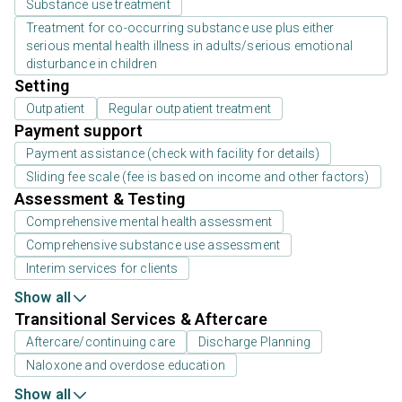
Substance use treatment
Treatment for co-occurring substance use plus either
serious mental health illness in adults/serious emotional
disturbance in children
Setting
Outpatient
Regular outpatient treatment
Payment support
Payment assistance (check with facility for details)
Sliding fee scale (fee is based on income and other factors)
Assessment & Testing
Comprehensive mental health assessment
Comprehensive substance use assessment
Interim services for clients
Show all
Transitional Services & Aftercare
Aftercare/continuing care
Discharge Planning
Naloxone and overdose education
Show all