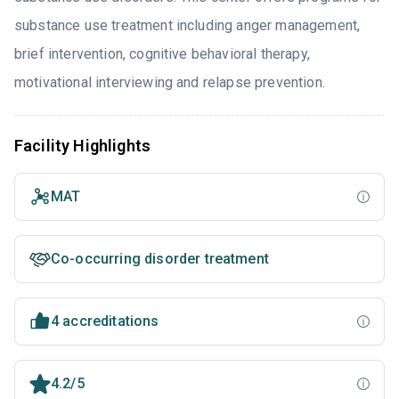
substance use treatment including anger management,
brief intervention, cognitive behavioral therapy,
motivational interviewing and relapse prevention.
Facility Highlights
MAT
Co-occurring disorder treatment
4 accreditations
4.2/5