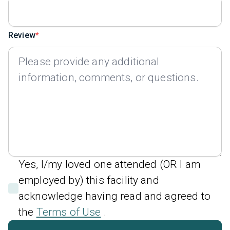
Review
Yes, I/my loved one attended (OR I am
employed by) this facility and
acknowledge having read and agreed to
the
Terms of Use
.