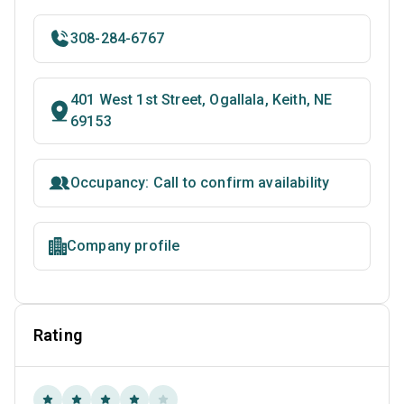
308-284-6767
401 West 1st Street, Ogallala, Keith, NE
69153
Occupancy: Call to confirm availability
Company profile
Rating