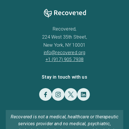
Recovered,
224 West 35th Street,
New York, NY 10001
info@recovered.org
+1 (917) 905 7938
Stay in touch with us
Recovered is not a medical, healthcare or therapeutic
services provider and no medical, psychiatric,