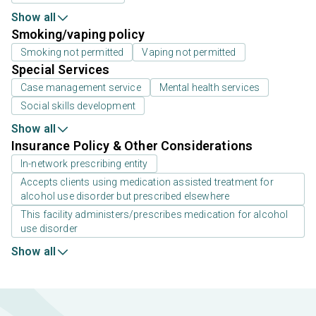
Show all
Smoking/vaping policy
Smoking not permitted
Vaping not permitted
Special Services
Case management service
Mental health services
Social skills development
Show all
Insurance Policy & Other Considerations
In-network prescribing entity
Accepts clients using medication assisted treatment for
alcohol use disorder but prescribed elsewhere
This facility administers/prescribes medication for alcohol
use disorder
Show all