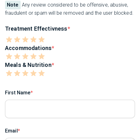
Note
Any review considered to be offensive, abusive,
fraudulent or spam will be removed and the user blocked.
Treatment Effectivness
Accommodations
Meals & Nutrition
First Name
Email