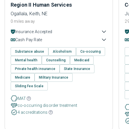
Region II Human Services
C
Ogallala, Keith, NE
J
0 miles away
29
Insurance Accepted
Cash Pay Rate
Substance abuse
Alcoholism
Co-occuring
Mental health
Counselling
Medicaid
Private health insurance
State Insurance
Medicare
Military Insurance
Sliding Fee Scale
MAT
co-occurring disorder treatment
4 accreditations