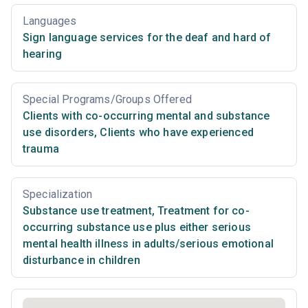
Languages
Sign language services for the deaf and hard of
hearing
Special Programs/Groups Offered
Clients with co-occurring mental and substance
use disorders
,
Clients who have experienced
trauma
Specialization
Substance use treatment
,
Treatment for co-
occurring substance use plus either serious
mental health illness in adults/serious emotional
disturbance in children