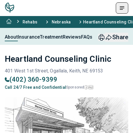
Rehabs
Nebraska
Heartland Counseling Cli
Share
About
Insurance
Treatment
Reviews
FAQs
Heartland Counseling Clinic
401 West 1st Street, Ogallala, Keith, NE 69153
(402) 360-9399
Call 24/7 Free and Confidential
Sponsored
Ad
i