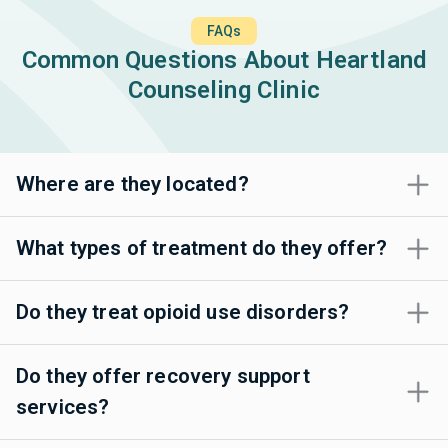
FAQs
Common Questions About Heartland
Counseling Clinic
Where are they located?
What types of treatment do they offer?
Do they treat opioid use disorders?
Do they offer recovery support
services?