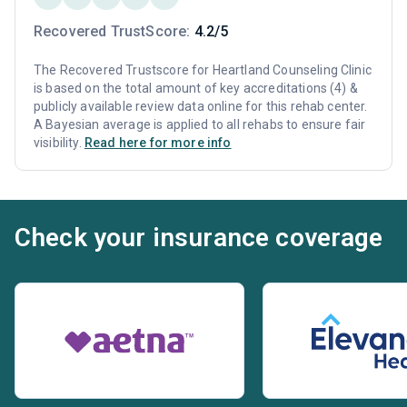
Recovered TrustScore:
4.2/5
The Recovered Trustscore for Heartland Counseling Clinic
is based on the total amount of key accreditations (4) &
publicly available review data online for this rehab center.
A Bayesian average is applied to all rehabs to ensure fair
visibility.
Read here for more info
Check your insurance coverage