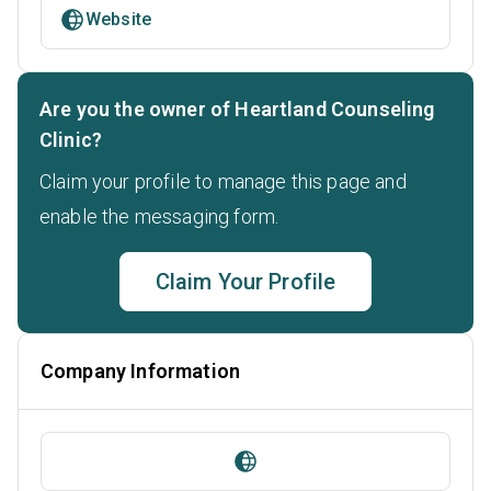
Website
Are you the owner of Heartland Counseling
Clinic?
Claim your profile to manage this page and
enable the messaging form.
Claim Your Profile
Company Information