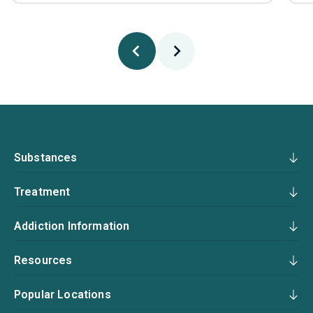
Substances
Treatment
Addiction Information
Resources
Popular Locations