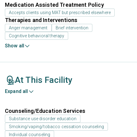
Medication Assisted Treatment Policy
Accepts clients using MAT but prescribed elsewhere
Therapies and Interventions
Anger management
Brief intervention
Cognitive behavioral therapy
Show all
At This Facility
Expand all
Counseling/Education Services
Substance use disorder education
Smoking/vaping/tobacco cessation counseling
Individual counseling