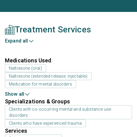
Treatment Services
Expand all
Medications Used
Naltrexone (oral)
Naltrexone (extended-release, injectable)
Medication for mental disorders
Show all
Specializations & Groups
Clients with co-occurring mental and substance use
disorders
Clients who have experienced trauma
Services