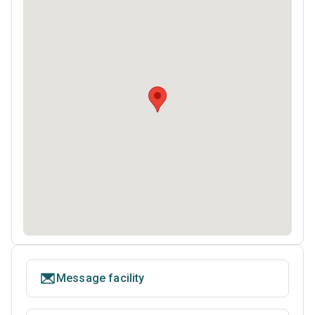
Message facility