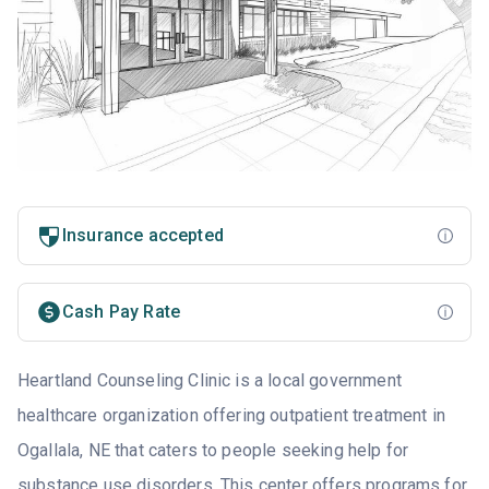
Insurance accepted
Cash Pay Rate
Heartland Counseling Clinic is a local government
healthcare organization offering outpatient treatment in
Ogallala, NE that caters to people seeking help for
substance use disorders. This center offers programs for