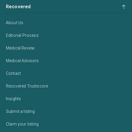
Recovered
About Us
Editorial Process
Medical Review
Medical Advisors
Contact
Recovered Trustscore
Insights
Submit a listing
Claim your listing