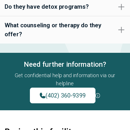
Do they have detox programs?
What counseling or therapy do they
offer?
Need further information?
Get confidential help and information via our
helpline
(402) 360-9399