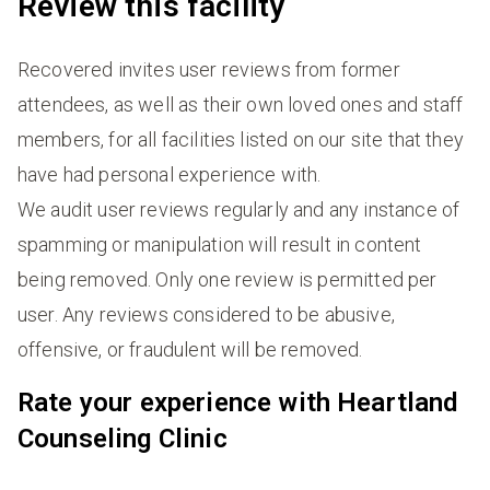
Review this facility
Recovered invites user reviews from former
attendees, as well as their own loved ones and staff
members, for all facilities listed on our site that they
have had personal experience with.
We audit user reviews regularly and any instance of
spamming or manipulation will result in content
being removed. Only one review is permitted per
user. Any reviews considered to be abusive,
offensive, or fraudulent will be removed.
Rate your experience with Heartland
Counseling Clinic