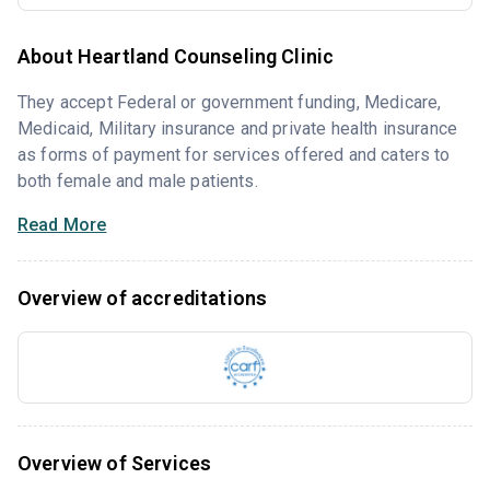
About Heartland Counseling Clinic
They accept Federal or government funding, Medicare,
Medicaid, Military insurance and private health insurance
as forms of payment for services offered and caters to
both female and male patients.
Read More
Overview of accreditations
Overview of Services