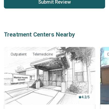
Submit Review
Treatment Centers Nearby
Outpatient
Telemedicine
O
4.2/5