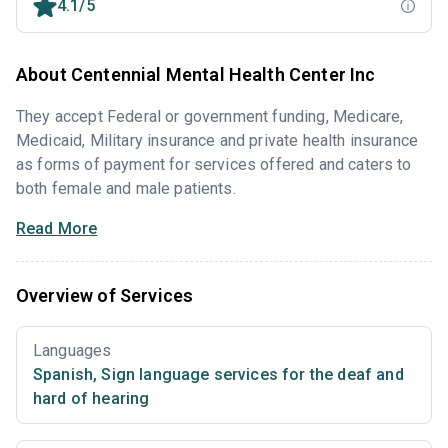
4.1/5
About Centennial Mental Health Center Inc
They accept Federal or government funding, Medicare,
Medicaid, Military insurance and private health insurance
as forms of payment for services offered and caters to
both female and male patients.
Read More
Overview of Services
Languages
Spanish
,
Sign language services for the deaf and
hard of hearing