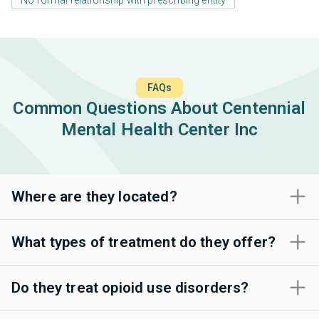
FAQs
Common Questions About Centennial
Mental Health Center Inc
Where are they located?
What types of treatment do they offer?
Do they treat opioid use disorders?