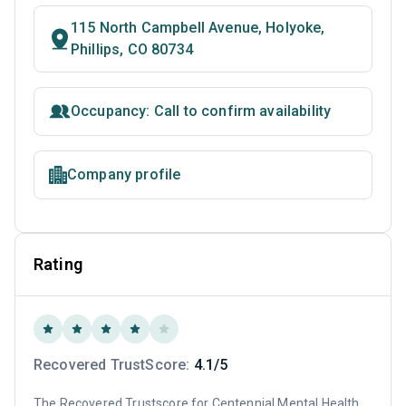
115 North Campbell Avenue, Holyoke,
Phillips, CO 80734
Occupancy: Call to confirm availability
Company profile
Rating
Recovered TrustScore:
4.1/5
The Recovered Trustscore for Centennial Mental Health