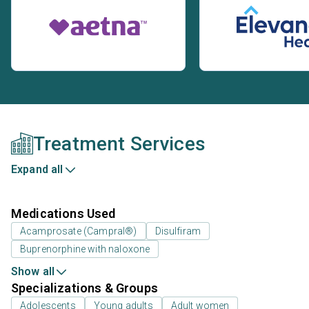
Treatment Services
Expand all
Medications Used
Acamprosate (Campral®)
Disulfiram
Buprenorphine with naloxone
Show all
Specializations & Groups
Adolescents
Young adults
Adult women