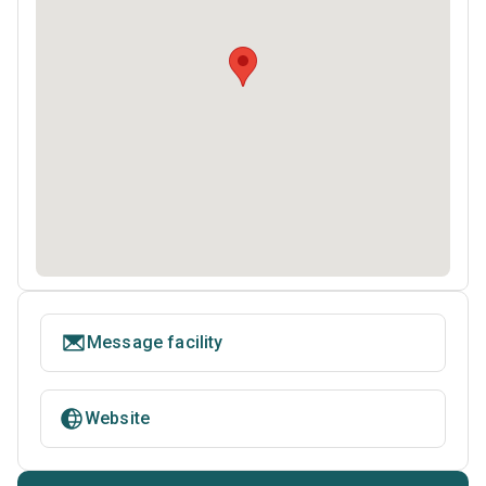
Message facility
Website