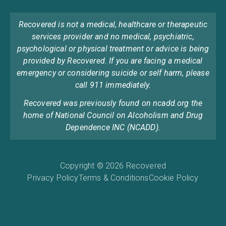
Recovered is not a medical, healthcare or therapeutic
services provider and no medical, psychiatric,
psychological or physical treatment or advice is being
provided by Recovered. If you are facing a medical
emergency or considering suicide or self harm, please
call 911 immediately.
Recovered was previously found on ncadd.org the
home of National Council on Alcoholism and Drug
Dependence INC (NCADD).
Copyright © 2026 Recovered
Privacy Policy
Terms & Conditions
Cookie Policy