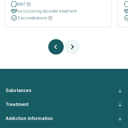
MAT
co-occurring disorder treatment
3 accreditations
Substances
Treatment
Addiction Information