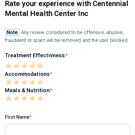
Rate your experience with Centennial
Mental Health Center Inc
Note
Any review considered to be offensive, abusive,
fraudulent or spam will be removed and the user blocked.
Treatment Effectivness
Accommodations
Meals & Nutrition
First Name