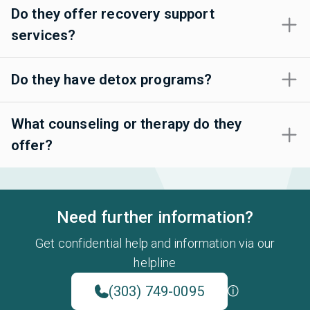
Do they offer recovery support
services?
Do they have detox programs?
What counseling or therapy do they
offer?
Need further information?
Get confidential help and information via our
helpline
(303) 749-0095