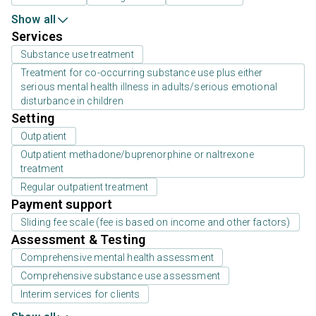
Show all
Services
Substance use treatment
Treatment for co-occurring substance use plus either
serious mental health illness in adults/serious emotional
disturbance in children
Setting
Outpatient
Outpatient methadone/buprenorphine or naltrexone
treatment
Regular outpatient treatment
Payment support
Sliding fee scale (fee is based on income and other factors)
Assessment & Testing
Comprehensive mental health assessment
Comprehensive substance use assessment
Interim services for clients