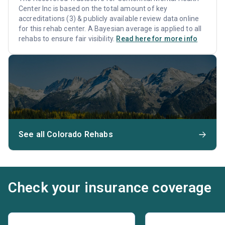
Center Inc is based on the total amount of key
accreditations (3) & publicly available review data online
for this rehab center. A Bayesian average is applied to all
rehabs to ensure fair visibility.
Read here for more info
See all Colorado Rehabs
Check your insurance coverage