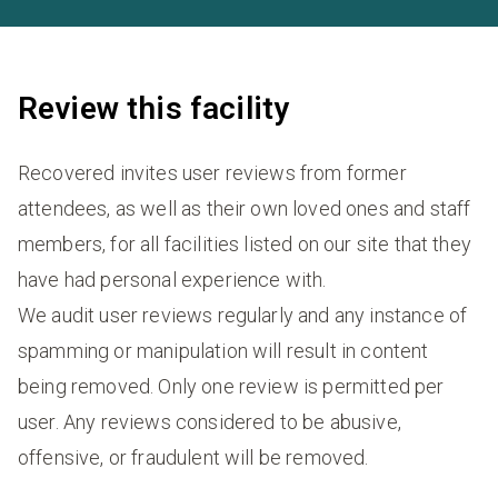
Review this facility
Recovered invites user reviews from former
attendees, as well as their own loved ones and staff
members, for all facilities listed on our site that they
have had personal experience with.
We audit user reviews regularly and any instance of
spamming or manipulation will result in content
being removed. Only one review is permitted per
user. Any reviews considered to be abusive,
offensive, or fraudulent will be removed.