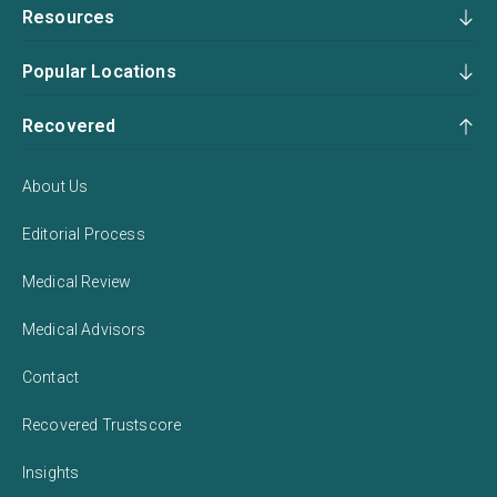
Resources
Popular Locations
Recovered
About Us
Editorial Process
Medical Review
Medical Advisors
Contact
Recovered Trustscore
Insights