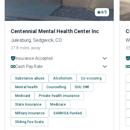
4/5
Centennial Mental Health Center Inc
C
Julesburg, Sedgwick, CO
W
27.8 miles away
35
Insurance Accepted
Cash Pay Rate
Substance abuse
Alcoholism
Co-occuring
Mental health
Counselling
DUI/ DWI
Medicaid
Private health insurance
State Insurance
Medicare
Military Insurance
SAMHSA Funded
Sliding Fee Scale