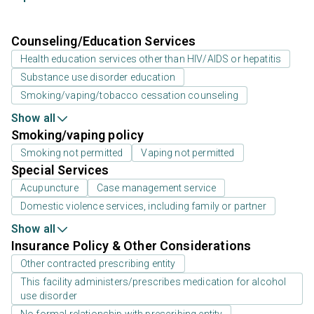
Counseling/Education Services
Health education services other than HIV/AIDS or hepatitis
Substance use disorder education
Smoking/vaping/tobacco cessation counseling
Show all
Smoking/vaping policy
Smoking not permitted
Vaping not permitted
Special Services
Acupuncture
Case management service
Domestic violence services, including family or partner
Show all
Insurance Policy & Other Considerations
Other contracted prescribing entity
This facility administers/prescribes medication for alcohol
use disorder
No formal relationship with prescribing entity