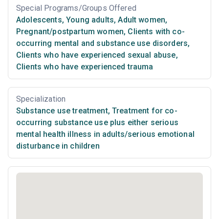
Special Programs/Groups Offered
Adolescents
,
Young adults
,
Adult women
,
Pregnant/postpartum women
,
Clients with co-
occurring mental and substance use disorders
,
Clients who have experienced sexual abuse
,
Clients who have experienced trauma
Specialization
Substance use treatment
,
Treatment for co-
occurring substance use plus either serious
mental health illness in adults/serious emotional
disturbance in children