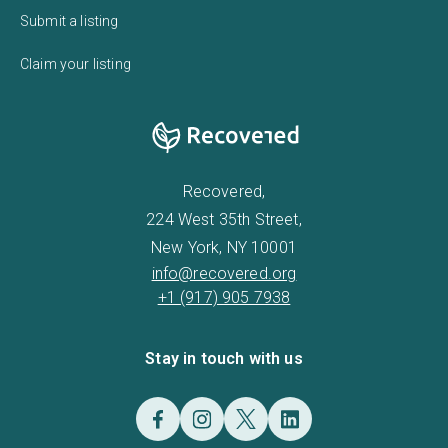
Submit a listing
Claim your listing
Recovered,
224 West 35th Street,
New York, NY 10001
info@recovered.org
+1 (917) 905 7938
Stay in touch with us