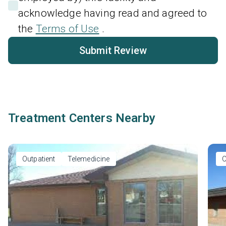
acknowledge having read and agreed to
the
Terms of Use
.
Submit Review
Treatment Centers Nearby
Outpatient
Telemedicine
O