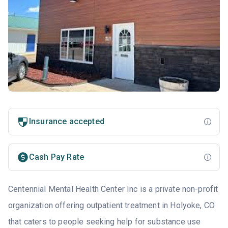
Insurance accepted
Cash Pay Rate
Centennial Mental Health Center Inc is a private non-profit
organization offering outpatient treatment in Holyoke, CO
that caters to people seeking help for substance use