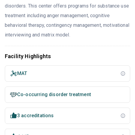
disorders. This center offers programs for substance use
treatment including anger management, cognitive
behavioral therapy, contingency management, motivational
interviewing and matrix model.
Facility Highlights
MAT
Co-occurring disorder treatment
3 accreditations