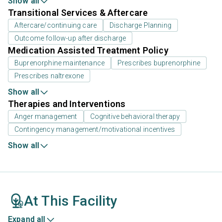
Show all
Transitional Services & Aftercare
Aftercare/continuing care
Discharge Planning
Outcome follow-up after discharge
Medication Assisted Treatment Policy
Buprenorphine maintenance
Prescribes buprenorphine
Prescribes naltrexone
Show all
Therapies and Interventions
Anger management
Cognitive behavioral therapy
Contingency management/motivational incentives
Show all
At This Facility
Expand all