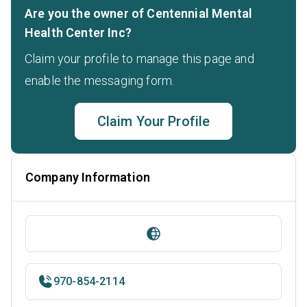
Are you the owner of Centennial Mental
Health Center Inc?
Claim your profile to manage this page and
enable the messaging form.
Claim Your Profile
Company Information
970-854-2114