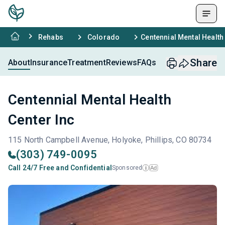
Rehabs
Colorado
Centennial Mental Health
Share
About
Insurance
Treatment
Reviews
FAQs
Centennial Mental Health
Center Inc
115 North Campbell Avenue, Holyoke, Phillips, CO 80734
(303) 749-0095
Call 24/7 Free and Confidential
Sponsored
Ad
i