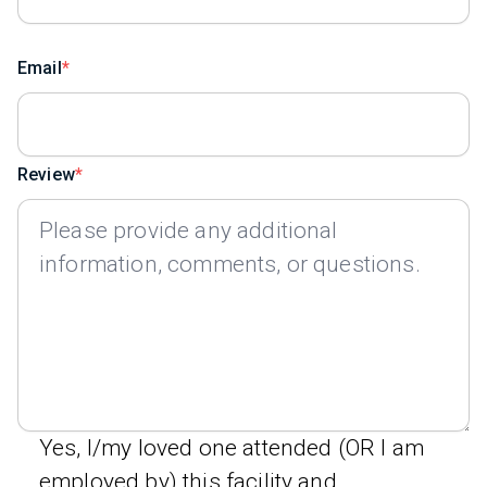
Email
Review
Yes, I/my loved one attended (OR I am
employed by) this facility and