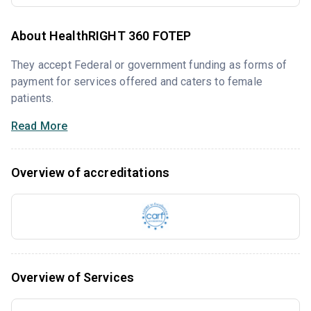
About HealthRIGHT 360 FOTEP
They accept Federal or government funding as forms of
payment for services offered and caters to female
patients.
Read More
Overview of accreditations
Overview of Services