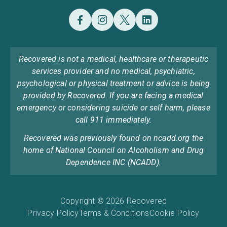
Recovered is not a medical, healthcare or therapeutic
services provider and no medical, psychiatric,
psychological or physical treatment or advice is being
provided by Recovered. If you are facing a medical
emergency or considering suicide or self harm, please
call 911 immediately.
Recovered was previously found on ncadd.org the
home of National Council on Alcoholism and Drug
Dependence INC (NCADD).
Copyright © 2026 Recovered
Privacy Policy
Terms & Conditions
Cookie Policy