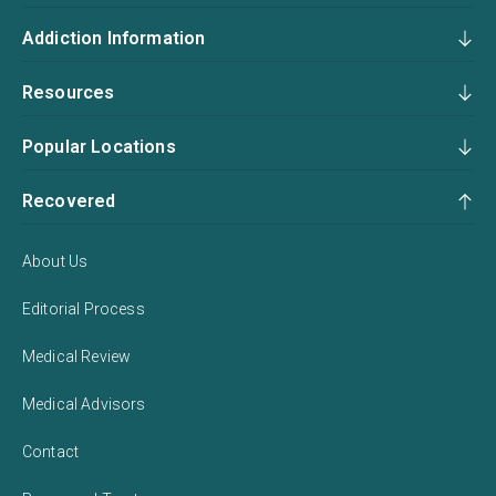
Addiction Information
Resources
Popular Locations
Recovered
About Us
Editorial Process
Medical Review
Medical Advisors
Contact