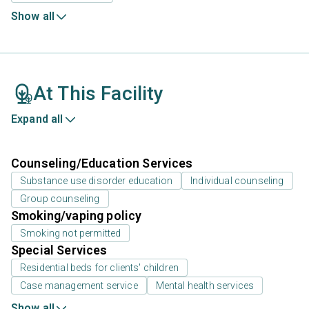
Show all
At This Facility
Expand all
Counseling/Education Services
Substance use disorder education
Individual counseling
Group counseling
Smoking/vaping policy
Smoking not permitted
Special Services
Residential beds for clients' children
Case management service
Mental health services
Show all