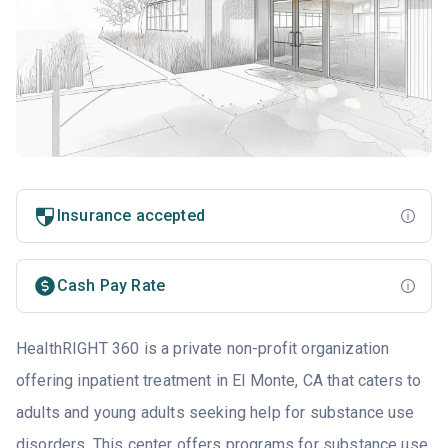
Insurance accepted
Cash Pay Rate
HealthRIGHT 360 is a private non-profit organization
offering inpatient treatment in El Monte, CA that caters to
adults and young adults seeking help for substance use
disorders. This center offers programs for substance use