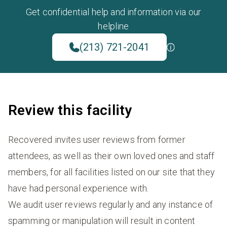
Get confidential help and information via our
helpline
(213) 721-2041
Review this facility
Recovered invites user reviews from former
attendees, as well as their own loved ones and staff
members, for all facilities listed on our site that they
have had personal experience with.
We audit user reviews regularly and any instance of
spamming or manipulation will result in content