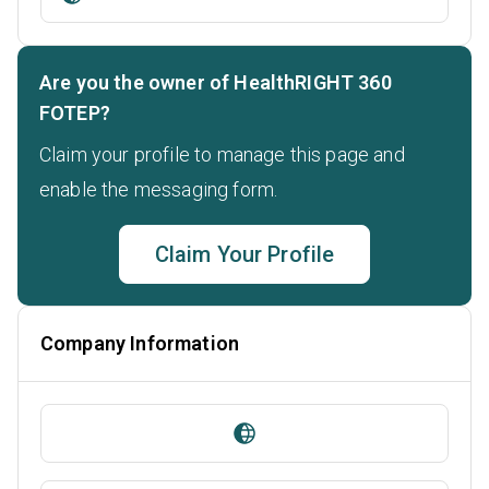
Are you the owner of HealthRIGHT 360
FOTEP?
Claim your profile to manage this page and
enable the messaging form.
Claim Your Profile
Company Information