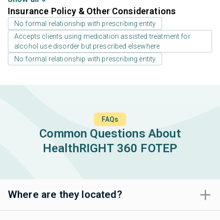
Insurance Policy & Other Considerations
No formal relationship with prescribing entity
Accepts clients using medication assisted treatment for
alcohol use disorder but prescribed elsewhere
No formal relationship with prescribing entity
FAQs
Common Questions About
HealthRIGHT 360 FOTEP
Where are they located?