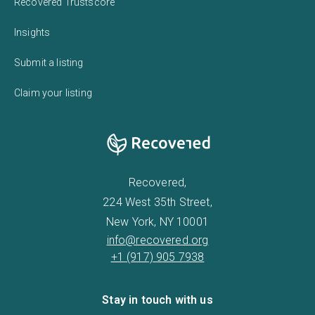
Recovered Trustscore
Insights
Submit a listing
Claim your listing
Recovered,
224 West 35th Street,
New York, NY 10001
info@recovered.org
+1 (917) 905 7938
Stay in touch with us