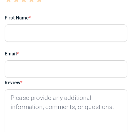
First Name
Email
Review