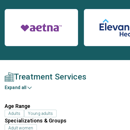
Treatment Services
Expand all
Age Range
Adults
Young adults
Specializations & Groups
Adult women