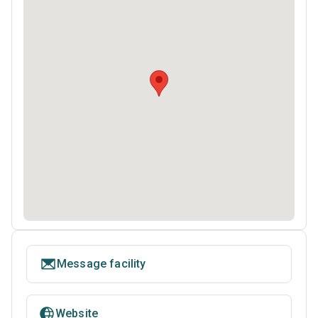
Message facility
Website