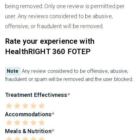
being removed. Only one review is permitted per
user. Any reviews considered to be abusive,
offensive, or fraudulent will be removed.
Rate your experience with
HealthRIGHT 360 FOTEP
Note
Any review considered to be offensive, abusive,
fraudulent or spam will be removed and the user blocked.
Treatment Effectivness
Accommodations
Meals & Nutrition