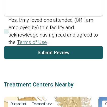
Yes, I/my loved one attended (OR I am
employed by) this facility and
acknowledge having read and agreed to
the
Terms of Use
.
Submit Review
Treatment Centers Nearby
Outpatient
Telemedicine
O