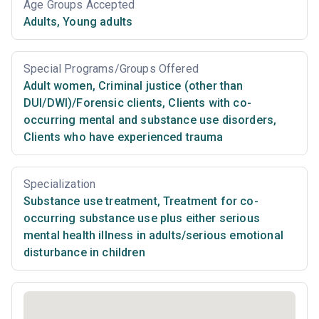
Age Groups Accepted
Adults
,
Young adults
Special Programs/Groups Offered
Adult women
,
Criminal justice (other than
DUI/DWI)/Forensic clients
,
Clients with co-
occurring mental and substance use disorders
,
Clients who have experienced trauma
Specialization
Substance use treatment
,
Treatment for co-
occurring substance use plus either serious
mental health illness in adults/serious emotional
disturbance in children