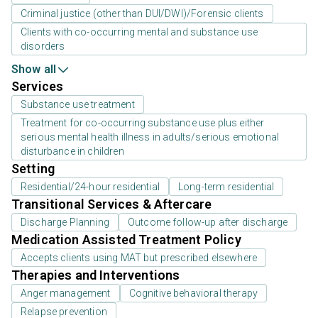
Criminal justice (other than DUI/DWI)/Forensic clients
Clients with co-occurring mental and substance use
disorders
Show all
Services
Substance use treatment
Treatment for co-occurring substance use plus either
serious mental health illness in adults/serious emotional
disturbance in children
Setting
Residential/24-hour residential
Long-term residential
Transitional Services & Aftercare
Discharge Planning
Outcome follow-up after discharge
Medication Assisted Treatment Policy
Accepts clients using MAT but prescribed elsewhere
Therapies and Interventions
Anger management
Cognitive behavioral therapy
Relapse prevention