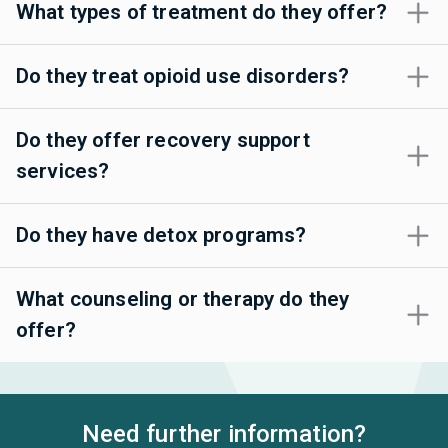
What types of treatment do they offer?
Do they treat opioid use disorders?
Do they offer recovery support
services?
Do they have detox programs?
What counseling or therapy do they
offer?
Need further information?