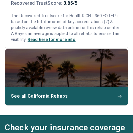
Recovered TrustScore:
3.85/5
The Recovered Trustscore for HealthRIGHT 360 FOTEP is
based on the total amount of key accreditations (2) &
publicly available review data online for this rehab center.
A Bayesian average is applied to all rehabs to ensure fair
visibility.
Read here for more info
See all California Rehabs
Check your insurance coverage