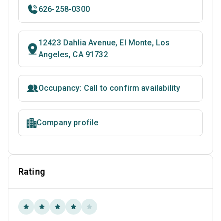
626-258-0300
12423 Dahlia Avenue, El Monte, Los
Angeles, CA 91732
Occupancy: Call to confirm availability
Company profile
Rating