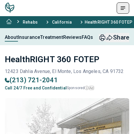
Rehabs
California
HealthRIGHT 360 FOTEP
Share
About
Insurance
Treatment
Reviews
FAQs
HealthRIGHT 360 FOTEP
12423 Dahlia Avenue, El Monte, Los Angeles, CA 91732
(213) 721-2041
Call 24/7 Free and Confidential
Sponsored
Ad
i