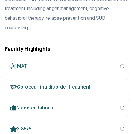
treatment including anger management, cognitive
behavioral therapy, relapse prevention and SUD
counseling.
Facility Highlights
MAT
Co-occurring disorder treatment
2 accreditations
3.85/5