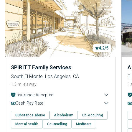
4.2/5
SPIRITT Family Services
A
South El Monte, Los Angeles, CA
E
1.3 mile away
1.
Insurance Accepted
Cash Pay Rate
Substance abuse
Alcoholism
Co-occuring
Mental health
Counselling
Medicare