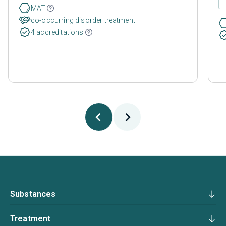
MAT
co-occurring disorder treatment
4 accreditations
Substances
Treatment