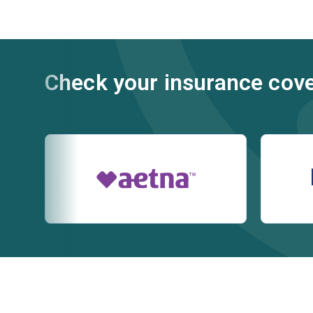
Check your insurance cov