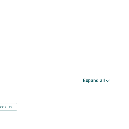
Expand all
ed area