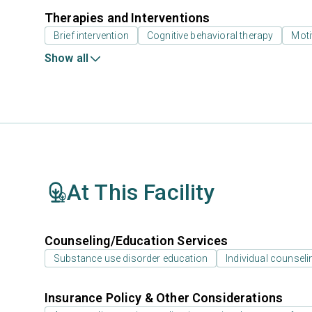
Therapies and Interventions
Brief intervention
Cognitive behavioral therapy
Moti
Show all
At This Facility
Counseling/Education Services
Substance use disorder education
Individual counseli
Insurance Policy & Other Considerations