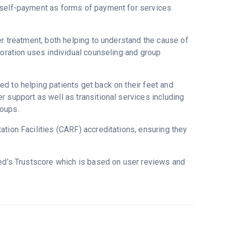
r self-payment as forms of payment for services
er treatment, both helping to understand the cause of
poration uses individual counseling and group
d to helping patients get back on their feet and
 support as well as transitional services including
roups.
tion Facilities (CARF) accreditations, ensuring they
red’s Trustscore which is based on user reviews and