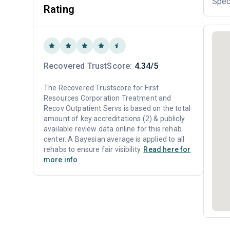
Spec
Rating
Recovered TrustScore:
4.34/5
The Recovered Trustscore for First
Resources Corporation Treatment and
Recov Outpatient Servs is based on the total
amount of key accreditations (2) & publicly
available review data online for this rehab
center. A Bayesian average is applied to all
rehabs to ensure fair visibility.
Read here for
more info