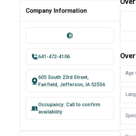
Over
Company Information
Over
641-472-4106
Age 
605 South 23rd Street,
Fairfield, Jefferson, IA 52556
Lang
Occupancy: Call to confirm
availability
Spec