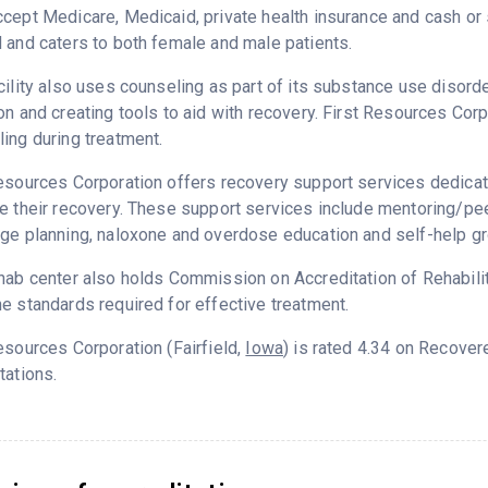
cept Medicare, Medicaid, private health insurance and cash o
 and caters to both female and male patients.
cility also uses counseling as part of its substance use disord
on and creating tools to aid with recovery. First Resources Cor
ing during treatment.
esources Corporation offers recovery support services dedicate
e their recovery. These support services include mentoring/peer
ge planning, naloxone and overdose education and self-help g
hab center also holds Commission on Accreditation of Rehabilita
e standards required for effective treatment.
esources Corporation (Fairfield,
Iowa
) is rated 4.34 on Recove
tations.