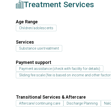
Treatment Services
Age Range
Children/adolescents
Services
Substance use treatment
Payment support
Payment assistance (check with facility for details)
Sliding fee scale (fee is based on income and other factor
Transitional Services & Aftercare
Aftercare/continuing care
Discharge Planning
Nal