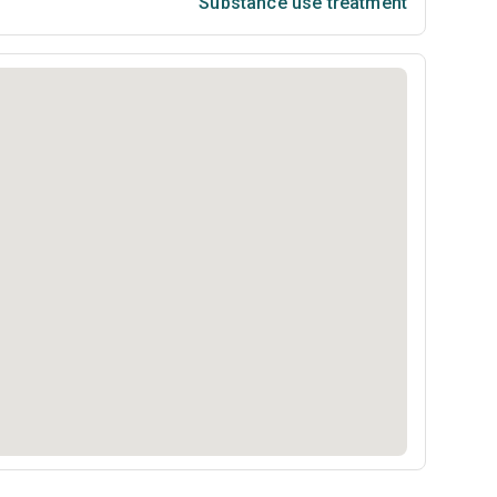
Substance use treatment