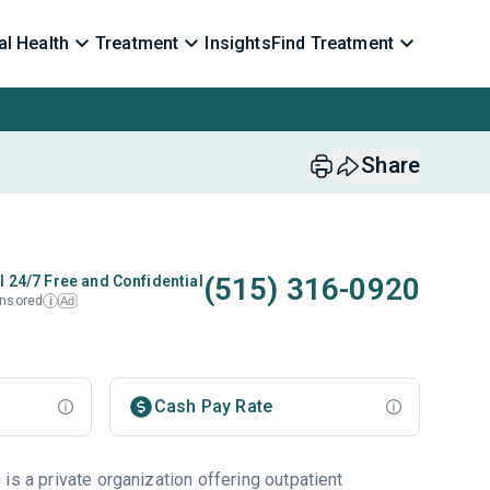
l Health
Treatment
Insights
Find Treatment
Share
(515) 316-0920
l 24/7 Free and Confidential
nsored
Ad
i
Cash Pay Rate
is a private organization offering outpatient