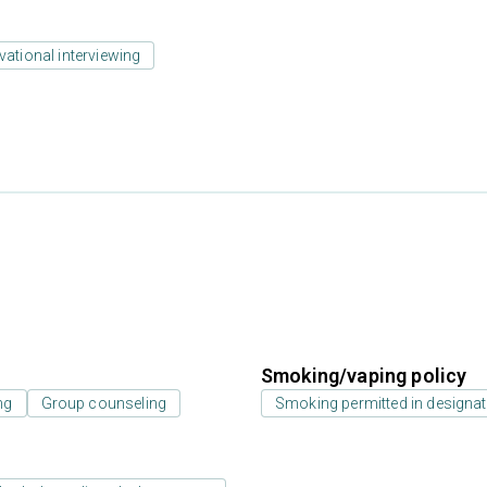
vational interviewing
Smoking/vaping policy
ng
Group counseling
Smoking permitted in designat