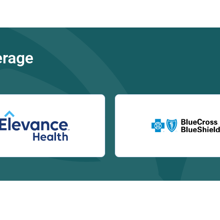
erage