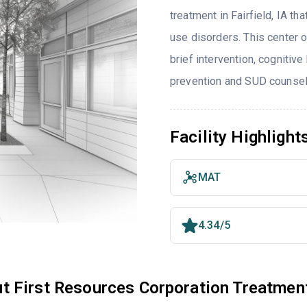
treatment in Fairfield, IA t
use disorders. This center 
brief intervention, cognitive
prevention and SUD counsel
Facility Highlight
MAT
4.34/5
t First Resources Corporation Treatmen