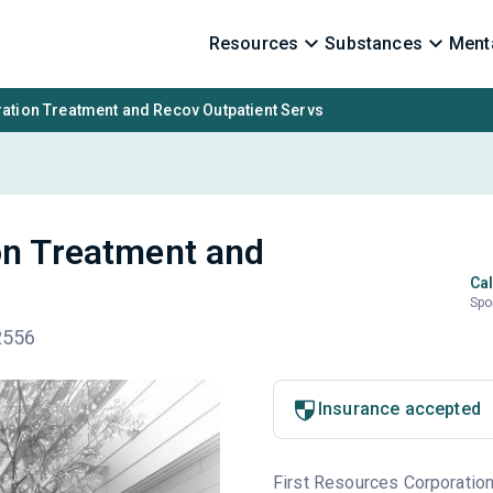
Resources
Substances
Menta
ation Treatment and Recov Outpatient Servs
on Treatment and
Cal
Spo
52556
Insurance accepted
First Resources Corporation 