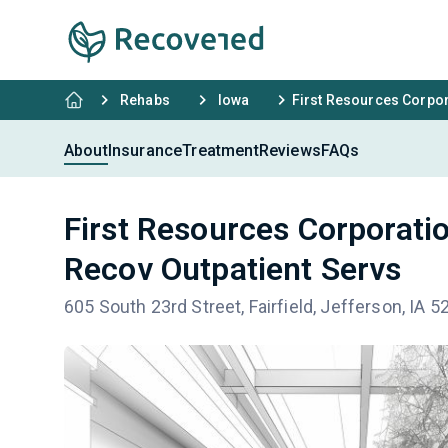
Rehabs
Iowa
First Resources Corpor
About
Insurance
Treatment
Reviews
FAQs
First Resources Corporati
Recov Outpatient Servs
605 South 23rd Street, Fairfield, Jefferson, IA 