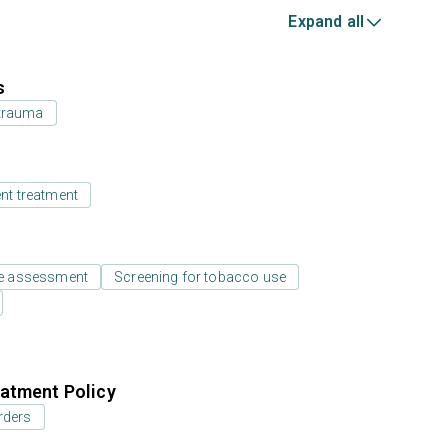
Expand all
s
 trauma
ent treatment
e assessment
Screening for tobacco use
atment Policy
rders