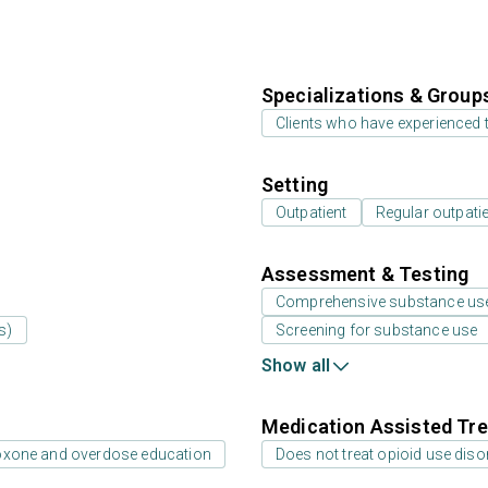
Specializations & Group
Clients who have experienced
Setting
Outpatient
Regular outpati
Assessment & Testing
Comprehensive substance us
s)
Screening for substance use
Show all
Medication Assisted Tre
oxone and overdose education
Does not treat opioid use diso