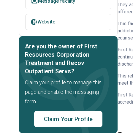
Message facility
They ac
offered
Website
This fa
addicti
counsel
Are you the owner of First
First R
Resources Corporation
continu
Treatment and Recov
dischar
Outpatient Servs?
This re
Claim your profile to manage this
meet th
page and enable the messaging
First R
form.
accredi
Claim Your Profile