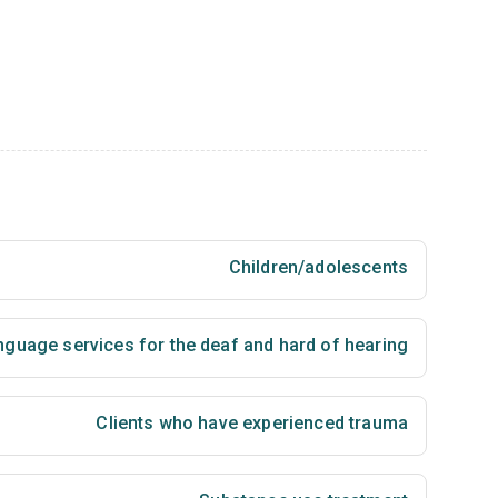
Children/adolescents
nguage services for the deaf and hard of hearing
Clients who have experienced trauma