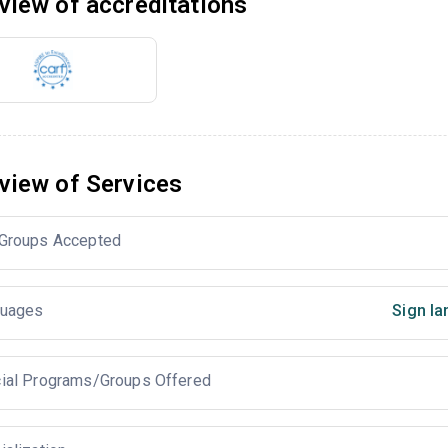
view of accreditations
view of Services
Groups Accepted
uages
Sign la
ial Programs/Groups Offered