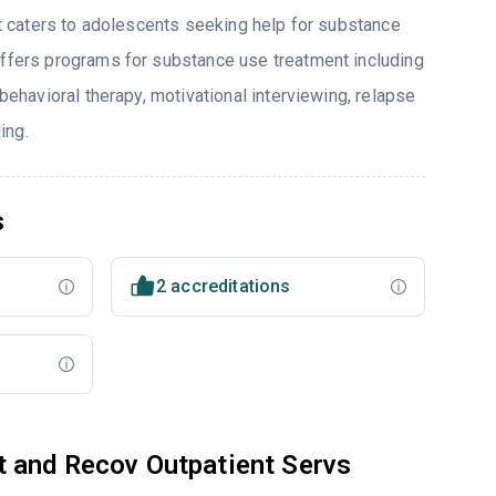
hat caters to adolescents seeking help for substance
offers programs for substance use treatment including
 behavioral therapy, motivational interviewing, relapse
ing.
s
2 accreditations
t and Recov Outpatient Servs