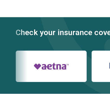
Check your insurance cov