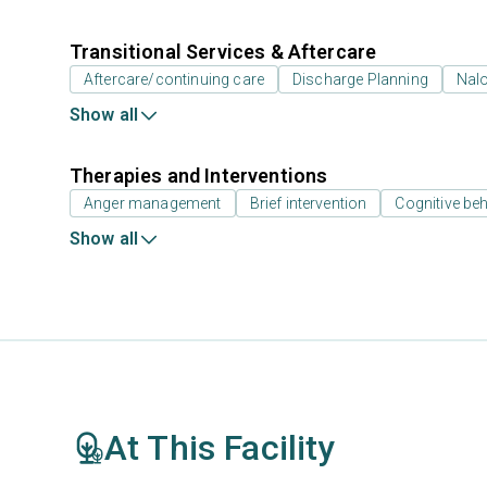
Transitional Services & Aftercare
Aftercare/continuing care
Discharge Planning
Nal
Show all
Therapies and Interventions
Anger management
Brief intervention
Cognitive beh
Show all
At This Facility