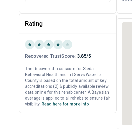
Rating
Recovered TrustScore:
3.85/5
The Recovered Trustscore for Sieda
Behavioral Health and Trt Servs Wapello
County is based on the total amount of key
accreditations (2) & publicly available review
data online for this rehab center. A Bayesian
average is applied to all rehabs to ensure fair
visibility.
Read here for more info