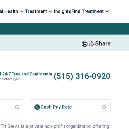
l Health
Treatment
Insights
Find Treatment
Share
(515) 316-0920
l 24/7 Free and Confidential
nsored
Ad
i
Cash Pay Rate
Trt Servs is a private non-profit organization offering