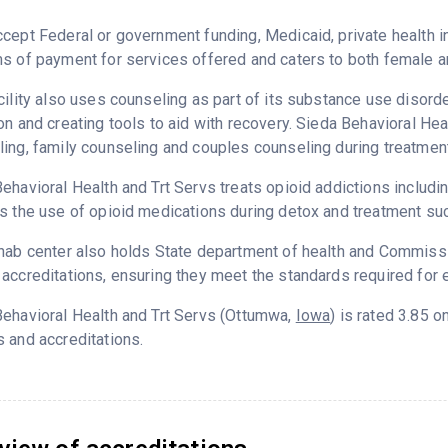
cept Federal or government funding, Medicaid, private health
s of payment for services offered and caters to both female a
cility also uses counseling as part of its substance use disord
on and creating tools to aid with recovery. Sieda Behavioral Hea
ing, family counseling and couples counseling during treatment
ehavioral Health and Trt Servs treats opioid addictions including
s the use of opioid medications during detox and treatment su
hab center also holds State department of health and Commissio
accreditations, ensuring they meet the standards required for e
ehavioral Health and Trt Servs (Ottumwa,
Iowa
) is rated 3.85 
 and accreditations.