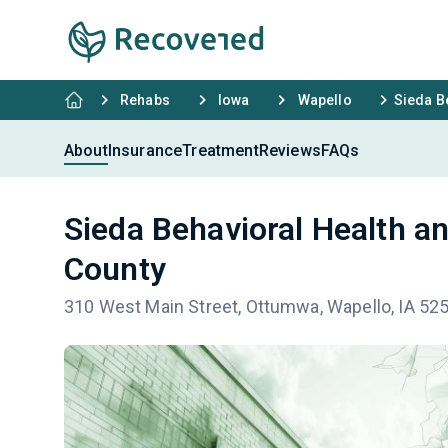
Rehabs
Iowa
Wapello
Sieda B
About
Insurance
Treatment
Reviews
FAQs
Sieda Behavioral Health a
County
310 West Main Street, Ottumwa, Wapello, IA 52