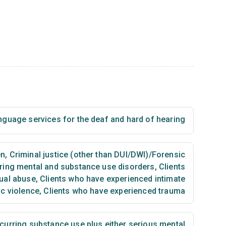
nguage services for the deaf and hard of hearing
en
,
Criminal justice (other than DUI/DWI)/Forensic
ring mental and substance use disorders
,
Clients
ual abuse
,
Clients who have experienced intimate
ic violence
,
Clients who have experienced trauma
urring substance use plus either serious mental