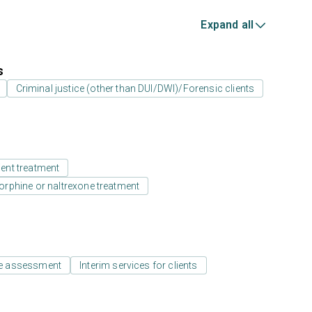
Expand all
s
Criminal justice (other than DUI/DWI)/Forensic clients
ient treatment
rphine or naltrexone treatment
e assessment
Interim services for clients