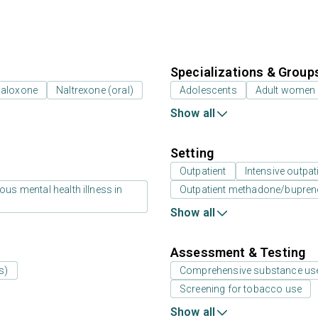
Specializations & Group
naloxone
Naltrexone (oral)
Adolescents
Adult women
Show all
Setting
Outpatient
Intensive outpat
us mental health illness in
Outpatient methadone/bupreno
Show all
Assessment & Testing
s)
Comprehensive substance us
Screening for tobacco use
Show all