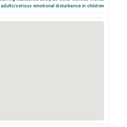
n adults/serious emotional disturbance in children