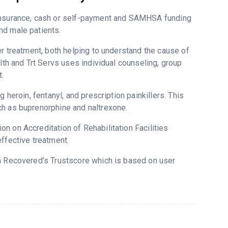
 insurance, cash or self-payment and SAMHSA funding
nd male patients.
er treatment, both helping to understand the cause of
lth and Trt Servs uses individual counseling, group
.
 heroin, fentanyl, and prescription painkillers. This
ch as buprenorphine and naltrexone.
n on Accreditation of Rehabilitation Facilities
ffective treatment.
on Recovered’s Trustscore which is based on user