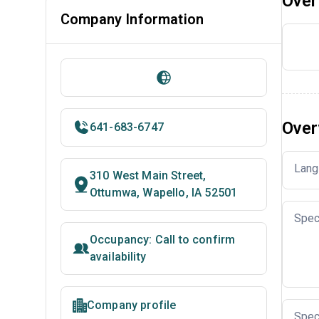
Over
Company Information
Over
641-683-6747
Lang
310 West Main Street,
Ottumwa, Wapello, IA 52501
Spec
Occupancy: Call to confirm
availability
Company profile
Spec