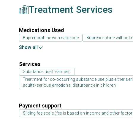
Treatment Services
Medications Used
Buprenorphine with naloxone
Buprenorphine without 
Show all
Services
Substance use treatment
Treatment for co-occurring substance use plus either serio
adults/serious emotional disturbance in children
Payment support
Sliding fee scale (fee is based on income and other factor