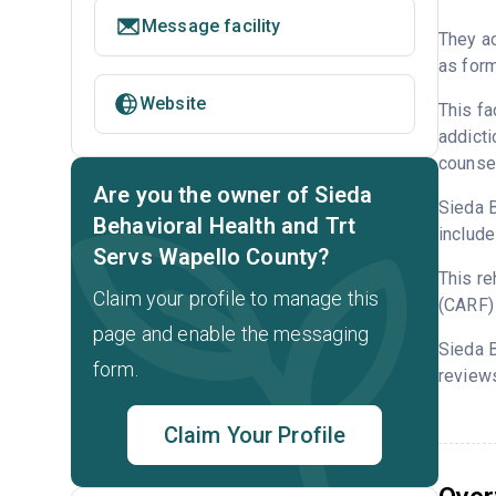
Message facility
They ac
as form
Website
This fa
addicti
counsel
Are you the owner of Sieda
Sieda B
Behavioral Health and Trt
include
Servs Wapello County?
This re
Claim your profile to manage this
(CARF) 
page and enable the messaging
Sieda B
form.
reviews
Claim Your Profile