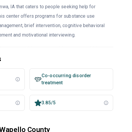
mwa, IA that caters to people seeking help for
his center offers programs for substance use
nagement, brief intervention, cognitive behavioral
ment and motivational interviewing.
s
Co-occurring disorder
treatment
3.85/5
 Wapello County