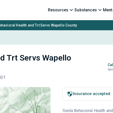
Resources
Substances
Menta
ehavioral Health and Trt Servs Wapello County
nd Trt Servs Wapello
Cal
Spo
501
Insurance accepted
Sieda Behavioral Health and 