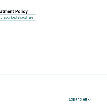
atment Policy
 prescribed elsewhere
Expand all