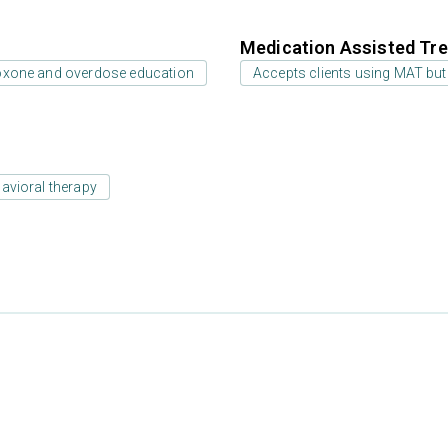
Medication Assisted Tre
oxone and overdose education
Accepts clients using MAT but
avioral therapy