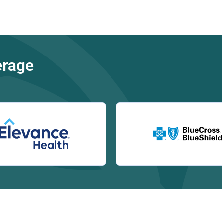
erage