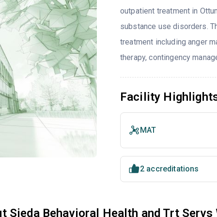
outpatient treatment in Ottu
substance use disorders. T
treatment including anger ma
therapy, contingency manage
Facility Highlight
MAT
2 accreditations
t Sieda Behavioral Health and Trt Servs