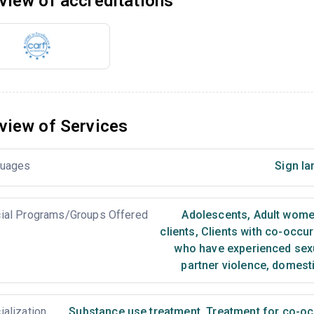
view of accreditations
view of Services
uages
Sign la
ial Programs/Groups Offered
Adolescents
,
Adult wom
clients
,
Clients with co-occur
who have experienced sex
partner violence, domest
ialization
Substance use treatment
,
Treatment for co-occ