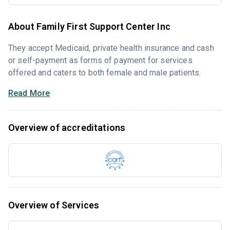
About Family First Support Center Inc
They accept Medicaid, private health insurance and cash
or self-payment as forms of payment for services
offered and caters to both female and male patients.
Read More
Overview of accreditations
Overview of Services