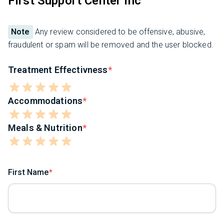
First Support Center Inc
Note
Any review considered to be offensive, abusive,
fraudulent or spam will be removed and the user blocked.
Treatment Effectivness
Accommodations
Meals & Nutrition
First Name