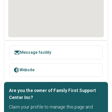
Message facility
Website
Are you the owner of Family First Support
Center Inc?
Claim your profile to manage this page and