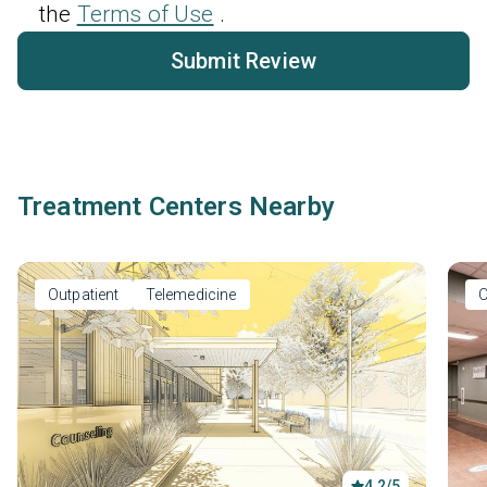
the
Terms of Use
.
Submit Review
Treatment Centers Nearby
Outpatient
Telemedicine
O
4.2/5