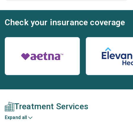
Check your insurance coverage
Treatment Services
Expand all