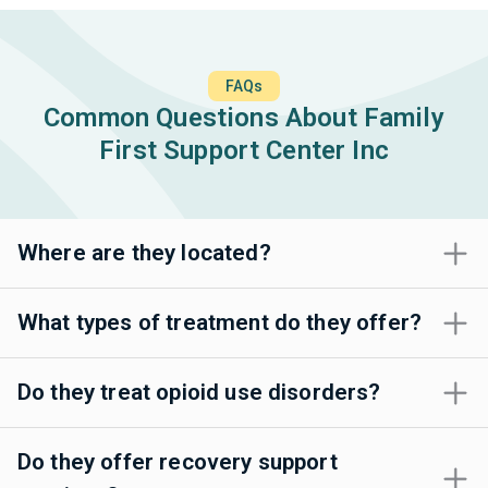
FAQs
Common Questions About Family
First Support Center Inc
Where are they located?
What types of treatment do they offer?
Do they treat opioid use disorders?
Do they offer recovery support