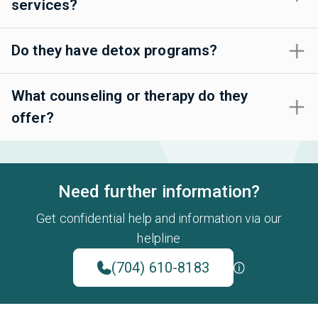
services?
Do they have detox programs?
What counseling or therapy do they
offer?
Need further information?
Get confidential help and information via our
helpline
(704) 610-8183