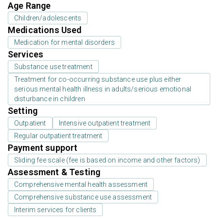
Age Range
Children/adolescents
Medications Used
Medication for mental disorders
Services
Substance use treatment
Treatment for co-occurring substance use plus either
serious mental health illness in adults/serious emotional
disturbance in children
Setting
Outpatient
Intensive outpatient treatment
Regular outpatient treatment
Payment support
Sliding fee scale (fee is based on income and other factors)
Assessment & Testing
Comprehensive mental health assessment
Comprehensive substance use assessment
Interim services for clients