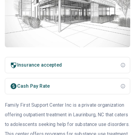
Insurance accepted
Cash Pay Rate
Family First Support Center Inc is a private organization
offering outpatient treatment in Laurinburg, NC that caters
to adolescents seeking help for substance use disorders.
This center offers programs for substance use treatment