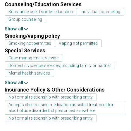
Counseling/Education Services
Substance use disorder education
Individual counseling
Group counseling
Show all
Smoking/vaping policy
Smoking not permitted
Vaping not permitted
Special Services
Case management service
Domestic violence services, including family or partner
Mental health services
Show all
Insurance Policy & Other Considerations
No formal relationship with prescribing entity
Accepts clients using medication assisted treatment for
alcohol use disorder but prescribed elsewhere
No formal relationship with prescribing entity