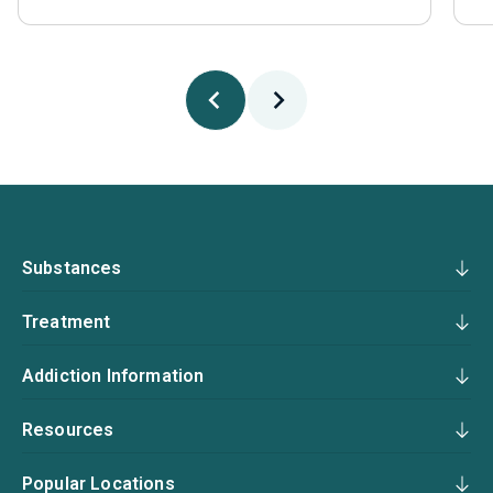
Substances
Treatment
Addiction Information
Resources
Popular Locations