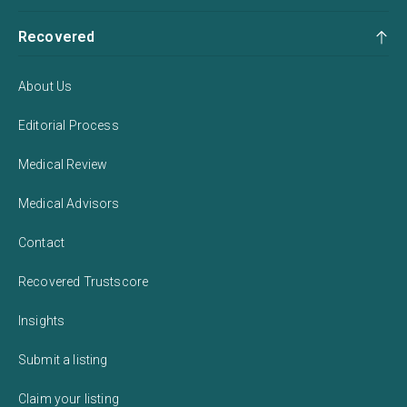
Recovered
About Us
Editorial Process
Medical Review
Medical Advisors
Contact
Recovered Trustscore
Insights
Submit a listing
Claim your listing