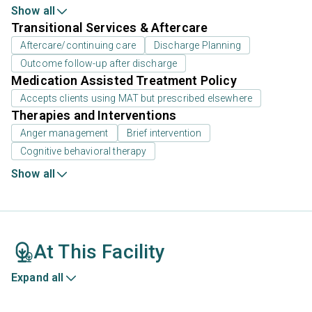
Show all
Transitional Services & Aftercare
Aftercare/continuing care
Discharge Planning
Outcome follow-up after discharge
Medication Assisted Treatment Policy
Accepts clients using MAT but prescribed elsewhere
Therapies and Interventions
Anger management
Brief intervention
Cognitive behavioral therapy
Show all
At This Facility
Expand all