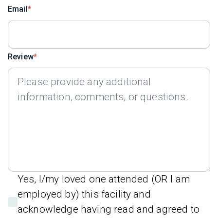
Email
Review
Yes, I/my loved one attended (OR I am
employed by) this facility and
acknowledge having read and agreed to