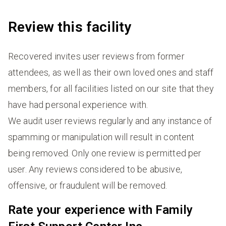
Review this facility
Recovered invites user reviews from former
attendees, as well as their own loved ones and staff
members, for all facilities listed on our site that they
have had personal experience with.
We audit user reviews regularly and any instance of
spamming or manipulation will result in content
being removed. Only one review is permitted per
user. Any reviews considered to be abusive,
offensive, or fraudulent will be removed.
Rate your experience with Family