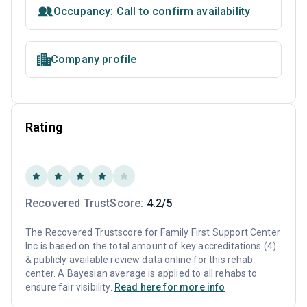
Occupancy: Call to confirm availability
Company profile
Rating
Recovered TrustScore:
4.2/5
The Recovered Trustscore for Family First Support Center
Inc is based on the total amount of key accreditations (4)
& publicly available review data online for this rehab
center. A Bayesian average is applied to all rehabs to
ensure fair visibility.
Read here for more info