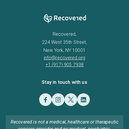
Recovered,
224 West 35th Street,
New York, NY 10001
info@recovered.org
+1 (917) 905 7938
Stay in touch with us
Recovered is not a medical, healthcare or therapeutic
services provider and no medical, psychiatric,