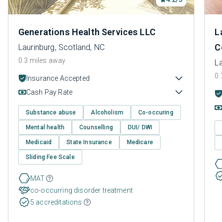
Generations Health Services LLC
L
C
Laurinburg, Scotland, NC
0.3 miles away
La
0.
Insurance Accepted
Cash Pay Rate
Substance abuse
Alcoholism
Co-occuring
Mental health
Counselling
DUI/ DWI
Medicaid
State Insurance
Medicare
Sliding Fee Scale
MAT
co-occurring disorder treatment
5 accreditations