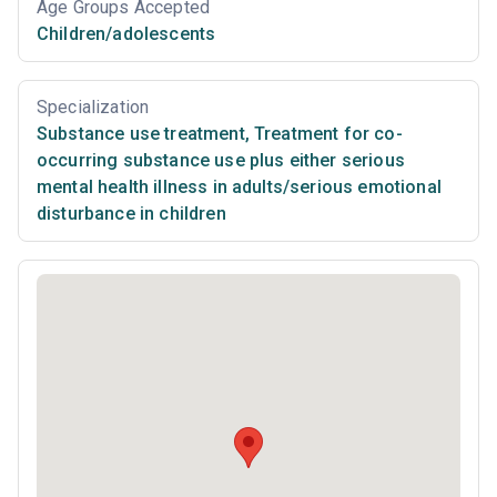
Age Groups Accepted
Children/adolescents
Specialization
Substance use treatment
,
Treatment for co-
occurring substance use plus either serious
mental health illness in adults/serious emotional
disturbance in children