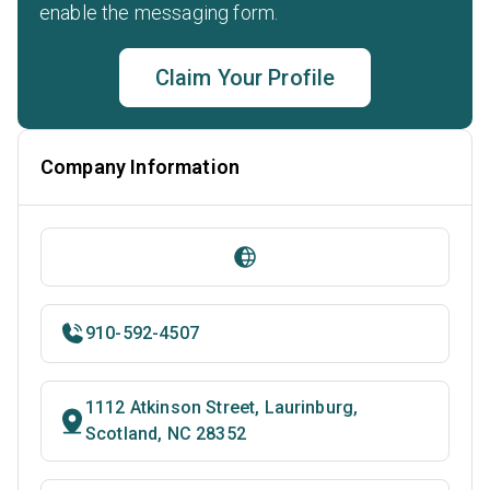
enable the messaging form.
Claim Your Profile
Company Information
910-592-4507
1112 Atkinson Street, Laurinburg,
Scotland, NC 28352