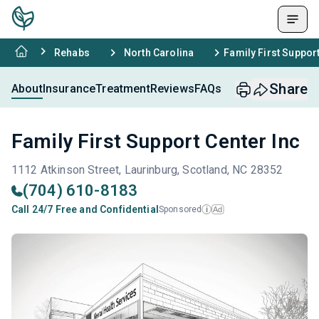
Rehabs
North Carolina
Family First Support
Share
About
Insurance
Treatment
Reviews
FAQs
Family First Support Center Inc
1112 Atkinson Street, Laurinburg, Scotland, NC 28352
(704) 610-8183
Call 24/7 Free and Confidential
Sponsored
Ad
i