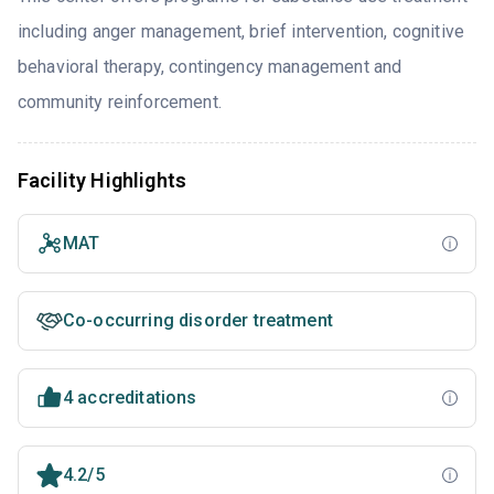
including anger management, brief intervention, cognitive
behavioral therapy, contingency management and
community reinforcement.
Facility Highlights
MAT
Co-occurring disorder treatment
4 accreditations
4.2/5