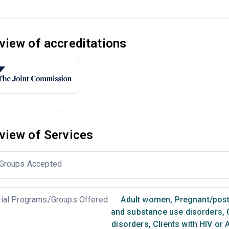
view of accreditations
view of Services
Groups Accepted
ial Programs/Groups Offered
Adult women
,
Pregnant/pos
and substance use disorders
,
C
disorders
,
Clients with HIV or 