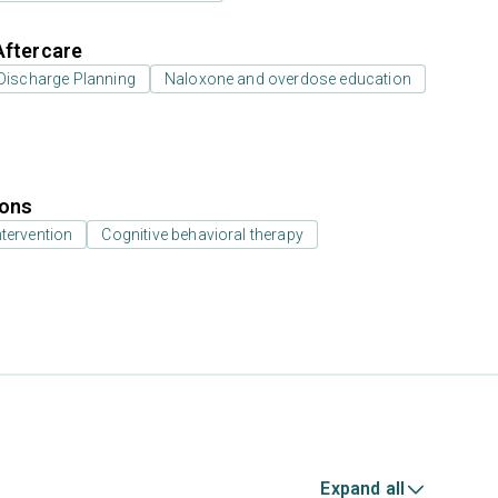
Aftercare
Discharge Planning
Naloxone and overdose education
ions
ntervention
Cognitive behavioral therapy
Expand all