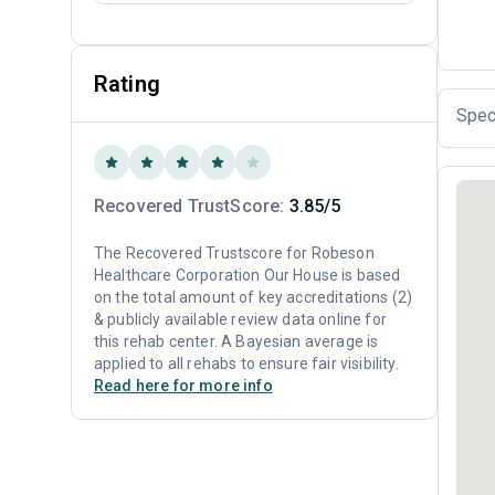
Rating
Spec
Recovered TrustScore:
3.85/5
The Recovered Trustscore for Robeson
Healthcare Corporation Our House is based
on the total amount of key accreditations (2)
& publicly available review data online for
this rehab center. A Bayesian average is
applied to all rehabs to ensure fair visibility.
Read here for more info