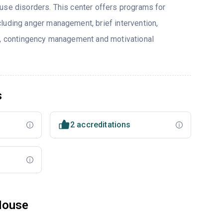
use disorders. This center offers programs for
luding anger management, brief intervention,
y, contingency management and motivational
s
2 accreditations
House