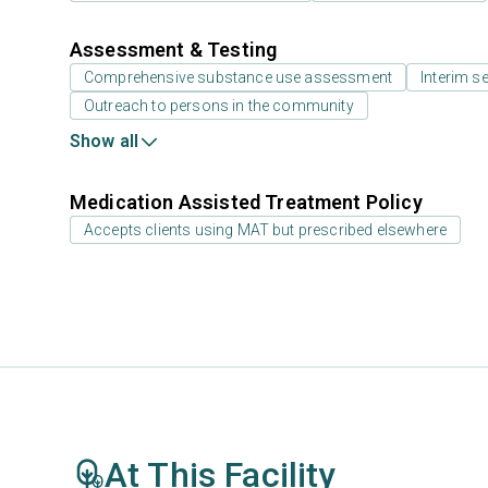
Assessment & Testing
Comprehensive substance use assessment
Interim se
Outreach to persons in the community
Show all
Medication Assisted Treatment Policy
Accepts clients using MAT but prescribed elsewhere
At This Facility