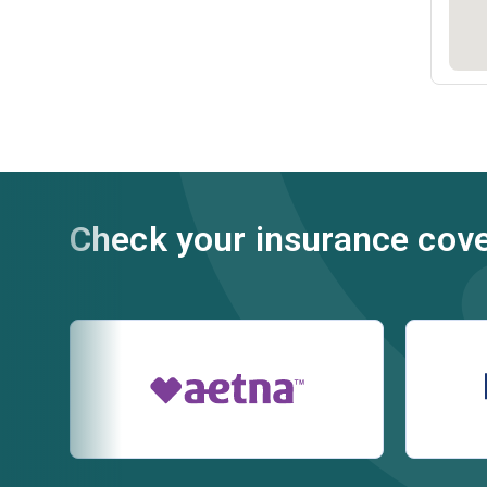
Check your insurance cov