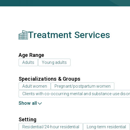
Treatment Services
Age Range
Adults
Young adults
Specializations & Groups
Adult women
Pregnant/postpartum women
Clients with co-occurring mental and substance use diso
Show all
Setting
Residential/24-hour residential
Long-term residential