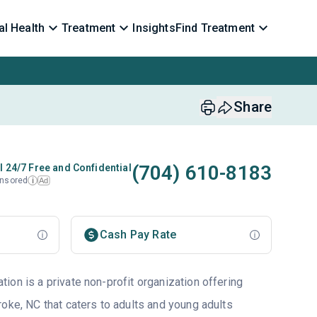
l Health
Treatment
Insights
Find Treatment
Share
(704) 610-8183
l 24/7 Free and Confidential
nsored
Ad
i
Cash Pay Rate
ion is a private non-profit organization offering
roke, NC that caters to adults and young adults