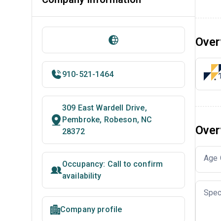
Over
910-521-1464
309 East Wardell Drive,
Pembroke, Robeson, NC
Over
28372
Age 
Occupancy: Call to confirm
availability
Spec
Company profile