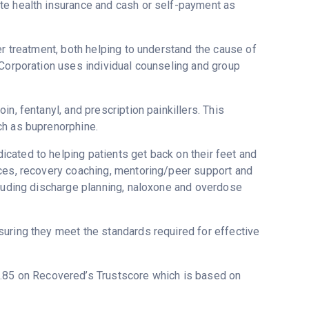
te health insurance and cash or self-payment as
er treatment, both helping to understand the cause of
 Corporation uses individual counseling and group
n, fentanyl, and prescription painkillers. This
ch as buprenorphine.
cated to helping patients get back on their feet and
ices, recovery coaching, mentoring/peer support and
cluding discharge planning, naloxone and overdose
uring they meet the standards required for effective
 3.85 on Recovered’s Trustscore which is based on