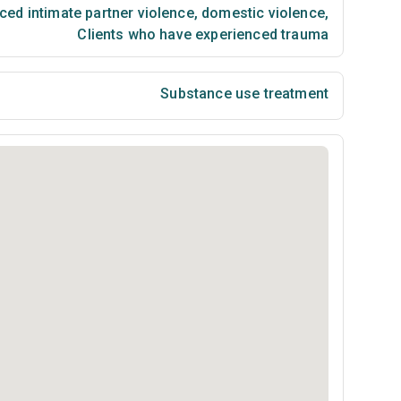
ced intimate partner violence, domestic violence
,
Clients who have experienced trauma
Substance use treatment