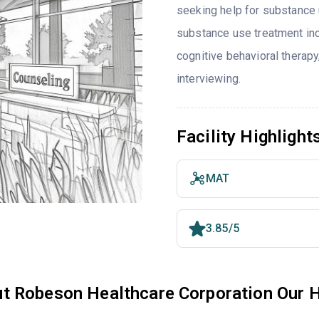
seeking help for substance 
substance use treatment inc
cognitive behavioral therap
interviewing.
Facility Highlight
MAT
3.85/5
t Robeson Healthcare Corporation Our 