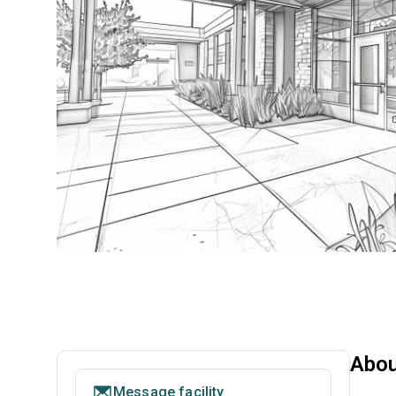
Abou
Message facility