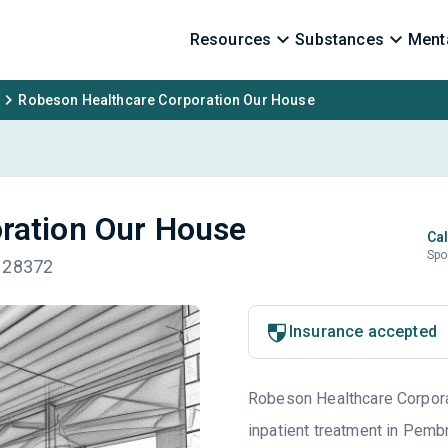
Resources
Substances
Menta
Robeson Healthcare Corporation Our House
ration Our House
Cal
Spo
C 28372
Insurance accepted
Robeson Healthcare Corporat
inpatient treatment in Pemb