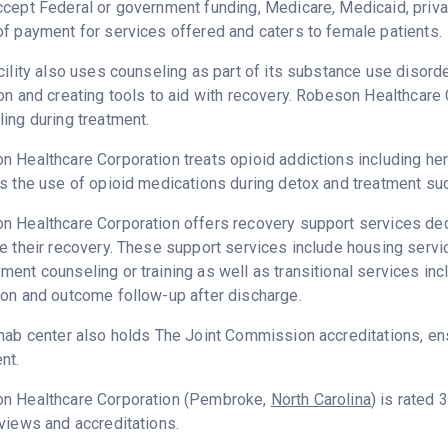
cept Federal or government funding, Medicare, Medicaid, priva
f payment for services offered and caters to female patients.
cility also uses counseling as part of its substance use disord
on and creating tools to aid with recovery. Robeson Healthcare
ing during treatment.
 Healthcare Corporation treats opioid addictions including heroi
s the use of opioid medications during detox and treatment su
 Healthcare Corporation offers recovery support services dedi
e their recovery. These support services include housing serv
ent counseling or training as well as transitional services in
on and outcome follow-up after discharge.
hab center also holds The Joint Commission accreditations, ens
nt.
n Healthcare Corporation (Pembroke,
North Carolina
) is rated
views and accreditations.