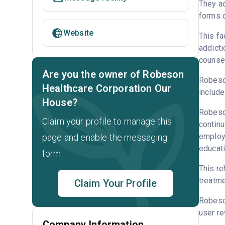
They ac
forms o
Website
This fa
addicti
counsel
Are you the owner of Robeson
Robeson
Healthcare Corporation Our
include
House?
Robeson
Claim your profile to manage this
continu
employm
page and enable the messaging
educati
form.
This re
treatme
Claim Your Profile
Robeso
user re
Company Information