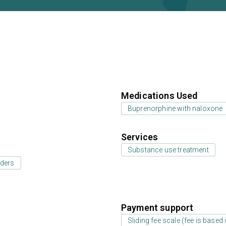
Medications Used
Buprenorphine with naloxone
Services
Substance use treatment
rders
Payment support
Sliding fee scale (fee is base