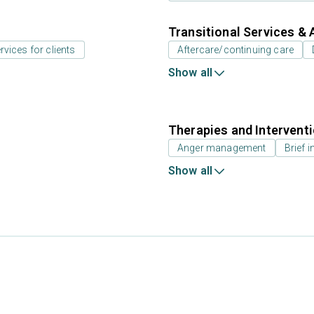
Transitional Services & 
rvices for clients
Aftercare/continuing care
Show all
Therapies and Intervent
Anger management
Brief i
Show all