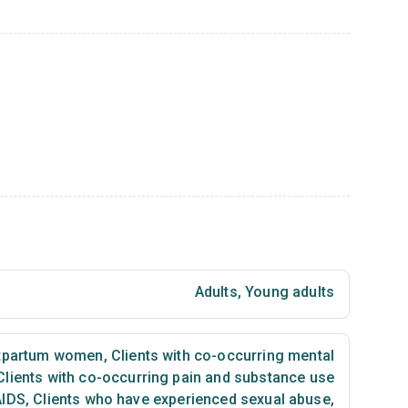
Adults
,
Young adults
tpartum women
,
Clients with co-occurring mental
lients with co-occurring pain and substance use
AIDS
,
Clients who have experienced sexual abuse
,