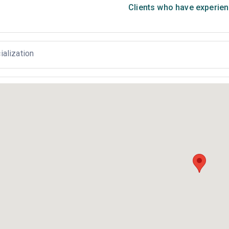
Clients who have experien
ialization