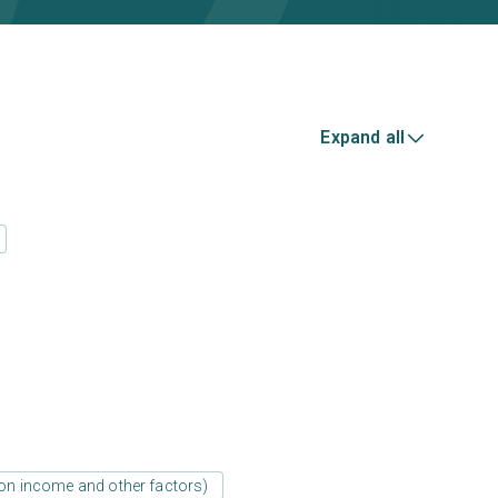
Expand all
d on income and other factors)