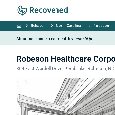
Rehabs
North Carolina
Robeson
About
Insurance
Treatment
Reviews
FAQs
Robeson Healthcare Corpo
309 East Wardell Drive, Pembroke, Robeson, N