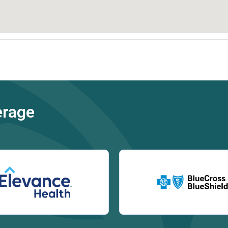
erage