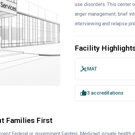
use disorders. This center 
anger management, brief inte
interviewing and relapse pr
Facility Highlight
MAT
3 accreditations
t Families First
cept Federal or government funding, Medicaid, private health 