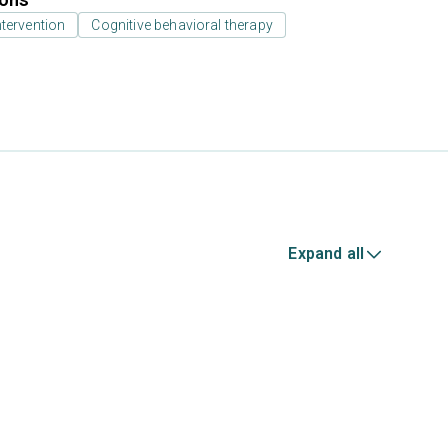
ntervention
Cognitive behavioral therapy
Expand all