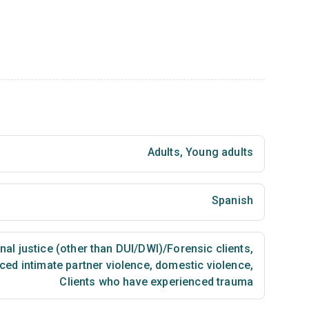
Adults
,
Young adults
Spanish
nal justice (other than DUI/DWI)/Forensic clients
,
ced intimate partner violence, domestic violence
,
Clients who have experienced trauma