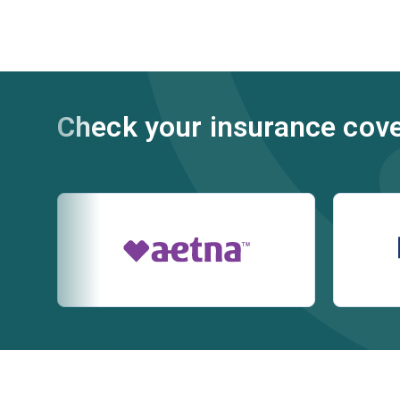
Check your insurance cov