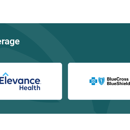
erage