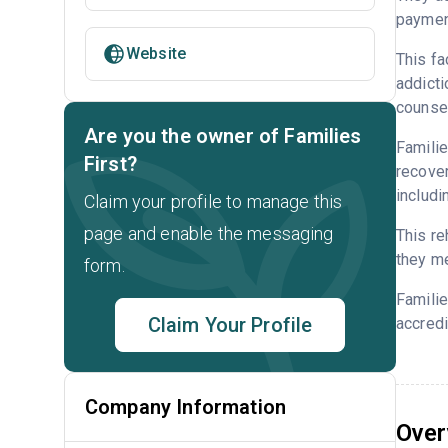
payment
Website
This fa
addicti
counsel
Are you the owner of Families
Familie
First?
recover
includi
Claim your profile to manage this
page and enable the messaging
This re
they me
form.
Familie
Claim Your Profile
accredi
Company Information
Over