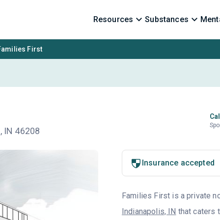
Resources
Substances
Menta
Families First
Cal
Spo
n, IN 46208
Insurance accepted
Families First is a private n
Indianapolis, IN
that caters 