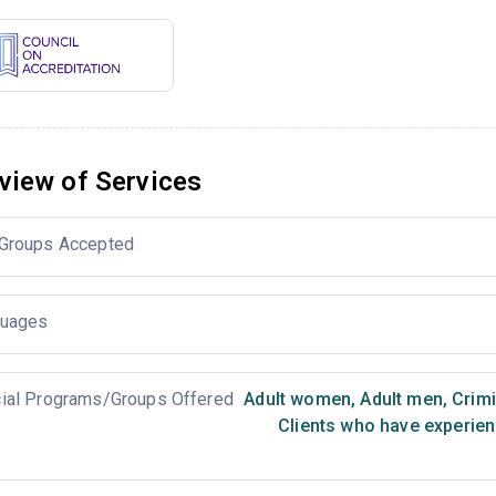
view of Services
Groups Accepted
uages
ial Programs/Groups Offered
Adult women
,
Adult men
,
Crimi
Clients who have experien