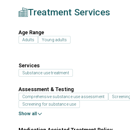
Treatment Services
Age Range
Adults
Young adults
Services
Substance use treatment
Assessment & Testing
Comprehensive substance use assessment
Screenin
Screening for substance use
Show all
Medication Assisted Treatment Policy