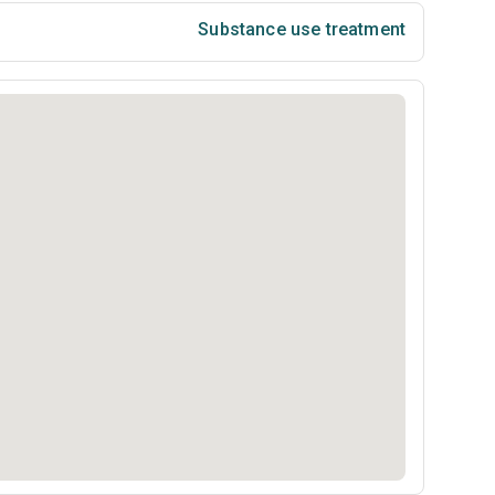
Substance use treatment