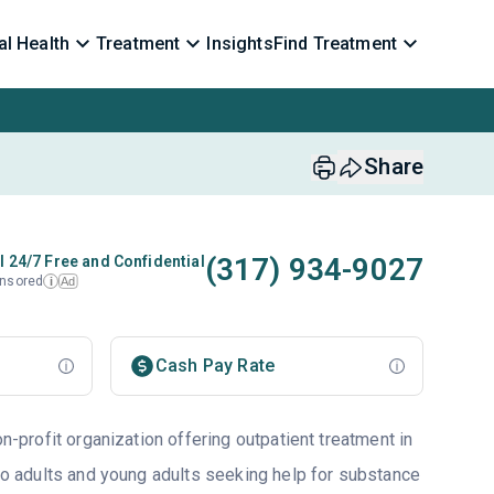
l Health
Treatment
Insights
Find Treatment
Share
(317) 934-9027
l 24/7 Free and Confidential
nsored
Ad
i
Cash Pay Rate
on-profit organization offering outpatient treatment in
to adults and young adults seeking help for substance