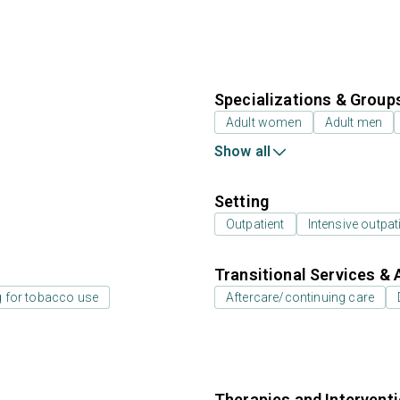
Specializations & Group
Adult women
Adult men
Show all
Setting
Outpatient
Intensive outpat
Transitional Services & 
g for tobacco use
Aftercare/continuing care
Therapies and Intervent