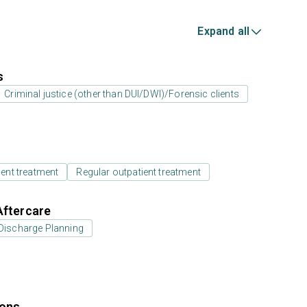
Expand all
s
Criminal justice (other than DUI/DWI)/Forensic clients
ient treatment
Regular outpatient treatment
Aftercare
Discharge Planning
ions