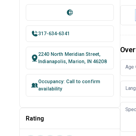
317-634-6341
Over
2240 North Meridian Street,
Indianapolis, Marion, IN 46208
Age 
Occupancy: Call to confirm
Lang
availability
Spec
Rating