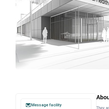
Abou
Message facility
They ac