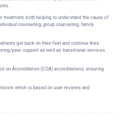
ents.
er treatment, both helping to understand the cause of
individual counseling, group counseling, family
atients get back on their feet and continue their
ring/peer support as well as transitional services
il on Accreditation (COA) accreditations, ensuring
ustscore which is based on user reviews and