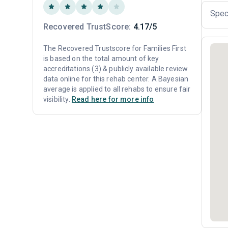
Spec
Recovered TrustScore:
4.17/5
The Recovered Trustscore for Families First
is based on the total amount of key
accreditations (3) & publicly available review
data online for this rehab center. A Bayesian
average is applied to all rehabs to ensure fair
visibility.
Read here for more info