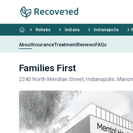
Rehabs
Indiana
Indianapolis
About
Insurance
Treatment
Reviews
FAQs
Families First
2240 North Meridian Street, Indianapolis, Mario