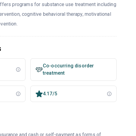
offers programs for substance use treatment including
rvention, cognitive behavioral therapy, motivational
evention.
s
Co-occurring disorder
treatment
4.17/5
insurance and cash or self-payment as forms of