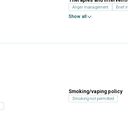
Anger management
Brief i
Show all
Smoking/vaping policy
Smoking not permitted
s