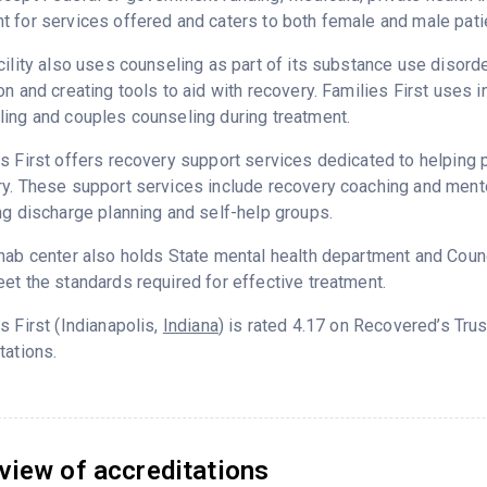
 for services offered and caters to both female and male pati
cility also uses counseling as part of its substance use disord
on and creating tools to aid with recovery. Families First uses 
ing and couples counseling during treatment.
s First offers recovery support services dedicated to helping p
y. These support services include recovery coaching and mento
ng discharge planning and self-help groups.
hab center also holds State mental health department and Counc
et the standards required for effective treatment.
s First (Indianapolis,
Indiana
) is rated 4.17 on Recovered’s Tr
tations.
view of accreditations