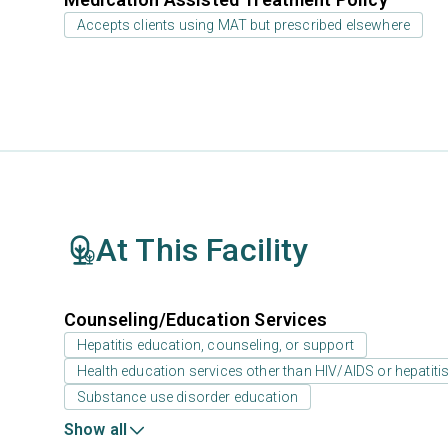
Accepts clients using MAT but prescribed elsewhere
At This Facility
Counseling/Education Services
Hepatitis education, counseling, or support
Health education services other than HIV/AIDS or hepatiti
Substance use disorder education
Show all