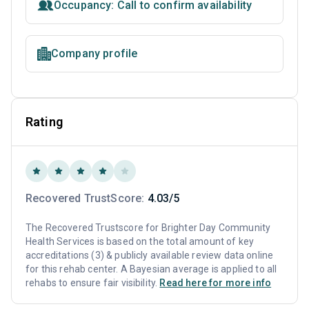
Occupancy: Call to confirm availability
Company profile
Rating
Recovered TrustScore:
4.03/5
The Recovered Trustscore for Brighter Day Community
Health Services is based on the total amount of key
accreditations (3) & publicly available review data online
for this rehab center. A Bayesian average is applied to all
rehabs to ensure fair visibility.
Read here for more info