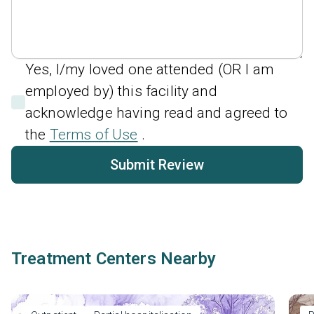
Yes, I/my loved one attended (OR I am
employed by) this facility and
acknowledge having read and agreed to
the
Terms of Use
.
Submit Review
Treatment Centers Nearby