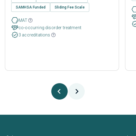
SAMHSA Funded
Sliding Fee Scale
MAT
co-occurring disorder treatment
3 accreditations