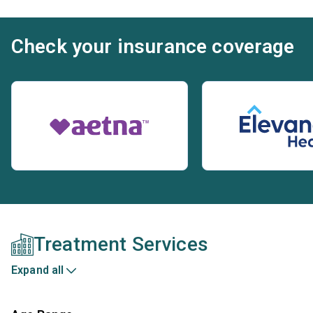
Check your insurance coverage
Treatment Services
Expand all