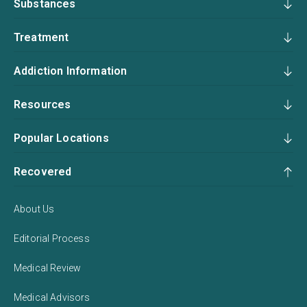
Substances
Treatment
Addiction Information
Resources
Popular Locations
Recovered
About Us
Editorial Process
Medical Review
Medical Advisors