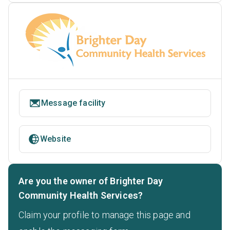
Message facility
Website
Are you the owner of Brighter Day
Community Health Services?
Claim your profile to manage this page and