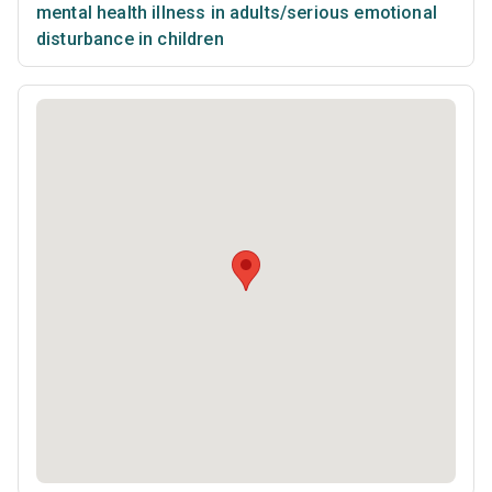
mental health illness in adults/serious emotional
disturbance in children