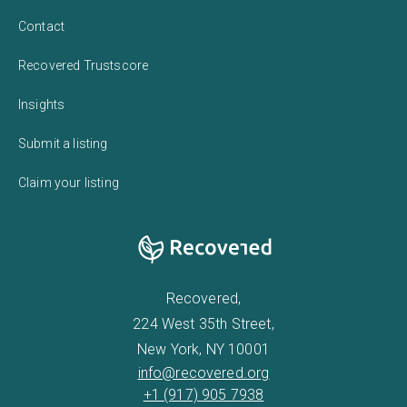
Contact
Recovered Trustscore
Insights
Submit a listing
Claim your listing
Recovered,
224 West 35th Street,
New York, NY 10001
info@recovered.org
+1 (917) 905 7938