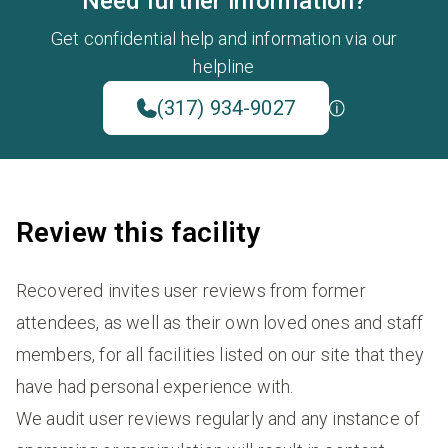
Need further information?
Get confidential help and information via our
helpline
(317) 934-9027
Review this facility
Recovered invites user reviews from former
attendees, as well as their own loved ones and staff
members, for all facilities listed on our site that they
have had personal experience with.
We audit user reviews regularly and any instance of