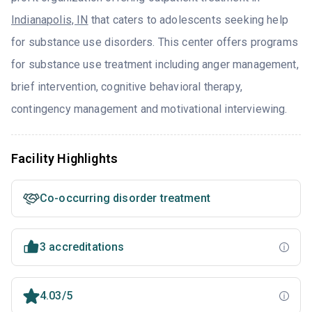
Indianapolis, IN
that caters to adolescents seeking help
for substance use disorders. This center offers programs
for substance use treatment including anger management,
brief intervention, cognitive behavioral therapy,
contingency management and motivational interviewing.
Facility Highlights
Co-occurring disorder treatment
3 accreditations
4.03/5