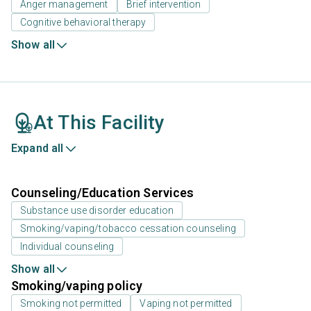
Anger management
Brief intervention
Cognitive behavioral therapy
Show all
At This Facility
Expand all
Counseling/Education Services
Substance use disorder education
Smoking/vaping/tobacco cessation counseling
Individual counseling
Show all
Smoking/vaping policy
Smoking not permitted
Vaping not permitted