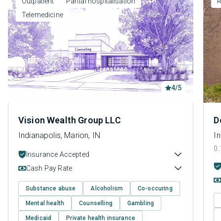
Outpatient
Partial hospitalisation
R
Telemedicine
4/5
Vision Wealth Group LLC
D
Indianapolis, Marion, IN
In
0.
Insurance Accepted
Cash Pay Rate
Substance abuse
Alcoholism
Co-occuring
Mental health
Counselling
Gambling
Medicaid
Private health insurance