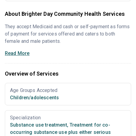
About Brighter Day Community Health Services
They accept Medicaid and cash or self-payment as forms
of payment for services offered and caters to both
female and male patients.
Read More
Overview of Services
Age Groups Accepted
Children/adolescents
Specialization
Substance use treatment
,
Treatment for co-
occurring substance use plus either serious