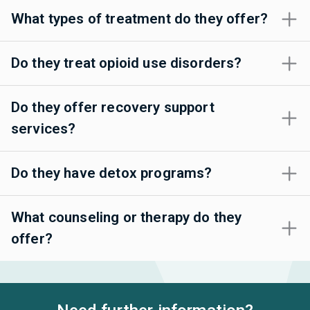
What types of treatment do they offer?
Do they treat opioid use disorders?
Do they offer recovery support
services?
Do they have detox programs?
What counseling or therapy do they
offer?