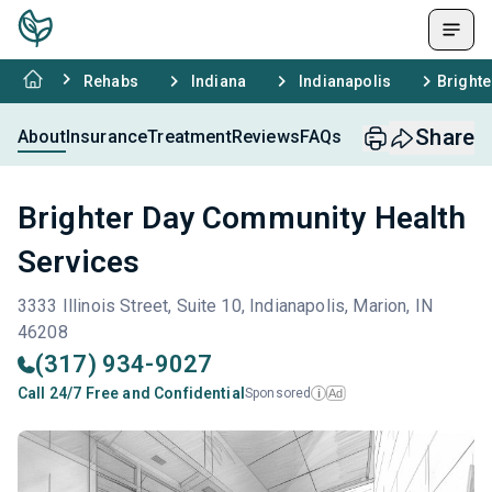
Rehabs
Indiana
Indianapolis
Brighte
Share
About
Insurance
Treatment
Reviews
FAQs
Brighter Day Community Health
Services
3333 Illinois Street, Suite 10, Indianapolis, Marion, IN
46208
(317) 934-9027
Call 24/7 Free and Confidential
Sponsored
Ad
i