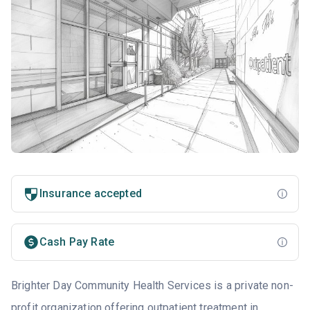
Insurance accepted
Cash Pay Rate
Brighter Day Community Health Services is a private non-
profit organization offering outpatient treatment in