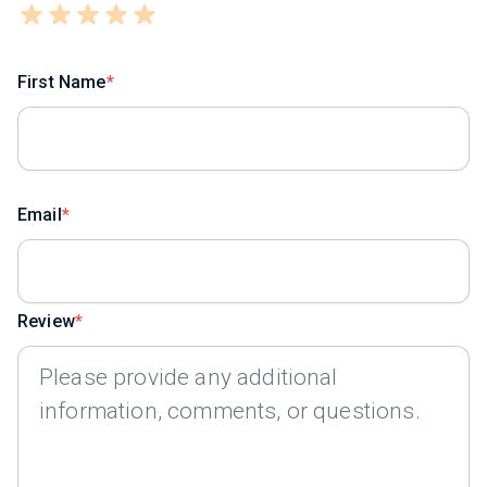
First Name
Email
Review