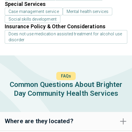
Special Services
Case management service
Mental health services
Social skills development
Insurance Policy & Other Considerations
Does not use medication assisted treatment for alcohol use
disorder
FAQs
Common Questions About Brighter
Day Community Health Services
Where are they located?