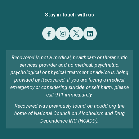
Stay in touch with us
Recovered is not a medical, healthcare or therapeutic
services provider and no medical, psychiatric,
psychological or physical treatment or advice is being
provided by Recovered. If you are facing a medical
emergency or considering suicide or self harm, please
call 911 immediately.
Recovered was previously found on ncadd.org the
home of National Council on Alcoholism and Drug
Dependence INC (NCADD).