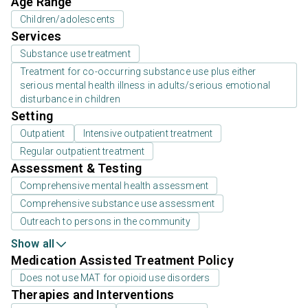
Age Range
Children/adolescents
Services
Substance use treatment
Treatment for co-occurring substance use plus either
serious mental health illness in adults/serious emotional
disturbance in children
Setting
Outpatient
Intensive outpatient treatment
Regular outpatient treatment
Assessment & Testing
Comprehensive mental health assessment
Comprehensive substance use assessment
Outreach to persons in the community
Show all
Medication Assisted Treatment Policy
Does not use MAT for opioid use disorders
Therapies and Interventions