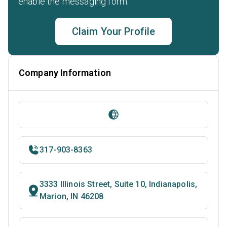
enable the messaging form.
Claim Your Profile
Company Information
317-903-8363
3333 Illinois Street, Suite 10, Indianapolis,
Marion, IN 46208