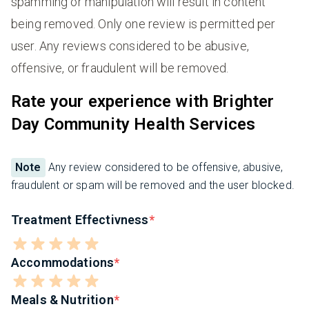
spamming or manipulation will result in content
being removed. Only one review is permitted per
user. Any reviews considered to be abusive,
offensive, or fraudulent will be removed.
Rate your experience with Brighter
Day Community Health Services
Note
Any review considered to be offensive, abusive,
fraudulent or spam will be removed and the user blocked.
Treatment Effectivness
Accommodations
Meals & Nutrition