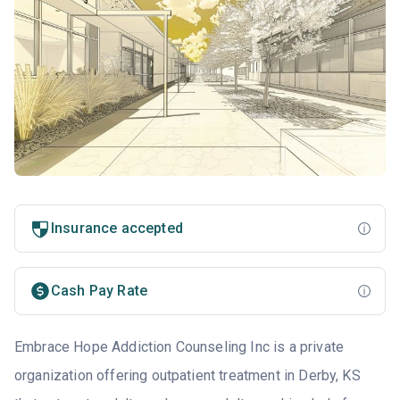
Insurance accepted
Cash Pay Rate
Embrace Hope Addiction Counseling Inc is a private
organization offering outpatient treatment in Derby, KS