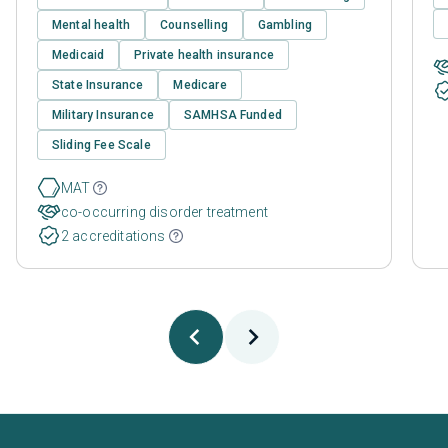
Mental health
Counselling
Gambling
Medicaid
Private health insurance
State Insurance
Medicare
Military Insurance
SAMHSA Funded
Sliding Fee Scale
MAT
co-occurring disorder treatment
2 accreditations