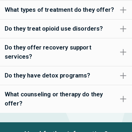
What types of treatment do they offer?
Do they treat opioid use disorders?
Do they offer recovery support
services?
Do they have detox programs?
What counseling or therapy do they
offer?