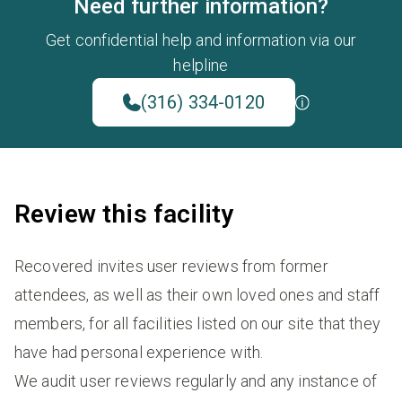
Need further information?
Get confidential help and information via our
helpline
(316) 334-0120
Review this facility
Recovered invites user reviews from former
attendees, as well as their own loved ones and staff
members, for all facilities listed on our site that they
have had personal experience with.
We audit user reviews regularly and any instance of