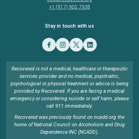
+1 (917) 905 7938
Stay in touch with us
Recovered is not a medical, healthcare or therapeutic
services provider and no medical, psychiatric,
psychological or physical treatment or advice is being
provided by Recovered. If you are facing a medical
emergency or considering suicide or self harm, please
call 911 immediately.
Recovered was previously found on ncadd.org the
home of National Council on Alcoholism and Drug
Dependence INC (NCADD).