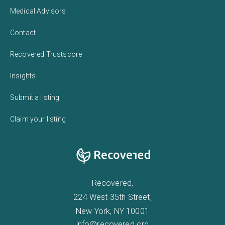
Medical Advisors
Contact
Recovered Trustscore
Insights
Submit a listing
Claim your listing
Recovered,
224 West 35th Street,
New York, NY 10001
info@recovered.org