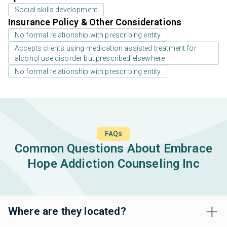
Social skills development
Insurance Policy & Other Considerations
No formal relationship with prescribing entity
Accepts clients using medication assisted treatment for
alcohol use disorder but prescribed elsewhere
No formal relationship with prescribing entity
FAQs
Common Questions About Embrace
Hope Addiction Counseling Inc
Where are they located?