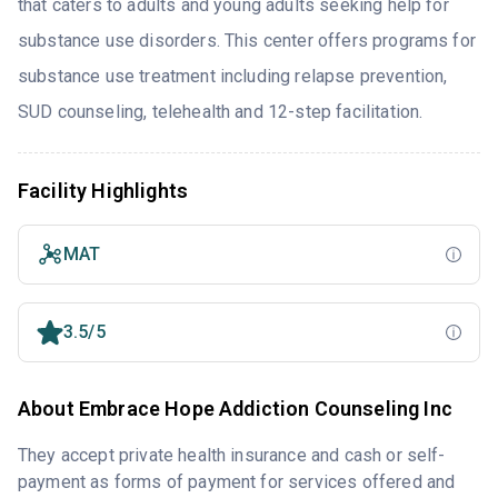
that caters to adults and young adults seeking help for
substance use disorders. This center offers programs for
substance use treatment including relapse prevention,
SUD counseling, telehealth and 12-step facilitation.
Facility Highlights
MAT
3.5/5
About Embrace Hope Addiction Counseling Inc
They accept private health insurance and cash or self-
payment as forms of payment for services offered and