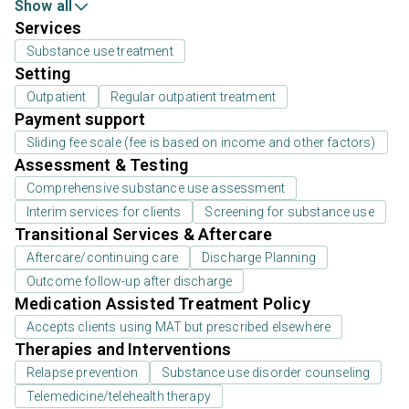
Show all
Services
Substance use treatment
Setting
Outpatient
Regular outpatient treatment
Payment support
Sliding fee scale (fee is based on income and other factors)
Assessment & Testing
Comprehensive substance use assessment
Interim services for clients
Screening for substance use
Transitional Services & Aftercare
Aftercare/continuing care
Discharge Planning
Outcome follow-up after discharge
Medication Assisted Treatment Policy
Accepts clients using MAT but prescribed elsewhere
Therapies and Interventions
Relapse prevention
Substance use disorder counseling
Telemedicine/telehealth therapy