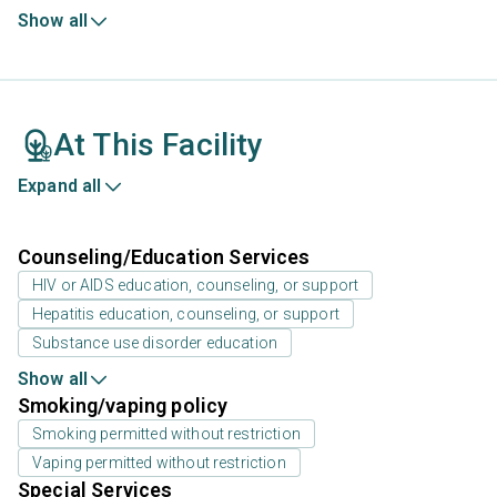
Show all
At This Facility
Expand all
Counseling/Education Services
HIV or AIDS education, counseling, or support
Hepatitis education, counseling, or support
Substance use disorder education
Show all
Smoking/vaping policy
Smoking permitted without restriction
Vaping permitted without restriction
Special Services