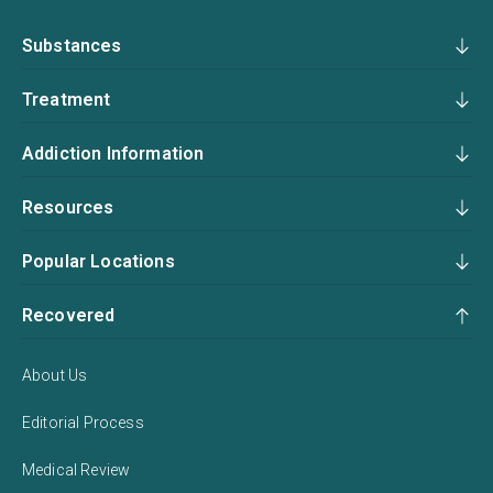
Substances
Treatment
Addiction Information
Resources
Popular Locations
Recovered
About Us
Editorial Process
Medical Review