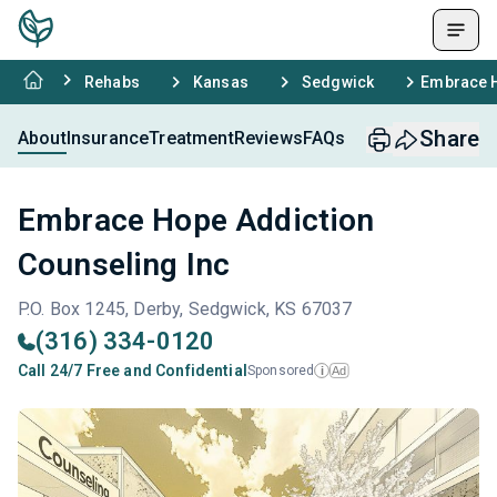
Rehabs
Kansas
Sedgwick
Embrace H
Share
About
Insurance
Treatment
Reviews
FAQs
Embrace Hope Addiction
Counseling Inc
P.O. Box 1245, Derby, Sedgwick, KS 67037
(316) 334-0120
Call 24/7 Free and Confidential
Sponsored
Ad
i