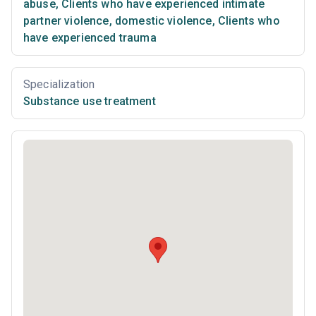
abuse
,
Clients who have experienced intimate
partner violence, domestic violence
,
Clients who
have experienced trauma
Specialization
Substance use treatment