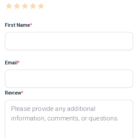
First Name
Email
Review