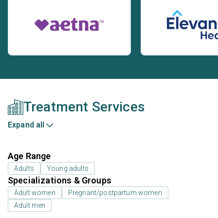
Treatment Services
Expand all
Age Range
Adults
Young adults
Specializations & Groups
Adult women
Pregnant/postpartum women
Adult men