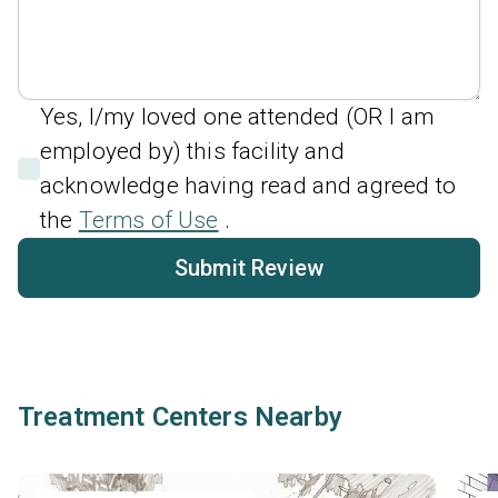
Yes, I/my loved one attended (OR I am
employed by) this facility and
acknowledge having read and agreed to
the
Terms of Use
.
Submit Review
Treatment Centers Nearby