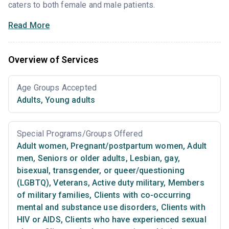
caters to both female and male patients.
Read More
Overview of Services
Age Groups Accepted
Adults
,
Young adults
Special Programs/Groups Offered
Adult women
,
Pregnant/postpartum women
,
Adult
men
,
Seniors or older adults
,
Lesbian, gay,
bisexual, transgender, or queer/questioning
(LGBTQ)
,
Veterans
,
Active duty military
,
Members
of military families
,
Clients with co-occurring
mental and substance use disorders
,
Clients with
HIV or AIDS
,
Clients who have experienced sexual