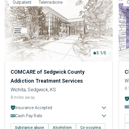
Outpatient
Telemedicine
O
3.1/5
COMCARE of Sedgwick County
C
Addiction Treatment Services
W
8.
Wichita, Sedgwick, KS
8 miles away
Insurance Accepted
Cash Pay Rate
Substance abuse
Alcoholism
Co-occuring