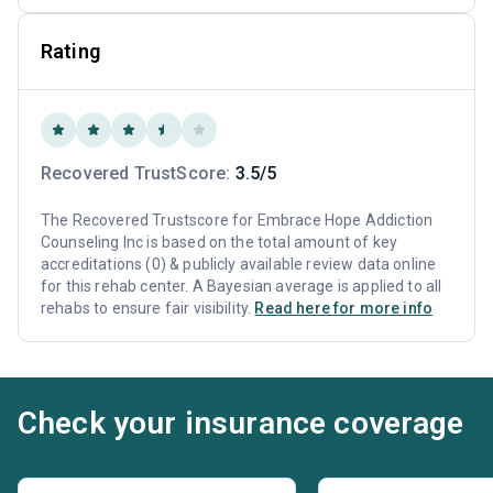
Rating
Recovered TrustScore:
3.5/5
The Recovered Trustscore for Embrace Hope Addiction
Counseling Inc is based on the total amount of key
accreditations (0) & publicly available review data online
for this rehab center. A Bayesian average is applied to all
rehabs to ensure fair visibility.
Read here for more info
Check your insurance coverage