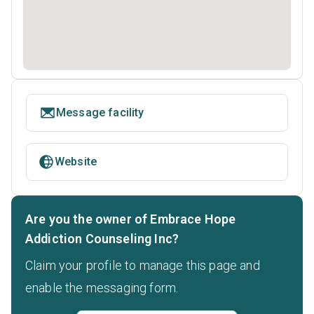
Message facility
Website
Are you the owner of Embrace Hope
Addiction Counseling Inc?
Claim your profile to manage this page and
enable the messaging form.