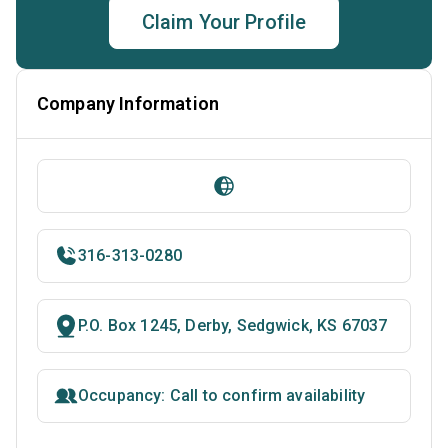
Claim Your Profile
Company Information
316-313-0280
P.O. Box 1245, Derby, Sedgwick, KS 67037
Occupancy: Call to confirm availability