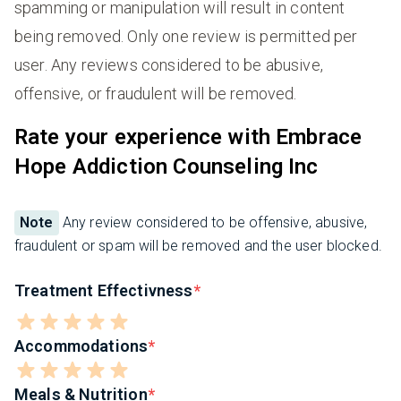
spamming or manipulation will result in content
being removed. Only one review is permitted per
user. Any reviews considered to be abusive,
offensive, or fraudulent will be removed.
Rate your experience with Embrace
Hope Addiction Counseling Inc
Note
Any review considered to be offensive, abusive,
fraudulent or spam will be removed and the user blocked.
Treatment Effectivness
Accommodations
Meals & Nutrition