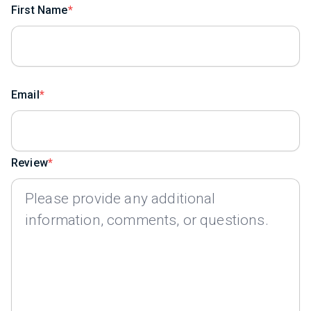
First Name
Email
Review