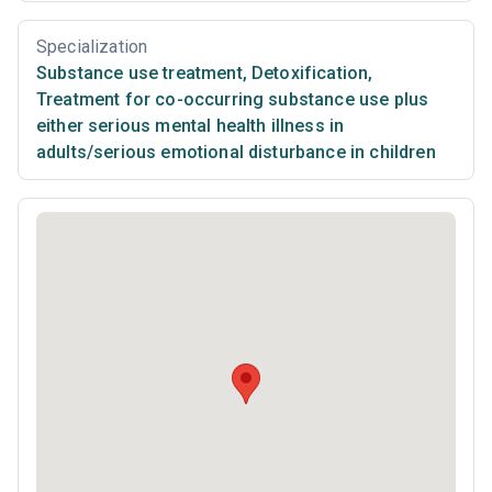
Specialization
Substance use treatment
,
Detoxification
,
Treatment for co-occurring substance use plus
either serious mental health illness in
adults/serious emotional disturbance in children