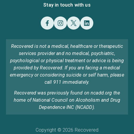
Stay in touch with us
Recovered is not a medical, healthcare or therapeutic
services provider and no medical, psychiatric,
psychological or physical treatment or advice is being
provided by Recovered. If you are facing a medical
emergency or considering suicide or self harm, please
call 911 immediately.
Recovered was previously found on ncadd.org the
home of National Council on Alcoholism and Drug
Dependence INC (NCADD).
Copyright © 2026 Recovered