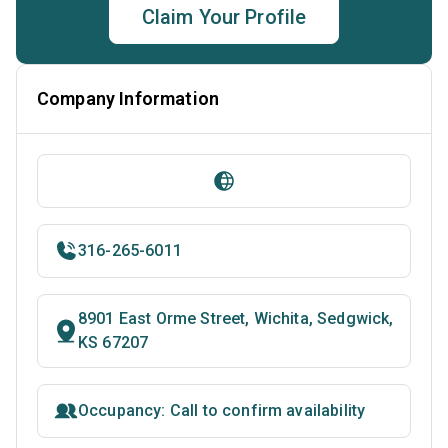
Claim Your Profile
Company Information
316-265-6011
8901 East Orme Street, Wichita, Sedgwick,
KS 67207
Occupancy: Call to confirm availability