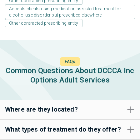
Other contracted prescribing entity
Accepts clients using medication assisted treatment for
alcohol use disorder but prescribed elsewhere
Other contracted prescribing entity
FAQs
Common Questions About DCCCA Inc
Options Adult Services
Where are they located?
What types of treatment do they offer?