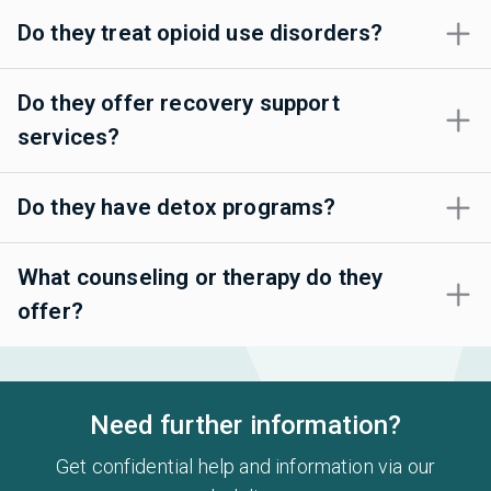
Do they treat opioid use disorders?
Do they offer recovery support
services?
Do they have detox programs?
What counseling or therapy do they
offer?
Need further information?
Get confidential help and information via our