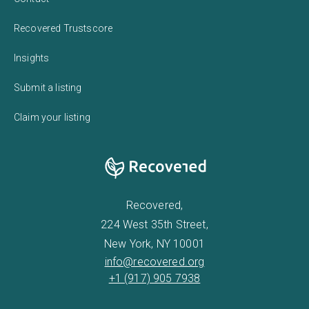
Recovered Trustscore
Insights
Submit a listing
Claim your listing
Recovered,
224 West 35th Street,
New York, NY 10001
info@recovered.org
+1 (917) 905 7938