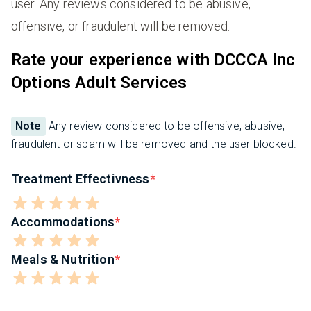
user. Any reviews considered to be abusive,
offensive, or fraudulent will be removed.
Rate your experience with DCCCA Inc
Options Adult Services
Note
Any review considered to be offensive, abusive,
fraudulent or spam will be removed and the user blocked.
Treatment Effectivness
Accommodations
Meals & Nutrition