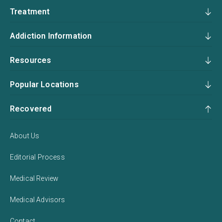
Treatment
Addiction Information
Resources
Popular Locations
Recovered
About Us
Editorial Process
Medical Review
Medical Advisors
Contact