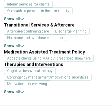
Interim services for clients
Outreach to persons in the community
Show all
Transitional Services & Aftercare
Aftercare/continuing care
Discharge Planning
Naloxone and overdose education
Show all
Medication Assisted Treatment Policy
Accepts clients using MAT but prescribed elsewhere
Therapies and Interventions
Cognitive behavioral therapy
Contingency management/motivational incentives
Motivational interviewing
Show all