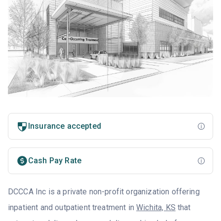
Insurance accepted
Cash Pay Rate
DCCCA Inc is a private non-profit organization offering
inpatient and outpatient treatment in
Wichita, KS
that