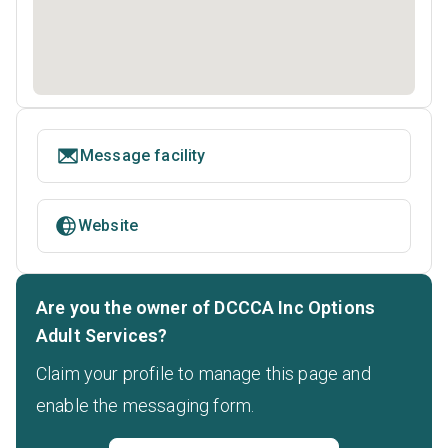
Message facility
Website
Are you the owner of DCCCA Inc Options
Adult Services?
Claim your profile to manage this page and
enable the messaging form.