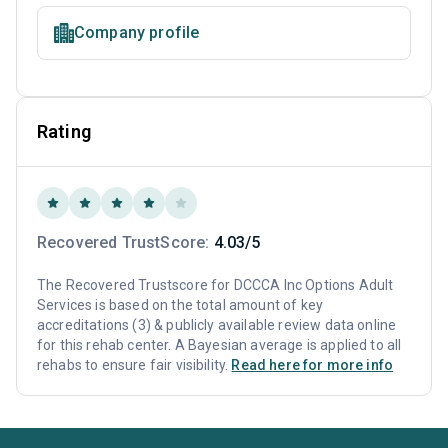
Company profile
Rating
Recovered TrustScore:
4.03/5
The Recovered Trustscore for DCCCA Inc Options Adult
Services is based on the total amount of key
accreditations (3) & publicly available review data online
for this rehab center. A Bayesian average is applied to all
rehabs to ensure fair visibility.
Read here for more info