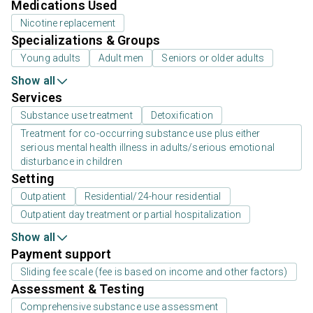
Medications Used
Nicotine replacement
Specializations & Groups
Young adults
Adult men
Seniors or older adults
Show all
Services
Substance use treatment
Detoxification
Treatment for co-occurring substance use plus either
serious mental health illness in adults/serious emotional
disturbance in children
Setting
Outpatient
Residential/24-hour residential
Outpatient day treatment or partial hospitalization
Show all
Payment support
Sliding fee scale (fee is based on income and other factors)
Assessment & Testing
Comprehensive substance use assessment