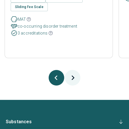
Sliding Fee Scale
MAT
co-occurring disorder treatment
3 accreditations
Substances