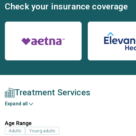
Check your insurance coverage
Treatment Services
Expand all
Age Range
Adults
Young adults