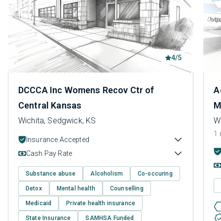
4/5
DCCCA Inc Womens Recov Ctr of
A
Central Kansas
M
Wichita, Sedgwick, KS
W
1 
Insurance Accepted
Cash Pay Rate
Substance abuse
Alcoholism
Co-occuring
Detox
Mental health
Counselling
Medicaid
Private health insurance
State Insurance
SAMHSA Funded