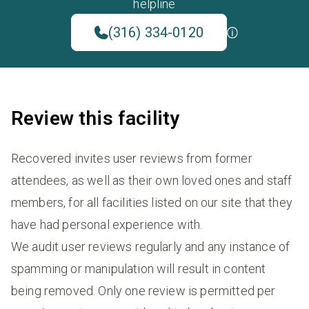
helpline
(316) 334-0120
Review this facility
Recovered invites user reviews from former
attendees, as well as their own loved ones and staff
members, for all facilities listed on our site that they
have had personal experience with.
We audit user reviews regularly and any instance of
spamming or manipulation will result in content
being removed. Only one review is permitted per