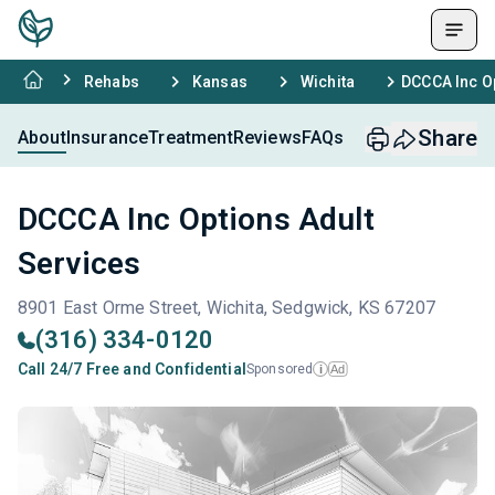
Rehabs
Kansas
Wichita
DCCCA Inc Op
Share
About
Insurance
Treatment
Reviews
FAQs
DCCCA Inc Options Adult
Services
8901 East Orme Street, Wichita, Sedgwick, KS 67207
(316) 334-0120
Call 24/7 Free and Confidential
Sponsored
Ad
i