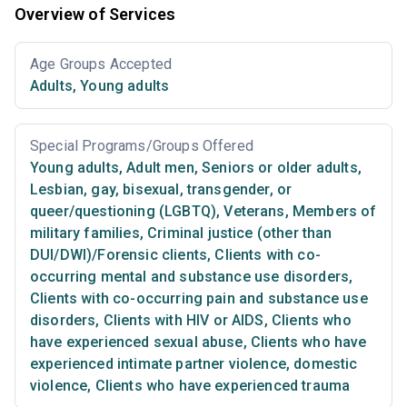
Overview of Services
Age Groups Accepted
Adults
,
Young adults
Special Programs/Groups Offered
Young adults
,
Adult men
,
Seniors or older adults
,
Lesbian, gay, bisexual, transgender, or
queer/questioning (LGBTQ)
,
Veterans
,
Members of
military families
,
Criminal justice (other than
DUI/DWI)/Forensic clients
,
Clients with co-
occurring mental and substance use disorders
,
Clients with co-occurring pain and substance use
disorders
,
Clients with HIV or AIDS
,
Clients who
have experienced sexual abuse
,
Clients who have
experienced intimate partner violence, domestic
violence
,
Clients who have experienced trauma