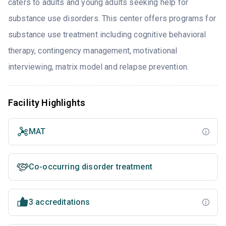
caters to adults and young adults seeking help for
substance use disorders. This center offers programs for
substance use treatment including cognitive behavioral
therapy, contingency management, motivational
interviewing, matrix model and relapse prevention.
Facility Highlights
MAT
Co-occurring disorder treatment
3 accreditations