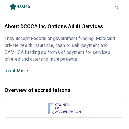
4.03/5
About DCCCA Inc Options Adult Services
They accept Federal or government funding, Medicaid,
private health insurance, cash or self-payment and
SAMHSA funding as forms of payment for services
offered and caters to male patients.
Read More
Overview of accreditations