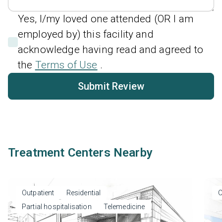
Yes, I/my loved one attended (OR I am
employed by) this facility and
acknowledge having read and agreed to
the
Terms of Use
.
Submit Review
Treatment Centers Nearby
Outpatient
Residential
O
Partial hospitalisation
Telemedicine