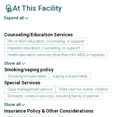
At This Facility
Expand all
Counseling/Education Services
HIV or AIDS education, counseling, or support
Hepatitis education, counseling, or support
Health education services other than HIV/AIDS or hepatitis
Show all
Smoking/vaping policy
Smoking not permitted
Vaping not permitted
Special Services
Case management service
Child care for clients' children
Domestic violence services, including family or partner
Show all
Insurance Policy & Other Considerations