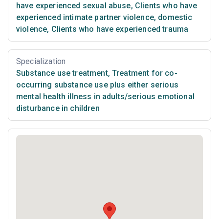
have experienced sexual abuse
,
Clients who have
experienced intimate partner violence, domestic
violence
,
Clients who have experienced trauma
Specialization
Substance use treatment
,
Treatment for co-
occurring substance use plus either serious
mental health illness in adults/serious emotional
disturbance in children