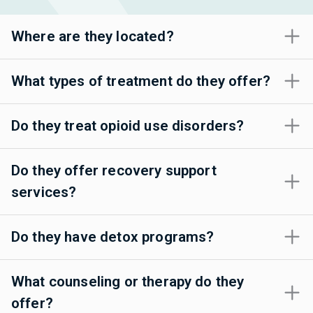
Where are they located?
What types of treatment do they offer?
Do they treat opioid use disorders?
Do they offer recovery support
services?
Do they have detox programs?
What counseling or therapy do they
offer?