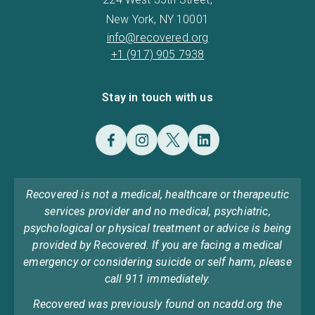
New York, NY 10001
info@recovered.org
+1 (917) 905 7938
Stay in touch with us
Recovered is not a medical, healthcare or therapeutic
services provider and no medical, psychiatric,
psychological or physical treatment or advice is being
provided by Recovered. If you are facing a medical
emergency or considering suicide or self harm, please
call 911 immediately.
Recovered was previously found on ncadd.org the