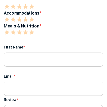
Accommodations
Meals & Nutrition
First Name
Email
Review