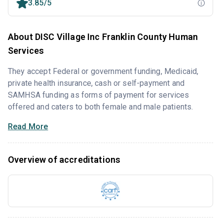
3.85/5
About DISC Village Inc Franklin County Human
Services
They accept Federal or government funding, Medicaid,
private health insurance, cash or self-payment and
SAMHSA funding as forms of payment for services
offered and caters to both female and male patients.
Read More
Overview of accreditations