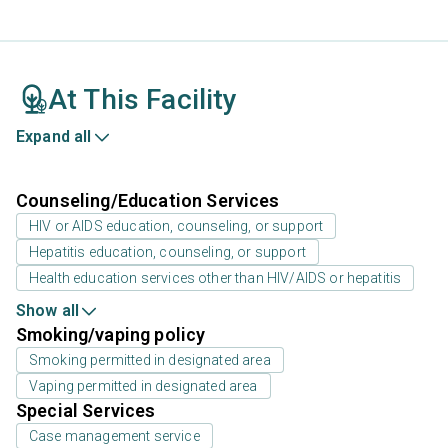
At This Facility
Expand all
Counseling/Education Services
HIV or AIDS education, counseling, or support
Hepatitis education, counseling, or support
Health education services other than HIV/AIDS or hepatitis
Show all
Smoking/vaping policy
Smoking permitted in designated area
Vaping permitted in designated area
Special Services
Case management service