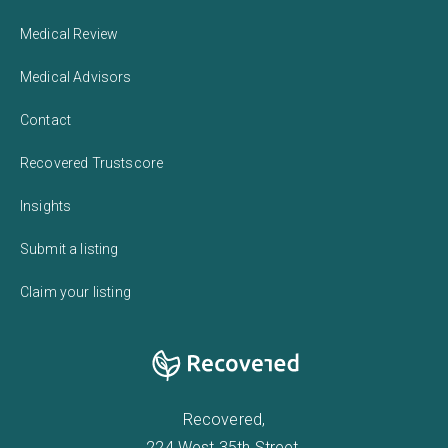
Medical Review
Medical Advisors
Contact
Recovered Trustscore
Insights
Submit a listing
Claim your listing
Recovered,
224 West 35th Street,