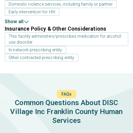
Domestic violence services, including family or partner
Early intervention for HIV
Show all
Insurance Policy & Other Considerations
This facility administers/prescribes medication for alcohol
use disorder
In-network prescribing entity
Other contracted prescribing entity
FAQs
Common Questions About DISC
Village Inc Franklin County Human
Services