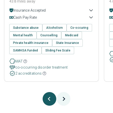
43.8 miles away
47
Insurance Accepted
Cash Pay Rate
Substance abuse
Alcoholism
Co-occuring
Mental health
Counselling
Medicaid
Private health insurance
State Insurance
SAMHSA Funded
Sliding Fee Scale
MAT
co-occurring disorder treatment
2 accreditations