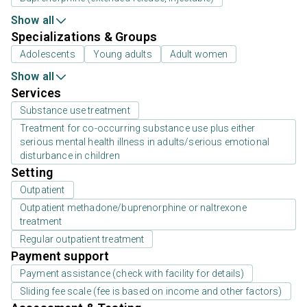
Show all
Specializations & Groups
Adolescents
Young adults
Adult women
Show all
Services
Substance use treatment
Treatment for co-occurring substance use plus either
serious mental health illness in adults/serious emotional
disturbance in children
Setting
Outpatient
Outpatient methadone/buprenorphine or naltrexone
treatment
Regular outpatient treatment
Payment support
Payment assistance (check with facility for details)
Sliding fee scale (fee is based on income and other factors)