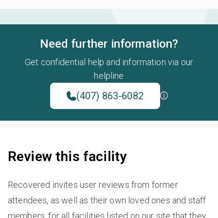
Need further information?
Get confidential help and information via our
helpline
(407) 863-6082
Review this facility
Recovered invites user reviews from former
attendees, as well as their own loved ones and staff
members, for all facilities listed on our site that they