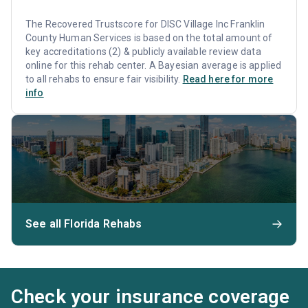
The Recovered Trustscore for DISC Village Inc Franklin
County Human Services is based on the total amount of
key accreditations (2) & publicly available review data
online for this rehab center. A Bayesian average is applied
to all rehabs to ensure fair visibility.
Read here for more
info
See all Florida Rehabs
Check your insurance coverage