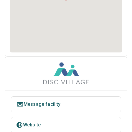
Message facility
Website