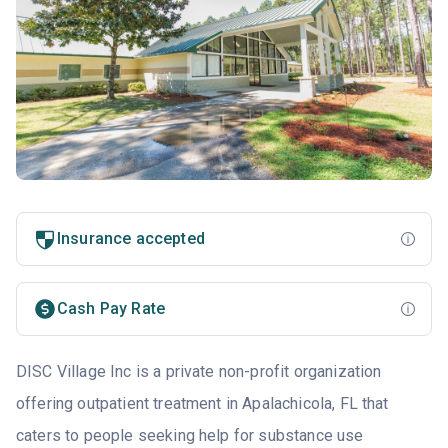
Insurance accepted
Cash Pay Rate
DISC Village Inc is a private non-profit organization
offering outpatient treatment in Apalachicola, FL that
caters to people seeking help for substance use