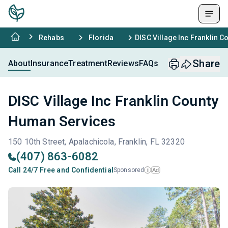
Rehabs
Florida
DISC Village Inc Franklin 
Share
About
Insurance
Treatment
Reviews
FAQs
DISC Village Inc Franklin County
Human Services
150 10th Street, Apalachicola, Franklin, FL 32320
(407) 863-6082
Call 24/7 Free and Confidential
Sponsored
Ad
i