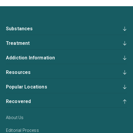
Substances
Treatment
Addiction Information
Resources
Popular Locations
Recovered
About Us
Editorial Process