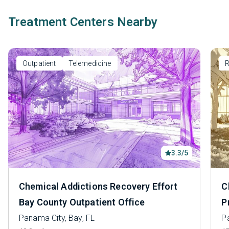
Treatment Centers Nearby
Outpatient
Telemedicine
R
3.3/5
Chemical Addictions Recovery Effort
C
Bay County Outpatient Office
P
Panama City, Bay, FL
P