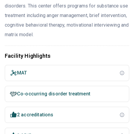
disorders. This center offers programs for substance use
treatment including anger management, brief intervention,
cognitive behavioral therapy, motivational interviewing and
matrix model.
Facility Highlights
MAT
Co-occurring disorder treatment
2 accreditations