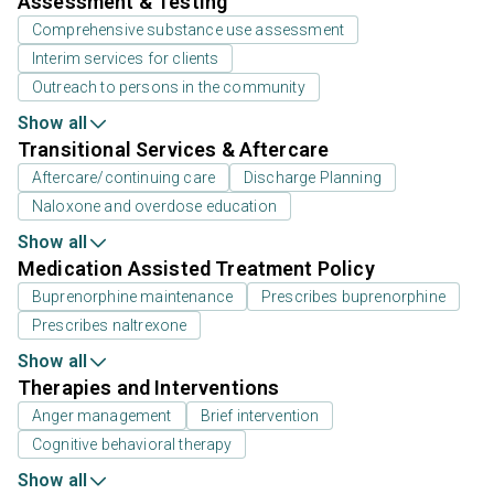
Assessment & Testing
Comprehensive substance use assessment
Interim services for clients
Outreach to persons in the community
Show all
Transitional Services & Aftercare
Aftercare/continuing care
Discharge Planning
Naloxone and overdose education
Show all
Medication Assisted Treatment Policy
Buprenorphine maintenance
Prescribes buprenorphine
Prescribes naltrexone
Show all
Therapies and Interventions
Anger management
Brief intervention
Cognitive behavioral therapy
Show all