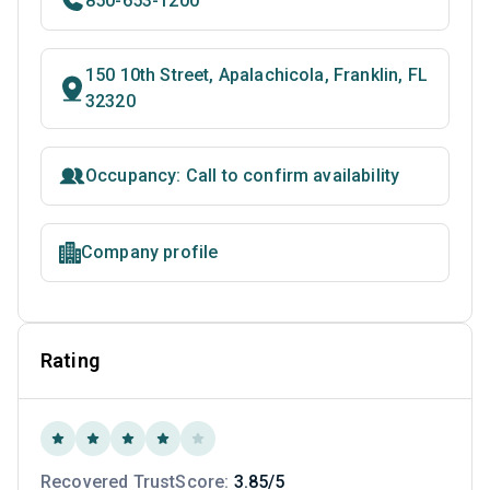
850-653-1200
150 10th Street, Apalachicola, Franklin, FL
32320
Occupancy: Call to confirm availability
Company profile
Rating
Recovered TrustScore:
3.85/5