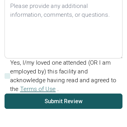
Yes, I/my loved one attended (OR I am
employed by) this facility and
acknowledge having read and agreed to
the
Terms of Use
.
Submit Review