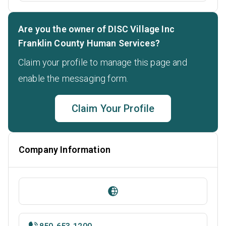
Are you the owner of DISC Village Inc
Franklin County Human Services?
Claim your profile to manage this page and
enable the messaging form.
Claim Your Profile
Company Information