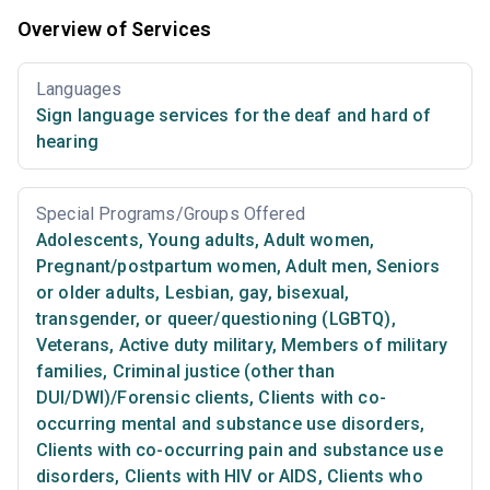
Overview of Services
Languages
Sign language services for the deaf and hard of
hearing
Special Programs/Groups Offered
Adolescents
,
Young adults
,
Adult women
,
Pregnant/postpartum women
,
Adult men
,
Seniors
or older adults
,
Lesbian, gay, bisexual,
transgender, or queer/questioning (LGBTQ)
,
Veterans
,
Active duty military
,
Members of military
families
,
Criminal justice (other than
DUI/DWI)/Forensic clients
,
Clients with co-
occurring mental and substance use disorders
,
Clients with co-occurring pain and substance use
disorders
,
Clients with HIV or AIDS
,
Clients who