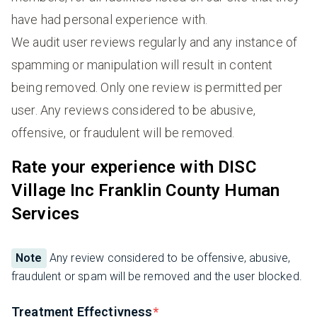
have had personal experience with.
We audit user reviews regularly and any instance of
spamming or manipulation will result in content
being removed. Only one review is permitted per
user. Any reviews considered to be abusive,
offensive, or fraudulent will be removed.
Rate your experience with DISC
Village Inc Franklin County Human
Services
Note
Any review considered to be offensive, abusive,
fraudulent or spam will be removed and the user blocked.
Treatment Effectivness