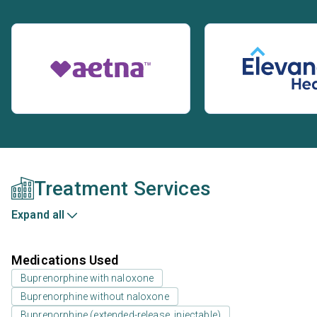
Treatment Services
Expand all
Medications Used
Buprenorphine with naloxone
Buprenorphine without naloxone
Buprenorphine (extended-release, injectable)