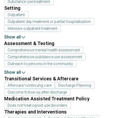
Substance use treatment
Setting
Outpatient
Outpatient day treatment or partial hospitalization
Intensive outpatient treatment
Show all
Assessment & Testing
Comprehensive mental health assessment
Comprehensive substance use assessment
Outreach to persons in the community
Show all
Transitional Services & Aftercare
Aftercare/continuing care
Discharge Planning
Outcome follow-up after discharge
Medication Assisted Treatment Policy
Does not treat opioid use disorders
Therapies and Interventions