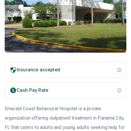
Insurance accepted
Cash Pay Rate
Emerald Coast Behavioral Hospital is a private
organization offering outpatient treatment in Panama City,
FL that caters to adults and young adults seeking help for