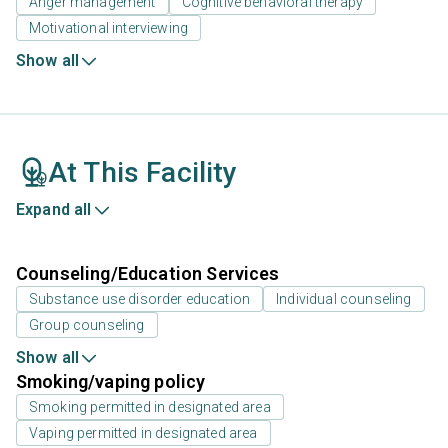
Anger management
Cognitive behavioral therapy
Motivational interviewing
Show all
At This Facility
Expand all
Counseling/Education Services
Substance use disorder education
Individual counseling
Group counseling
Show all
Smoking/vaping policy
Smoking permitted in designated area
Vaping permitted in designated area