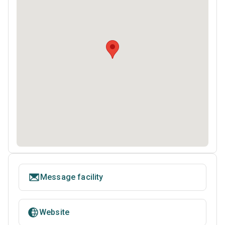
Message facility
Website