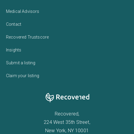
Medical Advisors
Contact
Recovered Trustscore
Insights
Submit a listing
Claim your listing
Recovered,
224 West 35th Street,
New York, NY 10001