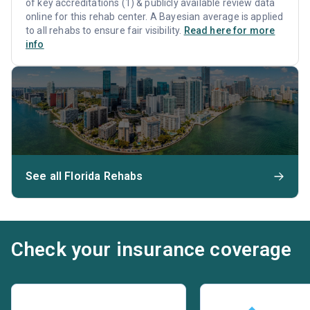
of key accreditations (1) & publicly available review data
online for this rehab center. A Bayesian average is applied
to all rehabs to ensure fair visibility.
Read here for more
info
See all Florida Rehabs
Check your insurance coverage