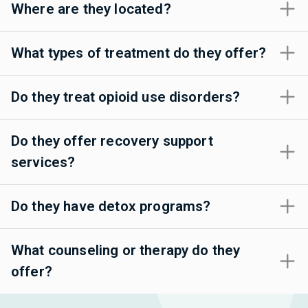
Where are they located?
What types of treatment do they offer?
Do they treat opioid use disorders?
Do they offer recovery support
services?
Do they have detox programs?
What counseling or therapy do they
offer?