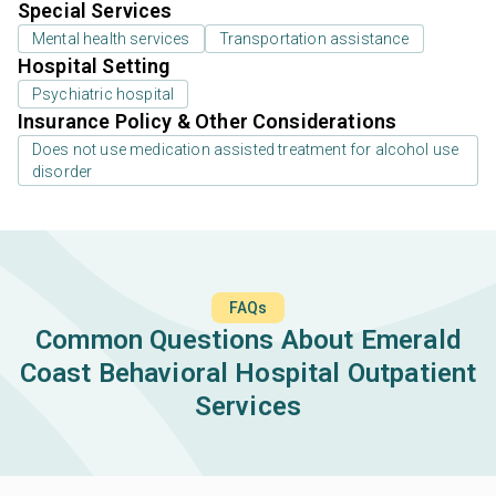
Special Services
Mental health services
Transportation assistance
Hospital Setting
Psychiatric hospital
Insurance Policy & Other Considerations
Does not use medication assisted treatment for alcohol use
disorder
FAQs
Common Questions About Emerald
Coast Behavioral Hospital Outpatient
Services