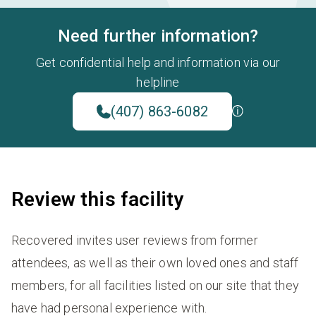
Need further information?
Get confidential help and information via our
helpline
(407) 863-6082
Review this facility
Recovered invites user reviews from former
attendees, as well as their own loved ones and staff
members, for all facilities listed on our site that they
have had personal experience with.