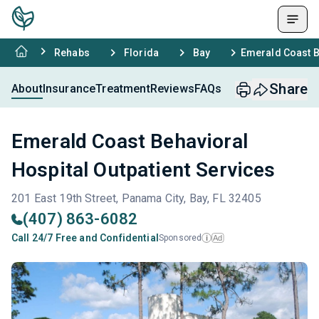
Rehabs
Florida
Bay
Emerald Coast B
Share
About
Insurance
Treatment
Reviews
FAQs
Emerald Coast Behavioral
Hospital Outpatient Services
201 East 19th Street, Panama City, Bay, FL 32405
(407) 863-6082
Call 24/7 Free and Confidential
Sponsored
Ad
i