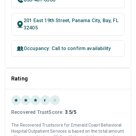
201 East 19th Street, Panama City, Bay, FL
32405
Occupancy: Call to confirm availability
Rating
Recovered TrustScore:
3.5/5
The Recovered Trustscore for Emerald Coast Behavioral
Hospital Outpatient Services is based on the total amount