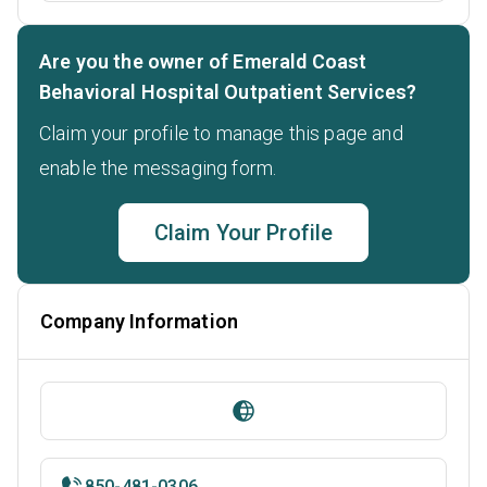
Are you the owner of Emerald Coast
Behavioral Hospital Outpatient Services?
Claim your profile to manage this page and
enable the messaging form.
Claim Your Profile
Company Information
850-481-0306