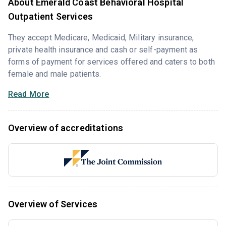
About Emerald Coast Behavioral Hospital
Outpatient Services
They accept Medicare, Medicaid, Military insurance,
private health insurance and cash or self-payment as
forms of payment for services offered and caters to both
female and male patients.
Read More
Overview of accreditations
Overview of Services