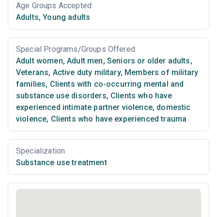
Age Groups Accepted
Adults
,
Young adults
Special Programs/Groups Offered
Adult women
,
Adult men
,
Seniors or older adults
,
Veterans
,
Active duty military
,
Members of military
families
,
Clients with co-occurring mental and
substance use disorders
,
Clients who have
experienced intimate partner violence, domestic
violence
,
Clients who have experienced trauma
Specialization
Substance use treatment