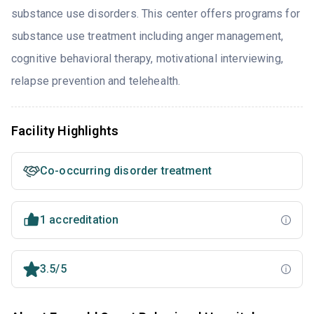
substance use disorders. This center offers programs for
substance use treatment including anger management,
cognitive behavioral therapy, motivational interviewing,
relapse prevention and telehealth.
Facility Highlights
Co-occurring disorder treatment
1 accreditation
3.5/5