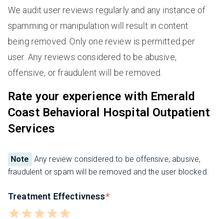
We audit user reviews regularly and any instance of
spamming or manipulation will result in content
being removed. Only one review is permitted per
user. Any reviews considered to be abusive,
offensive, or fraudulent will be removed.
Rate your experience with Emerald
Coast Behavioral Hospital Outpatient
Services
Note
Any review considered to be offensive, abusive,
fraudulent or spam will be removed and the user blocked.
Treatment Effectivness