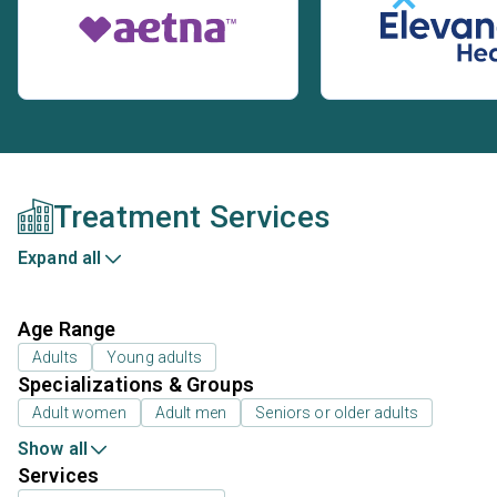
Treatment Services
Expand all
Age Range
Adults
Young adults
Specializations & Groups
Adult women
Adult men
Seniors or older adults
Show all
Services