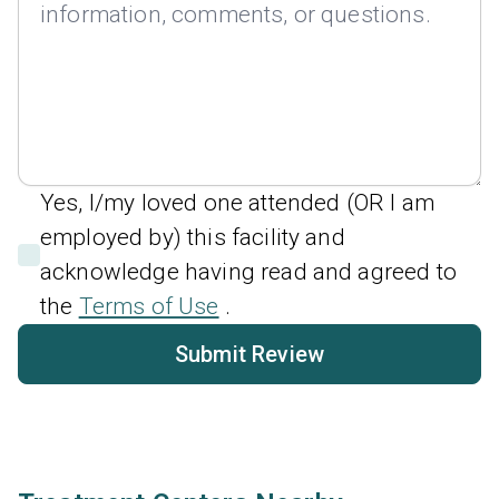
Yes, I/my loved one attended (OR I am
employed by) this facility and
acknowledge having read and agreed to
the
Terms of Use
.
Submit Review