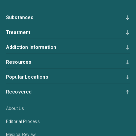
Substances
Treatment
Addiction Information
Resources
Popular Locations
Recovered
About Us
Editorial Process
Medical Review