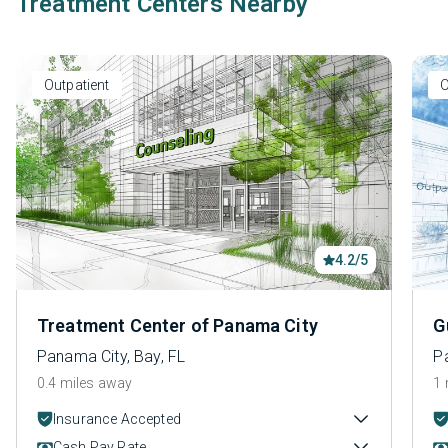
Treatment Centers Nearby
Outpatient
O
4.2/5
Treatment Center of Panama City
G
Panama City, Bay, FL
P
0.4 miles away
1 
Insurance Accepted
Cash Pay Rate