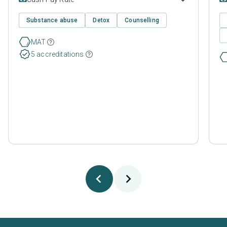
Substance abuse
Detox
Counselling
MAT
5 accreditations