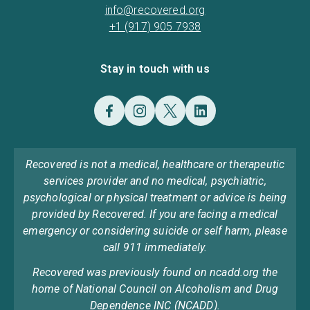
info@recovered.org
+1 (917) 905 7938
Stay in touch with us
Recovered is not a medical, healthcare or therapeutic
services provider and no medical, psychiatric,
psychological or physical treatment or advice is being
provided by Recovered. If you are facing a medical
emergency or considering suicide or self harm, please
call 911 immediately.
Recovered was previously found on ncadd.org the
home of National Council on Alcoholism and Drug
Dependence INC (NCADD).