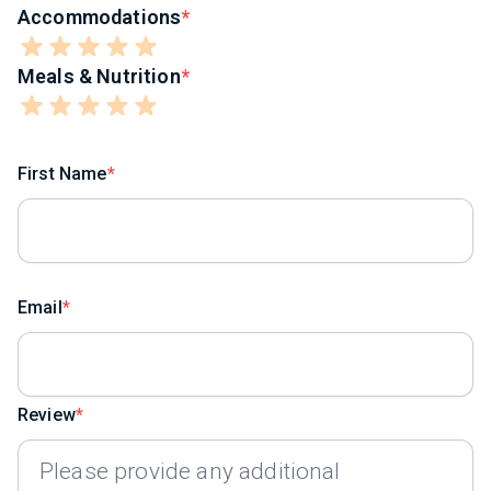
Accommodations
Meals & Nutrition
First Name
Email
Review