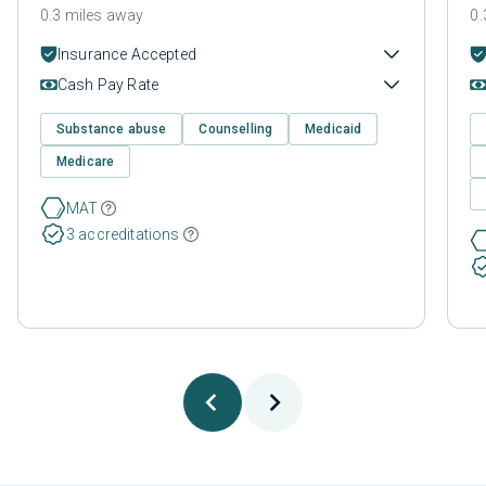
0.3 miles away
0.
Insurance Accepted
Cash Pay Rate
Substance abuse
Counselling
Medicaid
Medicare
MAT
3 accreditations