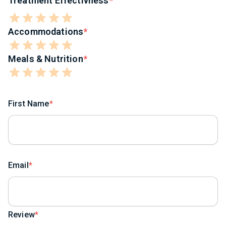
Treatment Effectivness
Accommodations
Meals & Nutrition
First Name
Email
Review