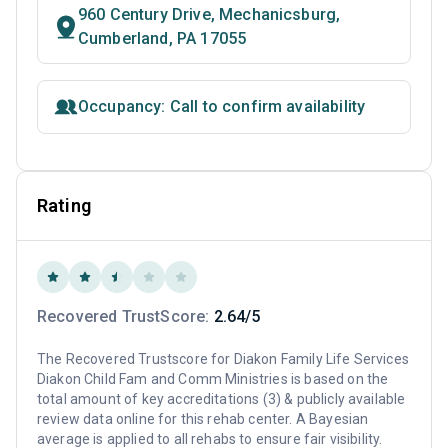
960 Century Drive, Mechanicsburg,
Cumberland, PA 17055
Occupancy: Call to confirm availability
Rating
Recovered TrustScore:
2.64/5
The Recovered Trustscore for Diakon Family Life Services
Diakon Child Fam and Comm Ministries is based on the
total amount of key accreditations (3) & publicly available
review data online for this rehab center. A Bayesian
average is applied to all rehabs to ensure fair visibility.