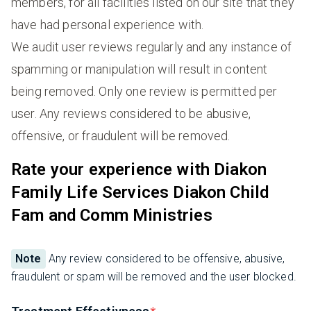
members, for all facilities listed on our site that they
have had personal experience with.
We audit user reviews regularly and any instance of
spamming or manipulation will result in content
being removed. Only one review is permitted per
user. Any reviews considered to be abusive,
offensive, or fraudulent will be removed.
Rate your experience with Diakon
Family Life Services Diakon Child
Fam and Comm Ministries
Note
Any review considered to be offensive, abusive,
fraudulent or spam will be removed and the user blocked.