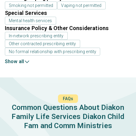
Smoking not permitted
Vaping not permitted
Special Services
Mental health services
Insurance Policy & Other Considerations
In-network prescribing entity
Other contracted prescribing entity
No formal relationship with prescribing entity
Show all
FAQs
Common Questions About Diakon
Family Life Services Diakon Child
Fam and Comm Ministries