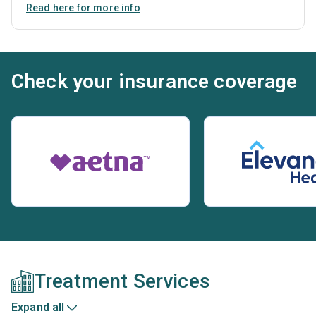
Read here for more info
Check your insurance coverage
Treatment Services
Expand all