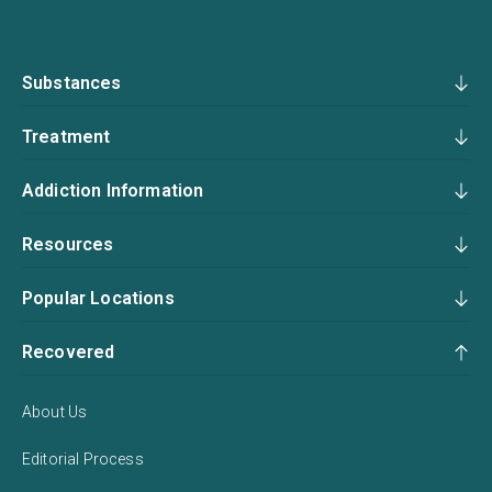
Substances
Treatment
Addiction Information
Resources
Popular Locations
Recovered
About Us
Editorial Process