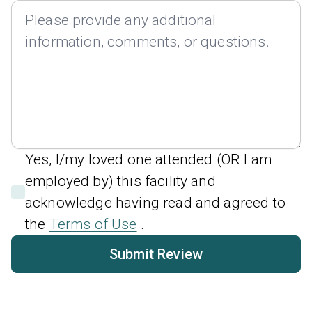
Yes, I/my loved one attended (OR I am
employed by) this facility and
acknowledge having read and agreed to
the
Terms of Use
.
Submit Review