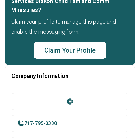
Services Diakon Child Fam and Comm
Ministries?
Claim your profile to manage this page and
enable the messaging form.
Claim Your Profile
Company Information
717-795-0330