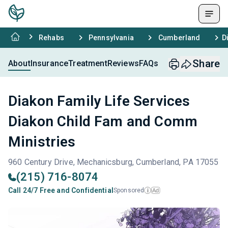
Rehabs
Pennsylvania
Cumberland
D
Share
About
Insurance
Treatment
Reviews
FAQs
Diakon Family Life Services
Diakon Child Fam and Comm
Ministries
960 Century Drive, Mechanicsburg, Cumberland, PA 17055
(215) 716-8074
Call 24/7 Free and Confidential
Sponsored
Ad
i