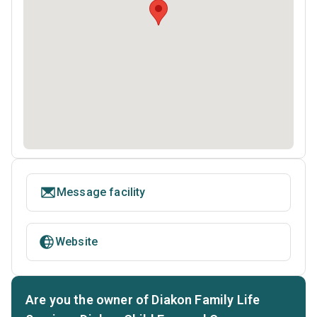
Message facility
Website
Are you the owner of Diakon Family Life