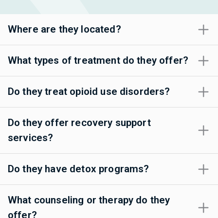
Where are they located?
What types of treatment do they offer?
Do they treat opioid use disorders?
Do they offer recovery support
services?
Do they have detox programs?
What counseling or therapy do they
offer?