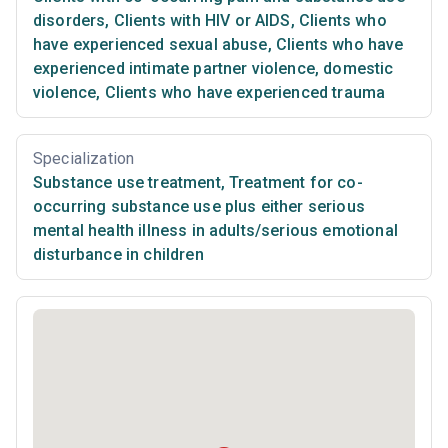
disorders
,
Clients with HIV or AIDS
,
Clients who
have experienced sexual abuse
,
Clients who have
experienced intimate partner violence, domestic
violence
,
Clients who have experienced trauma
Specialization
Substance use treatment
,
Treatment for co-
occurring substance use plus either serious
mental health illness in adults/serious emotional
disturbance in children