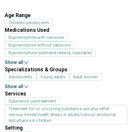
Age Range
Children/adolescents
Medications Used
Buprenorphine with naloxone
Buprenorphine without naloxone
Buprenorphine (extended-release, injectable)
Show all
Specializations & Groups
Adolescents
Young adults
Adult women
Show all
Services
Substance use treatment
Treatment for co-occurring substance use plus either
serious mental health illness in adults/serious emotional
disturbance in children
Setting