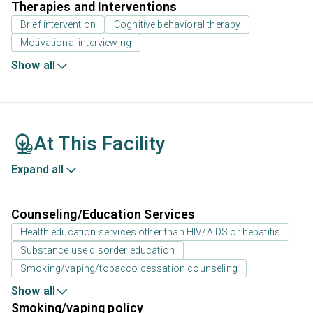
Therapies and Interventions
Brief intervention
Cognitive behavioral therapy
Motivational interviewing
Show all
At This Facility
Expand all
Counseling/Education Services
Health education services other than HIV/AIDS or hepatitis
Substance use disorder education
Smoking/vaping/tobacco cessation counseling
Show all
Smoking/vaping policy