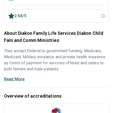
2.64/5
About Diakon Family Life Services Diakon Child
Fam and Comm Ministries
They accept Federal or government funding, Medicare,
Medicaid, Military insurance and private health insurance
as forms of payment for services offered and caters to
both female and male patients.
Read More
Overview of accreditations