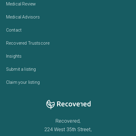
Medical Review
Medical Advisors
Contact
Recovered Trustscore
Insights
Submit a listing
Claim your listing
Recovered,
224 West 35th Street,