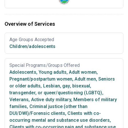
Overview of Services
Age Groups Accepted
Children/adolescents
Special Programs/Groups Offered
Adolescents
,
Young adults
,
Adult women
,
Pregnant/postpartum women
,
Adult men
,
Seniors
or older adults
,
Lesbian, gay, bisexual,
transgender, or queer/questioning (LGBTQ)
,
Veterans
,
Active duty military
,
Members of military
families
,
Criminal justice (other than
DUI/DWI)/Forensic clients
,
Clients with co-
occurring mental and substance use disorders
,
Clients with co-occurring pain and substance use