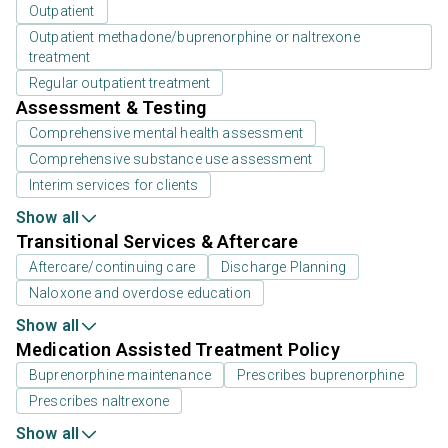
Outpatient
Outpatient methadone/buprenorphine or naltrexone
treatment
Regular outpatient treatment
Assessment & Testing
Comprehensive mental health assessment
Comprehensive substance use assessment
Interim services for clients
Show all
Transitional Services & Aftercare
Aftercare/continuing care
Discharge Planning
Naloxone and overdose education
Show all
Medication Assisted Treatment Policy
Buprenorphine maintenance
Prescribes buprenorphine
Prescribes naltrexone
Show all