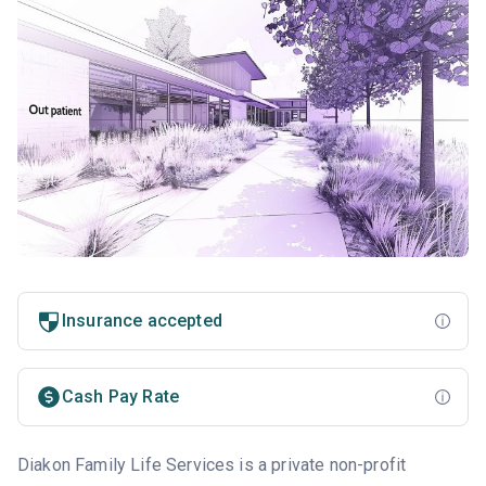
Insurance accepted
Cash Pay Rate
Diakon Family Life Services is a private non-profit