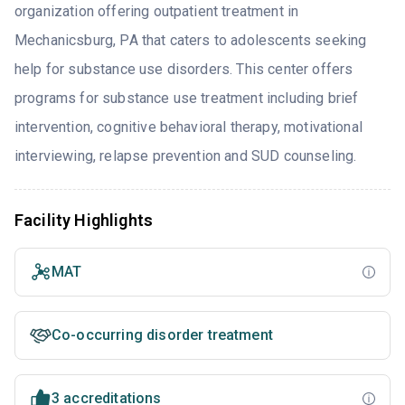
organization offering outpatient treatment in
Mechanicsburg, PA that caters to adolescents seeking
help for substance use disorders. This center offers
programs for substance use treatment including brief
intervention, cognitive behavioral therapy, motivational
interviewing, relapse prevention and SUD counseling.
Facility Highlights
MAT
Co-occurring disorder treatment
3 accreditations