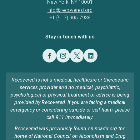
New York, NY 10001
info@recovered.org
+1 (917) 905 7938
Stay in touch with us
Recovered is not a medical, healthcare or therapeutic
services provider and no medical, psychiatric,
psychological or physical treatment or advice is being
provided by Recovered. If you are facing a medical
emergency or considering suicide or self harm, please
call 911 immediately.
Recovered was previously found on ncadd.org the
home of National Council on Alcoholism and Drug