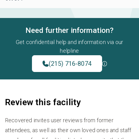
Need further information?
Get confidential help and information via our
helpline
(215) 716-8074
Review this facility
Recovered invites user reviews from former
attendees, as well as their own loved ones and staff