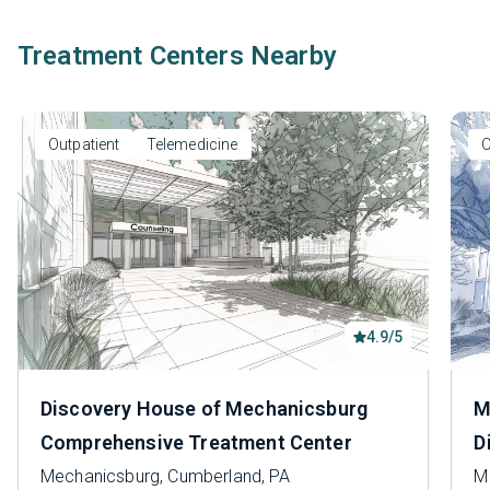
Treatment Centers Nearby
Outpatient
Telemedicine
O
4.9/5
Discovery House of Mechanicsburg
M
Comprehensive Treatment Center
D
Mechanicsburg, Cumberland, PA
M