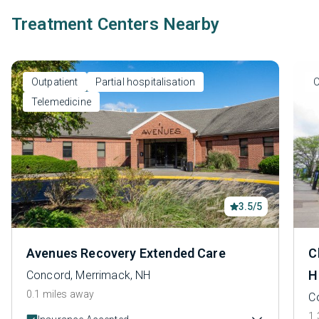
Treatment Centers Nearby
Outpatient
Partial hospitalisation
O
Telemedicine
3.5/5
Avenues Recovery Extended Care
C
H
Concord, Merrimack, NH
0.1 miles away
C
1.