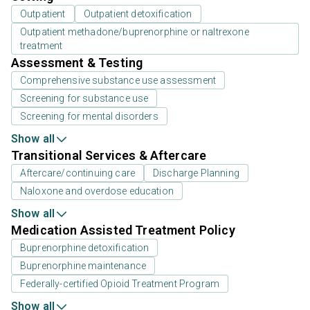
Outpatient
Outpatient detoxification
Outpatient methadone/buprenorphine or naltrexone
treatment
Assessment & Testing
Comprehensive substance use assessment
Screening for substance use
Screening for mental disorders
Show all
Transitional Services & Aftercare
Aftercare/continuing care
Discharge Planning
Naloxone and overdose education
Show all
Medication Assisted Treatment Policy
Buprenorphine detoxification
Buprenorphine maintenance
Federally-certified Opioid Treatment Program
Show all