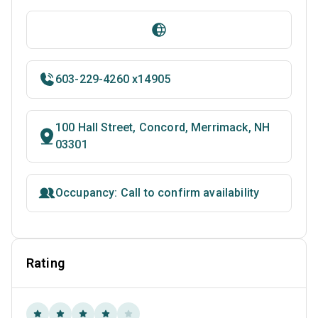
603-229-4260 x14905
100 Hall Street, Concord, Merrimack, NH
03301
Occupancy: Call to confirm availability
Rating