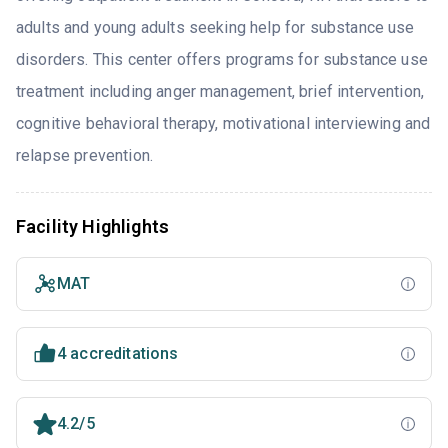
adults and young adults seeking help for substance use
disorders. This center offers programs for substance use
treatment including anger management, brief intervention,
cognitive behavioral therapy, motivational interviewing and
relapse prevention.
Facility Highlights
MAT
4 accreditations
4.2/5