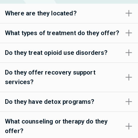
Where are they located?
What types of treatment do they offer?
Do they treat opioid use disorders?
Do they offer recovery support
services?
Do they have detox programs?
What counseling or therapy do they
offer?