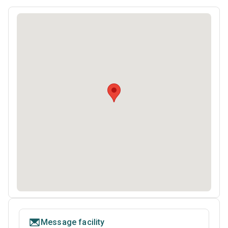
Message facility