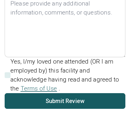
Yes, I/my loved one attended (OR I am
employed by) this facility and
acknowledge having read and agreed to
the
Terms of Use
.
Submit Review