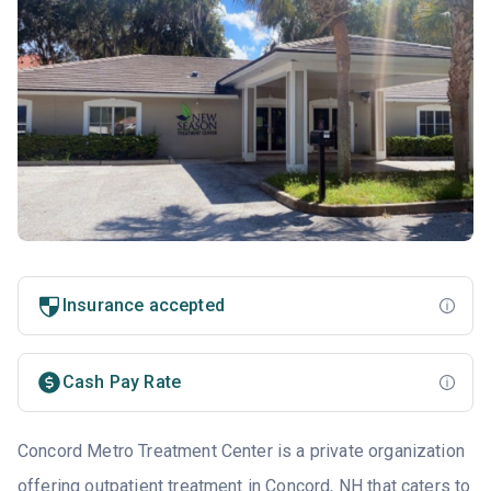
Insurance accepted
Cash Pay Rate
Concord Metro Treatment Center is a private organization
offering outpatient treatment in Concord, NH that caters to