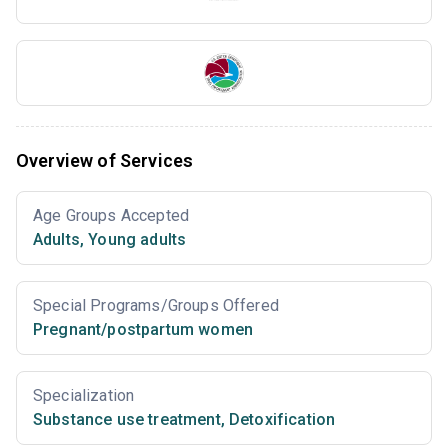
Overview of Services
Age Groups Accepted
Adults
,
Young adults
Special Programs/Groups Offered
Pregnant/postpartum women
Specialization
Substance use treatment
,
Detoxification