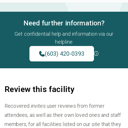
Need further information?
Get confidential help and information via our
helpline
(603) 420-0393
Review this facility
Recovered invites user reviews from former
attendees, as well as their own loved ones and staff
members, for all facilities listed on our site that they