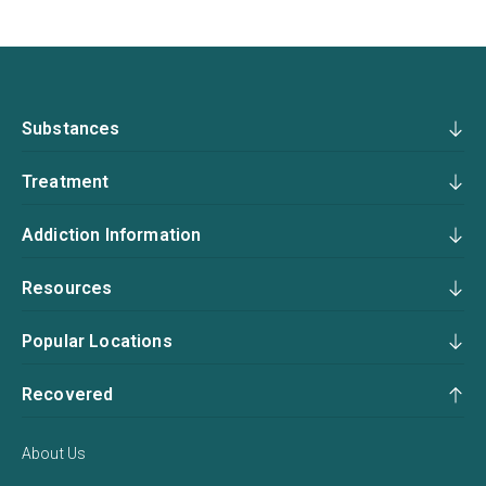
Substances
Treatment
Addiction Information
Resources
Popular Locations
Recovered
About Us