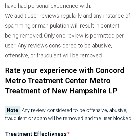
have had personal experience with.
We audit user reviews regularly and any instance of
spamming or manipulation will result in content
being removed. Only one review is permitted per
user. Any reviews considered to be abusive,
offensive, or fraudulent will be removed.
Rate your experience with Concord
Metro Treatment Center Metro
Treatment of New Hampshire LP
Note
Any review considered to be offensive, abusive,
fraudulent or spam will be removed and the user blocked.
Treatment Effectivness