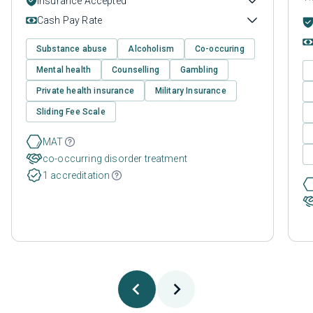
Insurance Accepted
Cash Pay Rate
Substance abuse
Alcoholism
Co-occuring
Mental health
Counselling
Gambling
Private health insurance
Military Insurance
Sliding Fee Scale
MAT
co-occurring disorder treatment
1 accreditation