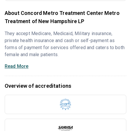
About Concord Metro Treatment Center Metro
Treatment of New Hampshire LP
They accept Medicare, Medicaid, Military insurance,
private health insurance and cash or self-payment as
forms of payment for services offered and caters to both
female and male patients.
Read More
Overview of accreditations