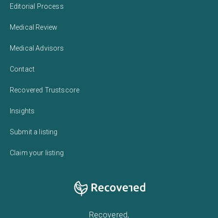
Editorial Process
Medical Review
Medical Advisors
Contact
Recovered Trustscore
Insights
Submit a listing
Claim your listing
Recovered,