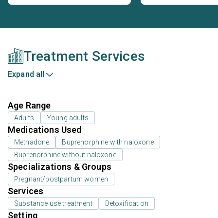
Treatment Services
Expand all
Age Range
Adults
Young adults
Medications Used
Methadone
Buprenorphine with naloxone
Buprenorphine without naloxone
Specializations & Groups
Pregnant/postpartum women
Services
Substance use treatment
Detoxification
Setting