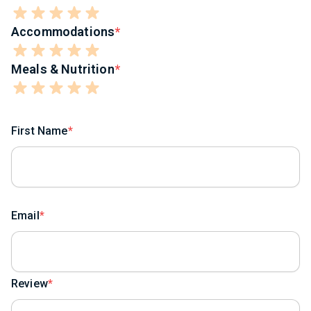
Accommodations
Meals & Nutrition
First Name
Email
Review