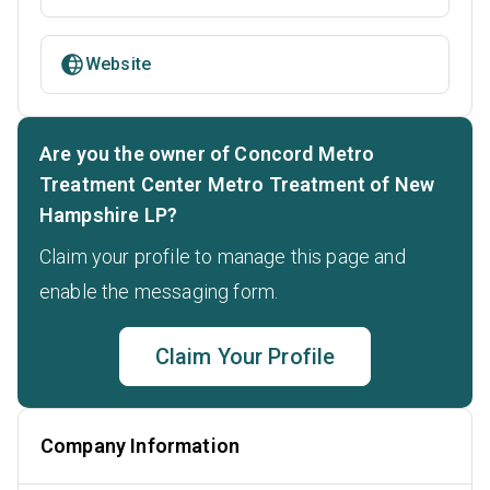
Website
Are you the owner of Concord Metro
Treatment Center Metro Treatment of New
Hampshire LP?
Claim your profile to manage this page and
enable the messaging form.
Claim Your Profile
Company Information