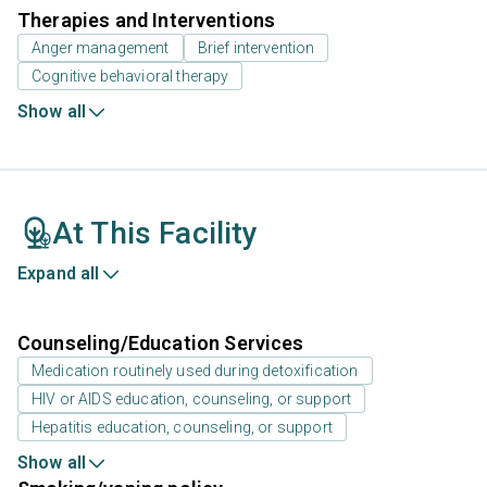
Therapies and Interventions
Anger management
Brief intervention
Cognitive behavioral therapy
Show all
At This Facility
Expand all
Counseling/Education Services
Medication routinely used during detoxification
HIV or AIDS education, counseling, or support
Hepatitis education, counseling, or support
Show all