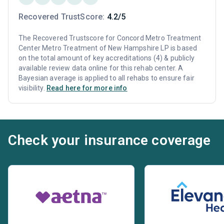
Recovered TrustScore:
4.2/5
The Recovered Trustscore for Concord Metro Treatment
Center Metro Treatment of New Hampshire LP is based
on the total amount of key accreditations (4) & publicly
available review data online for this rehab center. A
Bayesian average is applied to all rehabs to ensure fair
visibility.
Read here for more info
Check your insurance coverage