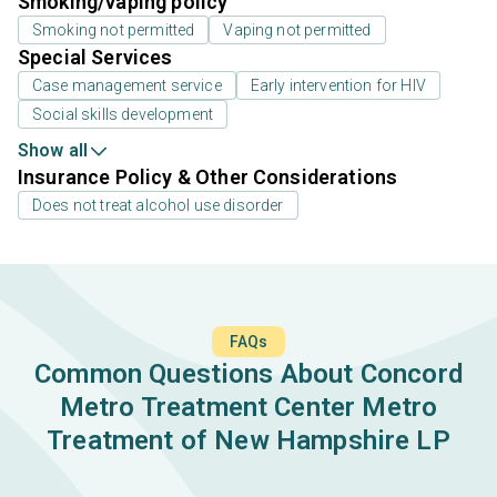
Smoking/vaping policy
Smoking not permitted
Vaping not permitted
Special Services
Case management service
Early intervention for HIV
Social skills development
Show all
Insurance Policy & Other Considerations
Does not treat alcohol use disorder
FAQs
Common Questions About Concord
Metro Treatment Center Metro
Treatment of New Hampshire LP