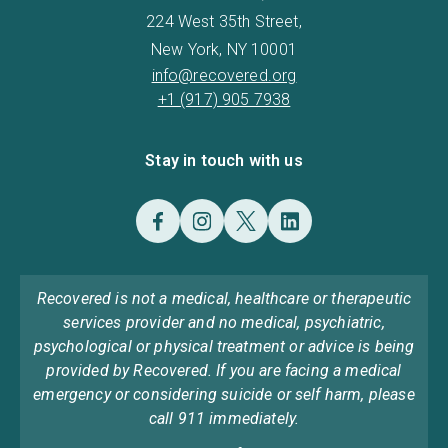
224 West 35th Street,
New York, NY 10001
info@recovered.org
+1 (917) 905 7938
Stay in touch with us
Recovered is not a medical, healthcare or therapeutic
services provider and no medical, psychiatric,
psychological or physical treatment or advice is being
provided by Recovered. If you are facing a medical
emergency or considering suicide or self harm, please
call 911 immediately.