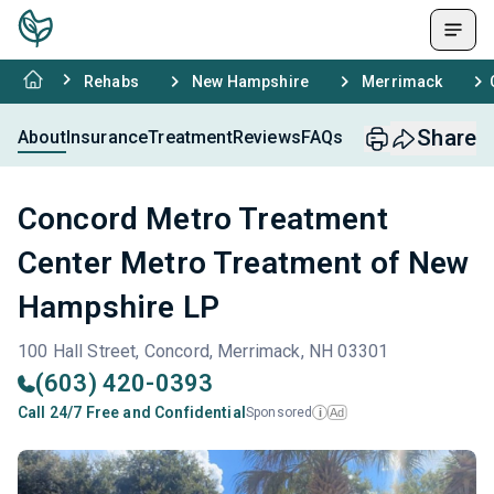
Rehabs
New Hampshire
Merrimack
Share
About
Insurance
Treatment
Reviews
FAQs
Concord Metro Treatment
Center Metro Treatment of New
Hampshire LP
100 Hall Street, Concord, Merrimack, NH 03301
(603) 420-0393
Call 24/7 Free and Confidential
Sponsored
Ad
i