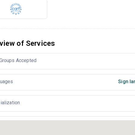
view of Services
Groups Accepted
uages
Sign la
ialization