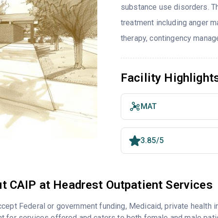
substance use disorders. T
treatment including anger ma
therapy, contingency manage
Facility Highlight
MAT
3.85/5
t CAIP at Headrest Outpatient Services
cept Federal or government funding, Medicaid, private health 
 for services offered and caters to both female and male pati