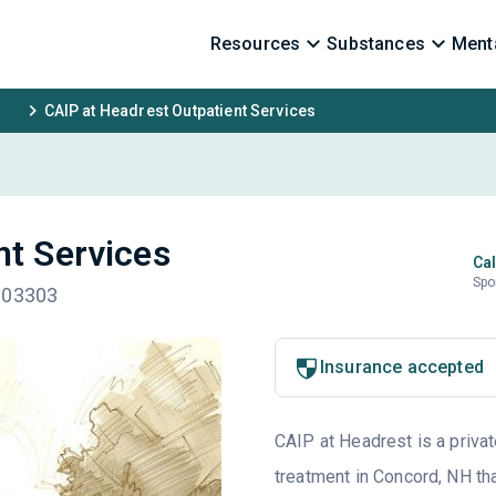
Resources
Substances
Menta
CAIP at Headrest Outpatient Services
nt Services
Cal
Spo
H 03303
Insurance accepted
CAIP at Headrest is a privat
treatment in Concord, NH tha