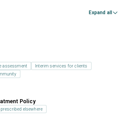
Expand all
e assessment
Interim services for clients
ommunity
atment Policy
 prescribed elsewhere