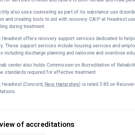
cility also uses counseling as part of its substance use disord
on and creating tools to aid with recovery. CAIP at Headrest us
ing during treatment.
 Headrest offers recovery support services dedicated to helpin
y. These support services include housing services and employm
s including discharge planning and naloxone and overdose edu
hab center also holds Commission on Accreditation of Rehabilita
e standards required for effective treatment.
t Headrest (Concord,
New Hampshire
) is rated 3.85 on Recove
tations.
view of accreditations