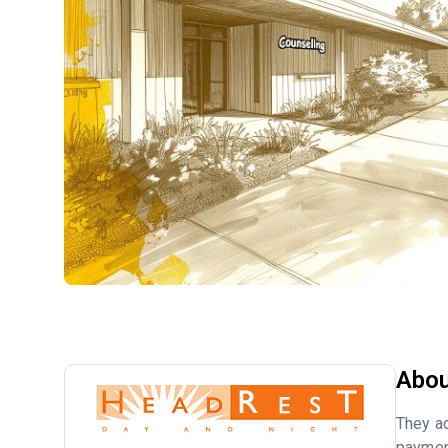
Abou
They ac
payment