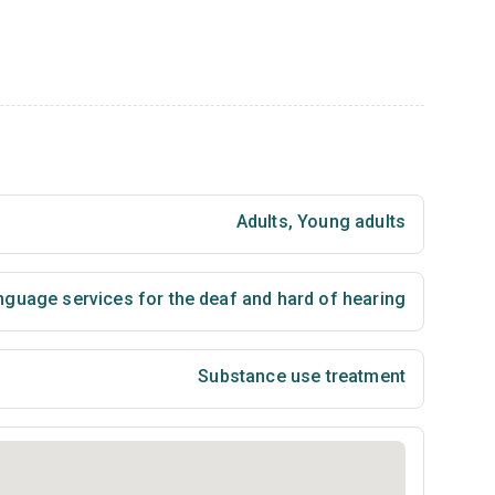
Adults
,
Young adults
nguage services for the deaf and hard of hearing
Substance use treatment