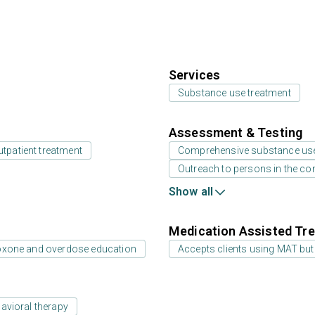
Services
Substance use treatment
Assessment & Testing
utpatient treatment
Comprehensive substance us
Outreach to persons in the c
Show all
Medication Assisted Tre
oxone and overdose education
Accepts clients using MAT but
avioral therapy