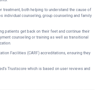
er treatment, both helping to understand the cause of
es individual counseling, group counseling and family
g patients get back on their feet and continue their
ent counseling or training as well as transitional
cation.
tion Facilities (CARF) accreditations, ensuring they
red’s Trustscore which is based on user reviews and