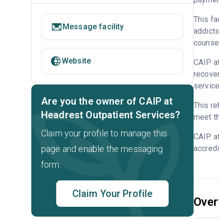
This fa
Message facility
addicti
counsel
Website
CAIP at
recover
service
Are you the owner of CAIP at
This re
Headrest Outpatient Services?
meet th
Claim your profile to manage this
CAIP a
page and enable the messaging
accredi
form.
Claim Your Profile
Over