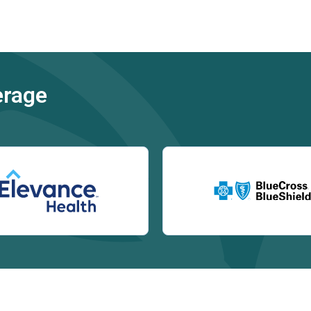
erage