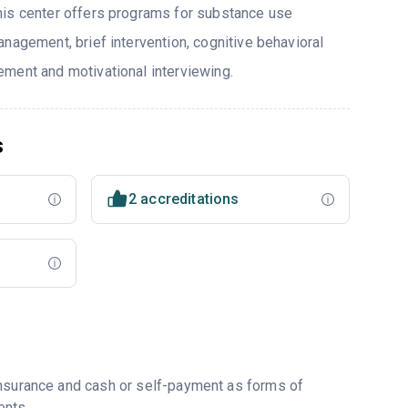
his center offers programs for substance use
nagement, brief intervention, cognitive behavioral
ment and motivational interviewing.
s
2 accreditations
insurance and cash or self-payment as forms of
ents.