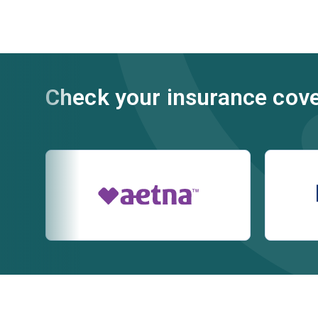
Check your insurance cov