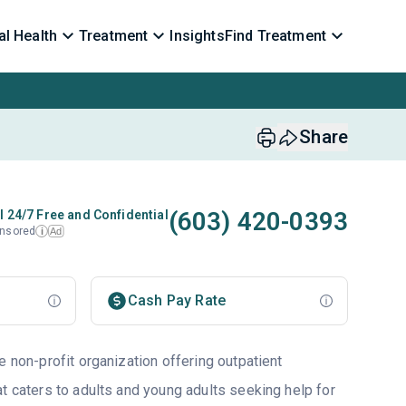
l Health
Treatment
Insights
Find Treatment
Share
(603) 420-0393
l 24/7 Free and Confidential
nsored
Ad
i
Cash Pay Rate
e non-profit organization offering outpatient
t caters to adults and young adults seeking help for