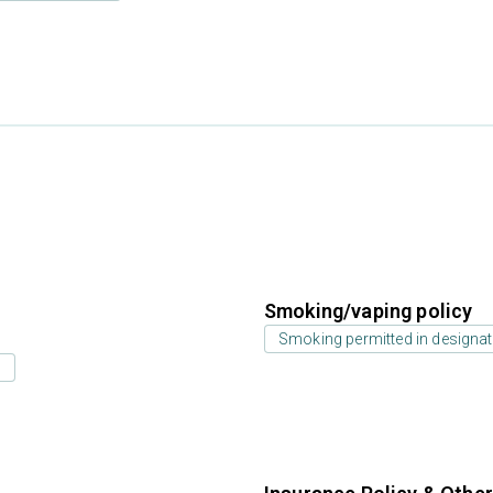
Smoking/vaping policy
Smoking permitted in designat
s