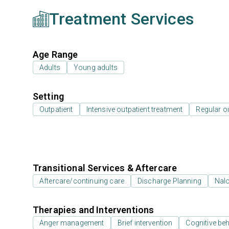
Treatment Services
Age Range
Adults
Young adults
Setting
Outpatient
Intensive outpatient treatment
Regular o
Transitional Services & Aftercare
Aftercare/continuing care
Discharge Planning
Nal
Therapies and Interventions
Anger management
Brief intervention
Cognitive beh