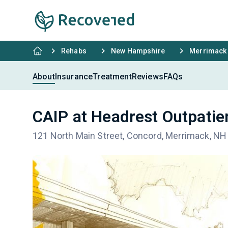
Rehabs
New Hampshire
Merrimack
About
Insurance
Treatment
Reviews
FAQs
CAIP at Headrest Outpatie
121 North Main Street, Concord, Merrimack, N