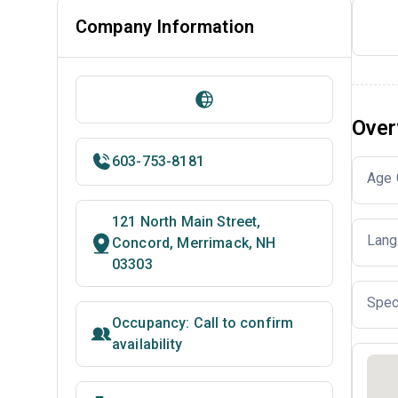
Company Information
Over
603-753-8181
Age 
121 North Main Street,
Lang
Concord, Merrimack, NH
03303
Spec
Occupancy: Call to confirm
availability