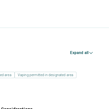
Expand all
ed area
Vaping permitted in designated area