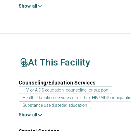
Show all
At This Facility
Counseling/Education Services
HIV or AIDS education, counseling, or support
Health education services other than HIV/AIDS or hepatiti
Substance use disorder education
Show all