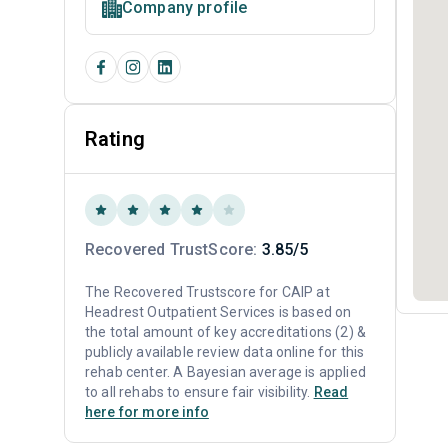
Company profile
Rating
Recovered TrustScore:
3.85/5
The Recovered Trustscore for CAIP at
Headrest Outpatient Services is based on
the total amount of key accreditations (2) &
publicly available review data online for this
rehab center. A Bayesian average is applied
to all rehabs to ensure fair visibility.
Read
here for more info