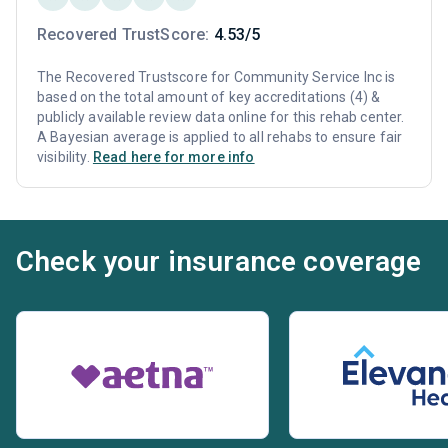
Recovered TrustScore:
4.53/5
The Recovered Trustscore for Community Service Inc is
based on the total amount of key accreditations (4) &
publicly available review data online for this rehab center.
A Bayesian average is applied to all rehabs to ensure fair
visibility.
Read here for more info
Check your insurance coverage