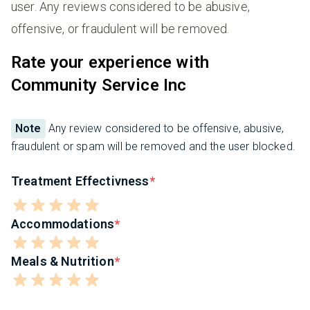
user. Any reviews considered to be abusive,
offensive, or fraudulent will be removed.
Rate your experience with
Community Service Inc
Note
Any review considered to be offensive, abusive,
fraudulent or spam will be removed and the user blocked.
Treatment Effectivness
Accommodations
Meals & Nutrition