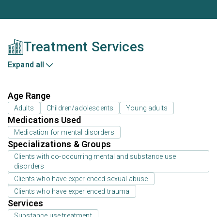
Treatment Services
Expand all
Age Range
Adults
Children/adolescents
Young adults
Medications Used
Medication for mental disorders
Specializations & Groups
Clients with co-occurring mental and substance use
disorders
Clients who have experienced sexual abuse
Clients who have experienced trauma
Services
Substance use treatment