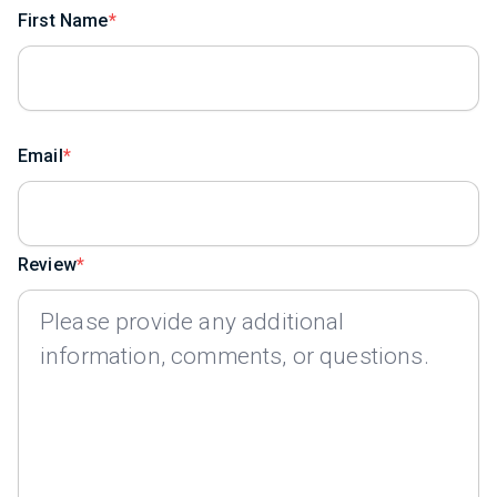
First Name
Email
Review