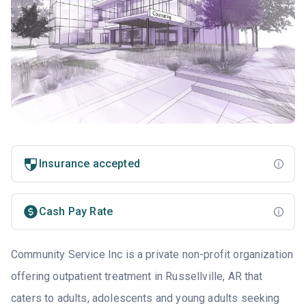
Insurance accepted
Cash Pay Rate
Community Service Inc is a private non-profit organization
offering outpatient treatment in Russellville, AR that
caters to adults, adolescents and young adults seeking