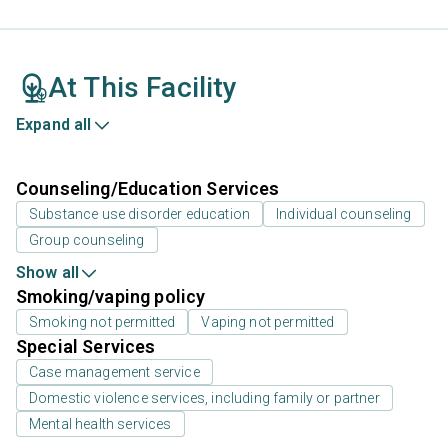
At This Facility
Expand all
Counseling/Education Services
Substance use disorder education
Individual counseling
Group counseling
Show all
Smoking/vaping policy
Smoking not permitted
Vaping not permitted
Special Services
Case management service
Domestic violence services, including family or partner
Mental health services