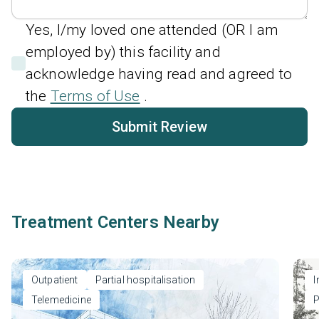
Yes, I/my loved one attended (OR I am
employed by) this facility and
acknowledge having read and agreed to
the
Terms of Use
.
Submit Review
Treatment Centers Nearby
Outpatient
Partial hospitalisation
I
Telemedicine
P