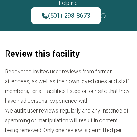
helpline
(501) 298-8673
Review this facility
Recovered invites user reviews from former
attendees, as well as their own loved ones and staff
members, for all facilities listed on our site that they
have had personal experience with.
We audit user reviews regularly and any instance of
spamming or manipulation will result in content
being removed. Only one review is permitted per