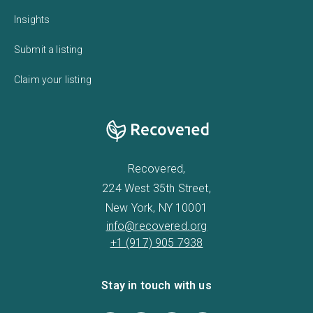
Insights
Submit a listing
Claim your listing
Recovered,
224 West 35th Street,
New York, NY 10001
info@recovered.org
+1 (917) 905 7938
Stay in touch with us