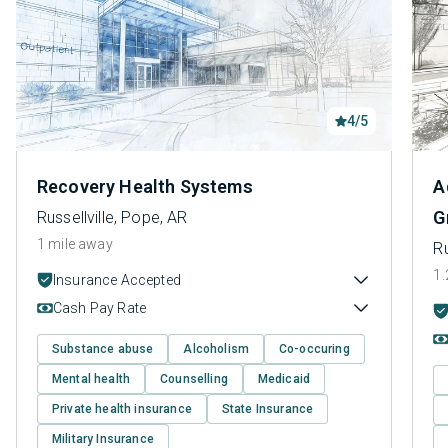
4/5
Recovery Health Systems
A
G
Russellville, Pope, AR
1 mile away
Ru
1.
Insurance Accepted
Cash Pay Rate
Substance abuse
Alcoholism
Co-occuring
Mental health
Counselling
Medicaid
Private health insurance
State Insurance
Military Insurance