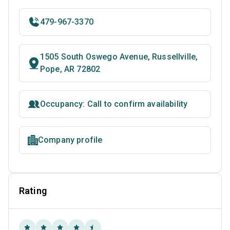
479-967-3370
1505 South Oswego Avenue, Russellville,
Pope, AR 72802
Occupancy: Call to confirm availability
Company profile
Rating