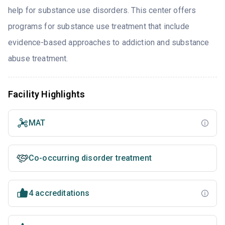
help for substance use disorders. This center offers
programs for substance use treatment that include
evidence-based approaches to addiction and substance
abuse treatment.
Facility Highlights
MAT
Co-occurring disorder treatment
4 accreditations