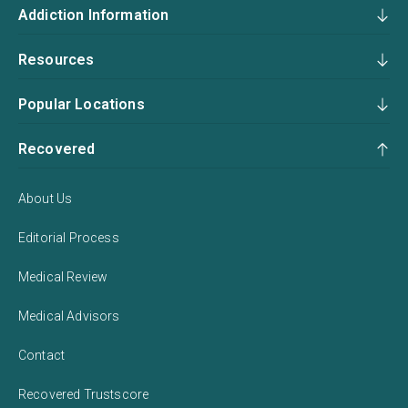
Addiction Information
Resources
Popular Locations
Recovered
About Us
Editorial Process
Medical Review
Medical Advisors
Contact
Recovered Trustscore