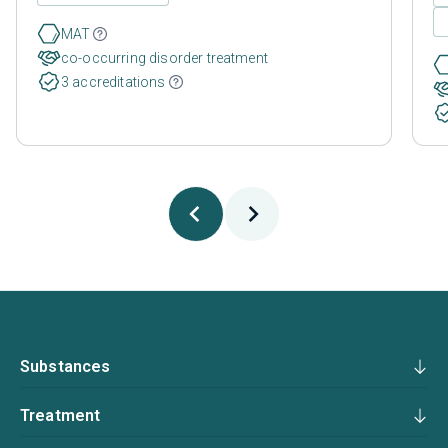
MAT
co-occurring disorder treatment
3 accreditations
Substances
Treatment