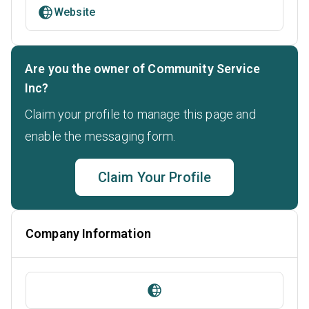
Website
Are you the owner of Community Service
Inc?
Claim your profile to manage this page and
enable the messaging form.
Claim Your Profile
Company Information