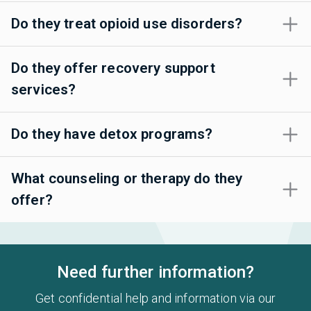
Do they treat opioid use disorders?
Do they offer recovery support
services?
Do they have detox programs?
What counseling or therapy do they
offer?
Need further information?
Get confidential help and information via our