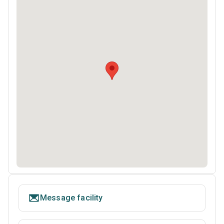
Message facility