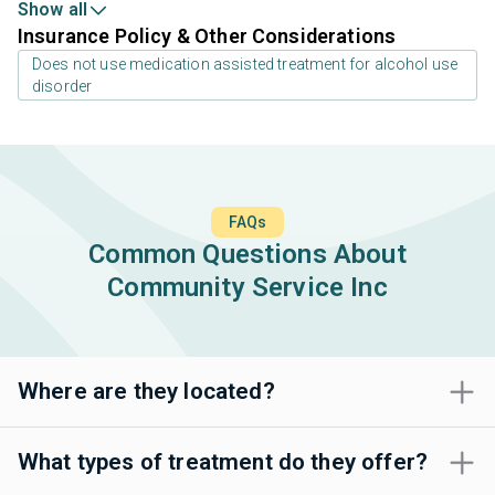
Show all
Insurance Policy & Other Considerations
Does not use medication assisted treatment for alcohol use
disorder
FAQs
Common Questions About
Community Service Inc
Where are they located?
What types of treatment do they offer?