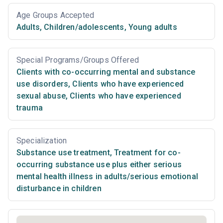
Age Groups Accepted
Adults
,
Children/adolescents
,
Young adults
Special Programs/Groups Offered
Clients with co-occurring mental and substance
use disorders
,
Clients who have experienced
sexual abuse
,
Clients who have experienced
trauma
Specialization
Substance use treatment
,
Treatment for co-
occurring substance use plus either serious
mental health illness in adults/serious emotional
disturbance in children