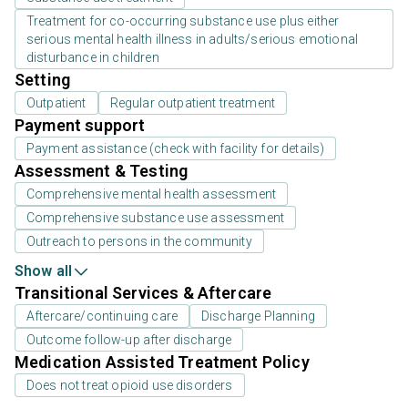
Treatment for co-occurring substance use plus either
serious mental health illness in adults/serious emotional
disturbance in children
Setting
Outpatient
Regular outpatient treatment
Payment support
Payment assistance (check with facility for details)
Assessment & Testing
Comprehensive mental health assessment
Comprehensive substance use assessment
Outreach to persons in the community
Show all
Transitional Services & Aftercare
Aftercare/continuing care
Discharge Planning
Outcome follow-up after discharge
Medication Assisted Treatment Policy
Does not treat opioid use disorders