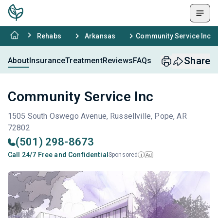
Rehabs
Arkansas
Community Service Inc
Share
About
Insurance
Treatment
Reviews
FAQs
Community Service Inc
1505 South Oswego Avenue, Russellville, Pope, AR
72802
(501) 298-8673
Call 24/7 Free and Confidential
Sponsored
Ad
i