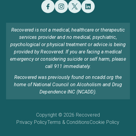
Recovered is not a medical, healthcare or therapeutic
services provider and no medical, psychiatric,
psychological or physical treatment or advice is being
provided by Recovered. If you are facing a medical
emergency or considering suicide or self harm, please
call 911 immediately.
Recovered was previously found on ncadd.org the
home of National Council on Alcoholism and Drug
Dependence INC (NCADD).
Copyright © 2026 Recovered
Privacy Policy
Terms & Conditions
Cookie Policy