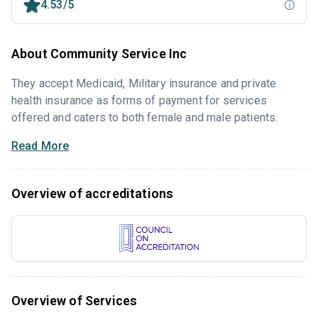
4.53/5
About Community Service Inc
They accept Medicaid, Military insurance and private
health insurance as forms of payment for services
offered and caters to both female and male patients.
Read More
Overview of accreditations
Overview of Services