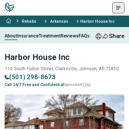
Rehabs
Arkansas
Harbor House Inc
Share
About
Insurance
Treatment
Reviews
FAQs
Harbor House Inc
114 South Fulton Street, Clarksville, Johnson, AR 72830
(501) 298-8673
Call 24/7 Free and Confidential
Sponsored
Ad
i