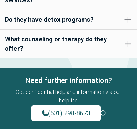
Do they have detox programs?
What counseling or therapy do they
offer?
Need further information?
Get confidential help and information via our
helpline
(501) 298-8673