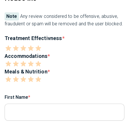
Note
Any review considered to be offensive, abusive,
fraudulent or spam will be removed and the user blocked.
Treatment Effectivness
Accommodations
Meals & Nutrition
First Name