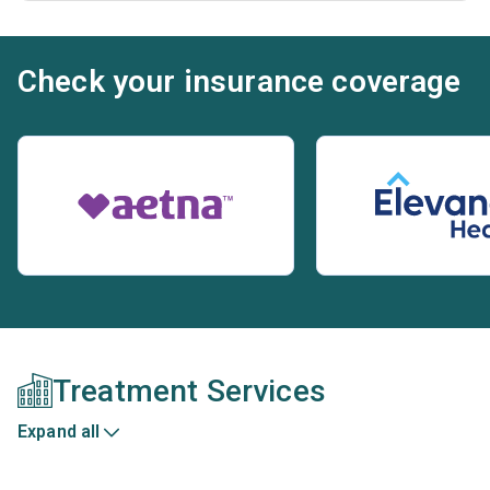
Check your insurance coverage
Treatment Services
Expand all