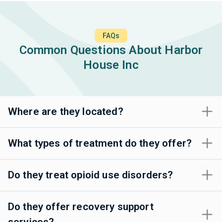
FAQs
Common Questions About Harbor
House Inc
Where are they located?
What types of treatment do they offer?
Do they treat opioid use disorders?
Do they offer recovery support
services?