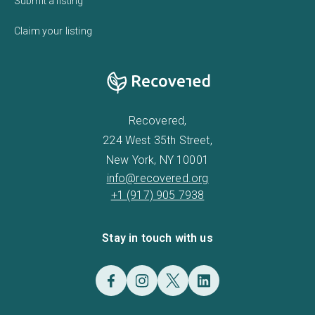
Submit a listing
Claim your listing
Recovered,
224 West 35th Street,
New York, NY 10001
info@recovered.org
+1 (917) 905 7938
Stay in touch with us