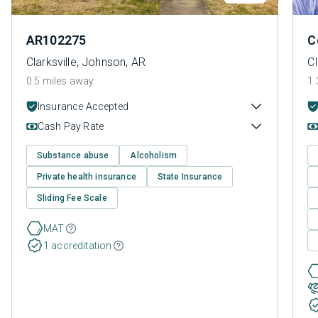
AR102275
C
Clarksville, Johnson, AR
Cl
0.5 miles away
1.
Insurance Accepted
Cash Pay Rate
Substance abuse
Alcoholism
Private health insurance
State Insurance
Sliding Fee Scale
MAT
1 accreditation