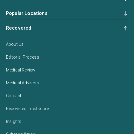
Popular Locations
Recovered
About Us
Editorial Process
Medical Review
Medical Advisors
Contact
Recovered Trustscore
Insights