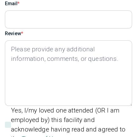
Email
Review
Yes, I/my loved one attended (OR I am
employed by) this facility and
acknowledge having read and agreed to