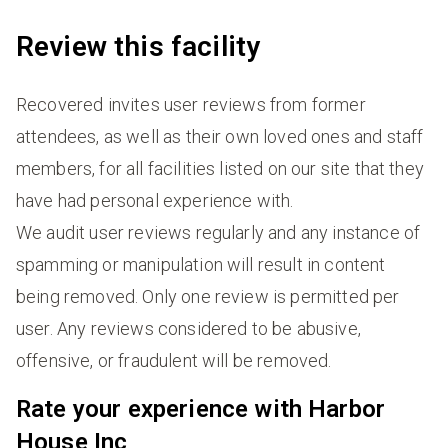
Review this facility
Recovered invites user reviews from former
attendees, as well as their own loved ones and staff
members, for all facilities listed on our site that they
have had personal experience with.
We audit user reviews regularly and any instance of
spamming or manipulation will result in content
being removed. Only one review is permitted per
user. Any reviews considered to be abusive,
offensive, or fraudulent will be removed.
Rate your experience with Harbor
House Inc