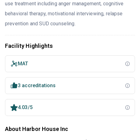
use treatment including anger management, cognitive
behavioral therapy, motivational interviewing, relapse
prevention and SUD counseling.
Facility Highlights
MAT
3 accreditations
4.03/5
About Harbor House Inc