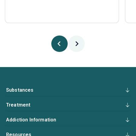
Substances
Treatment
Addiction Information
Resources