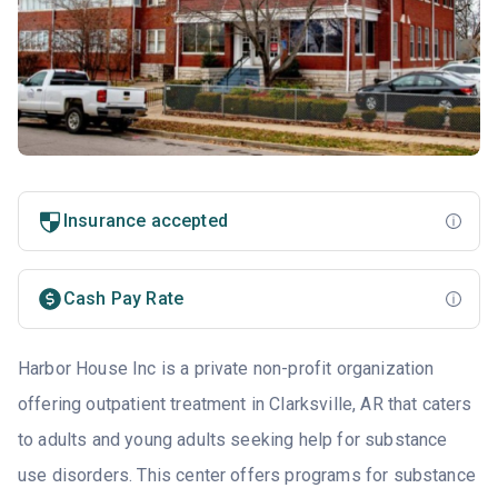
Insurance accepted
Cash Pay Rate
Harbor House Inc is a private non-profit organization
offering outpatient treatment in Clarksville, AR that caters
to adults and young adults seeking help for substance
use disorders. This center offers programs for substance