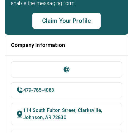
enable the messaging form.
Claim Your Profile
Company Information
479-785-4083
114 South Fulton Street, Clarksville,
Johnson, AR 72830