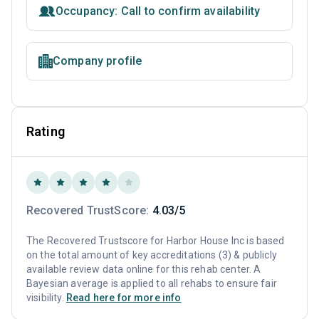
Occupancy: Call to confirm availability
Company profile
Rating
Recovered TrustScore:
4.03/5
The Recovered Trustscore for Harbor House Inc is based
on the total amount of key accreditations (3) & publicly
available review data online for this rehab center. A
Bayesian average is applied to all rehabs to ensure fair
visibility.
Read here for more info