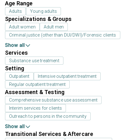
Age Range
Adults
Young adults
Specializations & Groups
Adult women
Adult men
Criminal justice (other than DUI/DWI)/Forensic clients
Show all
Services
Substance use treatment
Setting
Outpatient
Intensive outpatient treatment
Regular outpatient treatment
Assessment & Testing
Comprehensive substance use assessment
Interim services for clients
Outreach to persons in the community
Show all
Transitional Services & Aftercare