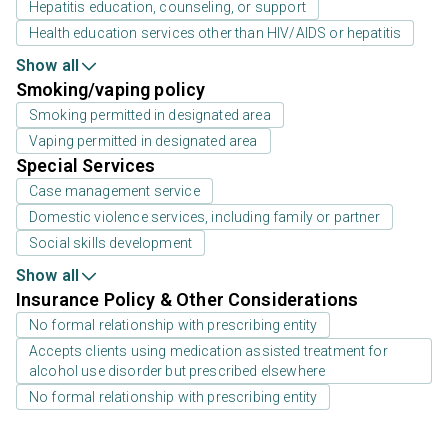
Hepatitis education, counseling, or support
Health education services other than HIV/AIDS or hepatitis
Show all
Smoking/vaping policy
Smoking permitted in designated area
Vaping permitted in designated area
Special Services
Case management service
Domestic violence services, including family or partner
Social skills development
Show all
Insurance Policy & Other Considerations
No formal relationship with prescribing entity
Accepts clients using medication assisted treatment for
alcohol use disorder but prescribed elsewhere
No formal relationship with prescribing entity