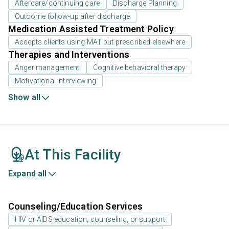
Aftercare/continuing care
Discharge Planning
Outcome follow-up after discharge
Medication Assisted Treatment Policy
Accepts clients using MAT but prescribed elsewhere
Therapies and Interventions
Anger management
Cognitive behavioral therapy
Motivational interviewing
Show all
At This Facility
Expand all
Counseling/Education Services
HIV or AIDS education, counseling, or support