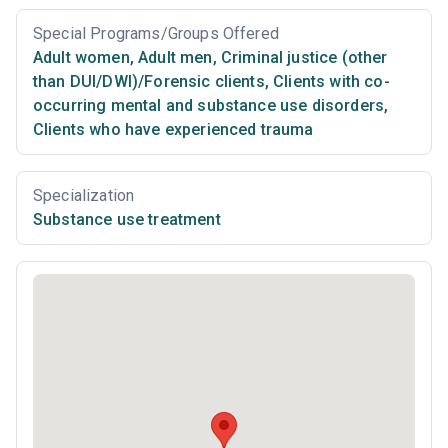
Special Programs/Groups Offered
Adult women
,
Adult men
,
Criminal justice (other
than DUI/DWI)/Forensic clients
,
Clients with co-
occurring mental and substance use disorders
,
Clients who have experienced trauma
Specialization
Substance use treatment