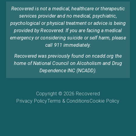
Recovered is not a medical, healthcare or therapeutic
services provider and no medical, psychiatric,
psychological or physical treatment or advice is being
provided by Recovered. If you are facing a medical
emergency or considering suicide or self harm, please
call 911 immediately.
Recovered was previously found on ncadd.org the
home of National Council on Alcoholism and Drug
Dependence INC (NCADD).
Copyright © 2026 Recovered
Privacy Policy
Terms & Conditions
Cookie Policy