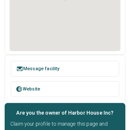
Message facility
Website
Are you the owner of Harbor House Inc?
Claim your profile to manage this page and