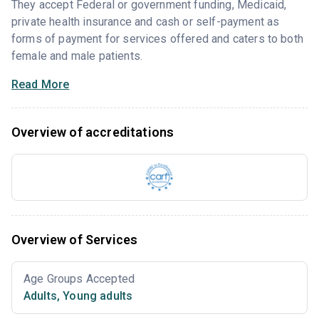
They accept Federal or government funding, Medicaid,
private health insurance and cash or self-payment as
forms of payment for services offered and caters to both
female and male patients.
Read More
Overview of accreditations
Overview of Services
Age Groups Accepted
Adults
,
Young adults