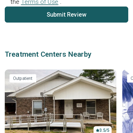
the
Terms of Use
.
Submit Review
Treatment Centers Nearby
Outpatient
O
3.5/5