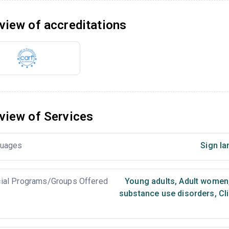
view of accreditations
view of Services
uages
Sign la
ial Programs/Groups Offered
Young adults
,
Adult women
substance use disorders
,
Cl