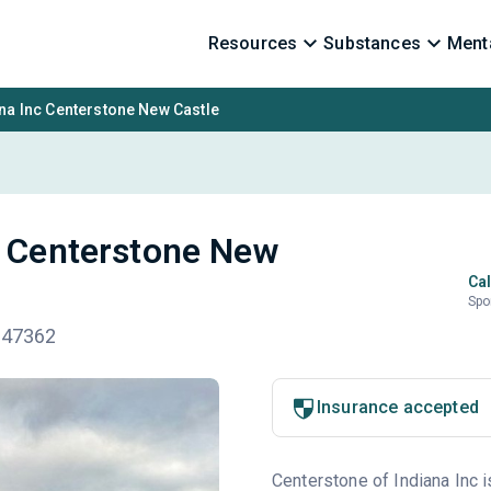
Resources
Substances
Menta
na Inc Centerstone New Castle
c Centerstone New
Cal
Spo
N 47362
Insurance accepted
Centerstone of Indiana Inc i