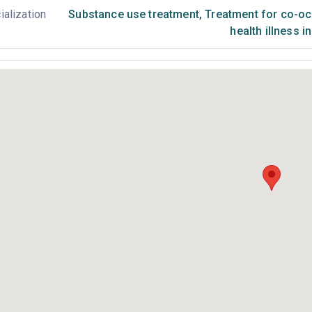
ialization
Substance use treatment
,
Treatment for co-occ
health illness i