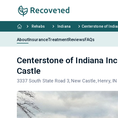
Rehabs
Indiana
Centerstone of India
About
Insurance
Treatment
Reviews
FAQs
Centerstone of Indiana In
Castle
3337 South State Road 3, New Castle, Henry, I