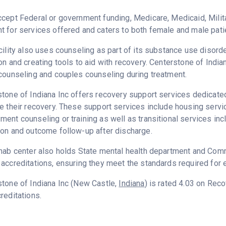
cept Federal or government funding, Medicare, Medicaid, Milita
 for services offered and caters to both female and male pati
cility also uses counseling as part of its substance use disord
on and creating tools to aid with recovery. Centerstone of India
counseling and couples counseling during treatment.
tone of Indiana Inc offers recovery support services dedicated 
e their recovery. These support services include housing serv
ent counseling or training as well as transitional services in
on and outcome follow-up after discharge.
hab center also holds State mental health department and Commi
accreditations, ensuring they meet the standards required for e
tone of Indiana Inc (New Castle,
Indiana
) is rated 4.03 on Rec
reditations.