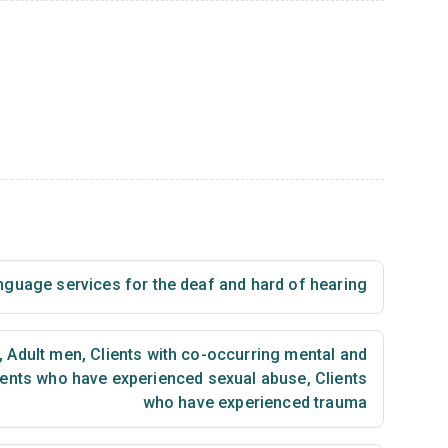
nguage services for the deaf and hard of hearing
,
Adult men
,
Clients with co-occurring mental and
ients who have experienced sexual abuse
,
Clients
who have experienced trauma