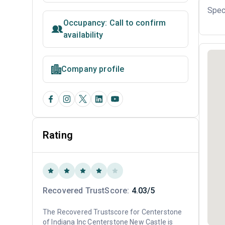
Spec
Occupancy: Call to confirm
availability
Company profile
Rating
Recovered TrustScore:
4.03/5
The Recovered Trustscore for Centerstone
of Indiana Inc Centerstone New Castle is