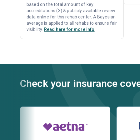
based on the total amount of key
accreditations (3) & publicly available review
data online for this rehab center. A Bayesian
average is applied to all rehabs to ensure fair
visibility.
Read here for more info
Check your insurance cov