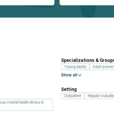
Specializations & Group
Young adults
Adult wome
Show all
Setting
Outpatient
Regular outpati
us mental health illness in