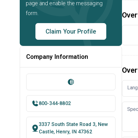
page and enable the messaging
form.
Over
Claim Your Profile
Company Information
Over
Lang
800-344-8802
Spec
3337 South State Road 3, New
Castle, Henry, IN 47362