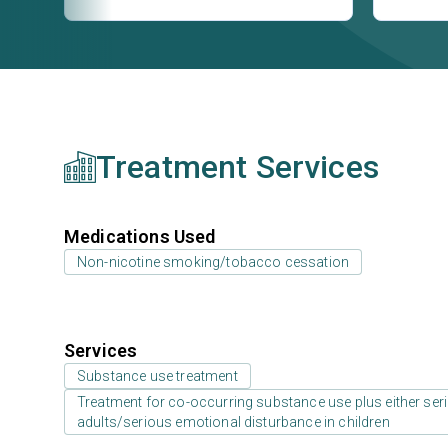
Treatment Services
Medications Used
Non-nicotine smoking/tobacco cessation
Services
Substance use treatment
Treatment for co-occurring substance use plus either serio
adults/serious emotional disturbance in children