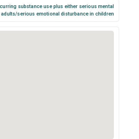
urring substance use plus either serious mental
n adults/serious emotional disturbance in children