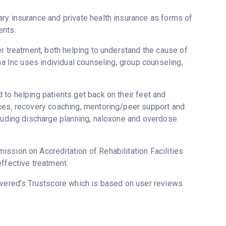
ry insurance and private health insurance as forms of
ents.
er treatment, both helping to understand the cause of
na Inc uses individual counseling, group counseling,
to helping patients get back on their feet and
ices, recovery coaching, mentoring/peer support and
cluding discharge planning, naloxone and overdose
ssion on Accreditation of Rehabilitation Facilities
ffective treatment.
overed’s Trustscore which is based on user reviews