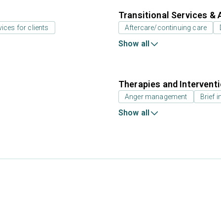
Transitional Services & 
vices for clients
Aftercare/continuing care
Show all
Therapies and Intervent
Anger management
Brief i
Show all