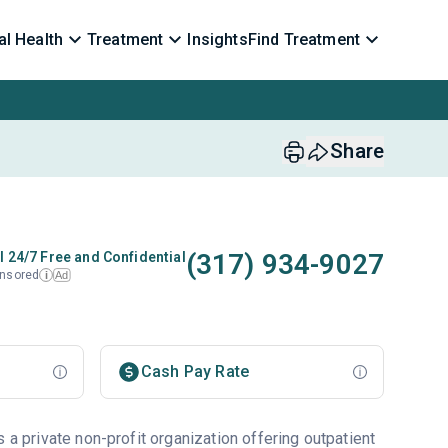
l Health
Treatment
Insights
Find Treatment
Share
(317) 934-9027
l 24/7 Free and Confidential
nsored
Ad
i
Cash Pay Rate
s a private non-profit organization offering outpatient