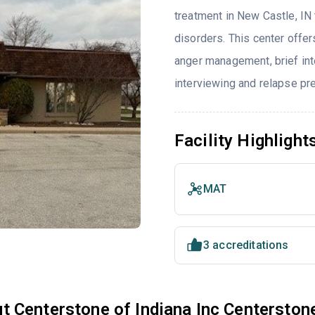
treatment in New Castle, IN
disorders. This center offe
anger management, brief inte
interviewing and relapse pr
Facility Highlight
MAT
3 accreditations
t Centerstone of Indiana Inc Centerston