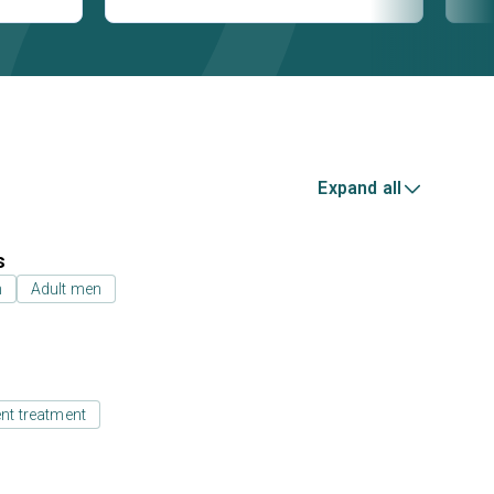
Expand all
s
n
Adult men
ent treatment