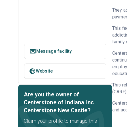
They ac
payment
This fa
addicti
family 
Message facility
Centers
continu
employm
Website
educati
This re
(CARF) 
Are you the owner of
Centerstone of Indiana Inc
Centers
Centerstone New Castle?
and acc
Claim your profile to manage this