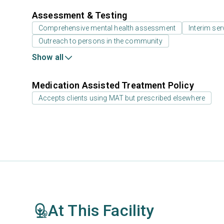
Assessment & Testing
Comprehensive mental health assessment
Interim ser
Outreach to persons in the community
Show all
Medication Assisted Treatment Policy
Accepts clients using MAT but prescribed elsewhere
At This Facility