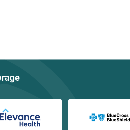
erage