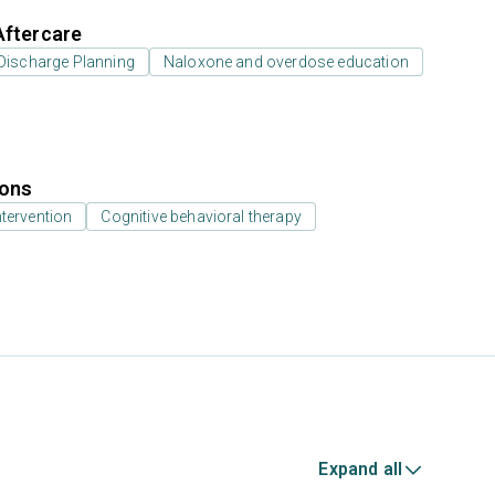
Aftercare
Discharge Planning
Naloxone and overdose education
ions
ntervention
Cognitive behavioral therapy
Expand all