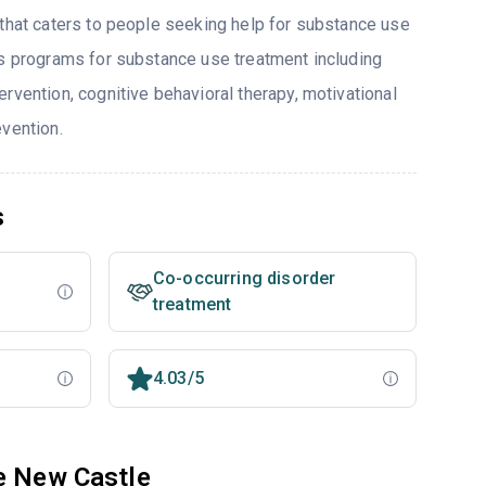
 that caters to people seeking help for substance use
rs programs for substance use treatment including
rvention, cognitive behavioral therapy, motivational
evention.
s
Co-occurring disorder
treatment
4.03/5
e New Castle