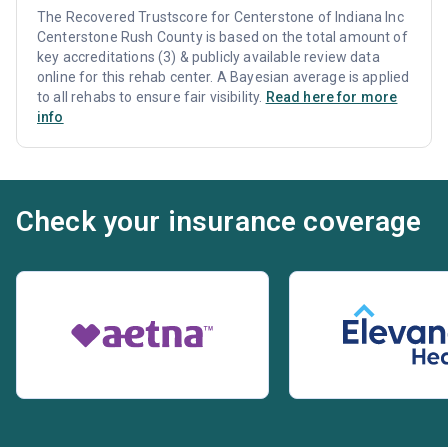
The Recovered Trustscore for Centerstone of Indiana Inc
Centerstone Rush County is based on the total amount of
key accreditations (3) & publicly available review data
online for this rehab center. A Bayesian average is applied
to all rehabs to ensure fair visibility.
Read here for more
info
Check your insurance coverage