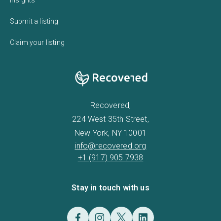
Submit a listing
Claim your listing
Recovered,
224 West 35th Street,
New York, NY 10001
info@recovered.org
+1 (917) 905 7938
Stay in touch with us