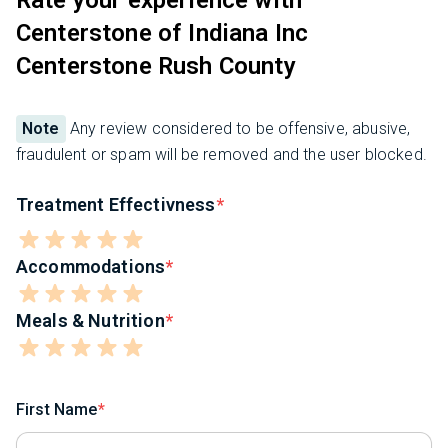
Centerstone of Indiana Inc
Centerstone Rush County
Note
Any review considered to be offensive, abusive,
fraudulent or spam will be removed and the user blocked.
Treatment Effectivness
Accommodations
Meals & Nutrition
First Name