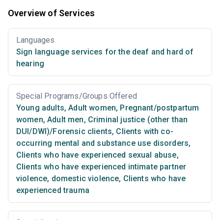
Overview of Services
Languages
Sign language services for the deaf and hard of
hearing
Special Programs/Groups Offered
Young adults
,
Adult women
,
Pregnant/postpartum
women
,
Adult men
,
Criminal justice (other than
DUI/DWI)/Forensic clients
,
Clients with co-
occurring mental and substance use disorders
,
Clients who have experienced sexual abuse
,
Clients who have experienced intimate partner
violence, domestic violence
,
Clients who have
experienced trauma