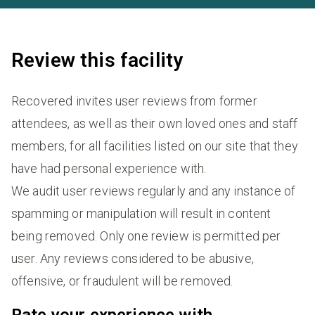
Review this facility
Recovered invites user reviews from former
attendees, as well as their own loved ones and staff
members, for all facilities listed on our site that they
have had personal experience with.
We audit user reviews regularly and any instance of
spamming or manipulation will result in content
being removed. Only one review is permitted per
user. Any reviews considered to be abusive,
offensive, or fraudulent will be removed.
Rate your experience with