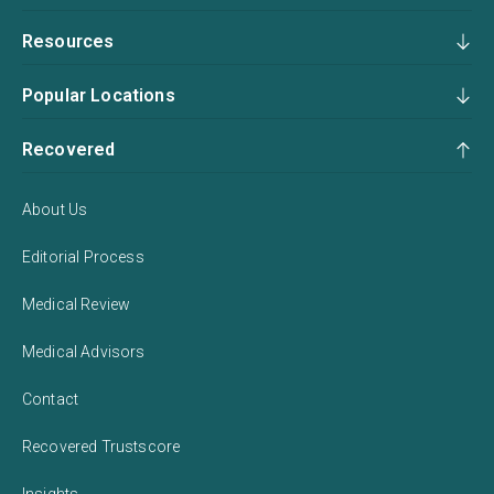
Resources
Popular Locations
Recovered
About Us
Editorial Process
Medical Review
Medical Advisors
Contact
Recovered Trustscore
Insights