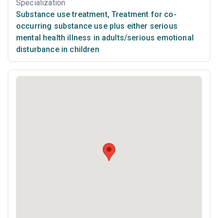
Specialization
Substance use treatment
,
Treatment for co-
occurring substance use plus either serious
mental health illness in adults/serious emotional
disturbance in children