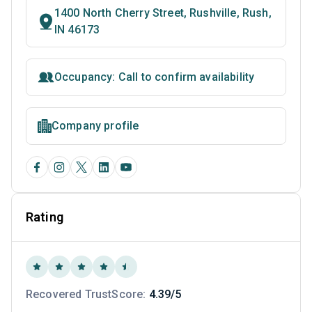
1400 North Cherry Street, Rushville, Rush,
IN 46173
Occupancy: Call to confirm availability
Company profile
Rating
Recovered TrustScore:
4.39/5