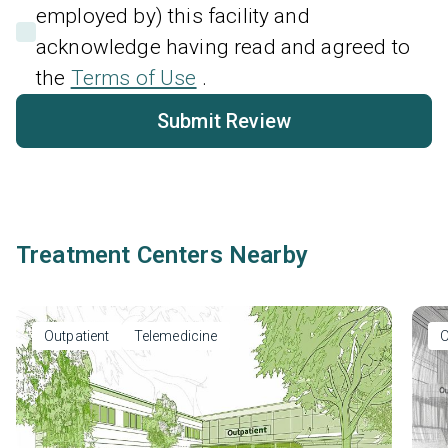
employed by) this facility and
acknowledge having read and agreed to
the
Terms of Use
.
Submit Review
Treatment Centers Nearby
Outpatient
Telemedicine
O