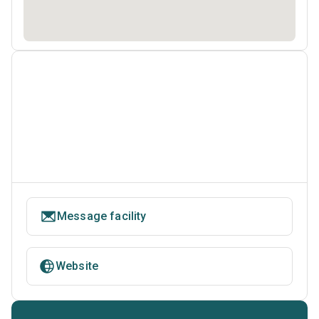
Message facility
Website