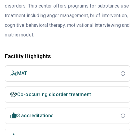
disorders. This center offers programs for substance use
treatment including anger management, brief intervention,
cognitive behavioral therapy, motivational interviewing and
matrix model.
Facility Highlights
MAT
Co-occurring disorder treatment
3 accreditations