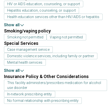
HIV or AIDS education, counseling, or support
Hepatitis education, counseling, or support
Health education services other than HIV/AIDS or hepatitis
Show all
Smoking/vaping policy
Smoking not permitted
Vaping not permitted
Special Services
Case management service
Domestic violence services, including family or partner
Mental health services
Show all
Insurance Policy & Other Considerations
This facility administers/prescribes medication for alcohol
use disorder
In-network prescribing entity
No formal relationship with prescribing entity