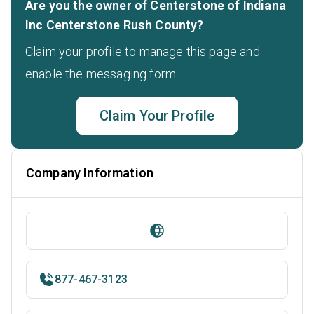
Are you the owner of Centerstone of Indiana
Inc Centerstone Rush County?
Claim your profile to manage this page and
enable the messaging form.
Claim Your Profile
Company Information
877-467-3123