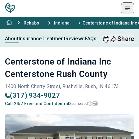
Rehabs
Indiana
Centerstone of Indiana Inc
Share
About
Insurance
Treatment
Reviews
FAQs
Centerstone of Indiana Inc
Centerstone Rush County
1400 North Cherry Street, Rushville, Rush, IN 46173
(317) 934-9027
Call 24/7 Free and Confidential
Sponsored
Ad
i