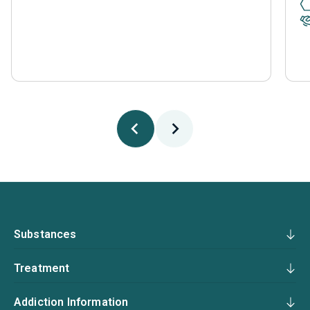
Substances
Treatment
Addiction Information