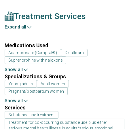
Treatment Services
Expand all
Medications Used
Acamprosate (Campral®)
Disulfiram
Buprenorphine with naloxone
Show all
Specializations & Groups
Young adults
Adult women
Pregnant/postpartum women
Show all
Services
Substance use treatment
Treatment for co-occurring substance use plus either
serious mental health illness in adults/serious emotional