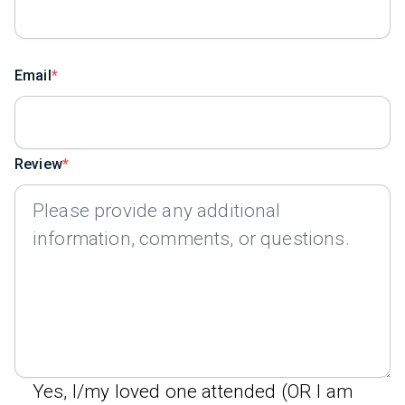
Email
Review
Yes, I/my loved one attended (OR I am