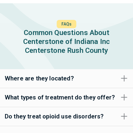
FAQs
Common Questions About
Centerstone of Indiana Inc
Centerstone Rush County
Where are they located?
What types of treatment do they offer?
Do they treat opioid use disorders?