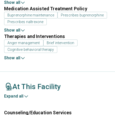
Show all
Medication Assisted Treatment Policy
Buprenorphine maintenance
Prescribes buprenorphine
Prescribes naltrexone
Show all
Therapies and Interventions
Anger management
Brief intervention
Cognitive behavioral therapy
Show all
At This Facility
Expand all
Counseling/Education Services