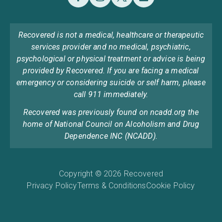
Recovered is not a medical, healthcare or therapeutic
services provider and no medical, psychiatric,
psychological or physical treatment or advice is being
provided by Recovered. If you are facing a medical
emergency or considering suicide or self harm, please
call 911 immediately.
Recovered was previously found on ncadd.org the
home of National Council on Alcoholism and Drug
Dependence INC (NCADD).
Copyright © 2026 Recovered
Privacy Policy
Terms & Conditions
Cookie Policy