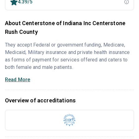
4.39/5
About Centerstone of Indiana Inc Centerstone
Rush County
They accept Federal or government funding, Medicare,
Medicaid, Military insurance and private health insurance
as forms of payment for services offered and caters to
both female and male patients.
Read More
Overview of accreditations