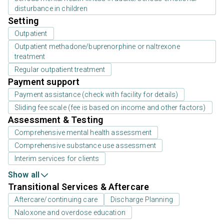
disturbance in children
Setting
Outpatient
Outpatient methadone/buprenorphine or naltrexone
treatment
Regular outpatient treatment
Payment support
Payment assistance (check with facility for details)
Sliding fee scale (fee is based on income and other factors)
Assessment & Testing
Comprehensive mental health assessment
Comprehensive substance use assessment
Interim services for clients
Show all
Transitional Services & Aftercare
Aftercare/continuing care
Discharge Planning
Naloxone and overdose education