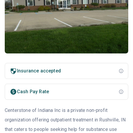
Insurance accepted
Cash Pay Rate
Centerstone of Indiana Inc is a private non-profit
organization offering outpatient treatment in Rushville, IN
that caters to people seeking help for substance use