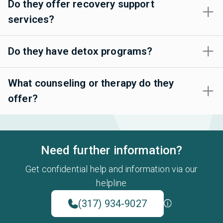
Do they offer recovery support
services?
Do they have detox programs?
What counseling or therapy do they
offer?
Need further information?
Get confidential help and information via our
helpline
(317) 934-9027