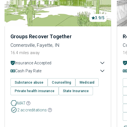
3.9/5
Groups Recover Together
R
Connersville, Fayette, IN
Co
16.4 miles away
16
Insurance Accepted
Cash Pay Rate
Substance abuse
Counselling
Medicaid
Private health insurance
State Insurance
MAT
2 accreditations