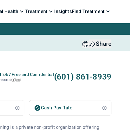
l Health
Treatment
Insights
Find Treatment
Share
(601) 861-8939
l 24/7 Free and Confidential
nsored
Ad
i
Cash Pay Rate
ing is a private non-profit organization offering