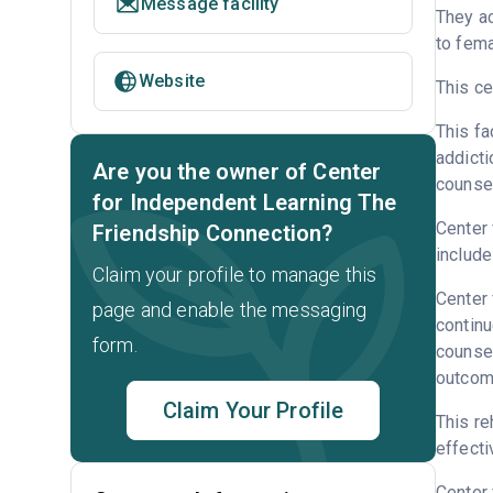
Message facility
They a
to fema
Website
This ce
This fa
addicti
Are you the owner of Center
counsel
for Independent Learning The
Center 
Friendship Connection?
include
Claim your profile to manage this
Center 
page and enable the messaging
continu
form.
counsel
outcome
Claim Your Profile
This re
effecti
Center