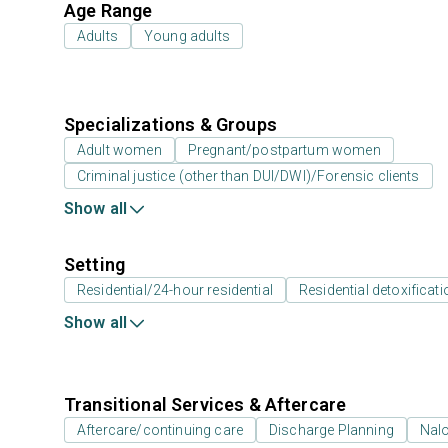
Age Range
Adults
Young adults
Specializations & Groups
Adult women
Pregnant/postpartum women
Criminal justice (other than DUI/DWI)/Forensic clients
Show all
Setting
Residential/24-hour residential
Residential detoxificati
Show all
Transitional Services & Aftercare
Aftercare/continuing care
Discharge Planning
Nal