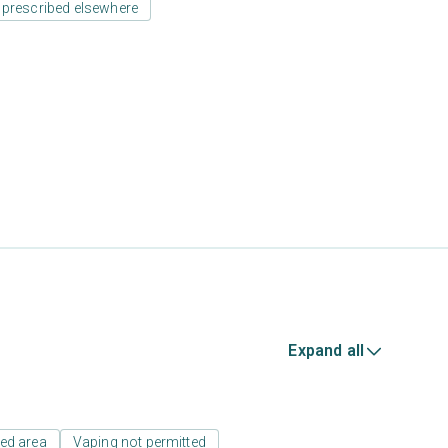
 prescribed elsewhere
Expand all
ed area
Vaping not permitted