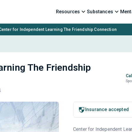
Resources
Substances
Menta
Center for Independent Learning The Friendship Connection
arning The Friendship
Cal
Spo
4
Insurance accepted
Center for Independent Learn