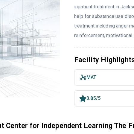
inpatient treatment in
Jacks
help for substance use diso
treatment including anger m
reinforcement, motivational 
Facility Highlight
MAT
3.85/5
t Center for Independent Learning The F