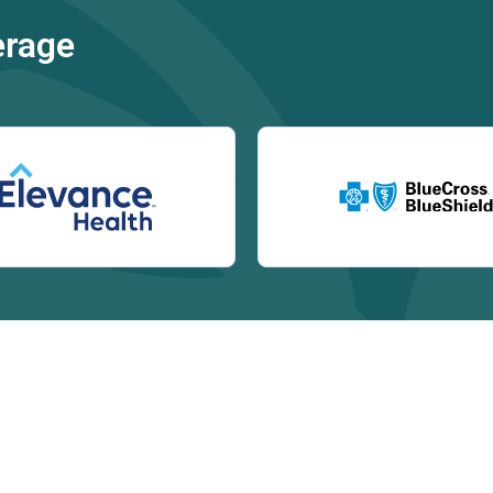
erage