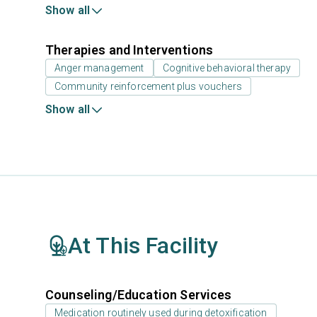
Show all
Therapies and Interventions
Anger management
Cognitive behavioral therapy
Community reinforcement plus vouchers
Show all
At This Facility
Counseling/Education Services
Medication routinely used during detoxification