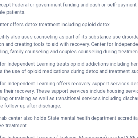
ccept Federal or government funding and cash or self-payment 
le patients.
nter offers detox treatment including opioid detox.
cility also uses counseling as part of its substance use disord
on and creating tools to aid with recovery. Center for Independ
ing, family counseling and couples counseling during treatment
for Independent Learning treats opioid addictions including heroi
s the use of opioid medications during detox and treatment su
for Independent Learning offers recovery support services dedi
e their recovery. These support services include housing ser
ing or training as well as transitional services including disc
 follow-up after discharge.
hab center also holds State mental health department accredita
ve treatment.
 for Independent Learning (Jackson,
Mississippi
) is rated 3.8