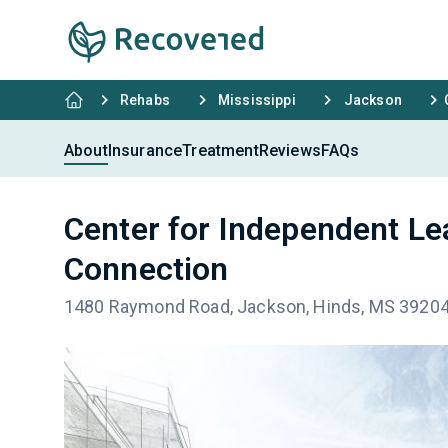
Rehabs
Mississippi
Jackson
About
Insurance
Treatment
Reviews
FAQs
Center for Independent Le
Connection
1480 Raymond Road, Jackson, Hinds, MS 3920