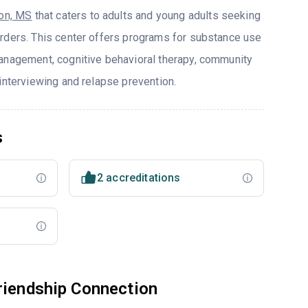
on, MS
that caters to adults and young adults seeking
rders. This center offers programs for substance use
anagement, cognitive behavioral therapy, community
interviewing and relapse prevention.
s
2 accreditations
riendship Connection