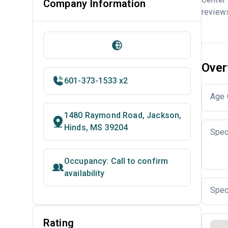
Company Information
reviews
Over
601-373-1533 x2
Age 
1480 Raymond Road, Jackson,
Hinds, MS 39204
Spec
Occupancy: Call to confirm
availability
Spec
Rating