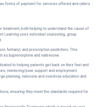
as forms of payment for services offered and caters
er treatment, both helping to understand the cause of
ent Learning uses individual counseling, group
.
n, fentanyl, and prescription painkillers. This
ch as buprenorphine and naltrexone.
cated to helping patients get back on their feet and
vices, mentoring/peer support and employment
harge planning, naloxone and overdose education and
tions, ensuring they meet the standards required for
5 on Recovered’s Trustscore which is based on user