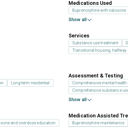
Medications Used
Buprenorphine with naloxone
Show all
Services
Substance use treatment
D
Transitional housing, halfwa
Assessment & Testing
on
Long-term residential
Comprehensive mental health
Comprehensive substance us
Show all
Medication Assisted Tre
oxone and overdose education
Buprenorphine maintenance