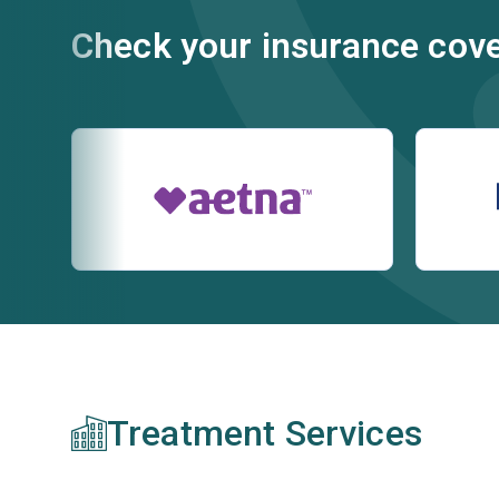
Check your insurance cov
Treatment Services