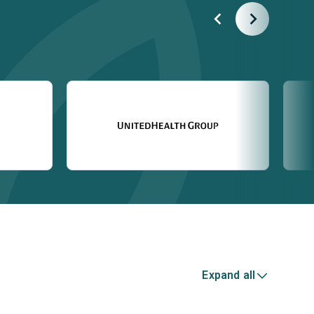
Expand all