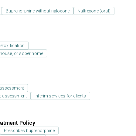
Buprenorphine without naloxone
Naltrexone (oral)
etoxification
y house, or sober home
 assessment
e assessment
Interim services for clients
atment Policy
Prescribes buprenorphine