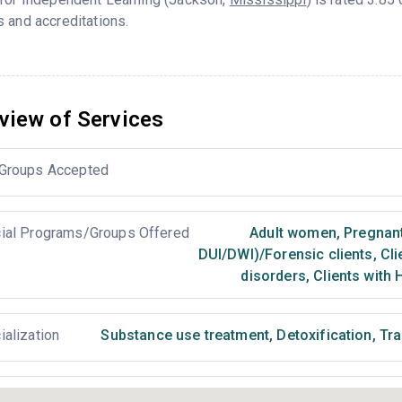
 and accreditations.
view of Services
Groups Accepted
ial Programs/Groups Offered
Adult women
,
Pregnan
DUI/DWI)/Forensic clients
,
Cli
disorders
,
Clients with 
ialization
Substance use treatment
,
Detoxification
,
Tra