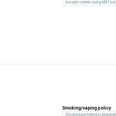
Accepts clients using MAT but
Smoking/vaping policy
Smoking permitted in designat