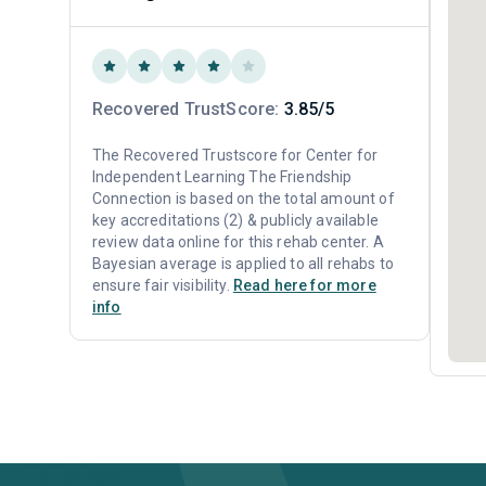
Recovered TrustScore:
3.85/5
The Recovered Trustscore for Center for
Independent Learning The Friendship
Connection is based on the total amount of
key accreditations (2) & publicly available
review data online for this rehab center. A
Bayesian average is applied to all rehabs to
ensure fair visibility.
Read here for more
info