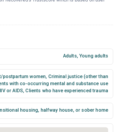
Adults
,
Young adults
t/postpartum women
,
Criminal justice (other than
ents with co-occurring mental and substance use
HIV or AIDS
,
Clients who have experienced trauma
nsitional housing, halfway house, or sober home