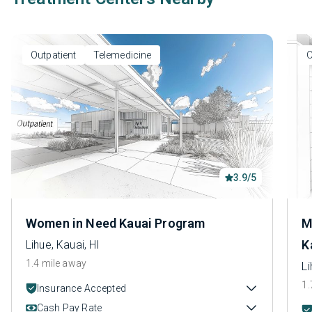
Outpatient
Telemedicine
O
3.9/5
Women in Need Kauai Program
M
K
Lihue, Kauai, HI
1.4 mile away
Li
1.
Insurance Accepted
Cash Pay Rate