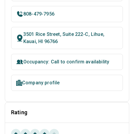
808-479-7956
3501 Rice Street, Suite 222-C, Lihue,
Kauai, HI 96766
Occupancy: Call to confirm availability
Company profile
Rating