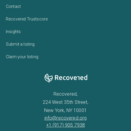
Contact
Recovered Trustscore
Insights
Submit a listing
Claim your listing
Recovered,
224 West 35th Street,
New York, NY 10001
info@recovered.org
+1 (917) 905 7938