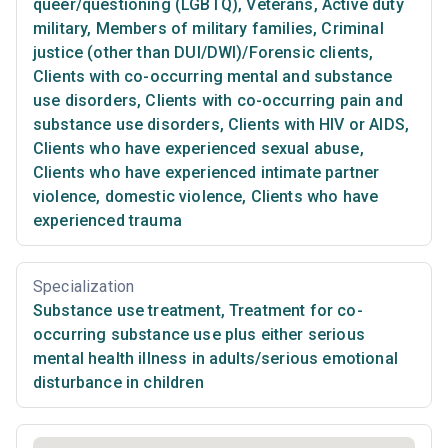
queer/questioning (LGBTQ)
,
Veterans
,
Active duty
military
,
Members of military families
,
Criminal
justice (other than DUI/DWI)/Forensic clients
,
Clients with co-occurring mental and substance
use disorders
,
Clients with co-occurring pain and
substance use disorders
,
Clients with HIV or AIDS
,
Clients who have experienced sexual abuse
,
Clients who have experienced intimate partner
violence, domestic violence
,
Clients who have
experienced trauma
Specialization
Substance use treatment
,
Treatment for co-
occurring substance use plus either serious
mental health illness in adults/serious emotional
disturbance in children