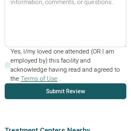
Yes, I/my loved one attended (OR I am
employed by) this facility and
acknowledge having read and agreed to
the
Terms of Use
.
Submit Review
Treatment Centers Nearby