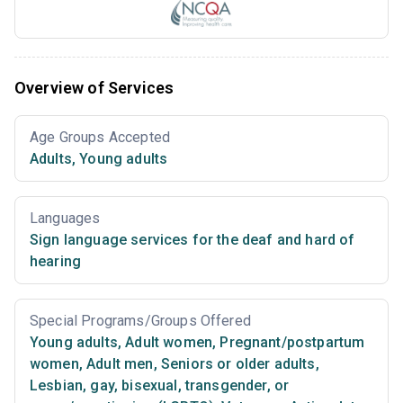
Overview of Services
Age Groups Accepted
Adults
,
Young adults
Languages
Sign language services for the deaf and hard of
hearing
Special Programs/Groups Offered
Young adults
,
Adult women
,
Pregnant/postpartum
women
,
Adult men
,
Seniors or older adults
,
Lesbian, gay, bisexual, transgender, or