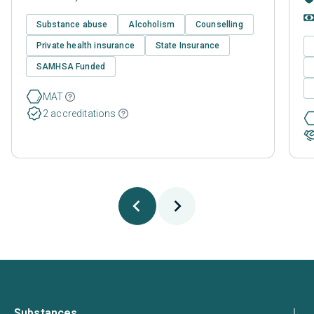
Substance abuse
Alcoholism
Counselling
Private health insurance
State Insurance
SAMHSA Funded
MAT
2 accreditations
Substances