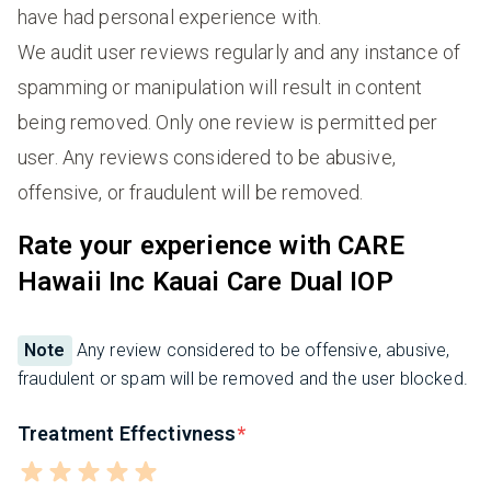
have had personal experience with.
We audit user reviews regularly and any instance of
spamming or manipulation will result in content
being removed. Only one review is permitted per
user. Any reviews considered to be abusive,
offensive, or fraudulent will be removed.
Rate your experience with CARE
Hawaii Inc Kauai Care Dual IOP
Note
Any review considered to be offensive, abusive,
fraudulent or spam will be removed and the user blocked.
Treatment Effectivness