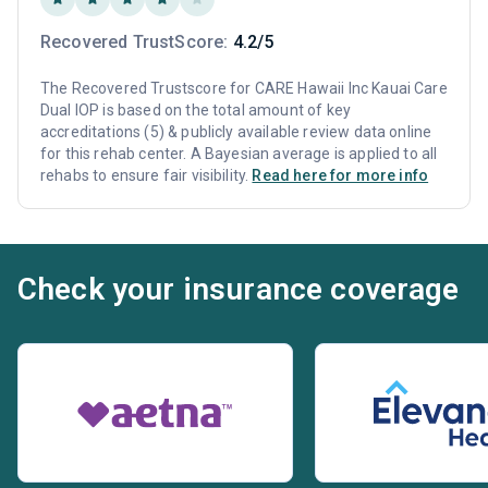
Recovered TrustScore:
4.2/5
The Recovered Trustscore for CARE Hawaii Inc Kauai Care
Dual IOP is based on the total amount of key
accreditations (5) & publicly available review data online
for this rehab center. A Bayesian average is applied to all
rehabs to ensure fair visibility.
Read here for more info
Check your insurance coverage