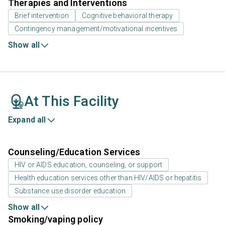
Therapies and Interventions
Brief intervention
Cognitive behavioral therapy
Contingency management/motivational incentives
Show all
At This Facility
Expand all
Counseling/Education Services
HIV or AIDS education, counseling, or support
Health education services other than HIV/AIDS or hepatitis
Substance use disorder education
Show all
Smoking/vaping policy