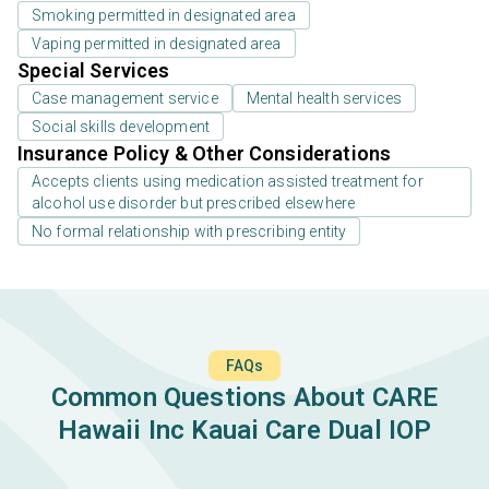
Smoking permitted in designated area
Vaping permitted in designated area
Special Services
Case management service
Mental health services
Social skills development
Insurance Policy & Other Considerations
Accepts clients using medication assisted treatment for
alcohol use disorder but prescribed elsewhere
No formal relationship with prescribing entity
FAQs
Common Questions About CARE
Hawaii Inc Kauai Care Dual IOP