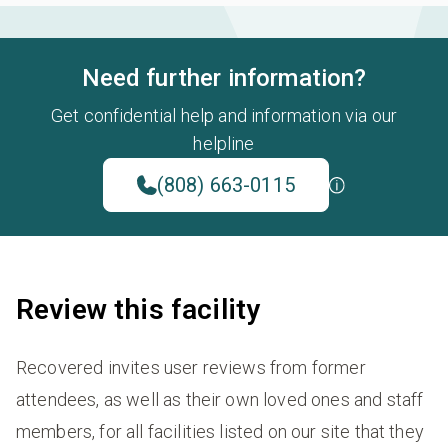
Need further information?
Get confidential help and information via our
helpline
(808) 663-0115
Review this facility
Recovered invites user reviews from former
attendees, as well as their own loved ones and staff
members, for all facilities listed on our site that they