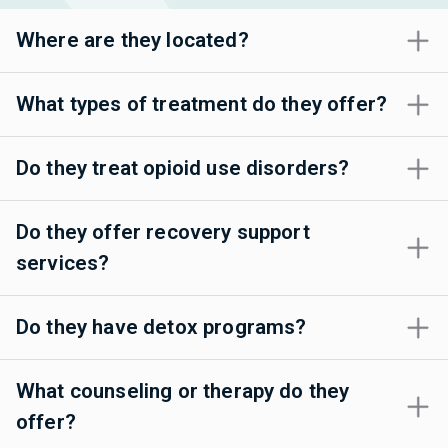
Where are they located?
What types of treatment do they offer?
Do they treat opioid use disorders?
Do they offer recovery support
services?
Do they have detox programs?
What counseling or therapy do they
offer?