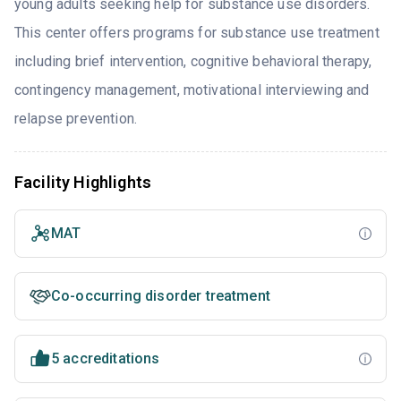
young adults seeking help for substance use disorders.
This center offers programs for substance use treatment
including brief intervention, cognitive behavioral therapy,
contingency management, motivational interviewing and
relapse prevention.
Facility Highlights
MAT
Co-occurring disorder treatment
5 accreditations