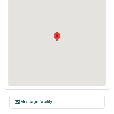
Message facility