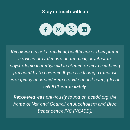
Stay in touch with us
Recovered is not a medical, healthcare or therapeutic
services provider and no medical, psychiatric,
psychological or physical treatment or advice is being
provided by Recovered. If you are facing a medical
emergency or considering suicide or self harm, please
call 911 immediately.
Recovered was previously found on ncadd.org the
home of National Council on Alcoholism and Drug
Dependence INC (NCADD).