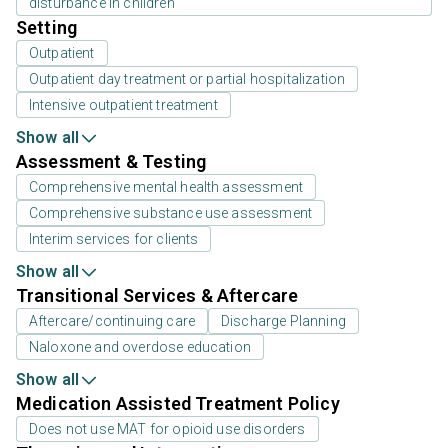
disturbance in children
Setting
Outpatient
Outpatient day treatment or partial hospitalization
Intensive outpatient treatment
Show all
Assessment & Testing
Comprehensive mental health assessment
Comprehensive substance use assessment
Interim services for clients
Show all
Transitional Services & Aftercare
Aftercare/continuing care
Discharge Planning
Naloxone and overdose education
Show all
Medication Assisted Treatment Policy
Does not use MAT for opioid use disorders