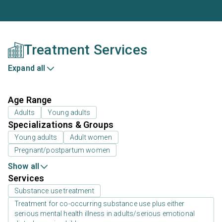
Treatment Services
Expand all
Age Range
Adults
Young adults
Specializations & Groups
Young adults
Adult women
Pregnant/postpartum women
Show all
Services
Substance use treatment
Treatment for co-occurring substance use plus either
serious mental health illness in adults/serious emotional