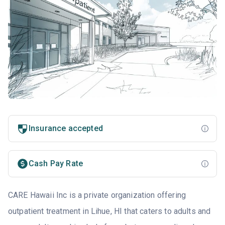
Insurance accepted
Cash Pay Rate
CARE Hawaii Inc is a private organization offering
outpatient treatment in Lihue, HI that caters to adults and