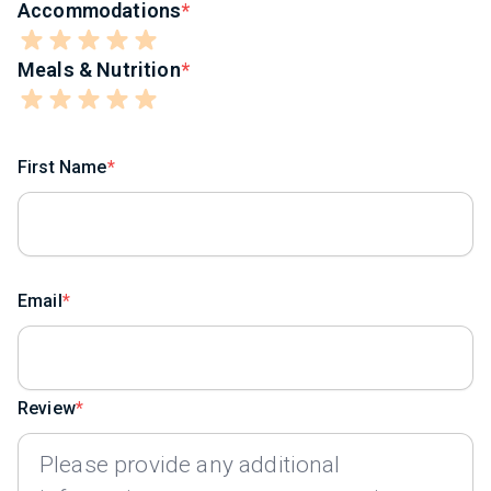
Accommodations
Meals & Nutrition
First Name
Email
Review