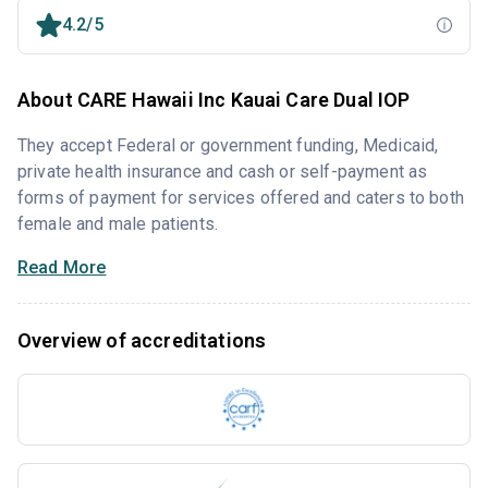
4.2/5
About CARE Hawaii Inc Kauai Care Dual IOP
They accept Federal or government funding, Medicaid,
private health insurance and cash or self-payment as
forms of payment for services offered and caters to both
female and male patients.
Read More
Overview of accreditations