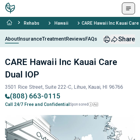
Rehabs
Hawaii
CARE Hawaii Inc Kauai Care
Share
About
Insurance
Treatment
Reviews
FAQs
CARE Hawaii Inc Kauai Care
Dual IOP
3501 Rice Street, Suite 222-C, Lihue, Kauai, HI 96766
(808) 663-0115
Call 24/7 Free and Confidential
Sponsored
Ad
i