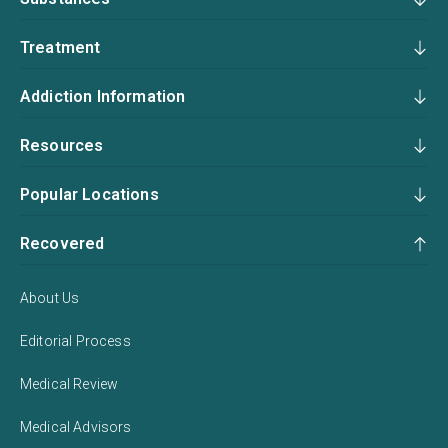
Treatment
Addiction Information
Resources
Popular Locations
Recovered
About Us
Editorial Process
Medical Review
Medical Advisors