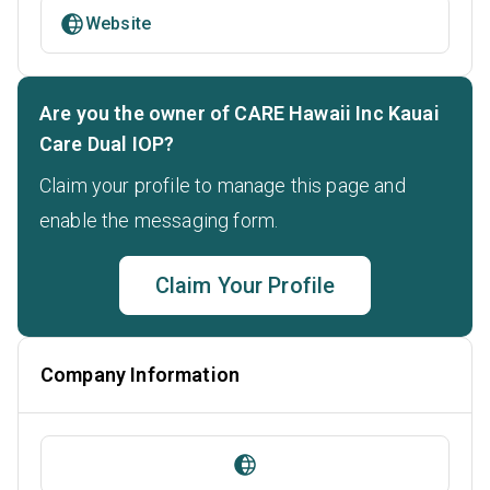
Website
Are you the owner of CARE Hawaii Inc Kauai
Care Dual IOP?
Claim your profile to manage this page and
enable the messaging form.
Claim Your Profile
Company Information