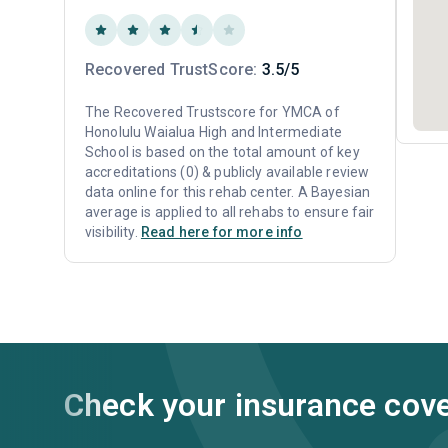
Recovered TrustScore:
3.5/5
The Recovered Trustscore for YMCA of
Honolulu Waialua High and Intermediate
School is based on the total amount of key
accreditations (0) & publicly available review
data online for this rehab center. A Bayesian
average is applied to all rehabs to ensure fair
visibility.
Read here for more info
Check your insurance cov