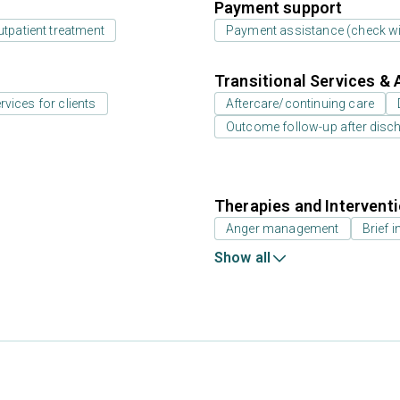
Payment support
utpatient treatment
Payment assistance (check with
Transitional Services & 
rvices for clients
Aftercare/continuing care
Outcome follow-up after disc
Therapies and Intervent
Anger management
Brief i
Show all