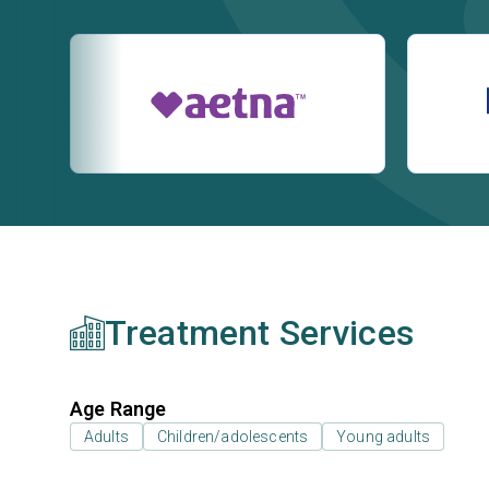
Treatment Services
Age Range
Adults
Children/adolescents
Young adults