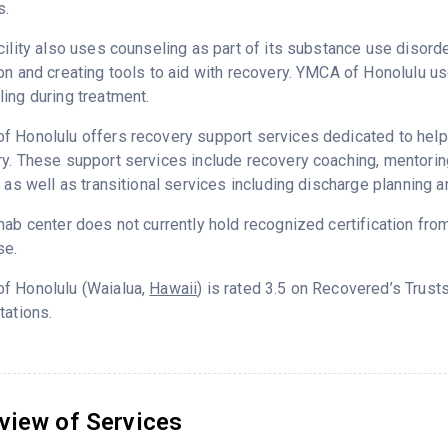
s.
cility also uses counseling as part of its substance use disord
on and creating tools to aid with recovery. YMCA of Honolulu u
ing during treatment.
 Honolulu offers recovery support services dedicated to helpin
ry. These support services include recovery coaching, mentor
g as well as transitional services including discharge planning
hab center does not currently hold recognized certification fro
se.
f Honolulu (Waialua,
Hawaii
) is rated 3.5 on Recovered’s Trus
tations.
view of Services