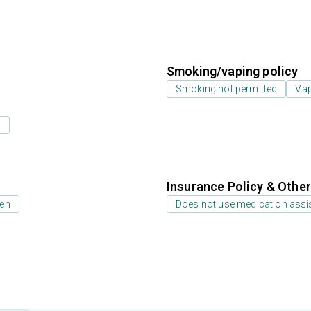
Smoking/vaping policy
Smoking not permitted
Vap
s
Insurance Policy & Othe
ren
Does not use medication assis