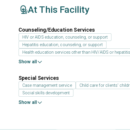
At This Facility
Counseling/Education Services
HIV or AIDS education, counseling, or support
Hepatitis education, counseling, or support
Health education services other than HIV/AIDS or hepatiti
Show all
Special Services
Case management service
Child care for clients' child
Social skills development
Show all