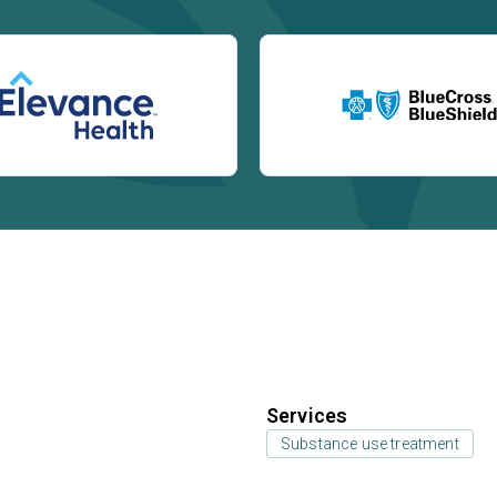
Services
Substance use treatment