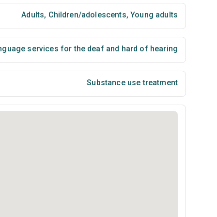
Adults
,
Children/adolescents
,
Young adults
nguage services for the deaf and hard of hearing
Substance use treatment