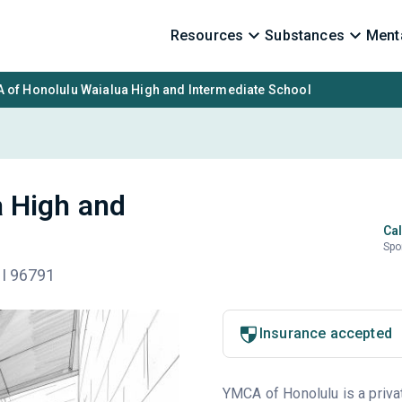
Resources
Substances
Menta
 of Honolulu Waialua High and Intermediate School
 High and
Cal
Spo
HI 96791
Insurance accepted
YMCA of Honolulu is a privat