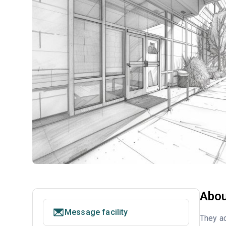
Abou
Message facility
They ac