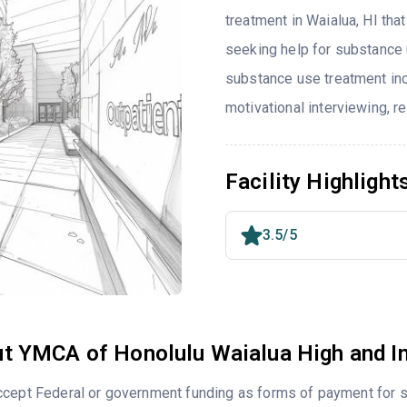
treatment in Waialua, HI tha
seeking help for substance 
substance use treatment inc
motivational interviewing, 
Facility Highlight
3.5/5
t YMCA of Honolulu Waialua High and I
cept Federal or government funding as forms of payment for s