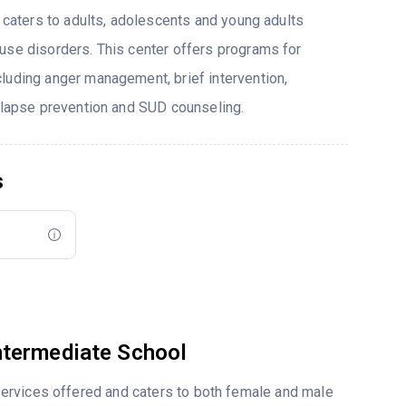
t caters to adults, adolescents and young adults
use disorders. This center offers programs for
luding anger management, brief intervention,
relapse prevention and SUD counseling.
s
ntermediate School
ervices offered and caters to both female and male