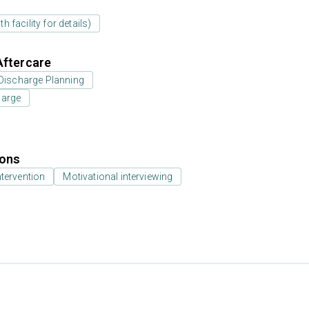
 facility for details)
Aftercare
Discharge Planning
harge
ions
ntervention
Motivational interviewing