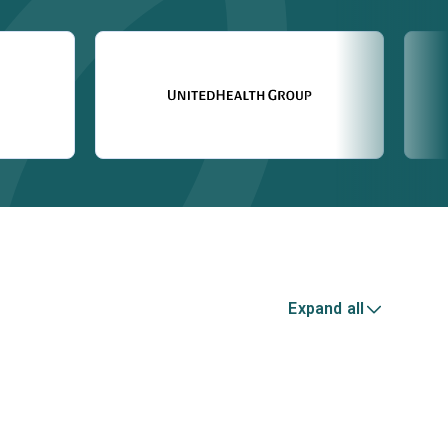
Expand all