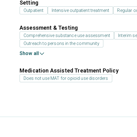
Setting
Outpatient
Intensive outpatient treatment
Regular o
Assessment & Testing
Comprehensive substance use assessment
Interim se
Outreach to persons in the community
Show all
Medication Assisted Treatment Policy
Does not use MAT for opioid use disorders