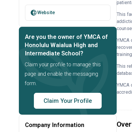
patient
Website
This fa
addicti
counsel
Are you the owner of YMCA of
YMCA of
Honolulu Waialua High and
recove
Intermediate School?
trainin
Claim your profile to manage this
This re
databa
page and enable the messaging
form.
YMCA o
accredi
Claim Your Profile
Over
Company Information