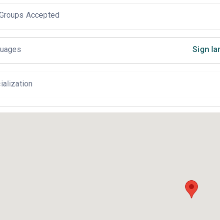
Groups Accepted
uages
Sign la
ialization