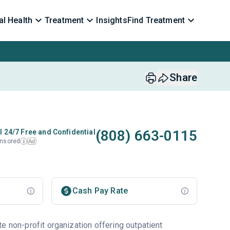
l Health
Treatment
Insights
Find Treatment
Share
(808) 663-0115
l 24/7 Free and Confidential
nsored
Ad
i
Cash Pay Rate
e non-profit organization offering outpatient