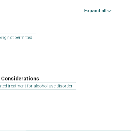
Expand all
ing not permitted
r Considerations
ted treatment for alcohol use disorder