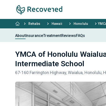
Rehabs
Hawaii
Honolulu
YMCA
About
Insurance
Treatment
Reviews
FAQs
YMCA of Honolulu Waialua
Intermediate School
67-160 Farrington Highway, Waialua, Honolulu, 