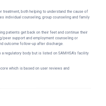
er treatment, both helping to understand the cause of
ses individual counseling, group counseling and family
g patients get back on their feet and continue their
ing/peer support and employment counseling or
 and outcome follow-up after discharge.
m a regulatory body but is listed on SAMHSA’s facility
tscore which is based on user reviews and