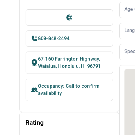
Age 
Lang
808-848-2494
Spec
67-160 Farrington Highway,
Waialua, Honolulu, HI 96791
Occupancy: Call to confirm
availability
Rating