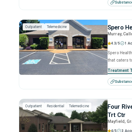
Substanc
management 
Spero He
Outpatient
Telemedicine
Murray
, Cal
4.3/5
1 Ac
Spero Health
that caters 
This center 
Treatment 
management, 
Substanc
management 
Four Riv
Outpatient
Residential
Telemedicine
Trt Ctr
Mayfield
, G
4/5
3 Acc