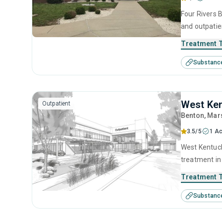
Four Rivers B
and outpatie
seeking help
Treatment 
substance us
Substanc
motivational
West Ken
Outpatient
Benton
, Mar
3.5/5
1 Ac
West Kentucky Drug and Alcoho
treatment in
disorders. T
Treatment 
anger manage
Substanc
counseling.