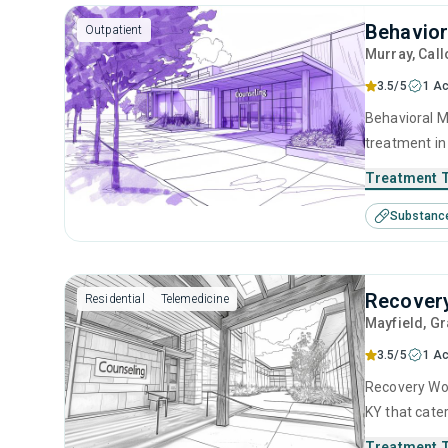
Behavio
Outpatient
Murray
, Cal
3.5/5
1 Ac
Behavioral M
treatment in
substance us
Treatment 
including an
Substanc
contingency
Recover
Residential
Telemedicine
Mayfield
, G
3.5/5
1 Ac
Recovery Wor
KY that cate
This center 
Treatment 