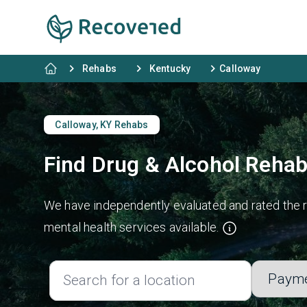
Rehabs
Kentucky
Calloway
Calloway, KY Rehabs
Find Drug & Alcohol Rehab
We have independently evaluated and rated the re
mental health services available.