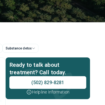
Substance detox
Ready to talk about
treatment? Call today.
(502) 829-8281
Helpline Information