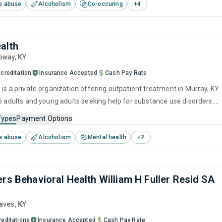
e abuse
Alcoholism
Co-occuring
+
4
and motivational interviewing.
alth
loway,
KY
creditation
Insurance Accepted
Cash Pay Rate
 is a private organization offering outpatient treatment in Murray, KY
to adults and young adults seeking help for substance use disorders.
offers programs for substance use treatment including anger
Types
Payment Options
brief intervention, cognitive behavioral therapy, contingency
e abuse
Alcoholism
Mental health
+
2
and motivational interviewing.
ers Behavioral Health William H Fuller Resid SA
raves,
KY
reditations
Insurance Accepted
Cash Pay Rate