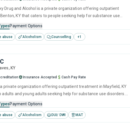
l is a private organization offering outpatient
 Benton, KY that caters to people seeking help for substance use
his center offers programs for substance use treatment including
Types
Payment Options
ment, cognitive behavioral therapy, relapse prevention and SUD
e abuse
Alcoholism
Counselling
+
1
LC
raves,
KY
creditation
Insurance Accepted
Cash Pay Rate
 a private organization offering outpatient treatment in Mayfield, KY
to adults and young adults seeking help for substance use disorders.
offers programs for substance use treatment including SUD
Types
Payment Options
e abuse
Alcoholism
DUI/ DWI
MAT