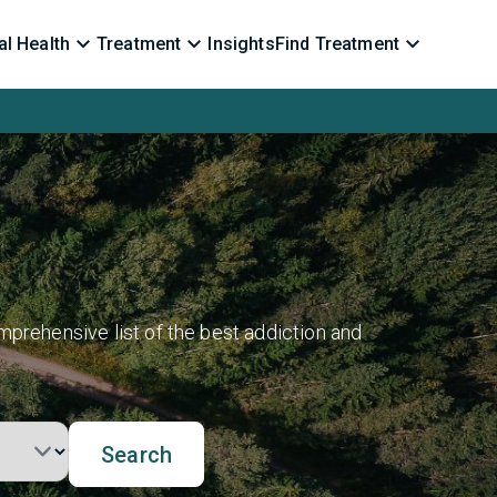
l Health
Treatment
Insights
Find Treatment
mprehensive list of the best addiction and
Search