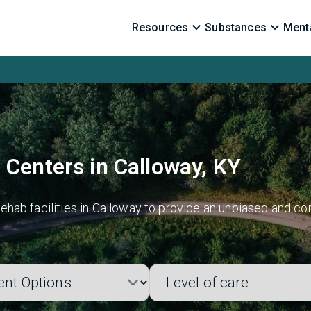
Resources
Substances
Menta
 Centers in Calloway, KY
hab facilities in Calloway to provide an unbiased and co