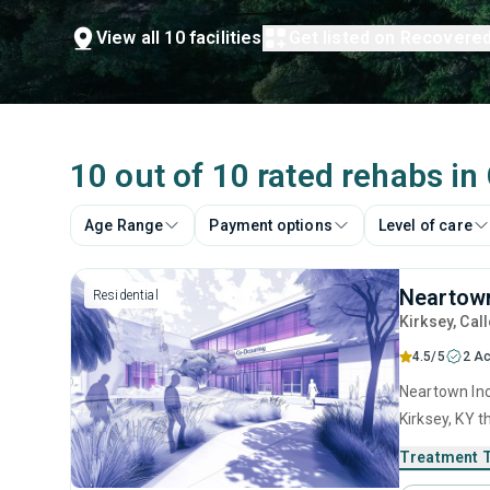
View all 10 facilities
Get listed on Recovere
10 out of 10 rated rehabs in
Age Range
Payment options
Level of care
Neartown
Residential
Kirksey
, Cal
4.5/5
2 Ac
Neartown Inc 
Kirksey, KY 
disorders. T
Treatment 
anger manage