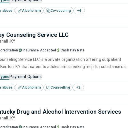
brief intervention, cognitive behavioral therapy, motivational
e abuse
Alcoholism
Co-occuring
+
4
 and matrix model.
y Counseling Service LLC
shall,
KY
creditation
Insurance Accepted
Cash Pay Rate
unseling Service LLC is a private organization offering outpatient
 Benton, KY that caters to adolescents seeking help for substance use
his center offers programs for substance use treatment including
Types
Payment Options
ment, brief intervention, cognitive behavioral therapy, contingency
e abuse
Alcoholism
Counselling
+
2
and motivational interviewing.
tucky Drug and Alcohol Intervention Services
shall,
KY
creditation
Insurance Accepted
Cash Pay Rate