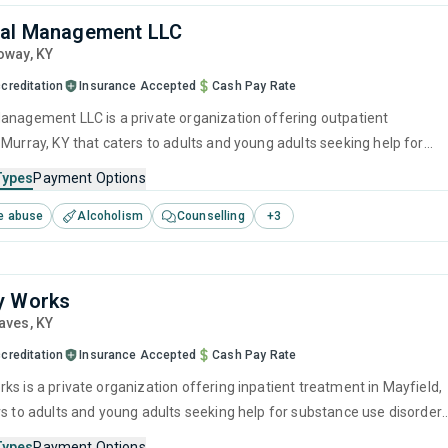
ral Management LLC
loway,
KY
creditation
Insurance Accepted
Cash Pay Rate
anagement LLC is a private organization offering outpatient
 Murray, KY that caters to adults and young adults seeking help for
e disorders. This center offers programs for substance use treatmen
Types
Payment Options
ger management, brief intervention, cognitive behavioral therapy,
e abuse
Alcoholism
Counselling
+
3
 management and community reinforcement.
y Works
raves,
KY
creditation
Insurance Accepted
Cash Pay Rate
ks is a private organization offering inpatient treatment in Mayfield,
rs to adults and young adults seeking help for substance use disorders
offers programs for substance use treatment including anger
Types
Payment Options