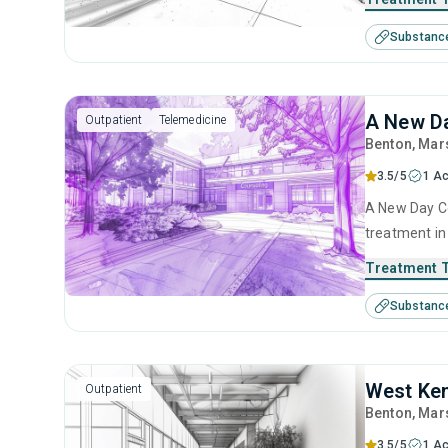
management, 
Substanc
interviewing
A New Da
Outpatient
Telemedicine
Benton
, Mar
3.5/5
1 Ac
A New Day Co
treatment in
disorders. T
Treatment 
anger manage
Substanc
management 
West Ken
Outpatient
Benton
, Mar
3.5/5
1 Ac