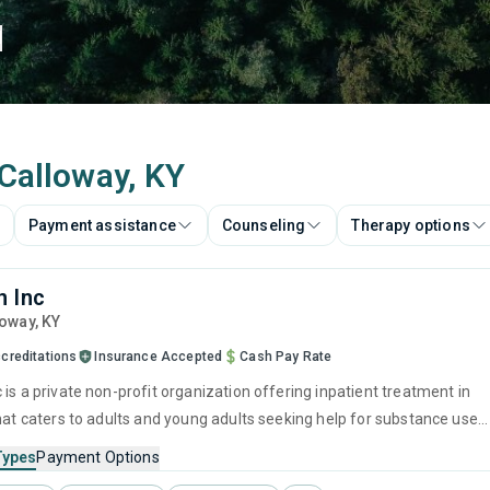
d
 Calloway, KY
Payment assistance
Counseling
Therapy options
 Inc
loway,
KY
creditations
Insurance Accepted
Cash Pay Rate
is a private non-profit organization offering inpatient treatment in
that caters to adults and young adults seeking help for substance use
his center offers programs for substance use treatment including
Types
Payment Options
ment, brief intervention, cognitive behavioral therapy, contingency