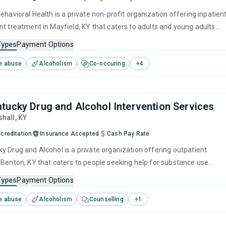
ehavioral Health is a private non-profit organization offering inpatien
nt treatment in Mayfield, KY that caters to adults and young adults
 for substance use disorders. This center offers programs for
Types
Payment Options
e treatment including brief intervention, cognitive behavioral therapy,
e abuse
Alcoholism
Co-occuring
+
4
 interviewing, matrix model and relapse prevention.
tucky Drug and Alcohol Intervention Services
shall,
KY
creditation
Insurance Accepted
Cash Pay Rate
l is a private organization offering outpatient
 Benton, KY that caters to people seeking help for substance use
his center offers programs for substance use treatment including
Types
Payment Options
ment, cognitive behavioral therapy, relapse prevention and SUD
e abuse
Alcoholism
Counselling
+
1