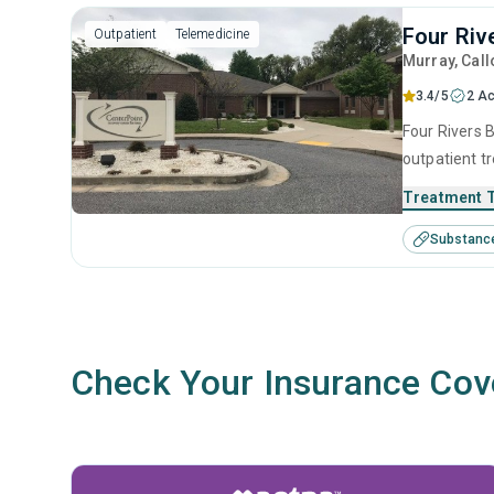
Four Riv
Outpatient
Telemedicine
Murray
, Cal
3.4/5
2 Ac
Four Rivers B
outpatient t
substance us
Treatment 
including an
Substanc
interviewing
Check Your Insurance Cov