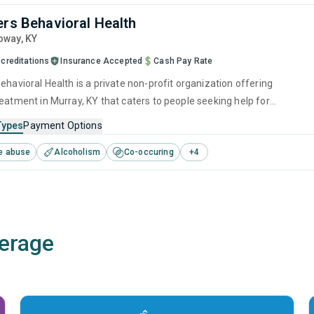
ers Behavioral Health
loway,
KY
creditations
Insurance Accepted
Cash Pay Rate
ehavioral Health is a private non-profit organization offering
reatment in Murray, KY that caters to people seeking help for
e disorders. This center offers programs for substance use treatmen
Types
Payment Options
ger management, cognitive behavioral therapy, motivational
e abuse
Alcoholism
Co-occuring
+
4
, matrix model and relapse prevention.
erage