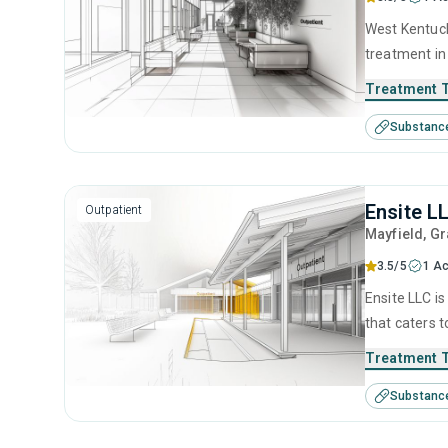
West Kentucky Drug and Alcoho
treatment in
disorders. T
Treatment 
anger manage
Substanc
counseling.
Ensite L
Outpatient
Mayfield
, G
3.5/5
1 Ac
Ensite LLC is
that caters 
This center 
Treatment 
counseling.
Substanc