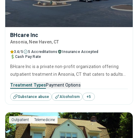
BHcare Inc
Ansonia
, New Haven,
CT
3.4/5
5 Accreditations
Insurance Accepted
Cash Pay Rate
BHcare Inc is a private non-profit organization offering
outpatient treatment in Ansonia, CT that caters to adults
and young adults seeking help for substance use disorders.
Treatment Types
Payment Options
This center offers programs for substance use treatment
Substance abuse
Alcoholism
+
5
including anger management, brief intervention, cognitive
behavioral therapy, contingency management and
motivational interviewing.
Outpatient
Telemedicine