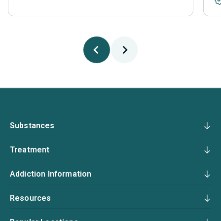
Substances
Treatment
Addiction Information
Resources