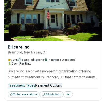
BHcare Inc
Branford
, New Haven,
CT
3.3/5
4 Accreditations
Insurance Accepted
Cash Pay Rate
BHcare Inc is a private non-profit organization offering
outpatient treatment in Branford, CT that caters to adults
and young adults seeking help for substance use disorders.
Treatment Types
Payment Options
This center offers programs for substance use treatment
Substance abuse
Alcoholism
+
4
including anger management, brief intervention, cognitive
behavioral therapy, motivational interviewing and relapse