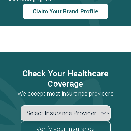
Claim Your Brand Profile
Check Your Healthcare
Coverage
We accept most insurance providers
Verify your insurance