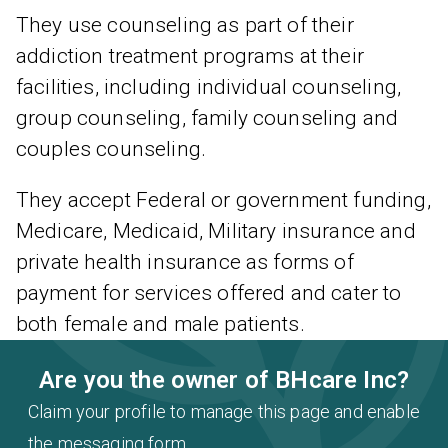
They use counseling as part of their
addiction treatment programs at their
facilities, including individual counseling,
group counseling, family counseling and
couples counseling.
They accept Federal or government funding,
Medicare, Medicaid, Military insurance and
private health insurance as forms of
payment for services offered and cater to
both female and male patients.
Are you the owner of BHcare Inc?
Claim your profile to manage this page and enable
the messaging form.