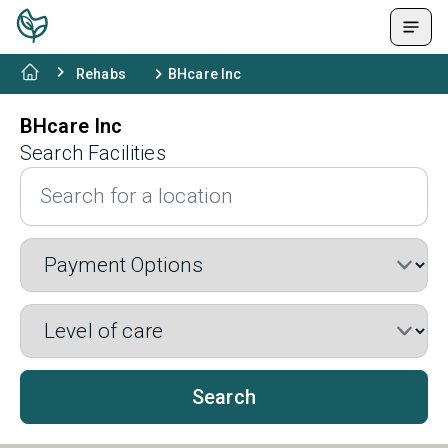
Rehabs
BHcare Inc
BHcare Inc
Search Facilities
Search