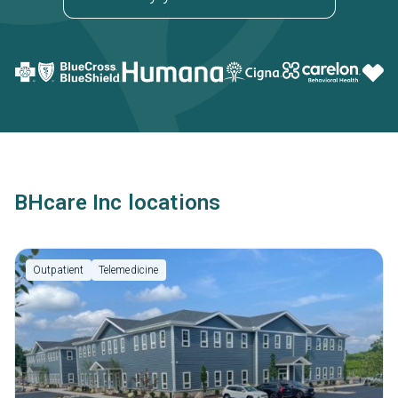
BHcare Inc locations
Outpatient
Telemedicine