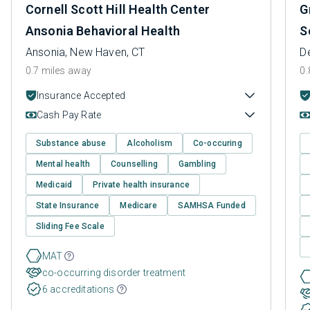
Cornell Scott Hill Health Center
G
Ansonia Behavioral Health
S
Ansonia, New Haven, CT
D
0.7 miles away
0.
Insurance Accepted
Cash Pay Rate
Substance abuse
Alcoholism
Co-occuring
Mental health
Counselling
Gambling
Medicaid
Private health insurance
State Insurance
Medicare
SAMHSA Funded
Sliding Fee Scale
MAT
co-occurring disorder treatment
6 accreditations