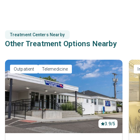
prevention.
Treatment Centers Nearby
Other Treatment Options Nearby
Outpatient
Telemedicine
I
3.9/5