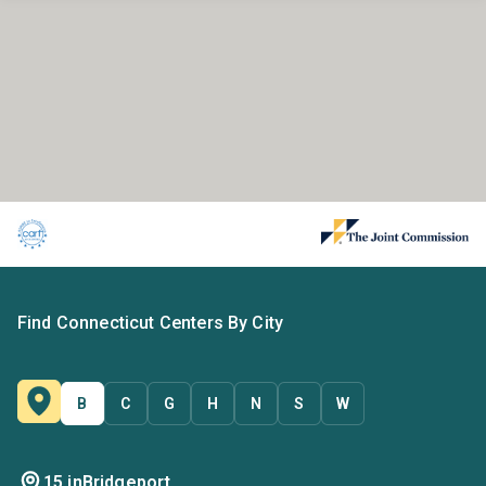
Find Connecticut Centers By City
B
C
G
H
N
S
W
15 in
Bridgeport