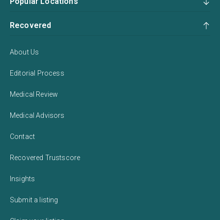
Popular Locations
Recovered
About Us
Editorial Process
Medical Review
Medical Advisors
Contact
Recovered Trustscore
Insights
Submit a listing