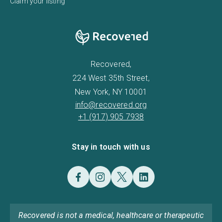
Claim your listing
Recovered,
224 West 35th Street,
New York, NY 10001
info@recovered.org
+1 (917) 905 7938
Stay in touch with us
Recovered is not a medical, healthcare or therapeutic