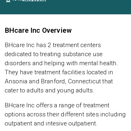
BHcare Inc Overview
BHcare Inc has 2 treatment centers
dedicated to treating substance use
disorders and helping with mental health.
They have treatment facilities located in
Ansonia and Branford, Connecticut that
cater to adults and young adults.
BHcare Inc offers a range of treatment
options across their different sites including
outpatient and intesive outpatient.