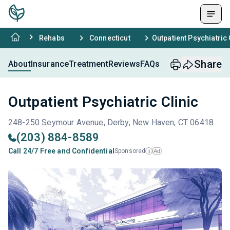
Rehabs
Connecticut
Outpatient Psychiatric 
Share
About
Insurance
Treatment
Reviews
FAQs
Outpatient Psychiatric Clinic
248-250 Seymour Avenue, Derby, New Haven, CT 06418
(203) 884-8589
Call 24/7 Free and Confidential
Sponsored
Ad
i