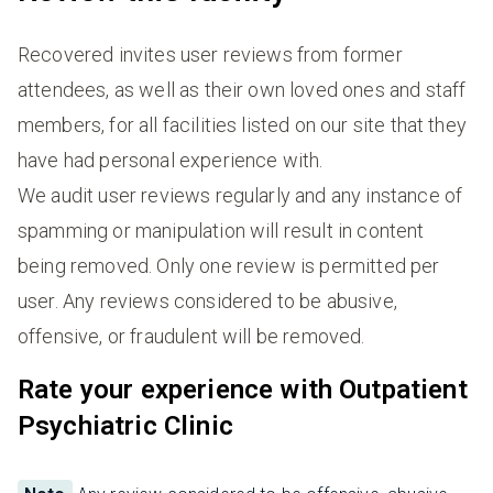
Recovered invites user reviews from former
attendees, as well as their own loved ones and staff
members, for all facilities listed on our site that they
have had personal experience with.
We audit user reviews regularly and any instance of
spamming or manipulation will result in content
being removed. Only one review is permitted per
user. Any reviews considered to be abusive,
offensive, or fraudulent will be removed.
Rate your experience with Outpatient
Psychiatric Clinic