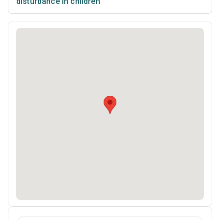
disturbance in children