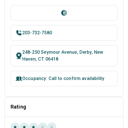
203-732-7580
248-250 Seymour Avenue, Derby, New
Haven, CT 06418
Occupancy: Call to confirm availability
Rating