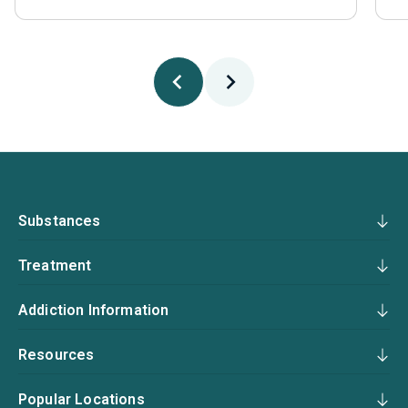
Substances
Treatment
Addiction Information
Resources
Popular Locations