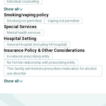
Individual counseling
Show all
Smoking/vaping policy
Smoking not permitted
Vaping not permitted
Special Services
Mental health services
Hospital Setting
General Hospital (including VA hospital)
Insurance Policy & Other Considerations
In-network prescribing entity
No formal relationship with prescribing entity
This facility administers/prescribes medication for alcohol
use disorder
Show all