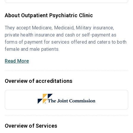
About Outpatient Psychiatric Clinic
They accept Medicare, Medicaid, Military insurance,
private health insurance and cash or self-payment as
forms of payment for services offered and caters to both
female and male patients.
Read More
Overview of accreditations
Overview of Services