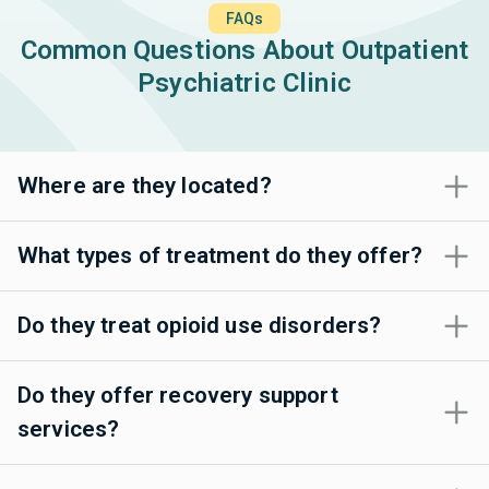
FAQs
Common Questions About Outpatient
Psychiatric Clinic
Where are they located?
What types of treatment do they offer?
Do they treat opioid use disorders?
Do they offer recovery support
services?