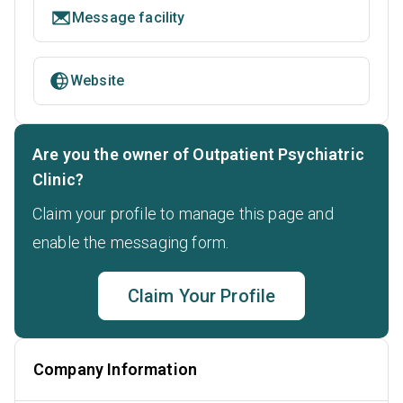
Message facility
Website
Are you the owner of Outpatient Psychiatric
Clinic?
Claim your profile to manage this page and
enable the messaging form.
Claim Your Profile
Company Information