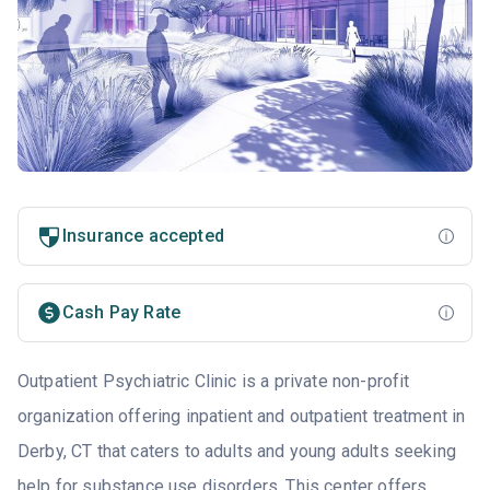
Insurance accepted
Cash Pay Rate
Outpatient Psychiatric Clinic is a private non-profit
organization offering inpatient and outpatient treatment in
Derby, CT that caters to adults and young adults seeking
help for substance use disorders. This center offers