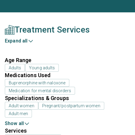
Treatment Services
Expand all
Age Range
Adults
Young adults
Medications Used
Buprenorphine with naloxone
Medication for mental disorders
Specializations & Groups
Adult women
Pregnant/postpartum women
Adult men
Show all
Services