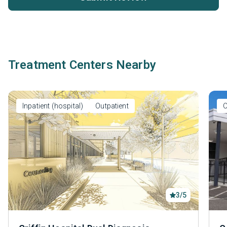
Treatment Centers Nearby
Inpatient (hospital)
Outpatient
O
3/5