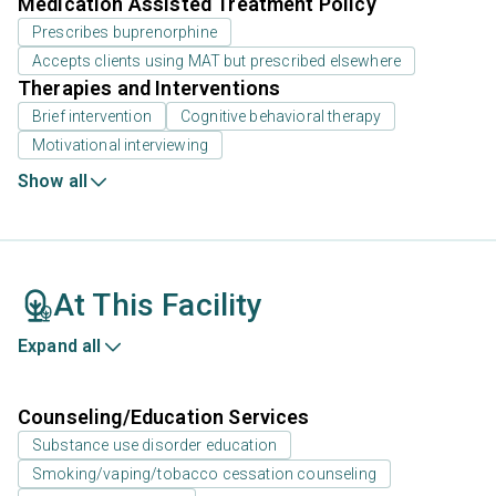
Medication Assisted Treatment Policy
Prescribes buprenorphine
Accepts clients using MAT but prescribed elsewhere
Therapies and Interventions
Brief intervention
Cognitive behavioral therapy
Motivational interviewing
Show all
At This Facility
Expand all
Counseling/Education Services
Substance use disorder education
Smoking/vaping/tobacco cessation counseling