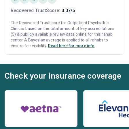
Recovered TrustScore:
3.07/5
The Recovered Trustscore for Outpatient Psychiatric
Clinic is based on the total amount of key accreditations
(5) & publicly available review data online for this rehab
center. A Bayesian average is applied to all rehabs to
ensure fair visibility.
Read here for more info
Check your insurance coverage