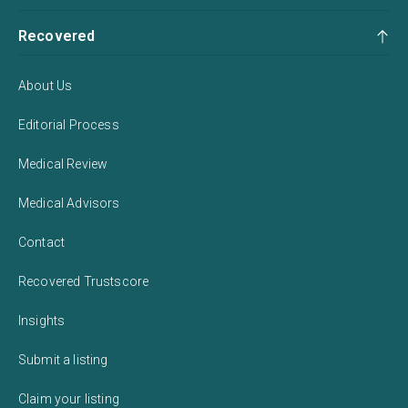
Recovered
About Us
Editorial Process
Medical Review
Medical Advisors
Contact
Recovered Trustscore
Insights
Submit a listing
Claim your listing