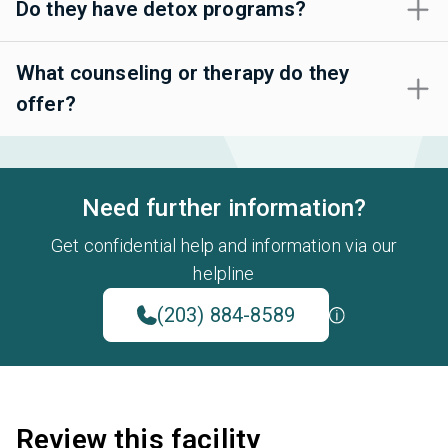
Do they have detox programs?
What counseling or therapy do they
offer?
Need further information?
Get confidential help and information via our
helpline
(203) 884-8589
Review this facility