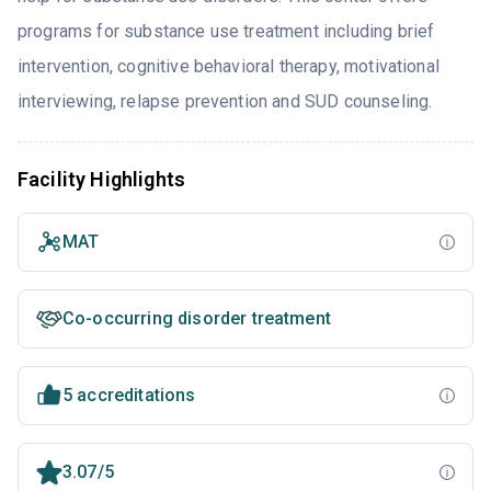
programs for substance use treatment including brief
intervention, cognitive behavioral therapy, motivational
interviewing, relapse prevention and SUD counseling.
Facility Highlights
MAT
Co-occurring disorder treatment
5 accreditations
3.07/5