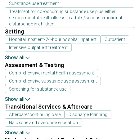
Substance use treatment
Treatment for co-occurring substance use plus either
serious mental health illness in adults/serious emotional
disturbance in children
Setting
Hospital inpatient/24-hour hospital inpatient
Outpatient
Intensive outpatient treatment
Show all
Assessment & Testing
Comprehensive mental health assessment
Comprehensive substance use assessment
Screening for substance use
Show all
Transitional Services & Aftercare
Aftercare/continuing care
Discharge Planning
Naloxone and overdose education
Show all