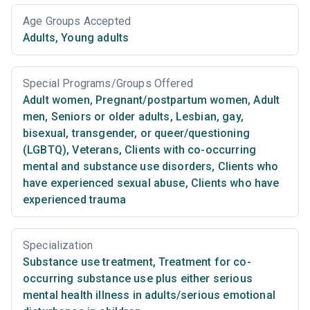
Age Groups Accepted
Adults
,
Young adults
Special Programs/Groups Offered
Adult women
,
Pregnant/postpartum women
,
Adult
men
,
Seniors or older adults
,
Lesbian, gay,
bisexual, transgender, or queer/questioning
(LGBTQ)
,
Veterans
,
Clients with co-occurring
mental and substance use disorders
,
Clients who
have experienced sexual abuse
,
Clients who have
experienced trauma
Specialization
Substance use treatment
,
Treatment for co-
occurring substance use plus either serious
mental health illness in adults/serious emotional