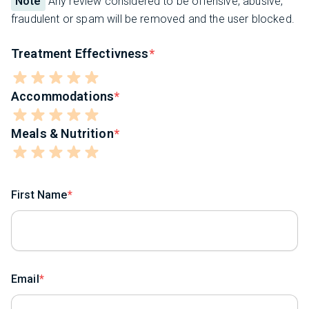
Note
Any review considered to be offensive, abusive,
fraudulent or spam will be removed and the user blocked.
Treatment Effectivness
Accommodations
Meals & Nutrition
First Name
Email