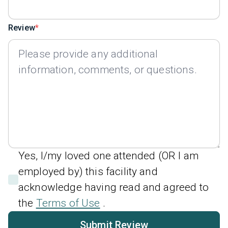
Review
Yes, I/my loved one attended (OR I am
employed by) this facility and
acknowledge having read and agreed to
the
Terms of Use
.
Submit Review