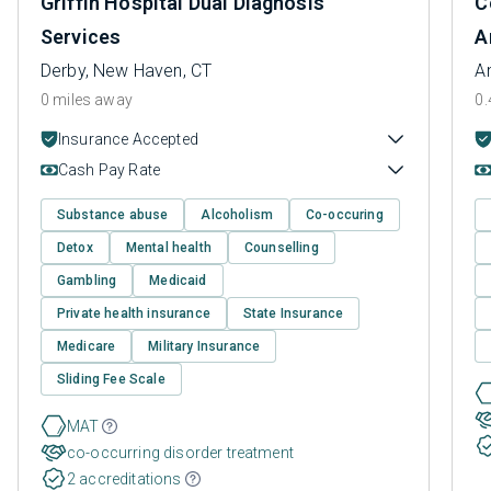
Griffin Hospital Dual Diagnosis
C
Services
A
Derby, New Haven, CT
A
0 miles away
0.
Insurance Accepted
Cash Pay Rate
Substance abuse
Alcoholism
Co-occuring
Detox
Mental health
Counselling
Gambling
Medicaid
Private health insurance
State Insurance
Medicare
Military Insurance
Sliding Fee Scale
MAT
co-occurring disorder treatment
2 accreditations