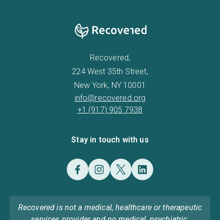
Recovered,
224 West 35th Street,
New York, NY 10001
info@recovered.org
+1 (917) 905 7938
Stay in touch with us
Recovered is not a medical, healthcare or therapeutic
services provider and no medical, psychiatric,