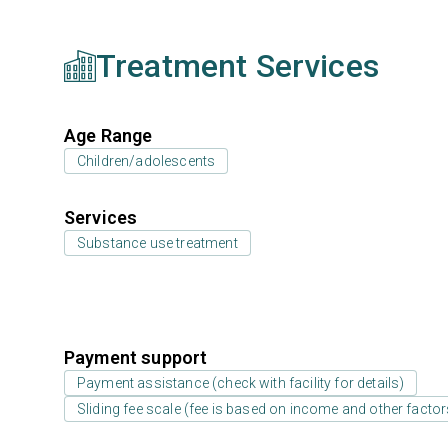
Treatment Services
Age Range
Children/adolescents
Services
Substance use treatment
Payment support
Payment assistance (check with facility for details)
Sliding fee scale (fee is based on income and other factor