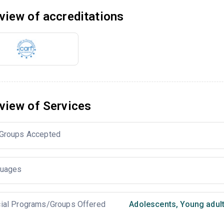
view of accreditations
view of Services
Groups Accepted
uages
ial Programs/Groups Offered
Adolescents
,
Young adul