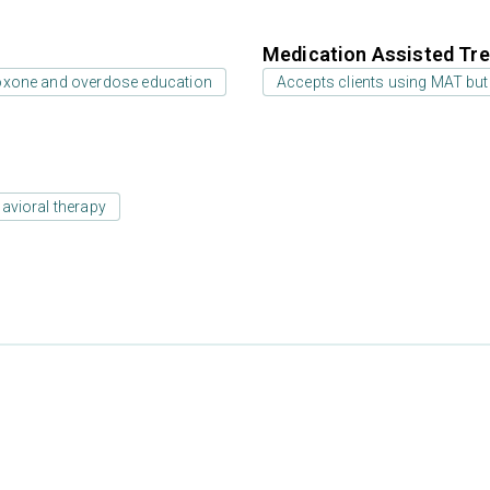
Medication Assisted Tre
oxone and overdose education
Accepts clients using MAT but
avioral therapy