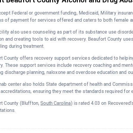
t Beaufort County Alcohol and Drug Ab
cept Federal or government funding, Medicaid, Military insuran
s of payment for services offered and caters to both female a
cility also uses counseling as part of its substance use disord
on and creating tools to aid with recovery. Beaufort County use
ing during treatment.
t County offers recovery support services dedicated to helping 
y. These support services include recovery coaching and mento
ng discharge planning, naloxone and overdose education and ou
hab center also holds State department of health and Commissio
accreditations, ensuring they meet the standards required for e
t County (Bluffton,
South Carolina
) is rated 4.03 on Recovered
tations.