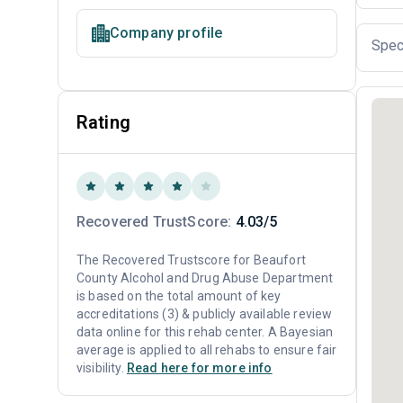
Company profile
Spec
Rating
Recovered TrustScore:
4.03/5
The Recovered Trustscore for Beaufort
County Alcohol and Drug Abuse Department
is based on the total amount of key
accreditations (3) & publicly available review
data online for this rehab center. A Bayesian
average is applied to all rehabs to ensure fair
visibility.
Read here for more info