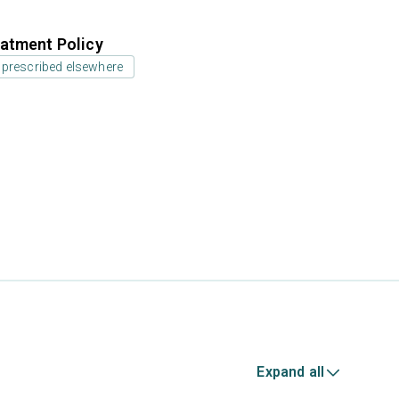
atment Policy
 prescribed elsewhere
Expand all