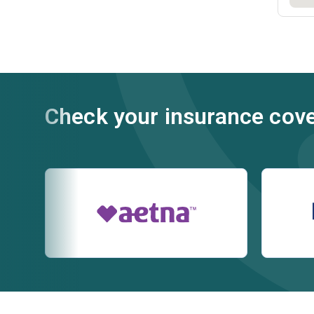
Check your insurance cov