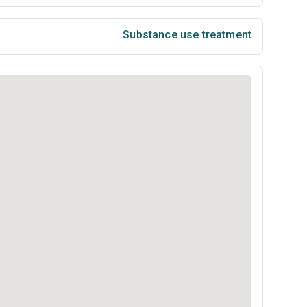
Substance use treatment