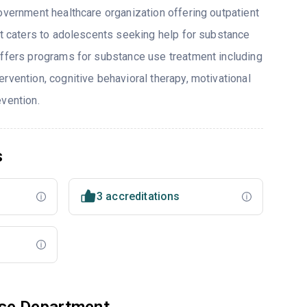
overnment healthcare organization offering outpatient
hat caters to adolescents seeking help for substance
offers programs for substance use treatment including
rvention, cognitive behavioral therapy, motivational
evention.
s
3 accreditations