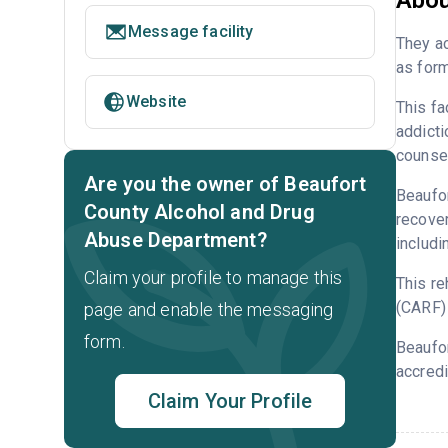
Abou
Message facility
They ac
as form
Website
This fa
addicti
counsel
Are you the owner of Beaufort
Beaufor
County Alcohol and Drug
recover
Abuse Department?
includi
Claim your profile to manage this
This re
(CARF) 
page and enable the messaging
form.
Beaufor
accredi
Claim Your Profile