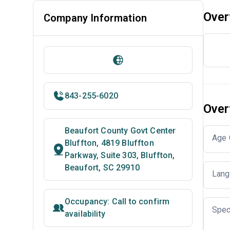
Over
Company Information
843-255-6020
Over
Beaufort County Govt Center
Age 
Bluffton, 4819 Bluffton
Parkway, Suite 303, Bluffton,
Beaufort, SC 29910
Lang
Occupancy: Call to confirm
Spec
availability