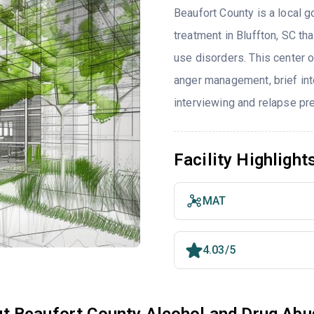
Beaufort County is a local g
treatment in Bluffton, SC t
use disorders. This center 
anger management, brief inte
interviewing and relapse pr
Facility Highlight
MAT
4.03/5