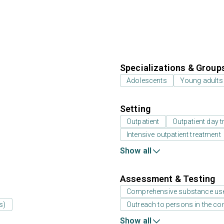
Specializations & Group
Adolescents
Young adults
Setting
Outpatient
Outpatient day t
Intensive outpatient treatment
Show all
Assessment & Testing
Comprehensive substance us
s)
Outreach to persons in the c
Show all