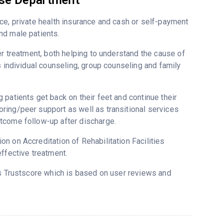
use Department
ce, private health insurance and cash or self-payment
nd male patients.
er treatment, both helping to understand the cause of
s individual counseling, group counseling and family
patients get back on their feet and continue their
ring/peer support as well as transitional services
tcome follow-up after discharge.
n on Accreditation of Rehabilitation Facilities
ffective treatment.
’s Trustscore which is based on user reviews and