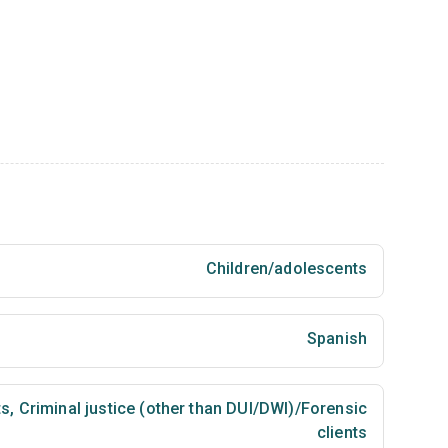
Children/adolescents
Spanish
ts
,
Criminal justice (other than DUI/DWI)/Forensic
clients