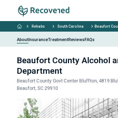
Rehabs
South Carolina
Beaufort Cou
About
Insurance
Treatment
Reviews
FAQs
Beaufort County Alcohol 
Department
Beaufort County Govt Center Bluffton, 4819 Bluf
Beaufort, SC 29910