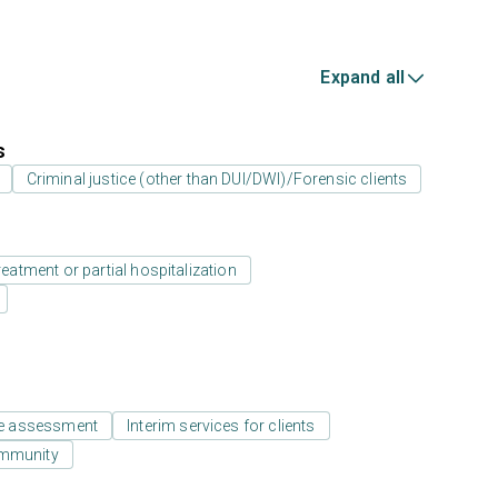
Expand all
s
Criminal justice (other than DUI/DWI)/Forensic clients
reatment or partial hospitalization
e assessment
Interim services for clients
ommunity