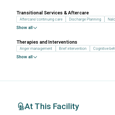
Transitional Services & Aftercare
Aftercare/continuing care
Discharge Planning
Nal
Show all
Therapies and Interventions
Anger management
Brief intervention
Cognitive beh
Show all
At This Facility