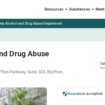
Resources
Substances
Menta
nty Alcohol and Drug Abuse Department
and Drug Abuse
Cal
Spo
fton Parkway, Suite 303, Bluffton,
Insurance accepted