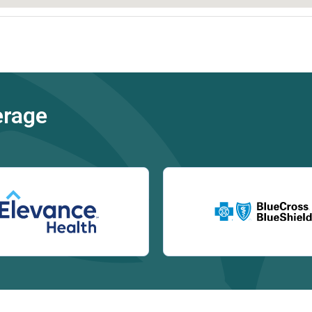
erage