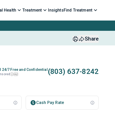
l Health
Treatment
Insights
Find Treatment
Share
(803) 637-8242
l 24/7 Free and Confidential
nsored
Ad
i
Cash Pay Rate