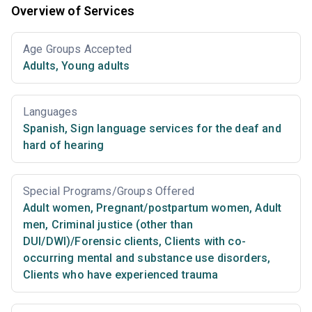
Overview of Services
Age Groups Accepted
Adults
,
Young adults
Languages
Spanish
,
Sign language services for the deaf and
hard of hearing
Special Programs/Groups Offered
Adult women
,
Pregnant/postpartum women
,
Adult
men
,
Criminal justice (other than
DUI/DWI)/Forensic clients
,
Clients with co-
occurring mental and substance use disorders
,
Clients who have experienced trauma