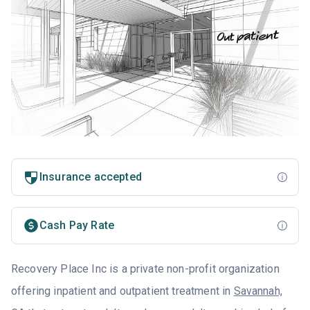
Insurance accepted
Cash Pay Rate
Recovery Place Inc is a private non-profit organization
offering inpatient and outpatient treatment in
Savannah,