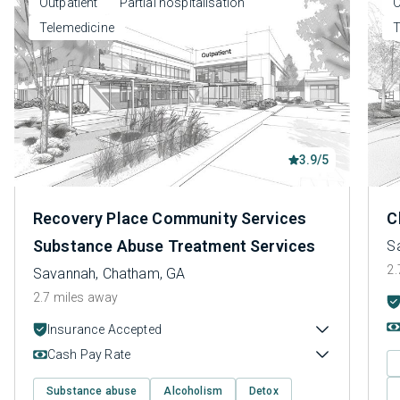
Outpatient
Partial hospitalisation
O
Telemedicine
T
3.9/5
Recovery Place Community Services
C
Substance Abuse Treatment Services
S
2.
Savannah, Chatham, GA
2.7 miles away
Insurance Accepted
Cash Pay Rate
Substance abuse
Alcoholism
Detox