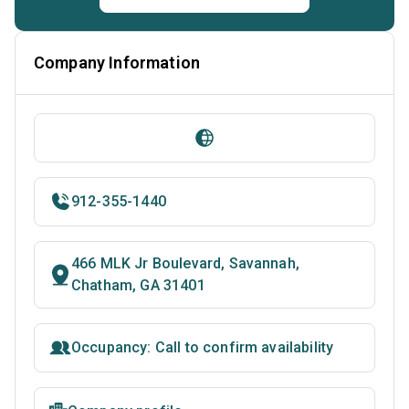
Company Information
912-355-1440
466 MLK Jr Boulevard, Savannah,
Chatham, GA 31401
Occupancy: Call to confirm availability