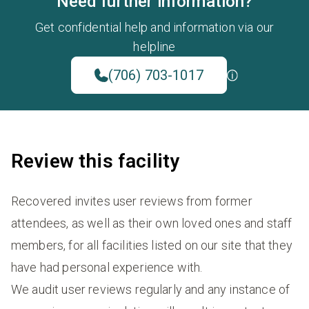
Need further information?
Get confidential help and information via our
helpline
(706) 703-1017
Review this facility
Recovered invites user reviews from former
attendees, as well as their own loved ones and staff
members, for all facilities listed on our site that they
have had personal experience with.
We audit user reviews regularly and any instance of