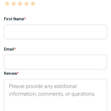
First Name
Email
Review