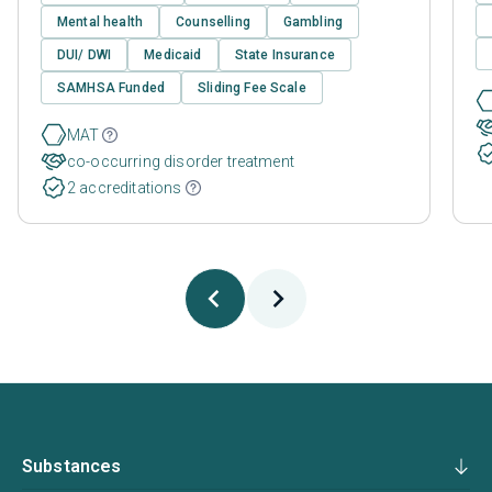
Mental health
Counselling
Gambling
DUI/ DWI
Medicaid
State Insurance
SAMHSA Funded
Sliding Fee Scale
MAT
co-occurring disorder treatment
2 accreditations
Substances