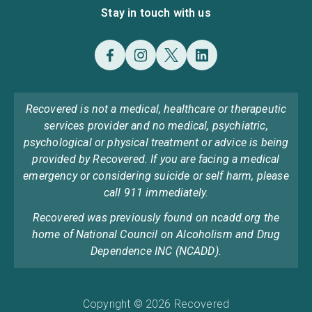
Stay in touch with us
Recovered is not a medical, healthcare or therapeutic
services provider and no medical, psychiatric,
psychological or physical treatment or advice is being
provided by Recovered. If you are facing a medical
emergency or considering suicide or self harm, please
call 911 immediately.
Recovered was previously found on ncadd.org the
home of National Council on Alcoholism and Drug
Dependence INC (NCADD).
Copyright © 2026 Recovered