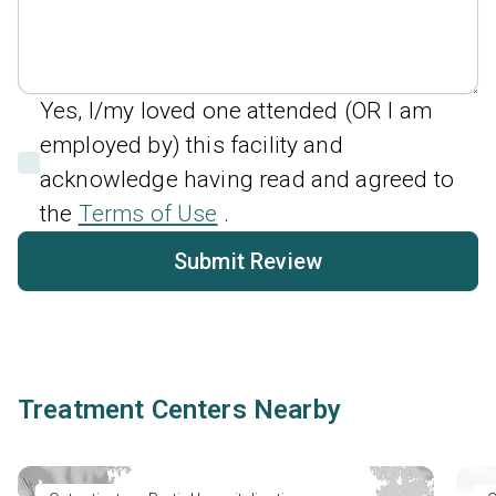
Yes, I/my loved one attended (OR I am
employed by) this facility and
acknowledge having read and agreed to
the
Terms of Use
.
Submit Review
Treatment Centers Nearby