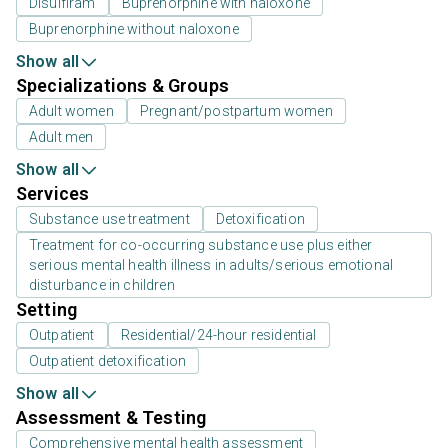
Disulfiram
Buprenorphine with naloxone
Buprenorphine without naloxone
Show all
Specializations & Groups
Adult women
Pregnant/postpartum women
Adult men
Show all
Services
Substance use treatment
Detoxification
Treatment for co-occurring substance use plus either
serious mental health illness in adults/serious emotional
disturbance in children
Setting
Outpatient
Residential/24-hour residential
Outpatient detoxification
Show all
Assessment & Testing
Comprehensive mental health assessment