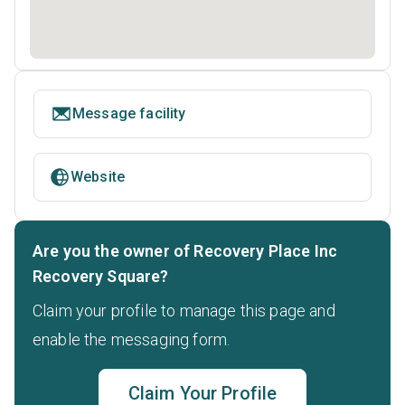
Message facility
Website
Are you the owner of Recovery Place Inc
Recovery Square?
Claim your profile to manage this page and
enable the messaging form.
Claim Your Profile