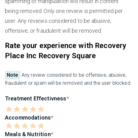
spamming or manipulation will result in content
being removed. Only one review is permitted per
user. Any reviews considered to be abusive,
offensive, or fraudulent will be removed.
Rate your experience with Recovery
Place Inc Recovery Square
Note
Any review considered to be offensive, abusive,
fraudulent or spam will be removed and the user blocked.
Treatment Effectivness
Accommodations
Meals & Nutrition