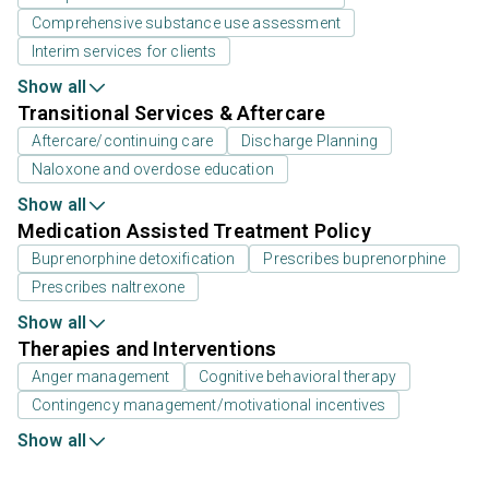
Comprehensive substance use assessment
Interim services for clients
Show all
Transitional Services & Aftercare
Aftercare/continuing care
Discharge Planning
Naloxone and overdose education
Show all
Medication Assisted Treatment Policy
Buprenorphine detoxification
Prescribes buprenorphine
Prescribes naltrexone
Show all
Therapies and Interventions
Anger management
Cognitive behavioral therapy
Contingency management/motivational incentives
Show all