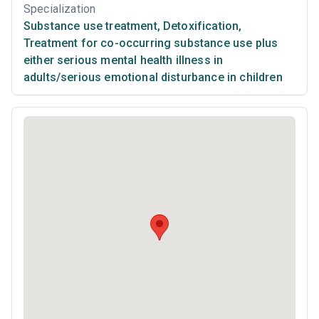
Specialization
Substance use treatment
,
Detoxification
,
Treatment for co-occurring substance use plus
either serious mental health illness in
adults/serious emotional disturbance in children