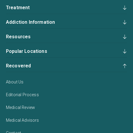
Treatment
Addiction Information
Resources
Popular Locations
Recovered
About Us
Editorial Process
Medical Review
Medical Advisors
Contact