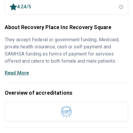
4.24/5
About Recovery Place Inc Recovery Square
They accept Federal or government funding, Medicaid,
private health insurance, cash or self-payment and
SAMHSA funding as forms of payment for services
offered and caters to both female and male patients.
Read More
Overview of accreditations