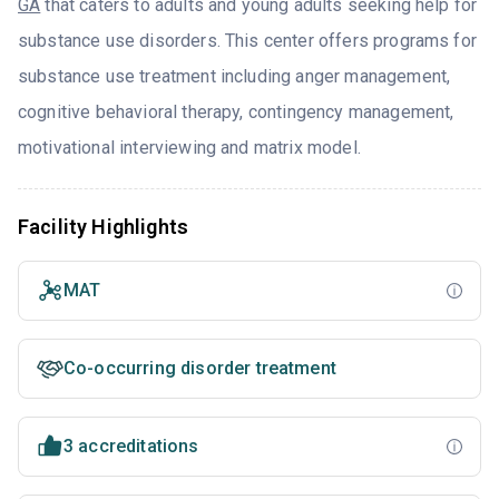
GA
that caters to adults and young adults seeking help for
substance use disorders. This center offers programs for
substance use treatment including anger management,
cognitive behavioral therapy, contingency management,
motivational interviewing and matrix model.
Facility Highlights
MAT
Co-occurring disorder treatment
3 accreditations