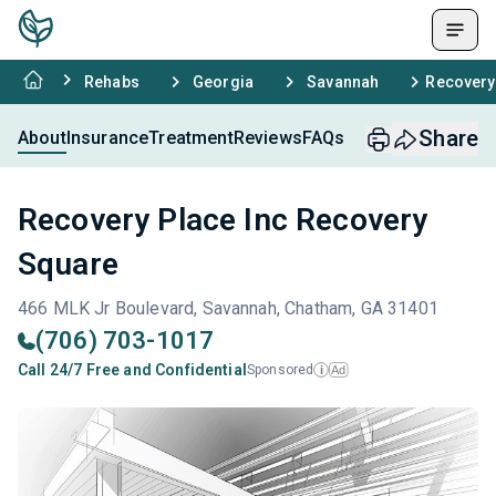
Rehabs
Georgia
Savannah
Recovery
Share
About
Insurance
Treatment
Reviews
FAQs
Recovery Place Inc Recovery
Square
466 MLK Jr Boulevard, Savannah, Chatham, GA 31401
(706) 703-1017
Call 24/7 Free and Confidential
Sponsored
Ad
i