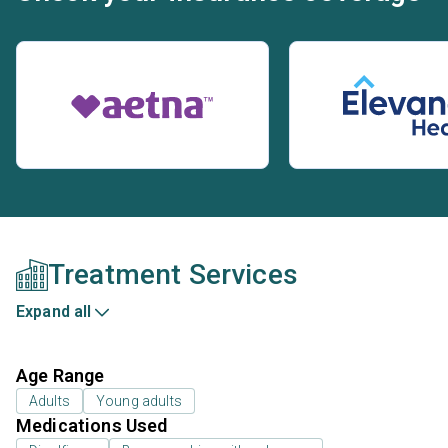
Treatment Services
Expand all
Age Range
Adults
Young adults
Medications Used