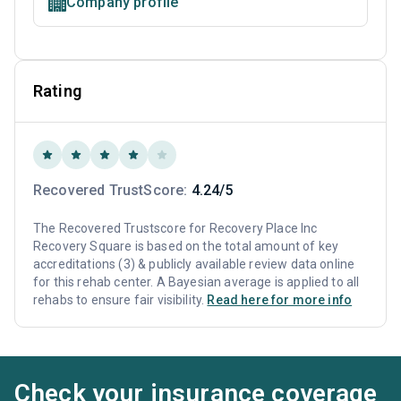
Company profile
Rating
Recovered TrustScore:
4.24/5
The Recovered Trustscore for Recovery Place Inc
Recovery Square is based on the total amount of key
accreditations (3) & publicly available review data online
for this rehab center. A Bayesian average is applied to all
rehabs to ensure fair visibility.
Read here for more info
Check your insurance coverage