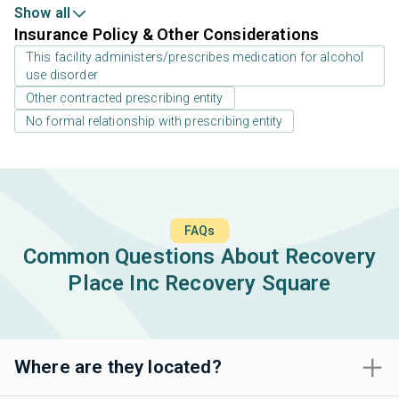
Show all
Insurance Policy & Other Considerations
This facility administers/prescribes medication for alcohol
use disorder
Other contracted prescribing entity
No formal relationship with prescribing entity
FAQs
Common Questions About Recovery
Place Inc Recovery Square
Where are they located?