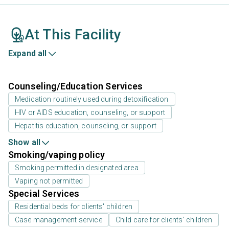
At This Facility
Expand all
Counseling/Education Services
Medication routinely used during detoxification
HIV or AIDS education, counseling, or support
Hepatitis education, counseling, or support
Show all
Smoking/vaping policy
Smoking permitted in designated area
Vaping not permitted
Special Services
Residential beds for clients' children
Case management service
Child care for clients' children