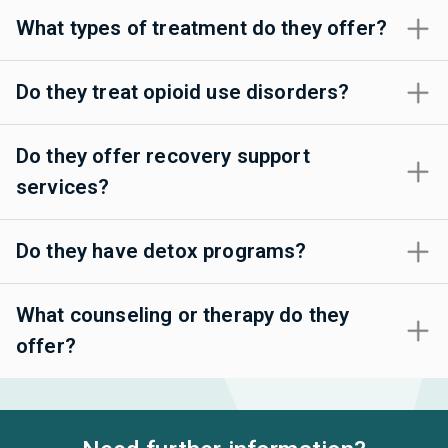
What types of treatment do they offer?
Do they treat opioid use disorders?
Do they offer recovery support
services?
Do they have detox programs?
What counseling or therapy do they
offer?