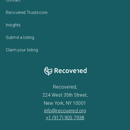
Recovered Trustscore
Insights
Submit a listing
Claim your listing
Recovered,
224 West 35th Street,
New York, NY 10001
info@recovered.org
+1 (917) 905 7938