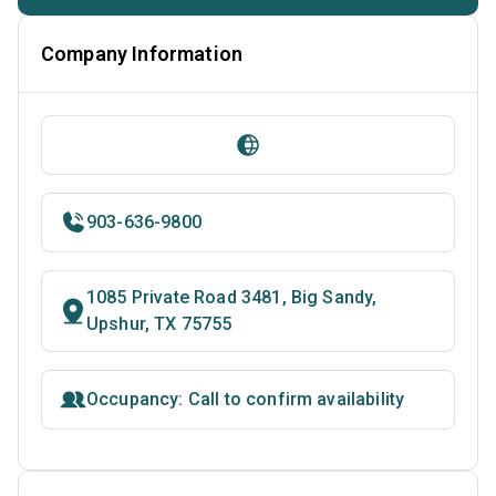
Company Information
903-636-9800
1085 Private Road 3481, Big Sandy,
Upshur, TX 75755
Occupancy: Call to confirm availability