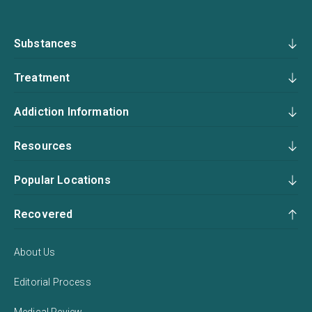
Substances
Treatment
Addiction Information
Resources
Popular Locations
Recovered
About Us
Editorial Process
Medical Review