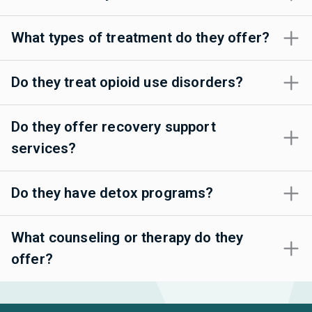
What types of treatment do they offer?
Do they treat opioid use disorders?
Do they offer recovery support
services?
Do they have detox programs?
What counseling or therapy do they
offer?