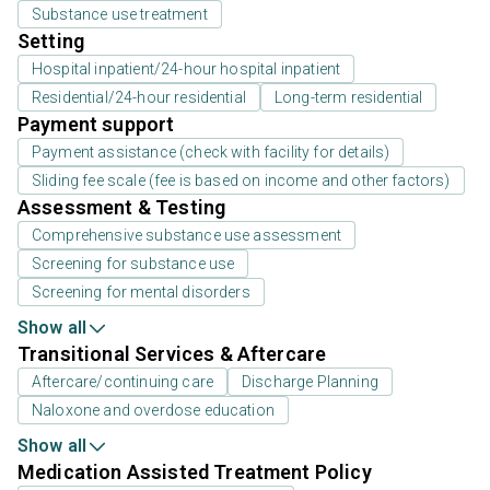
Substance use treatment
Setting
Hospital inpatient/24-hour hospital inpatient
Residential/24-hour residential
Long-term residential
Payment support
Payment assistance (check with facility for details)
Sliding fee scale (fee is based on income and other factors)
Assessment & Testing
Comprehensive substance use assessment
Screening for substance use
Screening for mental disorders
Show all
Transitional Services & Aftercare
Aftercare/continuing care
Discharge Planning
Naloxone and overdose education
Show all
Medication Assisted Treatment Policy