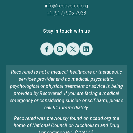
info@recovered.org
+1 (917) 905 7938
Stay in touch with us
Recovered is not a medical, healthcare or therapeutic
services provider and no medical, psychiatric,
psychological or physical treatment or advice is being
provided by Recovered. If you are facing a medical
emergency or considering suicide or self harm, please
call 911 immediately.
Recovered was previously found on ncadd.org the
home of National Council on Alcoholism and Drug
Dependence INC (NCADD).