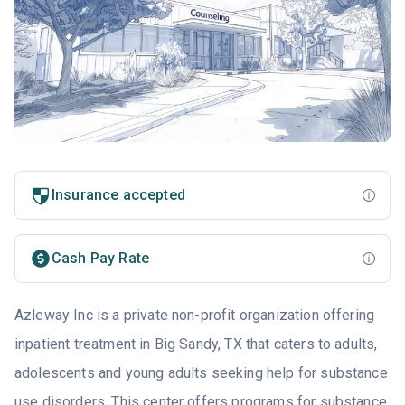
Insurance accepted
Cash Pay Rate
Azleway Inc is a private non-profit organization offering
inpatient treatment in Big Sandy, TX that caters to adults,
adolescents and young adults seeking help for substance
use disorders. This center offers programs for substance