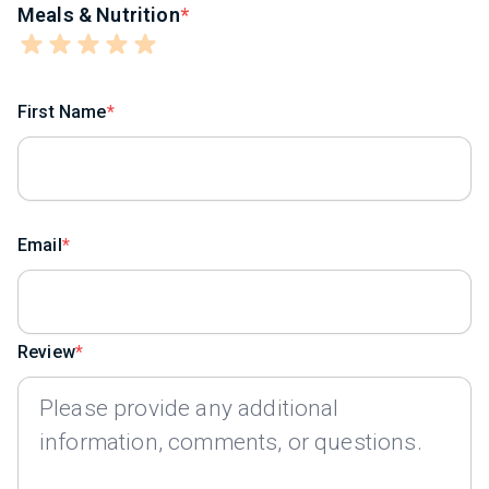
Meals & Nutrition
First Name
Email
Review