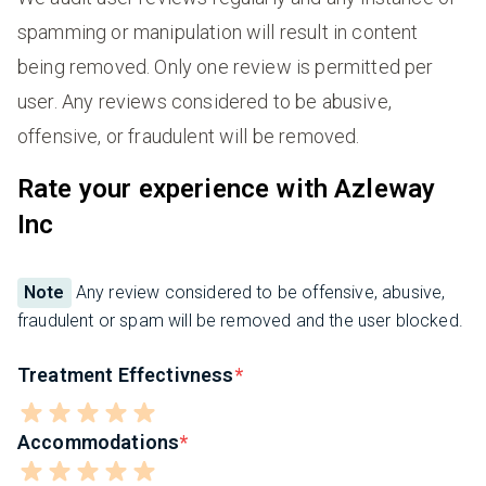
spamming or manipulation will result in content
being removed. Only one review is permitted per
user. Any reviews considered to be abusive,
offensive, or fraudulent will be removed.
Rate your experience with Azleway
Inc
Note
Any review considered to be offensive, abusive,
fraudulent or spam will be removed and the user blocked.
Treatment Effectivness
Accommodations