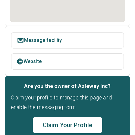
Message facility
Website
Are you the owner of Azleway Inc?
Claim your profile to manage this page and
enable the messaging form.
Claim Your Profile