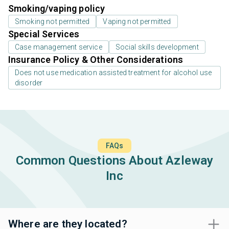
Smoking/vaping policy
Smoking not permitted
Vaping not permitted
Special Services
Case management service
Social skills development
Insurance Policy & Other Considerations
Does not use medication assisted treatment for alcohol use
disorder
FAQs
Common Questions About Azleway
Inc
Where are they located?