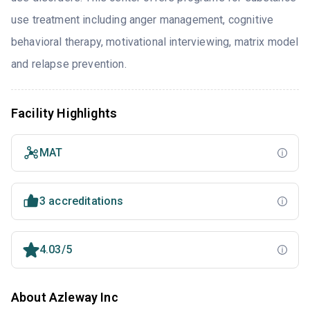
use treatment including anger management, cognitive
behavioral therapy, motivational interviewing, matrix model
and relapse prevention.
Facility Highlights
MAT
3 accreditations
4.03/5
About Azleway Inc