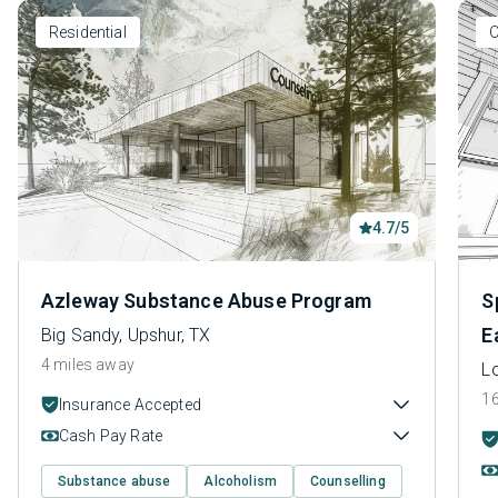
Residential
O
4.7/5
Azleway Substance Abuse Program
S
E
Big Sandy, Upshur, TX
4 miles away
L
16
Insurance Accepted
Cash Pay Rate
Substance abuse
Alcoholism
Counselling