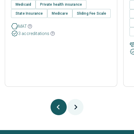
Medicaid
Private health insurance
State Insurance
Medicare
Sliding Fee Scale
MAT
3 accreditations