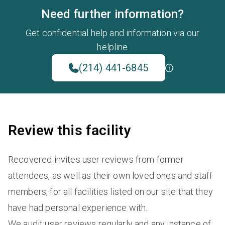
Need further information?
Get confidential help and information via our
helpline
(214) 441-6845
Review this facility
Recovered invites user reviews from former
attendees, as well as their own loved ones and staff
members, for all facilities listed on our site that they
have had personal experience with.
We audit user reviews regularly and any instance of