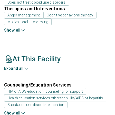
Does not treat opioid use disorders
Therapies and Interventions
Anger management
Cognitive behavioral therapy
Motivational interviewing
Show all
At This Facility
Expand all
Counseling/Education Services
HIV or AIDS education, counseling, or support
Health education services other than HIV/AIDS or hepatitis
Substance use disorder education
Show all