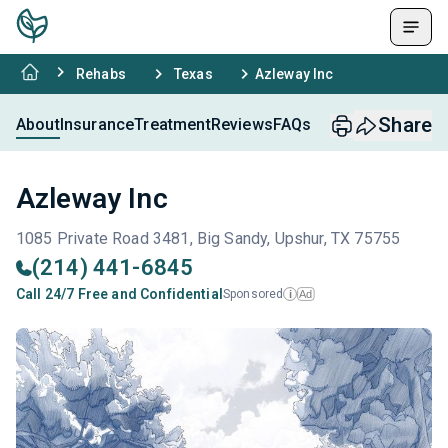
Rehabs
Texas
Azleway Inc
Share
About
Insurance
Treatment
Reviews
FAQs
Azleway Inc
1085 Private Road 3481, Big Sandy, Upshur, TX 75755
(214) 441-6845
Call 24/7 Free and Confidential
Sponsored
Ad
i