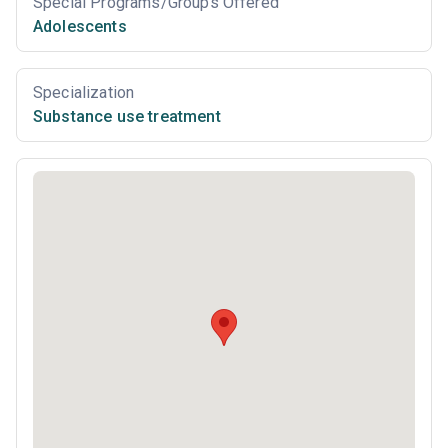
Special Programs/Groups Offered
Adolescents
Specialization
Substance use treatment