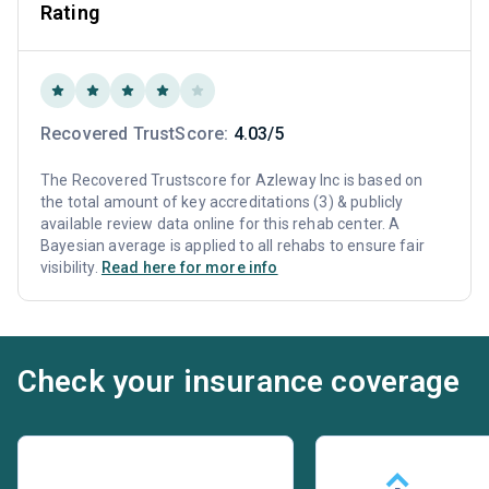
Rating
Recovered TrustScore:
4.03/5
The Recovered Trustscore for Azleway Inc is based on
the total amount of key accreditations (3) & publicly
available review data online for this rehab center. A
Bayesian average is applied to all rehabs to ensure fair
visibility.
Read here for more info
Check your insurance coverage