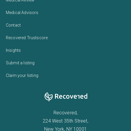
Medical Advisors
Contact
Recovered Trustscore
Insights
Submit a listing
Claim your listing
Recovered,
224 West 35th Street,
New York, NY 10001