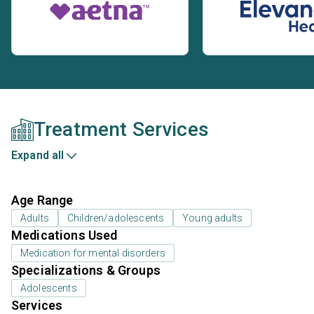
Treatment Services
Expand all
Age Range
Adults
Children/adolescents
Young adults
Medications Used
Medication for mental disorders
Specializations & Groups
Adolescents
Services