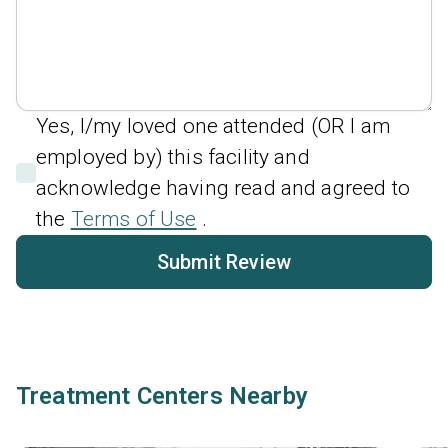
Yes, I/my loved one attended (OR I am
employed by) this facility and
acknowledge having read and agreed to
the
Terms of Use
.
Submit Review
Treatment Centers Nearby