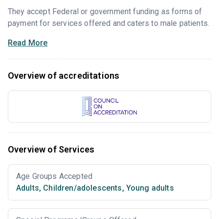
They accept Federal or government funding as forms of
payment for services offered and caters to male patients.
Read More
Overview of accreditations
Overview of Services
Age Groups Accepted
Adults
,
Children/adolescents
,
Young adults