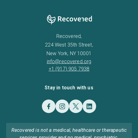
Recovered,
224 West 35th Street,
New York, NY 10001
info@recovered.org
+1 (917) 905 7938
Stay in touch with us
Recovered is not a medical, healthcare or therapeutic
services provider and no medical, psychiatric,