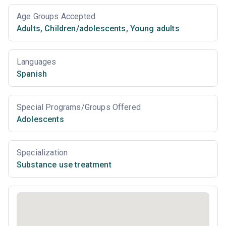
Age Groups Accepted
Adults
,
Children/adolescents
,
Young adults
Languages
Spanish
Special Programs/Groups Offered
Adolescents
Specialization
Substance use treatment