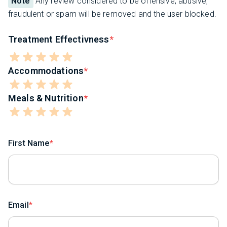
Note
Any review considered to be offensive, abusive,
fraudulent or spam will be removed and the user blocked.
Treatment Effectivness
Accommodations
Meals & Nutrition
First Name
Email