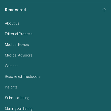
Recovered
About Us
Editorial Process
Medical Review
Medical Advisors
Contact
Recovered Trustscore
Insights
Submit a listing
Claim your listing