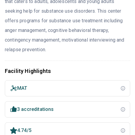
that caters to adults, adolescents and young adults
seeking help for substance use disorders. This center
offers programs for substance use treatment including
anger management, cognitive behavioral therapy,
contingency management, motivational interviewing and
relapse prevention.
Facility Highlights
MAT
3 accreditations
4.74/5