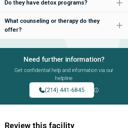
Do they have detox programs?
What counseling or therapy do they
offer?
Need further information?
Get confidential help and information via our
helpline
(214) 441-6845
Review this facility