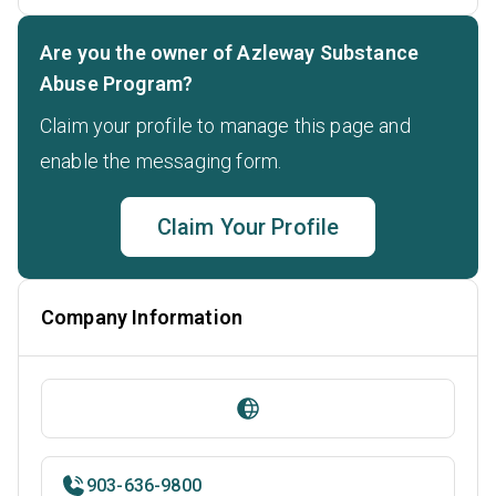
Are you the owner of Azleway Substance
Abuse Program?
Claim your profile to manage this page and
enable the messaging form.
Claim Your Profile
Company Information
903-636-9800