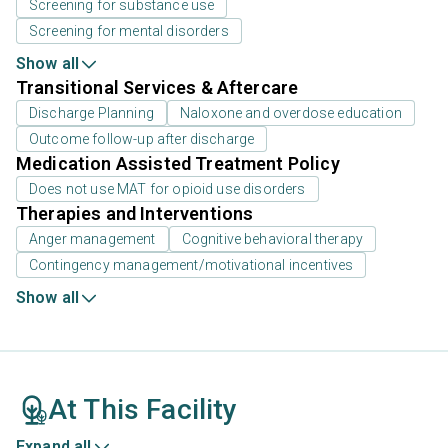
Screening for substance use
Screening for mental disorders
Show all
Transitional Services & Aftercare
Discharge Planning
Naloxone and overdose education
Outcome follow-up after discharge
Medication Assisted Treatment Policy
Does not use MAT for opioid use disorders
Therapies and Interventions
Anger management
Cognitive behavioral therapy
Contingency management/motivational incentives
Show all
At This Facility
Expand all