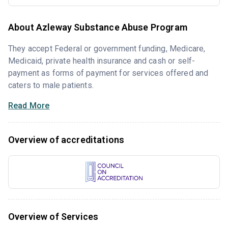
About Azleway Substance Abuse Program
They accept Federal or government funding, Medicare,
Medicaid, private health insurance and cash or self-
payment as forms of payment for services offered and
caters to male patients.
Read More
Overview of accreditations
Overview of Services