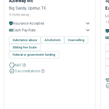
Azleway Inc
S
E
Big Sandy, Upshur, TX
4 miles away
L
18
Insurance Accepted
Cash Pay Rate
Substance abuse
Alcoholism
Counselling
Sliding Fee Scale
Federal or government funding
MAT
3 accreditations