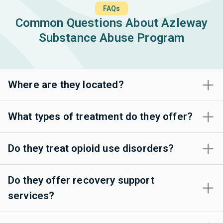
FAQs
Common Questions About Azleway
Substance Abuse Program
Where are they located?
What types of treatment do they offer?
Do they treat opioid use disorders?
Do they offer recovery support
services?