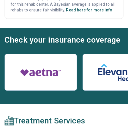
for this rehab center. A Bayesian average is applied to all
rehabs to ensure fair visibility.
Read here for more info
Check your insurance coverage
Treatment Services