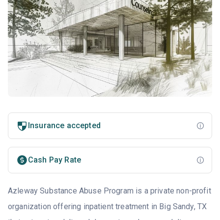
Insurance accepted
Cash Pay Rate
Azleway Substance Abuse Program is a private non-profit
organization offering inpatient treatment in Big Sandy, TX