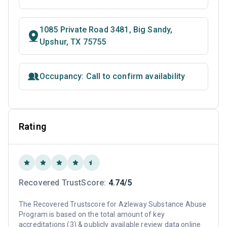
1085 Private Road 3481, Big Sandy,
Upshur, TX 75755
Occupancy: Call to confirm availability
Rating
Recovered TrustScore:
4.74/5
The Recovered Trustscore for Azleway Substance Abuse
Program is based on the total amount of key
accreditations (3) & publicly available review data online