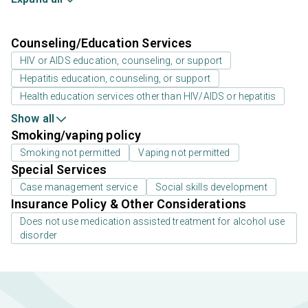
Counseling/Education Services
HIV or AIDS education, counseling, or support
Hepatitis education, counseling, or support
Health education services other than HIV/AIDS or hepatitis
Show all
Smoking/vaping policy
Smoking not permitted
Vaping not permitted
Special Services
Case management service
Social skills development
Insurance Policy & Other Considerations
Does not use medication assisted treatment for alcohol use
disorder