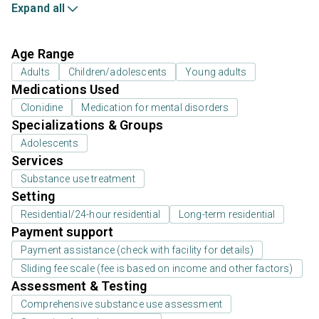
Expand all
Age Range
Adults
Children/adolescents
Young adults
Medications Used
Clonidine
Medication for mental disorders
Specializations & Groups
Adolescents
Services
Substance use treatment
Setting
Residential/24-hour residential
Long-term residential
Payment support
Payment assistance (check with facility for details)
Sliding fee scale (fee is based on income and other factors)
Assessment & Testing
Comprehensive substance use assessment