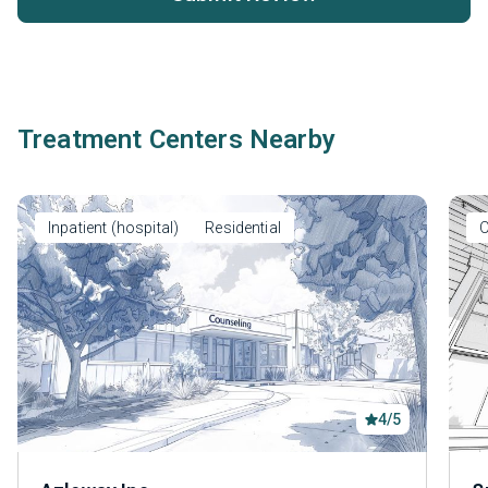
Treatment Centers Nearby
Inpatient (hospital)
Residential
O
4/5