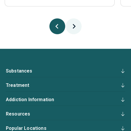
Substances
Treatment
Addiction Information
Resources
Popular Locations