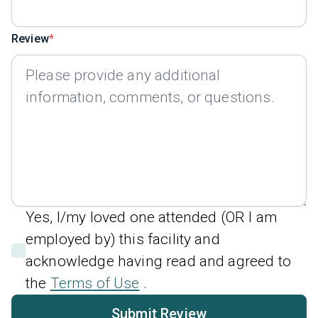
Review
Yes, I/my loved one attended (OR I am
employed by) this facility and
acknowledge having read and agreed to
the
Terms of Use
.
Submit Review