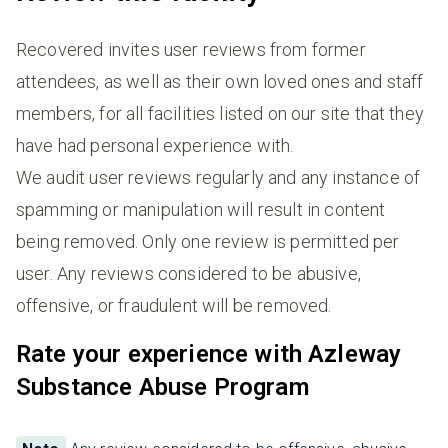
Recovered invites user reviews from former
attendees, as well as their own loved ones and staff
members, for all facilities listed on our site that they
have had personal experience with.
We audit user reviews regularly and any instance of
spamming or manipulation will result in content
being removed. Only one review is permitted per
user. Any reviews considered to be abusive,
offensive, or fraudulent will be removed.
Rate your experience with Azleway
Substance Abuse Program