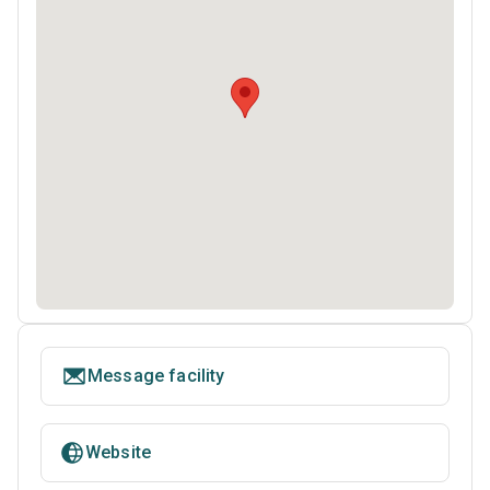
Message facility
Website