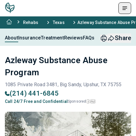
Rehabs
Texas
Azleway Substance Abuse P
Share
About
Insurance
Treatment
Reviews
FAQs
Azleway Substance Abuse
Program
1085 Private Road 3481, Big Sandy, Upshur, TX 75755
(214) 441-6845
Call 24/7 Free and Confidential
Sponsored
Ad
i