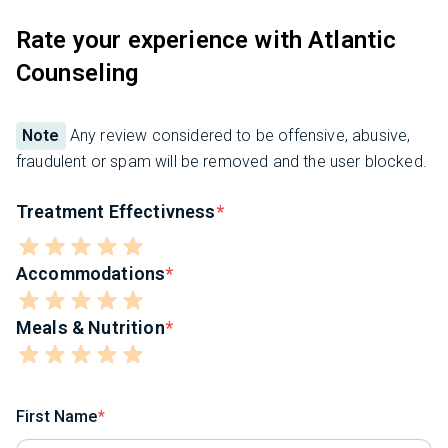
Rate your experience with Atlantic
Counseling
Note
Any review considered to be offensive, abusive,
fraudulent or spam will be removed and the user blocked.
Treatment Effectivness
Accommodations
Meals & Nutrition
First Name