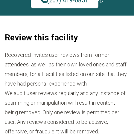
(207) 419-0851
Review this facility
Recovered invites user reviews from former
attendees, as well as their own loved ones and staff
members, for all facilities listed on our site that they
have had personal experience with.
We audit user reviews regularly and any instance of
spamming or manipulation will result in content
being removed. Only one review is permitted per
user. Any reviews considered to be abusive,
offensive, or fraudulent will be removed.