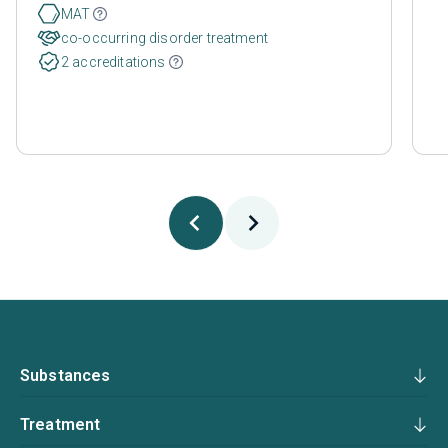
MAT
co-occurring disorder treatment
2 accreditations
Substances
Treatment