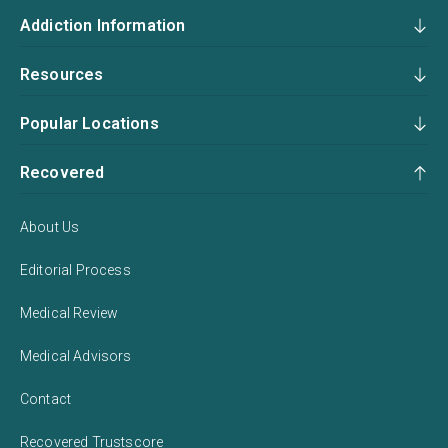
Addiction Information
Resources
Popular Locations
Recovered
About Us
Editorial Process
Medical Review
Medical Advisors
Contact
Recovered Trustscore