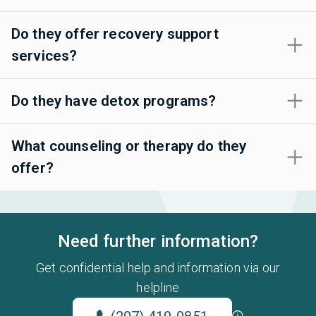
Do they offer recovery support
services?
Do they have detox programs?
What counseling or therapy do they
offer?
Need further information?
Get confidential help and information via our
helpline