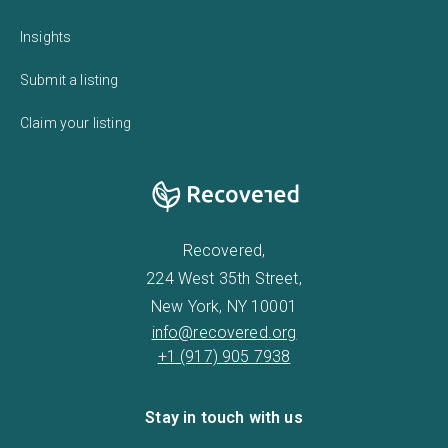
Insights
Submit a listing
Claim your listing
Recovered,
224 West 35th Street,
New York, NY 10001
info@recovered.org
+1 (917) 905 7938
Stay in touch with us