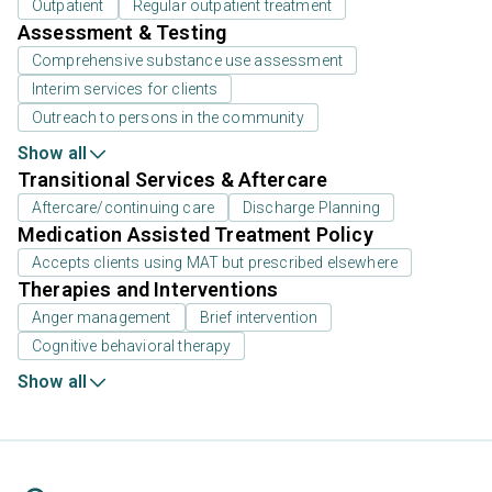
Outpatient
Regular outpatient treatment
Assessment & Testing
Comprehensive substance use assessment
Interim services for clients
Outreach to persons in the community
Show all
Transitional Services & Aftercare
Aftercare/continuing care
Discharge Planning
Medication Assisted Treatment Policy
Accepts clients using MAT but prescribed elsewhere
Therapies and Interventions
Anger management
Brief intervention
Cognitive behavioral therapy
Show all