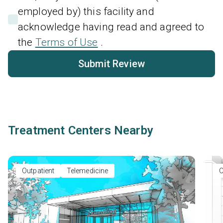
employed by) this facility and
acknowledge having read and agreed to
the
Terms of Use
.
Submit Review
Treatment Centers Nearby
Outpatient
Telemedicine
O