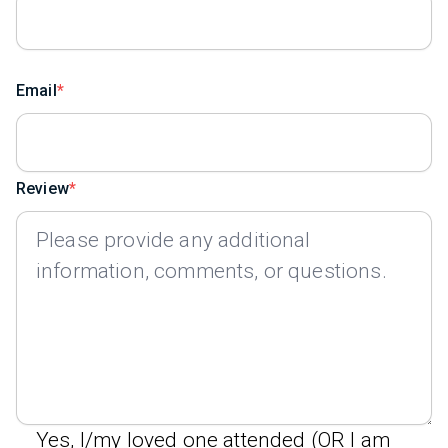
Email
Review
Yes, I/my loved one attended (OR I am