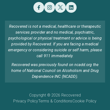
Recovered is not a medical, healthcare or therapeutic
services provider and no medical, psychiatric,
psychological or physical treatment or advice is being
provided by Recovered. If you are facing a medical
emergency or considering suicide or self harm, please
call 911 immediately.
Recovered was previously found on ncadd.org the
home of National Council on Alcoholism and Drug
Dependence INC (NCADD).
Copyright © 2026 Recovered
Privacy Policy
Terms & Conditions
Cookie Policy