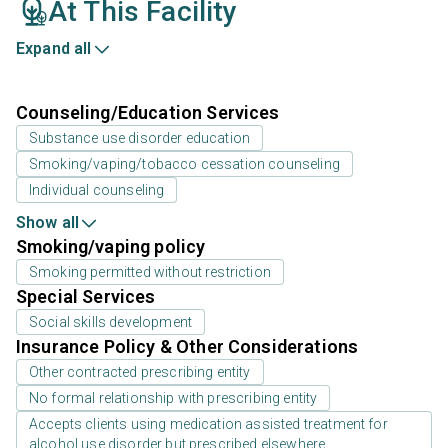
At This Facility
Expand all
Counseling/Education Services
Substance use disorder education
Smoking/vaping/tobacco cessation counseling
Individual counseling
Show all
Smoking/vaping policy
Smoking permitted without restriction
Special Services
Social skills development
Insurance Policy & Other Considerations
Other contracted prescribing entity
No formal relationship with prescribing entity
Accepts clients using medication assisted treatment for
alcohol use disorder but prescribed elsewhere