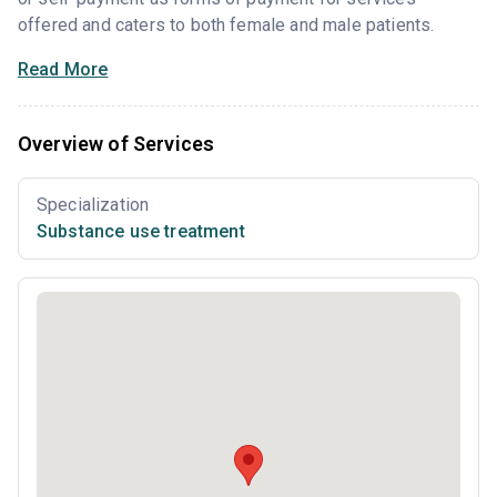
offered and caters to both female and male patients.
Read More
Overview of Services
Specialization
Substance use treatment