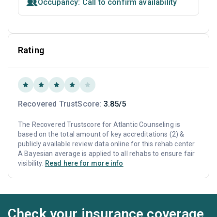
Occupancy: Call to confirm availability
Rating
Recovered TrustScore:
3.85/5
The Recovered Trustscore for Atlantic Counseling is
based on the total amount of key accreditations (2) &
publicly available review data online for this rehab center.
A Bayesian average is applied to all rehabs to ensure fair
visibility.
Read here for more info
Check your insurance coverage