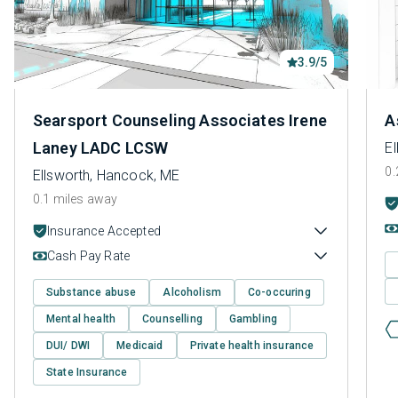
3.9/5
Searsport Counseling Associates Irene
A
Laney LADC LCSW
E
0.
Ellsworth, Hancock, ME
0.1 miles away
Insurance Accepted
Cash Pay Rate
Substance abuse
Alcoholism
Co-occuring
Mental health
Counselling
Gambling
DUI/ DWI
Medicaid
Private health insurance
State Insurance