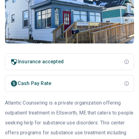
Insurance accepted
Cash Pay Rate
Atlantic Counseling is a private organization offering
outpatient treatment in Ellsworth, ME that caters to people
seeking help for substance use disorders. This center
offers programs for substance use treatment including