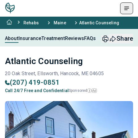
Rehabs
Maine
Atlantic Counseling
Share
About
Insurance
Treatment
Reviews
FAQs
Atlantic Counseling
20 Oak Street, Ellsworth, Hancock, ME 04605
(207) 419-0851
Call 24/7 Free and Confidential
Sponsored
Ad
i