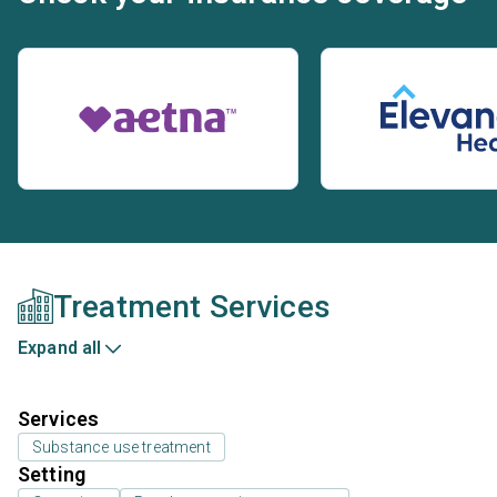
Treatment Services
Expand all
Services
Substance use treatment
Setting