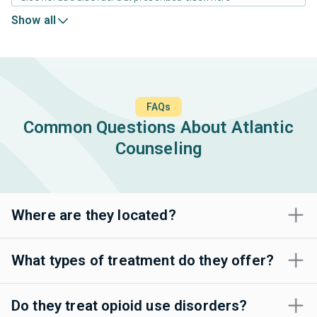
Show all
FAQs
Common Questions About Atlantic
Counseling
Where are they located?
What types of treatment do they offer?
Do they treat opioid use disorders?