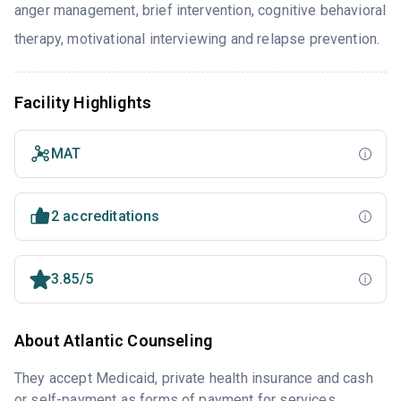
anger management, brief intervention, cognitive behavioral
therapy, motivational interviewing and relapse prevention.
Facility Highlights
MAT
2 accreditations
3.85/5
About Atlantic Counseling
They accept Medicaid, private health insurance and cash
or self-payment as forms of payment for services