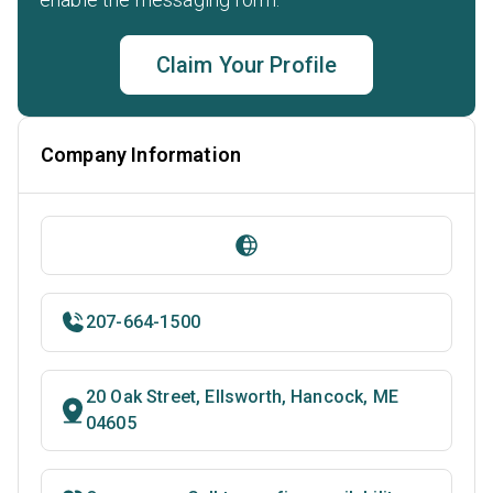
Claim Your Profile
Company Information
207-664-1500
20 Oak Street, Ellsworth, Hancock, ME
04605