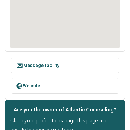
Message facility
Website
Are you the owner of Atlantic Counseling?
Claim your profile to manage this page and
enable the messaging form.