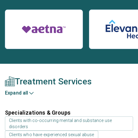
Treatment Services
Expand all
Specializations & Groups
Clients with co-occurring mental and substance use
disorders
Clients who have experienced sexual abuse