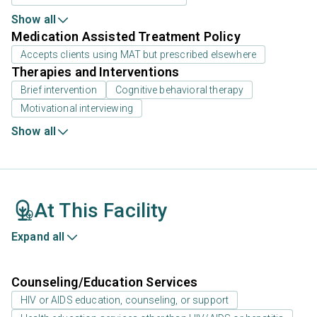
Show all
Medication Assisted Treatment Policy
Accepts clients using MAT but prescribed elsewhere
Therapies and Interventions
Brief intervention
Cognitive behavioral therapy
Motivational interviewing
Show all
At This Facility
Expand all
Counseling/Education Services
HIV or AIDS education, counseling, or support