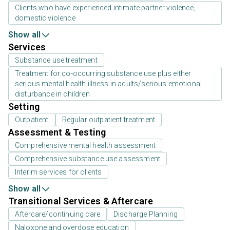
Clients who have experienced intimate partner violence,
domestic violence
Show all
Services
Substance use treatment
Treatment for co-occurring substance use plus either
serious mental health illness in adults/serious emotional
disturbance in children
Setting
Outpatient
Regular outpatient treatment
Assessment & Testing
Comprehensive mental health assessment
Comprehensive substance use assessment
Interim services for clients
Show all
Transitional Services & Aftercare
Aftercare/continuing care
Discharge Planning
Naloxone and overdose education