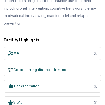
center offers programs for substance use treatment
including brief intervention, cognitive behavioral therapy,
motivational interviewing, matrix model and relapse
prevention.
Facility Highlights
MAT
Co-occurring disorder treatment
1 accreditation
3.5/5