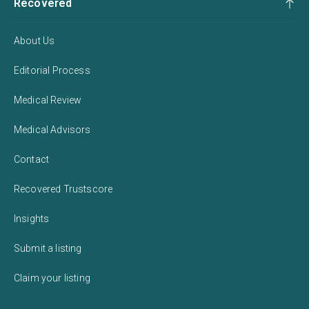
Recovered
About Us
Editorial Process
Medical Review
Medical Advisors
Contact
Recovered Trustscore
Insights
Submit a listing
Claim your listing