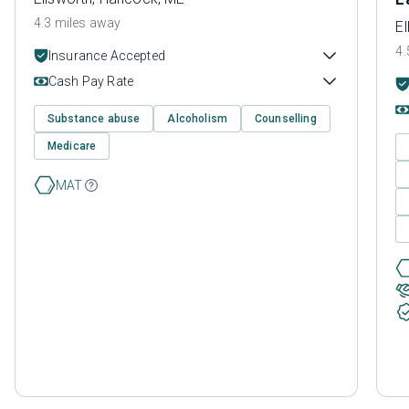
4.3 miles away
E
4.
Insurance Accepted
Cash Pay Rate
Substance abuse
Alcoholism
Counselling
Medicare
MAT