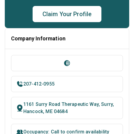
Claim Your Profile
Company Information
207-412-0955
1161 Surry Road Therapeutic Way, Surry,
Hancock, ME 04684
Occupancy: Call to confirm availability