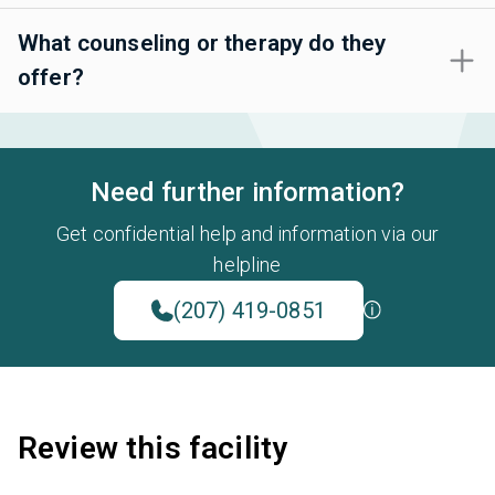
What counseling or therapy do they
offer?
Need further information?
Get confidential help and information via our
helpline
(207) 419-0851
Review this facility