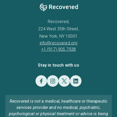
Recovered,
224 West 35th Street,
New York, NY 10001
info@recovered.org
+1 (917) 905 7938
Stay in touch with us
Recovered is not a medical, healthcare or therapeutic
services provider and no medical, psychiatric,
psychological or physical treatment or advice is being