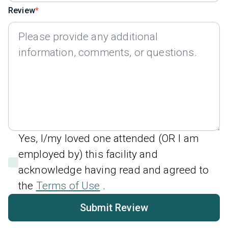
Review
Yes, I/my loved one attended (OR I am
employed by) this facility and
acknowledge having read and agreed to
the
Terms of Use
.
Submit Review