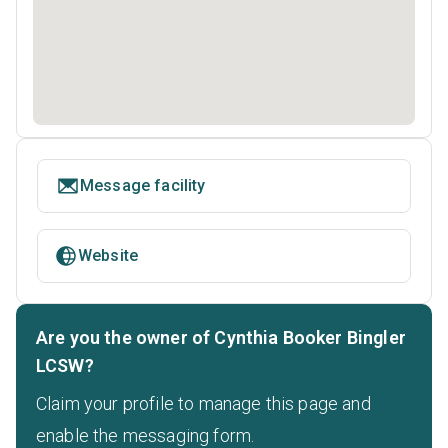
Message facility
Website
Are you the owner of Cynthia Booker Bingler
LCSW?
Claim your profile to manage this page and
enable the messaging form.