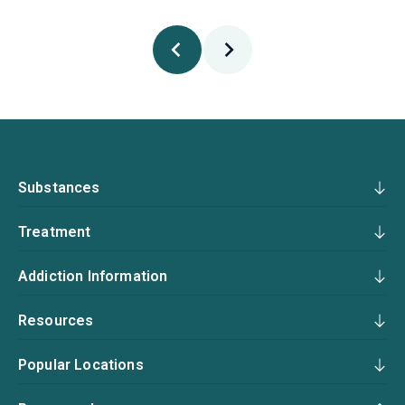
Substances
Treatment
Addiction Information
Resources
Popular Locations