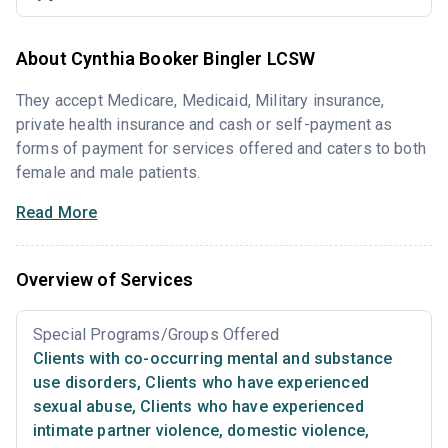
About Cynthia Booker Bingler LCSW
They accept Medicare, Medicaid, Military insurance,
private health insurance and cash or self-payment as
forms of payment for services offered and caters to both
female and male patients.
Read More
Overview of Services
Special Programs/Groups Offered
Clients with co-occurring mental and substance
use disorders
,
Clients who have experienced
sexual abuse
,
Clients who have experienced
intimate partner violence, domestic violence
,