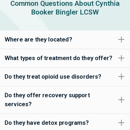
Common Questions About Cynthia
Booker Bingler LCSW
Where are they located?
What types of treatment do they offer?
Do they treat opioid use disorders?
Do they offer recovery support
services?
Do they have detox programs?