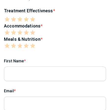
Treatment Effectivness
Accommodations
Meals & Nutrition
First Name
Email