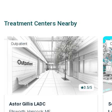
Treatment Centers Nearby
Outpatient
O
3.5/5
Astor Gillis LADC
S
L
Ellsworth, Hancock, ME