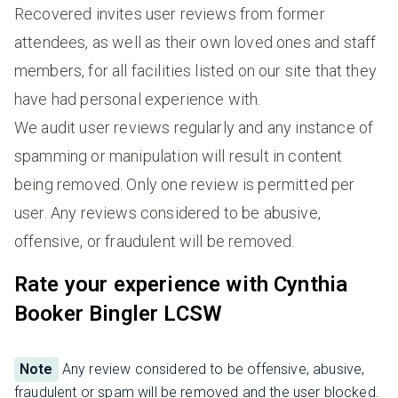
Recovered invites user reviews from former
attendees, as well as their own loved ones and staff
members, for all facilities listed on our site that they
have had personal experience with.
We audit user reviews regularly and any instance of
spamming or manipulation will result in content
being removed. Only one review is permitted per
user. Any reviews considered to be abusive,
offensive, or fraudulent will be removed.
Rate your experience with Cynthia
Booker Bingler LCSW
Note
Any review considered to be offensive, abusive,
fraudulent or spam will be removed and the user blocked.