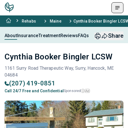
Rehabs
Maine
Cynthia Booker Bingler LCS
Share
About
Insurance
Treatment
Reviews
FAQs
Cynthia Booker Bingler LCSW
1161 Surry Road Therapeutic Way, Surry, Hancock, ME
04684
(207) 419-0851
Call 24/7 Free and Confidential
Sponsored
Ad
i