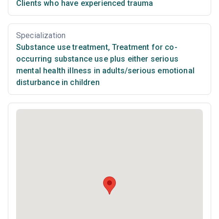
Clients who have experienced trauma
Specialization
Substance use treatment
,
Treatment for co-
occurring substance use plus either serious
mental health illness in adults/serious emotional
disturbance in children