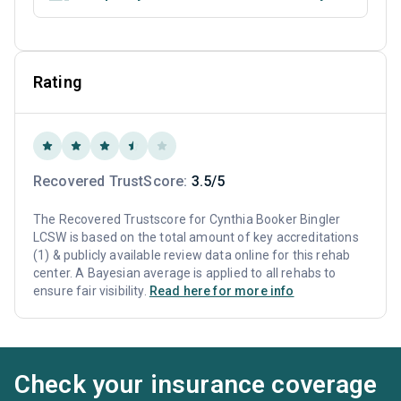
Rating
Recovered TrustScore:
3.5/5
The Recovered Trustscore for Cynthia Booker Bingler
LCSW is based on the total amount of key accreditations
(1) & publicly available review data online for this rehab
center. A Bayesian average is applied to all rehabs to
ensure fair visibility.
Read here for more info
Check your insurance coverage