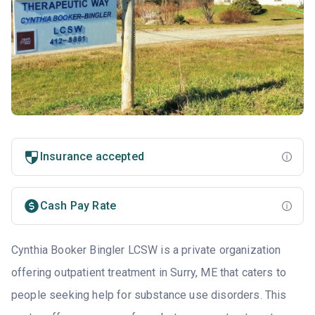
Insurance accepted
Cash Pay Rate
Cynthia Booker Bingler LCSW is a private organization
offering outpatient treatment in Surry, ME that caters to
people seeking help for substance use disorders. This