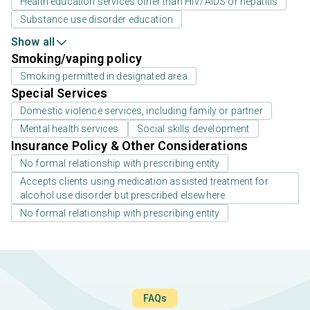
Health education services other than HIV/AIDS or hepatitis
Substance use disorder education
Show all
Smoking/vaping policy
Smoking permitted in designated area
Special Services
Domestic violence services, including family or partner
Mental health services
Social skills development
Insurance Policy & Other Considerations
No formal relationship with prescribing entity
Accepts clients using medication assisted treatment for
alcohol use disorder but prescribed elsewhere
No formal relationship with prescribing entity
FAQs