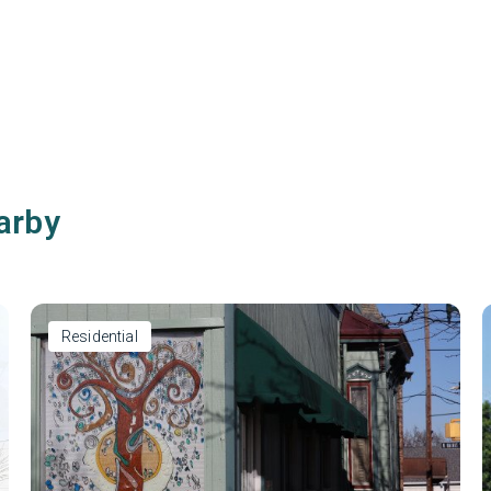
arby
Residential