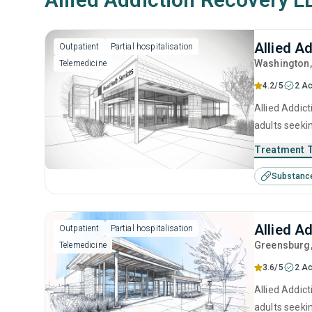
Allied A
Outpatient
Partial hospitalisation
Washington
Telemedicine
4.2/5
2 Ac
Allied Addic
adults seeki
brief interv
Treatment 
Substanc
Allied A
Outpatient
Partial hospitalisation
Greensburg
Telemedicine
3.6/5
2 Ac
Allied Addic
adults seeki