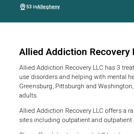
53 in
Allegheny
Allied Addiction Recovery
Allied Addiction Recovery LLC has 3 trea
use disorders and helping with mental hea
Greensburg, Pittsburgh and Washington, 
adults.
Allied Addiction Recovery LLC offers a ra
sites including outpatient and outpatient