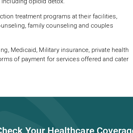
 including opioid detox.
tion treatment programs at their facilities,
ounseling, family counseling and couples
g, Medicaid, Military insurance, private health
orms of payment for services offered and cater
Check Your Healthcare Coverag