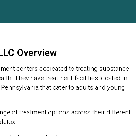
 LLC Overview
tment centers dedicated to treating substance
lth. They have treatment facilities located in
Pennsylvania that cater to adults and young
nge of treatment options across their different
 detox.