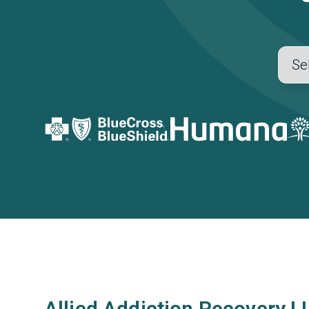
Allied Addiction Recovery L