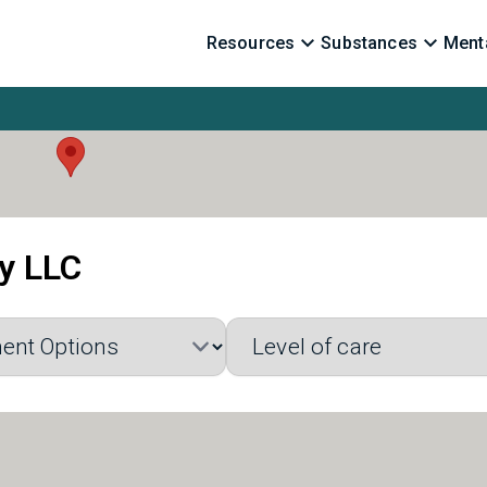
Resources
Substances
Menta
ry LLC