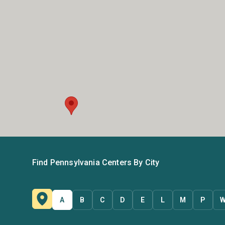
Find Pennsylvania Centers By City
A
B
C
D
E
L
M
P