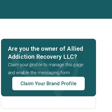
Are you the owner of Allied
Addiction Recovery LLC?
Claim your profile to manage this page
and enable the messaging form.
Claim Your Brand Profile