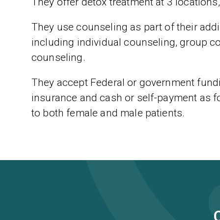
They offer detox treatment at 3 locations,
They use counseling as part of their addic
including individual counseling, group c
counseling.
They accept Federal or government fundin
insurance and cash or self-payment as f
to both female and male patients.