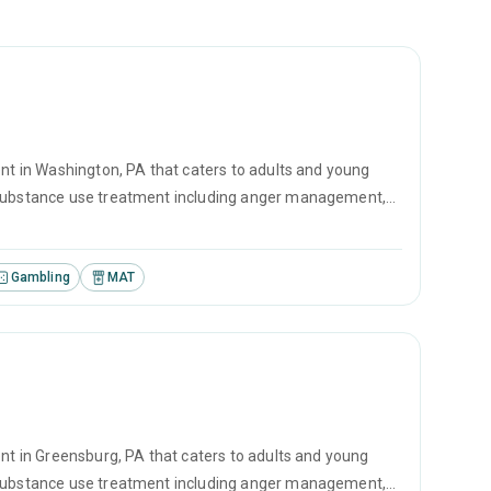
ent in Washington, PA that caters to adults and young
r substance use treatment including anger management,
vational interviewing.
Gambling
MAT
ent in Greensburg, PA that caters to adults and young
r substance use treatment including anger management,