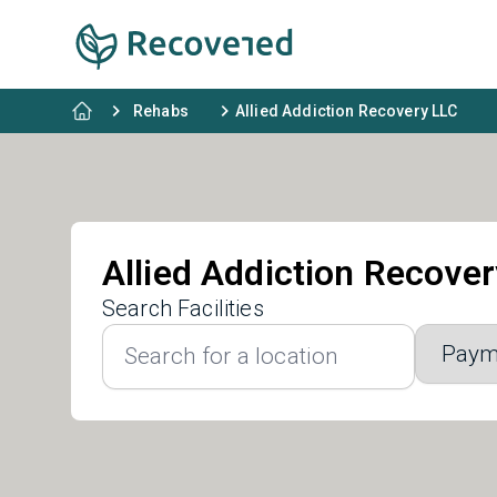
Rehabs
Allied Addiction Recovery LLC
Allied Addiction Recove
Search Facilities