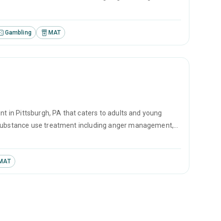
vational interviewing.
Gambling
MAT
nt in Pittsburgh, PA that caters to adults and young
r substance use treatment including anger management,
vational interviewing.
MAT