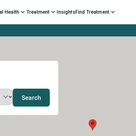
l Health
Treatment
Insights
Find Treatment
Search