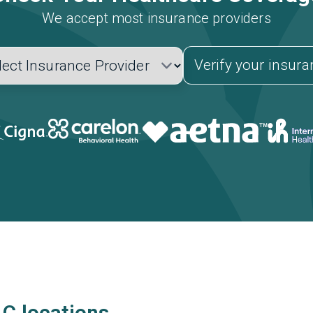
We accept most insurance providers
Verify your insur
LC locations