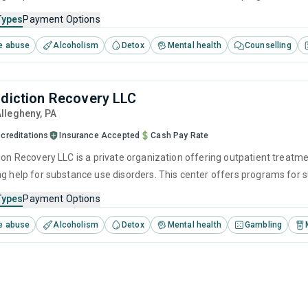
ention, cognitive behavioral therapy, contingency management and moti
Types
Payment Options
e abuse
Alcoholism
Detox
Mental health
Counselling
ddiction Recovery LLC
Allegheny,
PA
creditations
Insurance Accepted
Cash Pay Rate
ion Recovery LLC is a private organization offering outpatient treatme
ng help for substance use disorders. This center offers programs fo
ention, cognitive behavioral therapy, contingency management and moti
Types
Payment Options
e abuse
Alcoholism
Detox
Mental health
Gambling