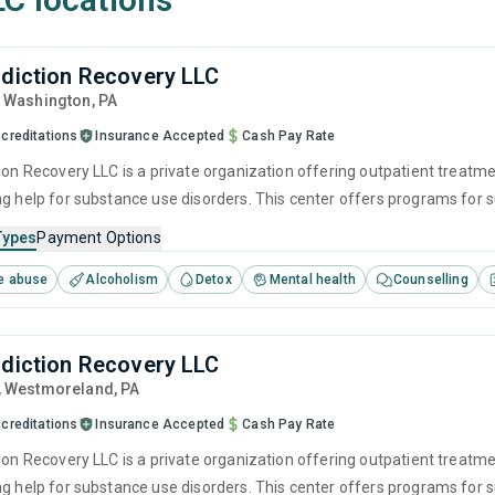
ddiction Recovery LLC
, Washington,
PA
creditations
Insurance Accepted
Cash Pay Rate
tion Recovery LLC is a private organization offering outpatient treatm
ng help for substance use disorders. This center offers programs fo
ention, cognitive behavioral therapy, contingency management and moti
Types
Payment Options
e abuse
Alcoholism
Detox
Mental health
Counselling
ddiction Recovery LLC
, Westmoreland,
PA
creditations
Insurance Accepted
Cash Pay Rate
tion Recovery LLC is a private organization offering outpatient treatm
ng help for substance use disorders. This center offers programs fo