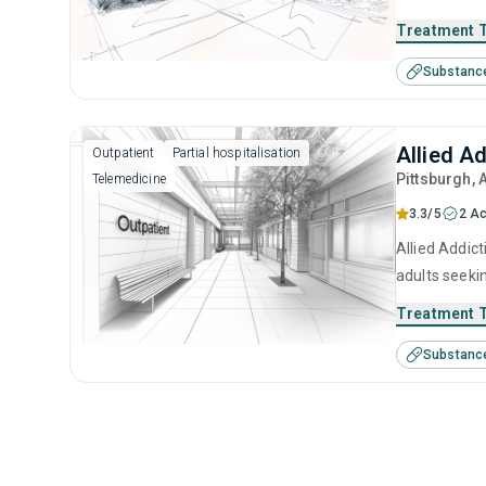
brief interv
Treatment 
Substanc
Allied A
Outpatient
Partial hospitalisation
Pittsburgh
, 
Telemedicine
3.3/5
2 Ac
Allied Addict
adults seeki
brief interv
Treatment 
Substanc