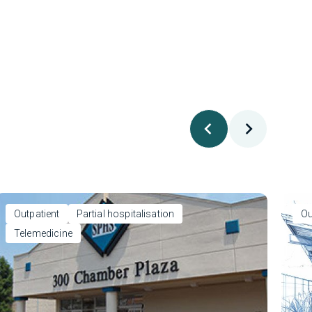
Outpatient
Partial hospitalisation
Ou
Telemedicine