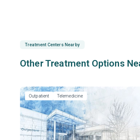
Treatment Centers Nearby
Other Treatment Options Ne
Outpatient
Telemedicine